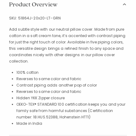
Product Overview
SKU:
51864J-20x20-LT-GRN
Add subtle style with our neutral pillow cover. Made from pure
cotton in a soft cream tone, it’s accented with contrast piping
for just the right touch of color. Available in five piping colors,
this versatile design brings a refined finish to any space and
coordinates nicely with other designs in our pillow cover
collection.
100% cotton
Reverses to same color and fabric
Contrast piping adds another pop of color
Reverses to same color and fabric
Hidden YKK Zipper closure
OEKO-TEX® STANDARD 100 certification keeps you and your
family safe from harmful substances (Certification
number: 18.HUS.52388, Hohenstein HTTI)
Made in India