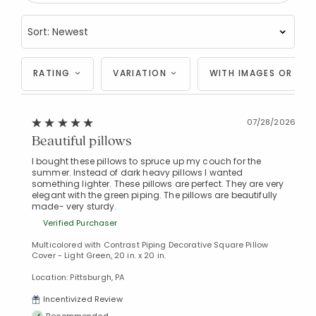
RATING
VARIATION
WITH IMAGES OR VID
07/28/2026
Beautiful pillows
I bought these pillows to spruce up my couch for the
summer. Instead of dark heavy pillows I wanted
something lighter. These pillows are perfect. They are very
elegant with the green piping. The pillows are beautifully
made- very sturdy.
Verified Purchaser
Multicolored with Contrast Piping Decorative Square Pillow
Cover - Light Green, 20 in. x 20 in.
Location: Pittsburgh, PA
Incentivized Review
Recommended