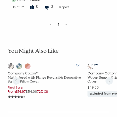
0
0
Helpful?
Report
Previous
Next
«
1
»
You Might Also Like
New
Company Cotton™
Company Cotton
Multicolored with Flange Reversible Decorative
Woven Square Grid
Square Pillow Cover
Cover
$49.00
Final Sale:
Price reduced from
to
From
$14.97
$54.00
72% Off
Excluded from Pr
Rating Count:
4
Average Rating: 5 out of 5 stars