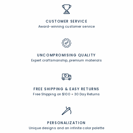
CUSTOMER SERVICE
Award-winning customer service
UNCOMPROMISING QUALITY
Expert craftsmanship, premium materials
FREE SHIPPING &
EASY RETURNS
Free Shipping on $100
+
30 Day Returns
PERSONALIZATION
Unique designs and an infinite color palette