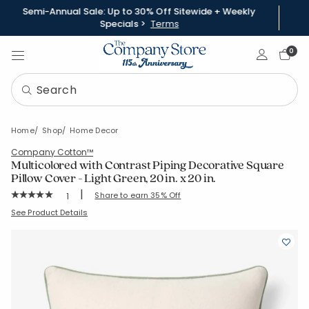
Semi-Annual Sale: Up to 30% Off Sitewide + Weekly
Specials >
Terms
Sign In
0
Home
Shop
Home Decor
Company Cotton™
Multicolored with Contrast Piping Decorative Square
Pillow Cover - Light Green, 20 in. x 20 in.
|
Rating Count:
Share to earn 35% Off
1
Average Rating: 5 out of 5 stars
SKU:
51864J-20x20-LT-GRN
See Product Details