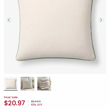
Final Sale:
$20.97
Price reduced from
to
$54.00
61% Off