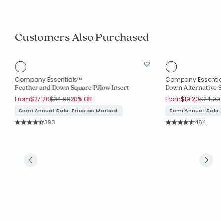
Customers Also Purchased
Company Essentials™
Company Essenti
Feather and Down Square Pillow Insert
Down Alternative S
Price reduced from
to
Price r
From
$27.20
$34.00
20% Off
From
$19.20
$24.00
Semi Annual Sale. Price as Marked.
Semi Annual Sale.
Rating Count:
Rating Co
393
464
Average Rating: 4.608 out of 5 stars
Average Rating: 4.6