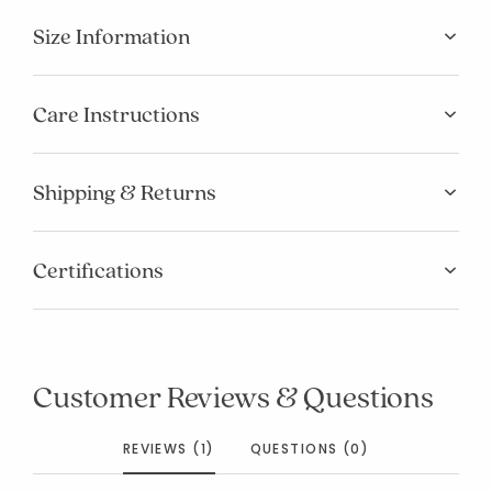
Size Information
Care Instructions
Shipping & Returns
Certifications
Customer Reviews & Questions
REVIEWS (1)
QUESTIONS (0)