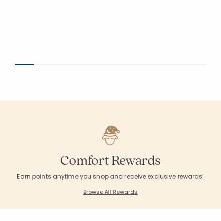
Comfort Rewards
Earn points anytime you shop and receive exclusive rewards!
Browse All Rewards