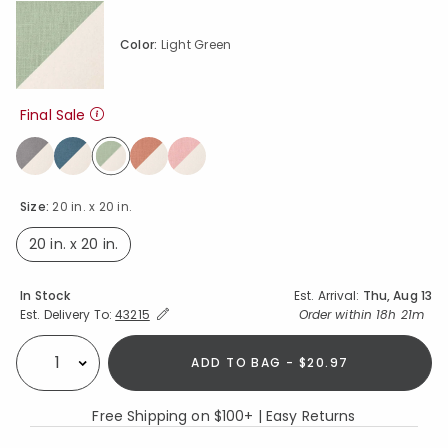
Color:
Light Green
Final Sale
selected
Size:
20 in. x 20 in.
20 in. x 20 in.
selected
Availability
In Stock
Est. Arrival:
Thu, Aug 13
Expand/Collapse Estimated Delivery for Product
Order within
18h 21m
Est. Delivery To:
43215
ADD TO BAG - $20.97
Select quantity:
Free Shipping on $100+ | Easy Returns