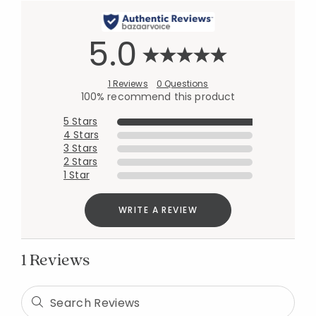
5.0
1 Reviews
0 Questions
100% recommend this product
5 Stars
4 Stars
3 Stars
2 Stars
Added to
Manage List
1 Star
WRITE A REVIEW
1 Reviews