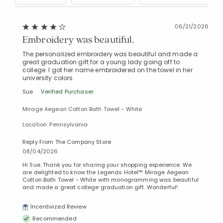
06/21/2026
Embroidery was beautiful.
The personalized embroidery was beautiful and made a
great graduation gift for a young lady going off to
college. I got her name embroidered on the towel in her
university colors.
Sue
Verified Purchaser
Mirage Aegean Cotton Bath Towel - White
Location: Pennsylvania
Reply From The Company Store
08/04/2026
Hi Sue. Thank you for sharing your shopping experience. We
are delighted to know the Legends Hotel™ Mirage Aegean
Cotton Bath Towel - White with monogramming was beautiful
and made a great college graduation gift. Wonderful!
Incentivized Review
Recommended