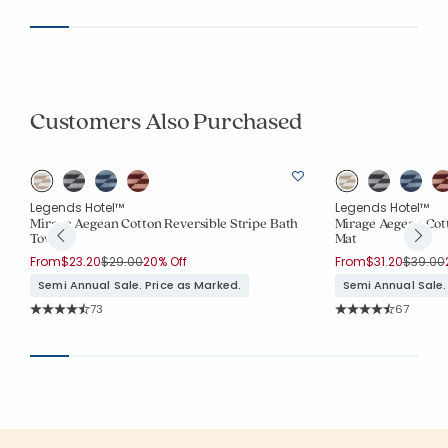
Customers Also Purchased
Legends Hotel™
Legends Hotel™
Mirage Aegean Cotton Reversible Stripe Bath
Mirage Aegean Cott
Towel
Mat
Price reduced from
to
Price r
From
$23.20
$29.00
20% Off
From
$31.20
$39.00
Semi Annual Sale. Price as Marked.
Semi Annual Sale.
Rating Count:
Rating Co
73
67
Average Rating: 4.863 out of 5 stars
Average Rating: 4.5