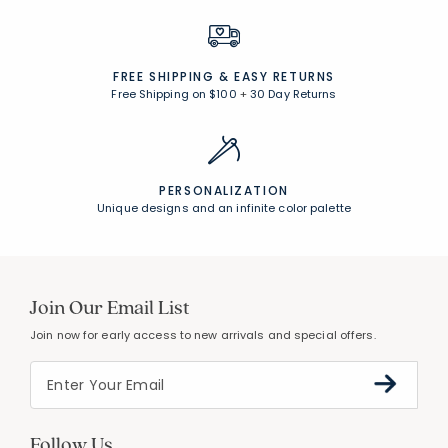
FREE SHIPPING &
EASY RETURNS
Free Shipping on $100
+
30 Day Returns
PERSONALIZATION
Unique designs and an infinite color palette
Join Our Email List
Join now for early access to new arrivals and special offers.
Follow Us