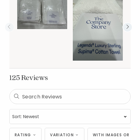
125 Reviews
RATING
VARIATION
WITH IMAGES OR VID