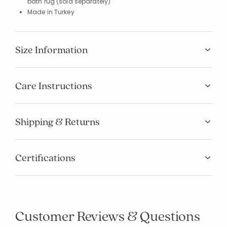
bath rug (sold separately)
Made in Turkey
Size Information
Care Instructions
Shipping & Returns
Certifications
Customer Reviews & Questions