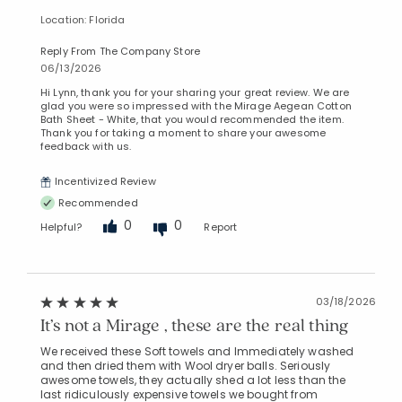
Location: Florida
Reply From The Company Store
06/13/2026
Hi Lynn, thank you for your sharing your great review. We are
glad you were so impressed with the Mirage Aegean Cotton
Bath Sheet - White, that you would recommended the item.
Thank you for taking a moment to share your awesome
feedback with us.
Incentivized Review
Recommended
0
0
Helpful?
Report
03/18/2026
It’s not a Mirage , these are the real thing
We received these Soft towels and Immediately washed
and then dried them with Wool dryer balls. Seriously
awesome towels, they actually shed a lot less than the
last ridiculously expensive towels we bought from