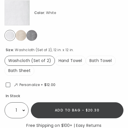
Color:
White
selected
Size:
Washcloth (Set of 2), 12 in. x 12 in.
Washcloth (Set of 2)
Hand Towel
Bath Towel
selected
Bath Sheet
Personalize +
$12.00
Availability
In Stock
ADD TO BAG - $20.30
Select quantity:
Free Shipping on $100+ | Easy Returns