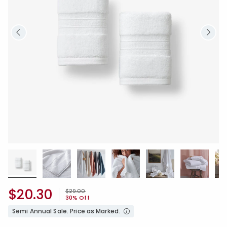
$20.30
Price reduced from
to
$29.00
30% Off
Semi Annual Sale. Price as Marked.