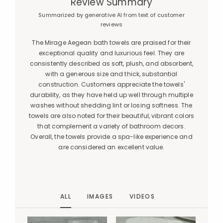
Review Summary
Summarized by generative AI from text of customer
reviews
The Mirage Aegean bath towels are praised for their
exceptional quality and luxurious feel. They are
consistently described as soft, plush, and absorbent,
with a generous size and thick, substantial
construction. Customers appreciate the towels'
durability, as they have held up well through multiple
washes without shedding lint or losing softness. The
towels are also noted for their beautiful, vibrant colors
that complement a variety of bathroom decors.
Overall, the towels provide a spa-like experience and
are considered an excellent value.
ALL
IMAGES
VIDEOS