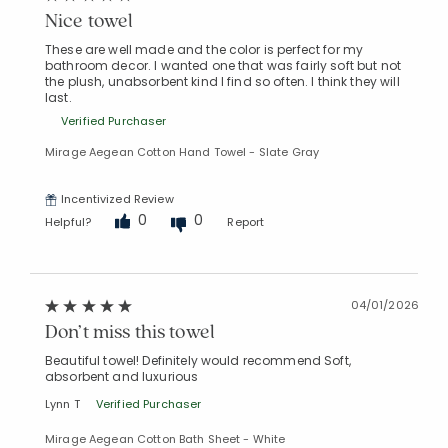
Nice towel
These are well made and the color is perfect for my
bathroom decor. I wanted one that was fairly soft but not
the plush, unabsorbent kind I find so often. I think they will
last.
Verified Purchaser
Mirage Aegean Cotton Hand Towel - Slate Gray
Incentivized Review
0
0
Helpful?
Report
04/01/2026
Don’t miss this towel
Beautiful towel! Definitely would recommend Soft,
absorbent and luxurious
Lynn T
Verified Purchaser
Mirage Aegean Cotton Bath Sheet - White