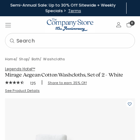
Semi-Annual Sale: Up to 30% Off Sitewide + Weekly
Specials >
Terms
Sign In
0
Home
Shop
Bath
Washcloths
Legends Hotel™
Mirage Aegean Cotton Washcloths, Set of 2 - White
|
Rating Count:
Share to earn 35% Off
125
Average Rating: 4.912 out of 5 stars
SKU:
59120A-WASH-WHITE
See Product Details