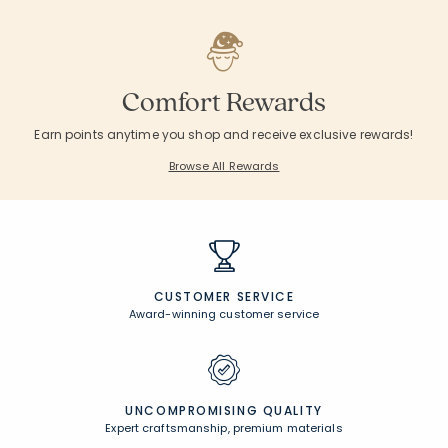
Comfort Rewards
Earn points anytime you shop and receive exclusive rewards!
Browse All Rewards
CUSTOMER SERVICE
Award-winning customer service
UNCOMPROMISING QUALITY
Expert craftsmanship, premium materials