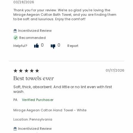
03/28/2026
Thank you for your review. We’re so glad you’re loving the
Mirage Aegean Cotton Bath Towel, and you are finding them
to be soft and luxurious. Enjoy the comfort!
Incentivized Review
Recommended
0
0
Helpful?
Report
01/17/2026
Best towels ever
Soft, thick, absorbent. And little or no lint even with first
wash.
PA
Verified Purchaser
Mirage Aegean Cotton Hand Towel - White
Location: Pennsylvania
Incentivized Review