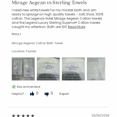
Mirage Aegean vs Sterling Towels
I need new white towels for my master bath and am
ready to splurge on high quality towels - soft, thick, 100%
cotton. The Legends Hotel Mirage Aegean Cotton towels
and the Legend Luxury Sterling Supima® Cotton towels
caught my attention. Both are 100
Read More
MaryJ
Mirage Aegean Cotton Bath Towel
Location: Florida
Recommended
0
0
Helpful?
Report
05/16/2026