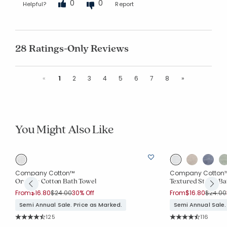
0
0
Helpful?
Report
28 Ratings-Only Reviews
Previous
Next
«
1
2
3
4
5
6
7
8
»
You Might Also Like
Company Cotton™
Company Cotton
Organic Cotton Bath Towel
Textured Stripe Ba
Price reduced from
to
Price r
From
$16.80
$24.00
30% Off
From
$16.80
$24.00
Semi Annual Sale. Price as Marked.
Semi Annual Sale.
Rating Count:
Rating Co
125
116
Average Rating: 4.552 out of 5 stars
Average Rating: 4.