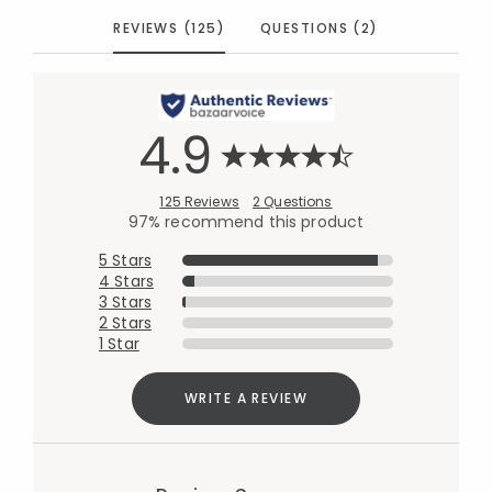
REVIEWS (125)
QUESTIONS (2)
4.9
125 Reviews
2 Questions
97% recommend this product
5 Stars
4 Stars
3 Stars
2 Stars
1 Star
WRITE A REVIEW