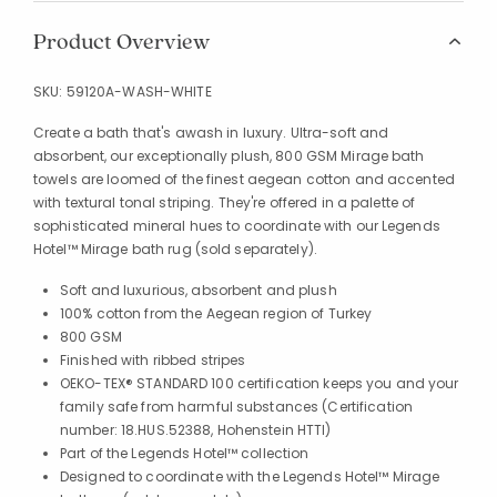
Product Overview
SKU:
59120A-WASH-WHITE
Create a bath that's awash in luxury. Ultra-soft and
absorbent, our exceptionally plush, 800 GSM Mirage bath
towels are loomed of the finest aegean cotton and accented
with textural tonal striping. They're offered in a palette of
sophisticated mineral hues to coordinate with our Legends
Hotel™ Mirage bath rug (sold separately).
Soft and luxurious, absorbent and plush
100% cotton from the Aegean region of Turkey
800 GSM
Finished with ribbed stripes
OEKO-TEX® STANDARD 100 certification keeps you and your
family safe from harmful substances (Certification
number: 18.HUS.52388, Hohenstein HTTI)
Part of the Legends Hotel™ collection
Designed to coordinate with the Legends Hotel™ Mirage