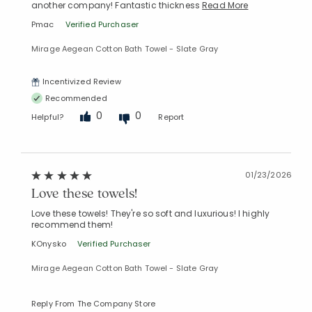
another company! Fantastic thickness
Read More
Pmac
Verified Purchaser
Mirage Aegean Cotton Bath Towel - Slate Gray
Incentivized Review
Recommended
0
0
Helpful?
Report
01/23/2026
Love these towels!
Love these towels! They're so soft and luxurious! I highly
recommend them!
KOnysko
Verified Purchaser
Mirage Aegean Cotton Bath Towel - Slate Gray
Reply From The Company Store