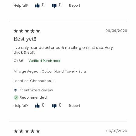
0
0
Helpful?
Report
06/09/2026
Best yet!!
I’ve only laundered once & no piling on first use. Very
thick & soft.
CK66
Verified Purchaser
Mirage Aegean Cotton Hand Towel - Ecru
Added to
Location: Channahon, IL
Manage List
Incentivized Review
Recommended
0
0
Helpful?
Report
06/01/2026