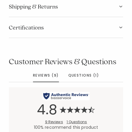
Shipping & Returns
Certifications
Customer Reviews & Questions
REVIEWS (9)
QUESTIONS (1)
4.8
9 Reviews
1 Questions
100% recommend this product