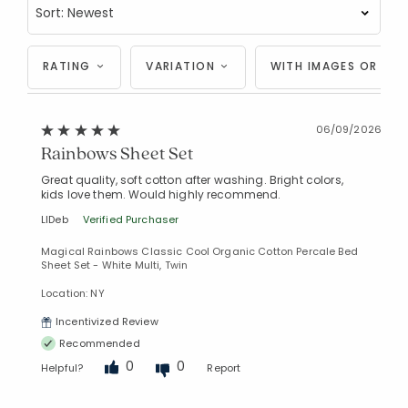
RATING
VARIATION
WITH IMAGES OR VID
06/09/2026
Rainbows Sheet Set
Great quality, soft cotton after washing. Bright colors,
kids love them. Would highly recommend.
LIDeb
Verified Purchaser
Magical Rainbows Classic Cool Organic Cotton Percale Bed
Sheet Set - White Multi, Twin
Location: NY
Incentivized Review
Recommended
0
0
Helpful?
Report