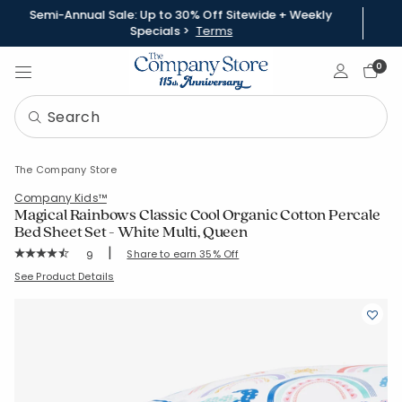
Semi-Annual Sale: Up to 30% Off Sitewide + Weekly
Specials >
Terms
Sign In
0
The Company Store
Company Kids™
Magical Rainbows Classic Cool Organic Cotton Percale
Bed Sheet Set - White Multi, Queen
|
Rating Count:
Share to earn 35% Off
9
Average Rating: 4.778 out of 5 stars
SKU:
51332L-Q-WHI-MULTI
See Product Details