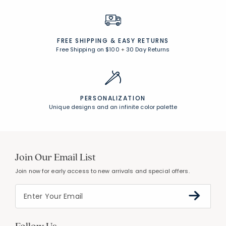
FREE SHIPPING &
EASY RETURNS
Free Shipping on $100
+
30 Day Returns
PERSONALIZATION
Unique designs and an infinite color palette
Join Our Email List
Join now for early access to new arrivals and special offers.