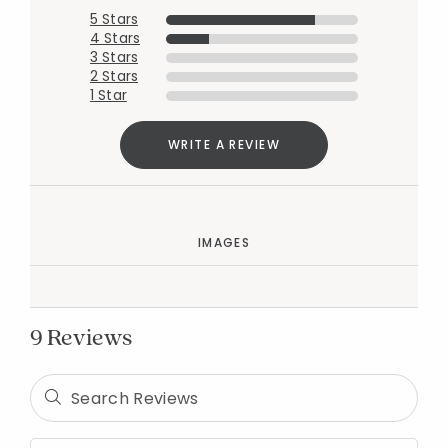
5 Stars
4 Stars
3 Stars
2 Stars
1 Star
WRITE A REVIEW
IMAGES
9 Reviews