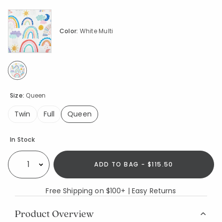
Color:
White Multi
selected
Size:
Queen
Twin
Full
Queen
selected
Availability
In Stock
ADD TO BAG - $115.50
Select quantity:
Free Shipping on $100+ | Easy Returns
Product Overview