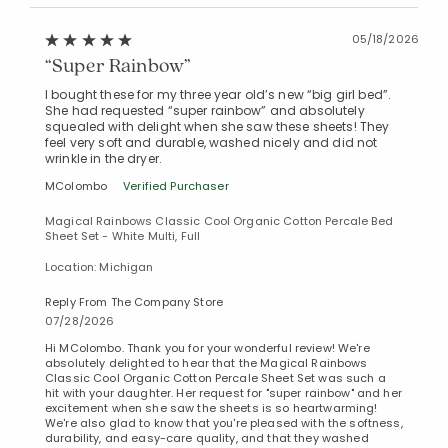
05/18/2026
“Super Rainbow”
I bought these for my three year old’s new “big girl bed”.
She had requested “super rainbow” and absolutely
squealed with delight when she saw these sheets! They
feel very soft and durable, washed nicely and did not
wrinkle in the dryer.
MColombo
Verified Purchaser
Magical Rainbows Classic Cool Organic Cotton Percale Bed
Sheet Set - White Multi, Full
Added to
Location: Michigan
Manage List
Reply From The Company Store
07/28/2026
Hi MColombo. Thank you for your wonderful review! We're
absolutely delighted to hear that the Magical Rainbows
Classic Cool Organic Cotton Percale Sheet Set was such a
hit with your daughter. Her request for "super rainbow" and her
excitement when she saw the sheets is so heartwarming!
We're also glad to know that you're pleased with the softness,
durability, and easy-care quality, and that they washed