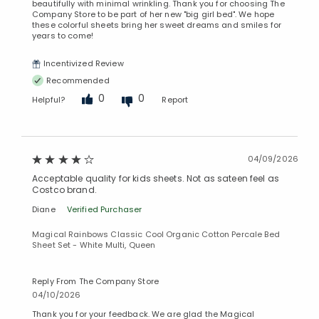
beautifully with minimal wrinkling. Thank you for choosing The
Company Store to be part of her new "big girl bed". We hope
these colorful sheets bring her sweet dreams and smiles for
years to come!
Incentivized Review
Recommended
0
0
Helpful?
Report
04/09/2026
Acceptable quality for kids sheets. Not as sateen feel as
Costco brand.
Diane
Verified Purchaser
Magical Rainbows Classic Cool Organic Cotton Percale Bed
Sheet Set - White Multi, Queen
Reply From The Company Store
04/10/2026
Thank you for your feedback. We are glad the Magical