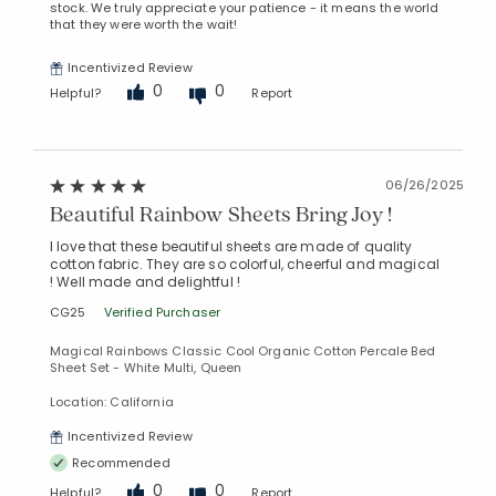
stock. We truly appreciate your patience - it means the world
that they were worth the wait!
Incentivized Review
0
0
Helpful?
Report
06/26/2025
Beautiful Rainbow Sheets Bring Joy !
I love that these beautiful sheets are made of quality
cotton fabric. They are so colorful, cheerful and magical
! Well made and delightful !
CG25
Verified Purchaser
Magical Rainbows Classic Cool Organic Cotton Percale Bed
Sheet Set - White Multi, Queen
Location: California
Incentivized Review
Recommended
0
0
Helpful?
Report