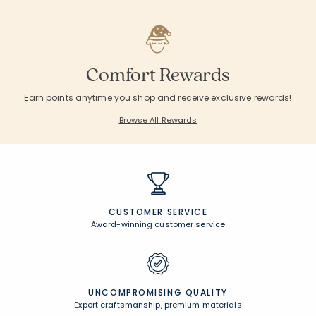
Comfort Rewards
Earn points anytime you shop and receive exclusive rewards!
Browse All Rewards
CUSTOMER SERVICE
Award-winning customer service
UNCOMPROMISING QUALITY
Expert craftsmanship, premium materials