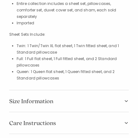
Entire collection includes a sheet set, pillowcases,
comforter set, duvet cover set, and sham, each sold
separately
Imported
Sheet Sets Include:
Twin: 1 Twin/Twin XL flat sheet, 1 Twin fitted sheet, and 1
Standard pillowcase
Full: 1 Full flat sheet, 1 Full fitted sheet, and 2 Standard
pillowcases
Queen: 1 Queen flat sheet, 1 Queen fitted sheet, and 2
Standard pillowcases
Size Information
Care Instructions