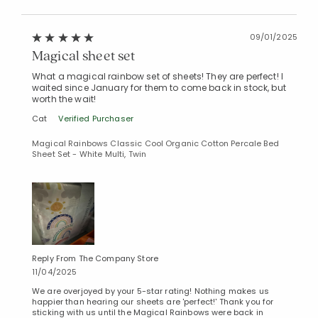
09/01/2025
Magical sheet set
What a magical rainbow set of sheets! They are perfect! I
waited since January for them to come back in stock, but
worth the wait!
Cat
Verified Purchaser
Magical Rainbows Classic Cool Organic Cotton Percale Bed
Sheet Set - White Multi, Twin
Reply From The Company Store
11/04/2025
We are overjoyed by your 5-star rating! Nothing makes us
happier than hearing our sheets are 'perfect!' Thank you for
sticking with us until the Magical Rainbows were back in