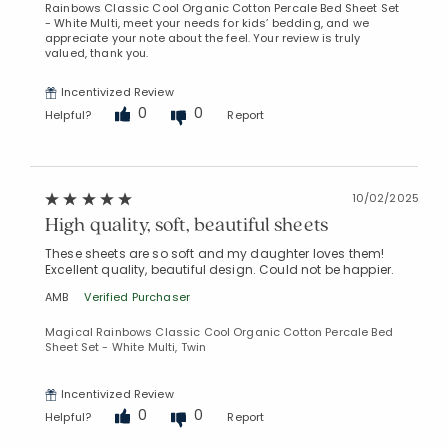
Rainbows Classic Cool Organic Cotton Percale Bed Sheet Set
- White Multi, meet your needs for kids’ bedding, and we
appreciate your note about the feel. Your review is truly
valued, thank you.
Incentivized Review
0
0
Helpful?
Report
10/02/2025
High quality, soft, beautiful sheets
These sheets are so soft and my daughter loves them!
Excellent quality, beautiful design. Could not be happier.
AMB
Verified Purchaser
Magical Rainbows Classic Cool Organic Cotton Percale Bed
Sheet Set - White Multi, Twin
Incentivized Review
0
0
Helpful?
Report