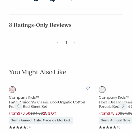
3 Ratings-Only Reviews
Previous
Next
«
1
»
You Might Also Like
Company Kids™
Company Kids™
Fancy Unicorns Classic Cool Organic Cotton
Floral Dream Class
Percale Bed Sheet Set
Percale Bed Sheet 
Price reduced from
to
Price 
From
$70.50
$94.00
25% Off
From
$75.20
$94.0
Semi Annual Sale. Price as Marked.
Semi Annual Sale.
Rating Count:
Rating Co
34
45
Average Rating: 4.647 out of 5 stars
Average Rating: 4.