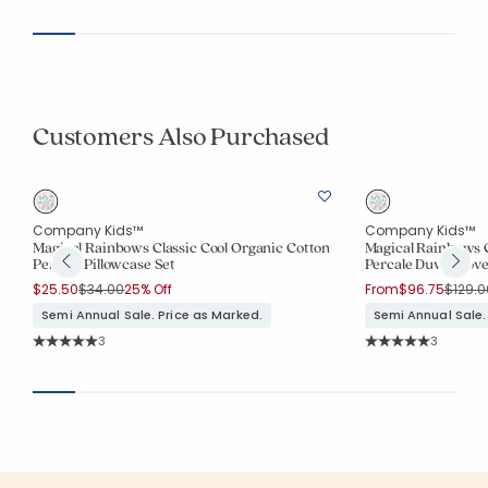
Customers Also Purchased
Company Kids™
Company Kids™
Magical Rainbows Classic Cool Organic Cotton
Magical Rainbows C
Percale Pillowcase Set
Percale Duvet Cove
Price reduced from
to
Price 
$25.50
$34.00
25% Off
From
$96.75
$129.0
Semi Annual Sale. Price as Marked.
Semi Annual Sale.
Rating Count:
Rating Co
3
3
Average Rating: 5 out of 5 stars
Average Rating: 5 o