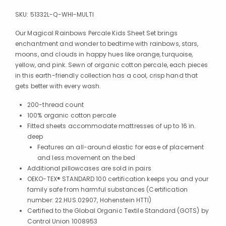
SKU:
51332L-Q-WHI-MULTI
Our Magical Rainbows Percale Kids Sheet Set brings
enchantment and wonder to bedtime with rainbows, stars,
moons, and clouds in happy hues like orange, turquoise,
yellow, and pink. Sewn of organic cotton percale, each pieces
in this earth-friendly collection has a cool, crisp hand that
gets better with every wash.
200-thread count
100% organic cotton percale
Fitted sheets accommodate mattresses of up to 16 in.
deep
Features an all-around elastic for ease of placement
and less movement on the bed
Additional pillowcases are sold in pairs
OEKO-TEX® STANDARD 100 certification keeps you and your
family safe from harmful substances (Certification
number: 22.HUS.02907, Hohenstein HTTI)
Certified to the Global Organic Textile Standard (GOTS) by
Control Union 1008953