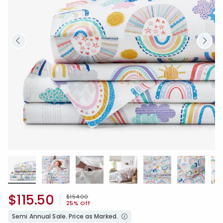
$115.50
Price reduced from
to
$154.00
25% Off
Semi Annual Sale. Price as Marked.