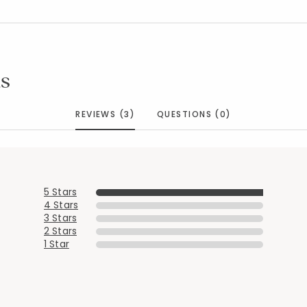
s
REVIEWS (3)
QUESTIONS (0)
5 Stars
Added to
Manage List
4 Stars
3 Stars
2 Stars
1 Star