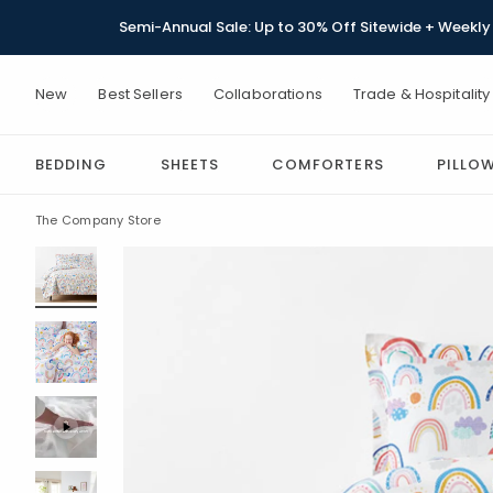
Semi-Annual Sale: Up to 30% Off Sitewide + Weekly 
New
Best Sellers
Collaborations
Trade & Hospitality
BEDDING
SHEETS
COMFORTERS
PILLO
The Company Store