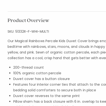
Product Overview
SKU:
51332R-F-WHI-MULTI
Our Magical Rainbows Percale Kids Duvet Cover brings e
bedtime with rainbows, stars, moons, and clouds in happy 
yellow, and pink. Sewn of organic cotton percale, each piec
collection has a cool, crisp hand that gets better with eve
200-thread count
100% organic cotton percale
Duvet cover has a button closure
Features four interior corner ties that attach to the co
bedding solid comforters to secure both in place
Duvet cover reverses to the same print
Pillow sham has a back closure with 6 in. overlap to kee