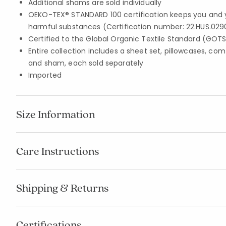
Additional shams are sold individually
OEKO-TEX® STANDARD 100 certification keeps you and 
harmful substances (Certification number: 22.HUS.029
Certified to the Global Organic Textile Standard (GOT
Entire collection includes a sheet set, pillowcases, com
and sham, each sold separately
Imported
Size Information
Care Instructions
Shipping & Returns
Certifications