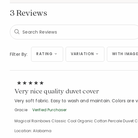
3 Reviews
Filter By:
RATING
VARIATION
WITH IMAGE
Very nice quality duvet cover
Very soft fabric. Easy to wash and maintain. Colors are v
Gracie
Verified Purchaser
Magical Rainbows Classic Cool Organic Cotton Percale Duvet Cov
Location: Alabama