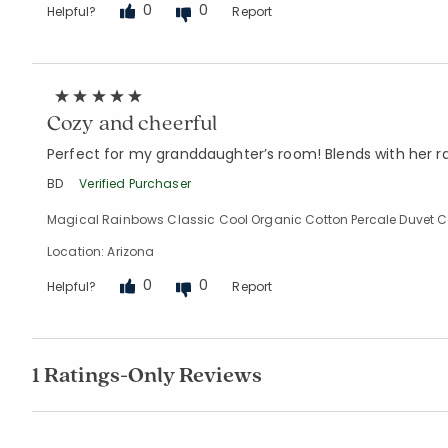
0
0
Helpful?
Report
Cozy and cheerful
Perfect for my granddaughter’s room! Blends with her 
BD
Verified Purchaser
Magical Rainbows Classic Cool Organic Cotton Percale Duvet Cov
Location: Arizona
0
0
Helpful?
Report
1 Ratings-Only Reviews