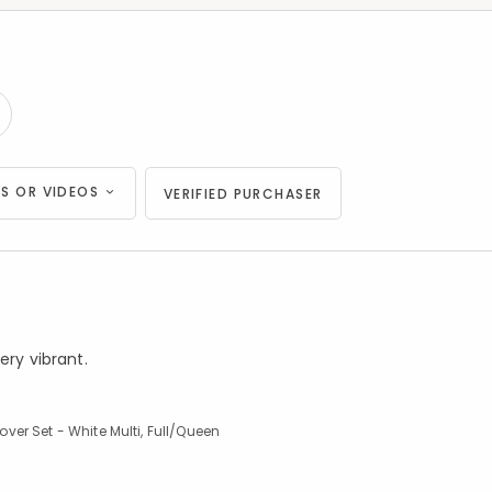
S OR VIDEOS
VERIFIED PURCHASER
ery vibrant.
er Set - White Multi, Full/Queen