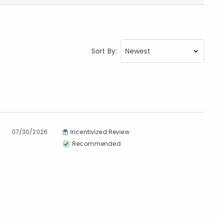
Sort By:
07/30/2026
Incentivized Review
Recommended