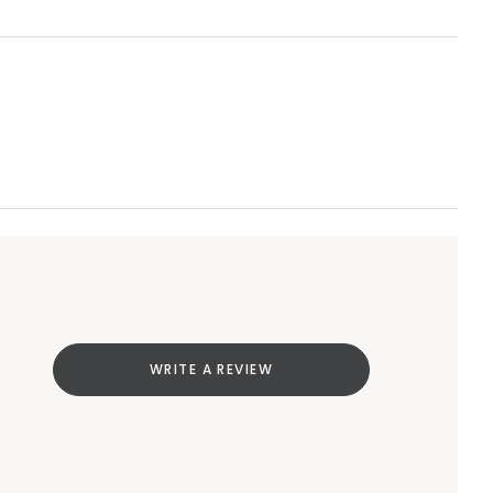
WRITE A REVIEW