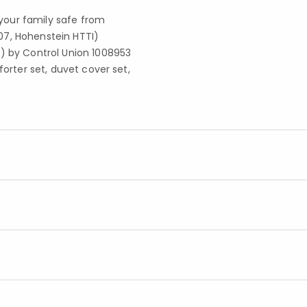
your family safe from
07, Hohenstein HTTI)
S) by Control Union 1008953
forter set, duvet cover set,