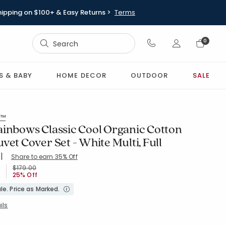
hipping on $100+ & Easy Returns >
Terms
Sign In
0
Sign In
S & BABY
HOME DECOR
OUTDOOR
SALE
s™
ainbows Classic Cool Organic Cotton
vet Cover Set - White Multi, Full
|
Share to earn 35% Off
ing Count:
5 out of 5 stars
WHI-MULTI
Price reduced from
to
$179.00
25% Off
le. Price as Marked.
ils