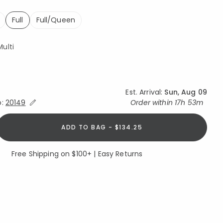
Full
Full/Queen
selected
ulti
Est. Arrival:
Sun, Aug 09
Expand/Collapse Estimated Delivery for Product
o:
20149
Order within
17h 53m
ADD TO BAG - $134.25
Free Shipping on $100+ | Easy Returns