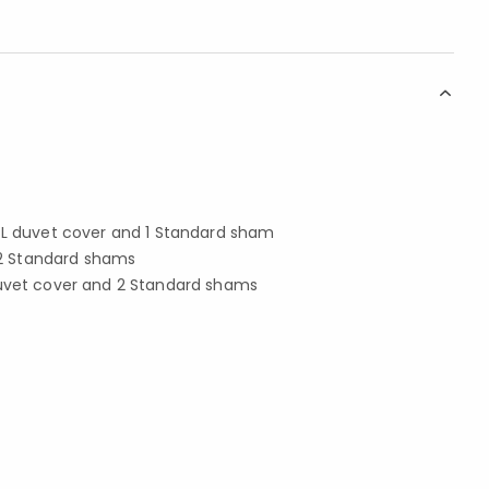
 XL duvet cover and 1 Standard sham
d 2 Standard shams
duvet cover and 2 Standard shams