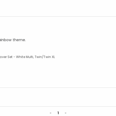
rainbow theme.
er Set - White Multi, Twin/Twin XL
Previous
Next
«
1
»