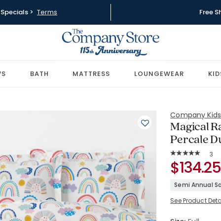
Specials >
Terms
Free S
WS
BATH
MATTRESS
LOUNGEWEAR
KID
Company Kid
Magical R
Percale Du
Rat
3
Average Rating: 
SKU:
$134.25
51332R-F-
Semi Annual Sa
See Product Deta