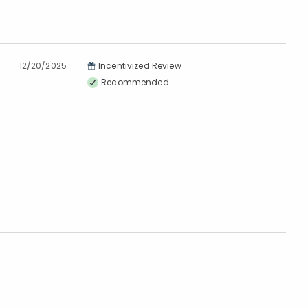
12/20/2025
Incentivized Review
Recommended