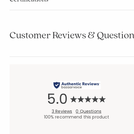
Customer Reviews & Question
5.0
3 Reviews
0 Questions
100% recommend this product