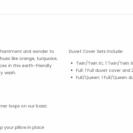
nchantment and wonder to
Duvet Cover Sets Include:
hues like orange, turquoise,
Twin/Twin XL: 1 Twin/Twin
es in this earth-friendly
Full: 1 Full duvet cover an
ry wash.
Full/Queen: 1 Full/Queen 
rner loops on our basic
p your pillow in place