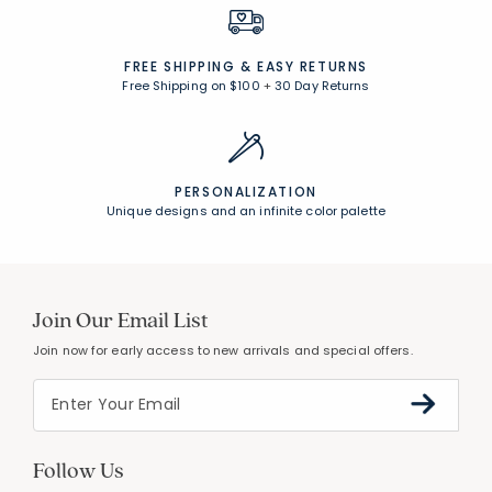
FREE SHIPPING &
EASY RETURNS
Free Shipping on $100
+
30 Day Returns
PERSONALIZATION
Unique designs and an infinite color palette
Join Our Email List
Join now for early access to new arrivals and special offers.
Follow Us