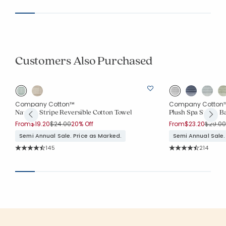
Customers Also Purchased
Company Cotton™
Company Cotton
Narrow Stripe Reversible Cotton Towel
Plush Spa Stripe B
Price reduced from
to
Price 
From
$19.20
$24.00
20% Off
From
$23.20
$29.00
Semi Annual Sale. Price as Marked.
Semi Annual Sale.
Rating Count:
Rating Co
145
214
Average Rating: 4.641 out of 5 stars
Average Rating: 4.7