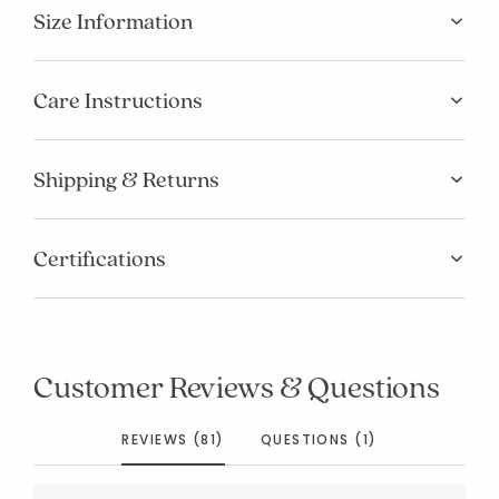
Size Information
Care Instructions
Shipping & Returns
Certifications
Customer Reviews & Questions
REVIEWS (81)
QUESTIONS (1)