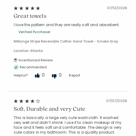
07/12/2026
Great towels
I love the pattern and they are really soft and absorbent.
Verified Purchaser
Mélange Stripe Reversible Cotton Hand Towel - Smoke Gray
Location: Atlanta
Incentivized Review
Recommended
0
0
Helpful?
Report
07/07/2026
Soft, Durable and very Cute
This is basically a large very cute washcloth. It washed
very well and didn’t shrink. I use it to clean makeup of my
face and it feels soft and comfortable. The design is very
cute colors in my bathroom. This is a quality product.