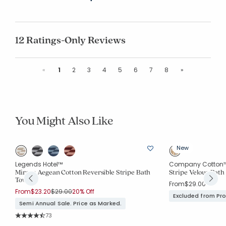
12 Ratings-Only Reviews
Previous
Next
«
1
2
3
4
5
6
7
8
»
You Might Also Like
New
Legends Hotel™
Company Cotton
Mirage Aegean Cotton Reversible Stripe Bath
Stripe Velour Bath
Towel
From
$29.00
Price reduced from
to
From
$23.20
$29.00
20% Off
Excluded from Pr
Semi Annual Sale. Price as Marked.
Rating Count:
73
Average Rating: 4.863 out of 5 stars