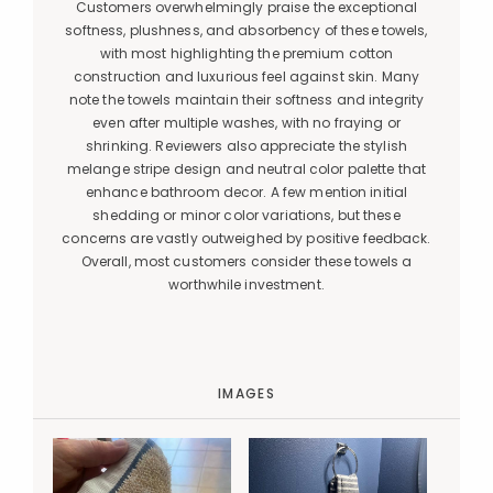
Customers overwhelmingly praise the exceptional
softness, plushness, and absorbency of these towels,
with most highlighting the premium cotton
construction and luxurious feel against skin. Many
note the towels maintain their softness and integrity
even after multiple washes, with no fraying or
shrinking. Reviewers also appreciate the stylish
melange stripe design and neutral color palette that
enhance bathroom decor. A few mention initial
shedding or minor color variations, but these
concerns are vastly outweighed by positive feedback.
Overall, most customers consider these towels a
worthwhile investment.
IMAGES