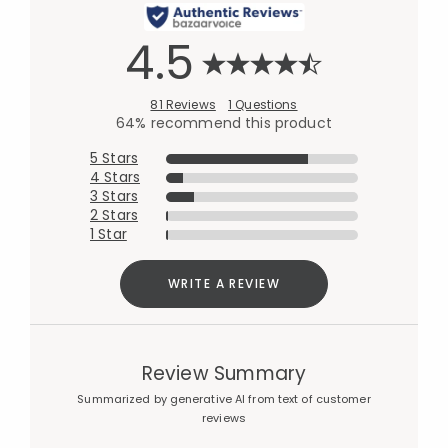
4.5
81 Reviews
1 Questions
64% recommend this product
5 Stars
4 Stars
3 Stars
2 Stars
1 Star
WRITE A REVIEW
Review Summary
Summarized by generative AI from text of customer
reviews