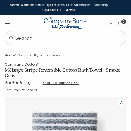
Semi-Annual Sale: Up to 30% Off Sitewide + Weekly
Specials >
Terms
Sign In
0
Home
Shop
Bath
Bath Towels
Company Cotton™
Mélange Stripe Reversible Cotton Bath Towel - Smoke
Gray
|
Rating Count:
Share to earn 35% Off
81
Average Rating: 4.531 out of 5 stars
SKU:
59115C-BATH-SMK-GRAY
See Product Details