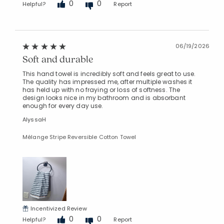
0
0
Helpful?
Report
06/19/2026
Soft and durable
This hand towel is incredibly soft and feels great to use.
The quality has impressed me, after multiple washes it
has held up with no fraying or loss of softness. The
design looks nice in my bathroom and is absorbant
enough for every day use.
AlyssaH
Mélange Stripe Reversible Cotton Towel
Incentivized Review
0
0
Helpful?
Report