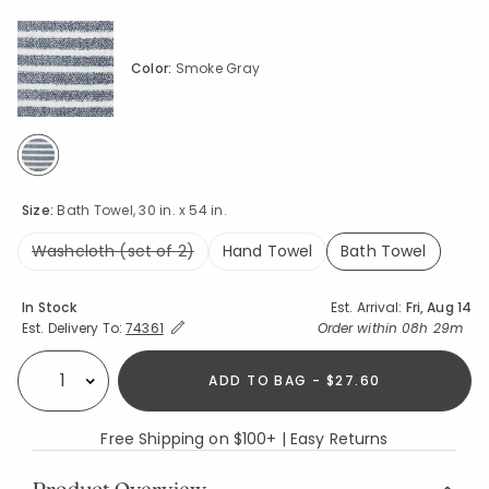
Color:
Smoke Gray
selected
Size:
Bath Towel, 30 in. x 54 in.
Washcloth (set of 2)
Hand Towel
Bath Towel
selected
Availability
In Stock
Est. Arrival:
Fri, Aug 14
Expand/Collapse Estimated Delivery for Product
Order within
08h 29m
Est. Delivery To:
74361
ADD TO BAG - $27.60
Select quantity:
Free Shipping on $100+ | Easy Returns