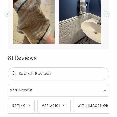
81 Reviews
RATING
VARIATION
WITH IMAGES OR VID