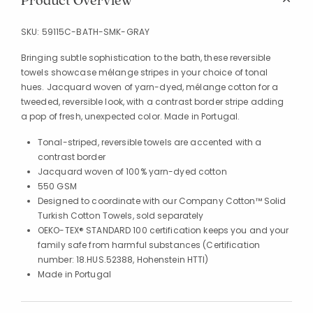
Product Overview
SKU:
59115C-BATH-SMK-GRAY
Bringing subtle sophistication to the bath, these reversible
towels showcase mélange stripes in your choice of tonal
hues. Jacquard woven of yarn-dyed, mélange cotton for a
tweeded, reversible look, with a contrast border stripe adding
a pop of fresh, unexpected color. Made in Portugal.
Tonal-striped, reversible towels are accented with a
contrast border
Jacquard woven of 100% yarn-dyed cotton
550 GSM
Designed to coordinate with our Company Cotton™ Solid
Turkish Cotton Towels, sold separately
OEKO-TEX® STANDARD 100 certification keeps you and your
family safe from harmful substances (Certification
number: 18.HUS.52388, Hohenstein HTTI)
Made in Portugal