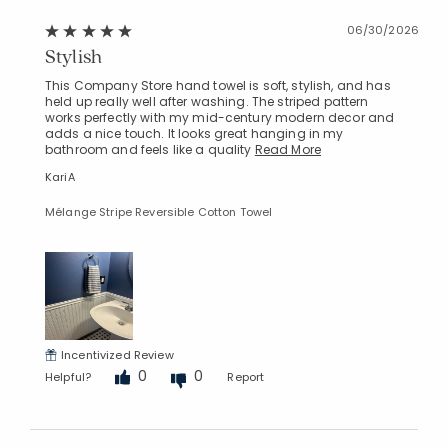
Added to
06/30/2026
Manage List
Stylish
This Company Store hand towel is soft, stylish, and has
held up really well after washing. The striped pattern
works perfectly with my mid-century modern decor and
adds a nice touch. It looks great hanging in my
bathroom and feels like a quality
Read More
KariA
Mélange Stripe Reversible Cotton Towel
Incentivized Review
0
0
Helpful?
Report