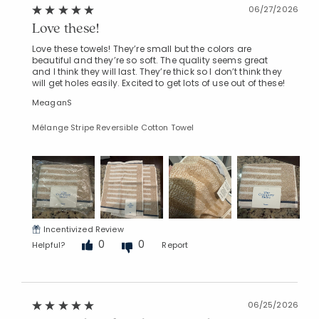
06/27/2026
Love these!
Love these towels! They’re small but the colors are
beautiful and they’re so soft. The quality seems great
and I think they will last. They’re thick so I don’t think they
will get holes easily. Excited to get lots of use out of these!
MeaganS
Mélange Stripe Reversible Cotton Towel
Incentivized Review
0
0
Helpful?
Report
06/25/2026