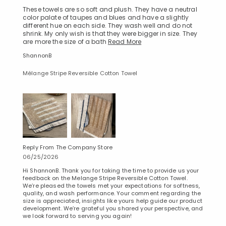
These towels are so soft and plush. They have a neutral
color palate of taupes and blues and have a slightly
different hue on each side. They wash well and do not
shrink. My only wish is that they were bigger in size. They
are more the size of a bath
Read More
ShannonB
Mélange Stripe Reversible Cotton Towel
Reply From The Company Store
06/25/2026
Hi ShannonB. Thank you for taking the time to provide us your
feedback on the Melange Stripe Reversible Cotton Towel.
We’re pleased the towels met your expectations for softness,
quality, and wash performance. Your comment regarding the
size is appreciated, insights like yours help guide our product
development. We’re grateful you shared your perspective, and
we look forward to serving you again!