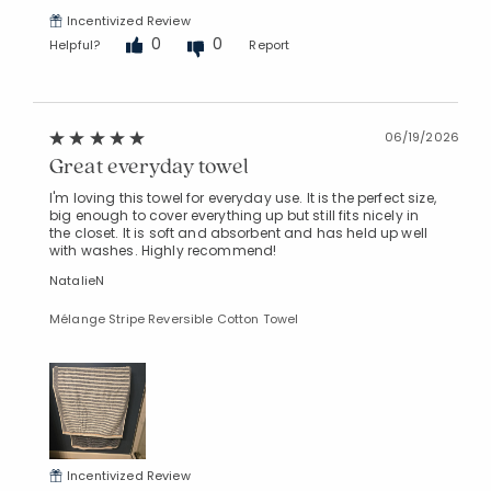
Incentivized Review
0
0
Helpful?
Report
06/19/2026
Great everyday towel
I'm loving this towel for everyday use. It is the perfect size,
big enough to cover everything up but still fits nicely in
the closet. It is soft and absorbent and has held up well
with washes. Highly recommend!
NatalieN
Mélange Stripe Reversible Cotton Towel
Incentivized Review