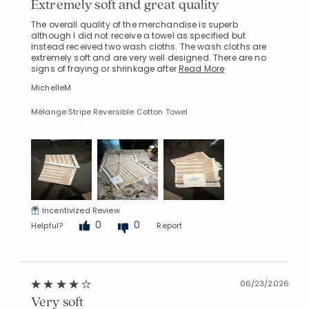
Extremely soft and great quality
The overall quality of the merchandise is superb
although I did not receive a towel as specified but
instead received two wash cloths. The wash cloths are
extremely soft and are very well designed. There are no
signs of fraying or shrinkage after
Read More
MichelleM
Mélange Stripe Reversible Cotton Towel
Incentivized Review
0
0
Helpful?
Report
06/23/2026
Very soft