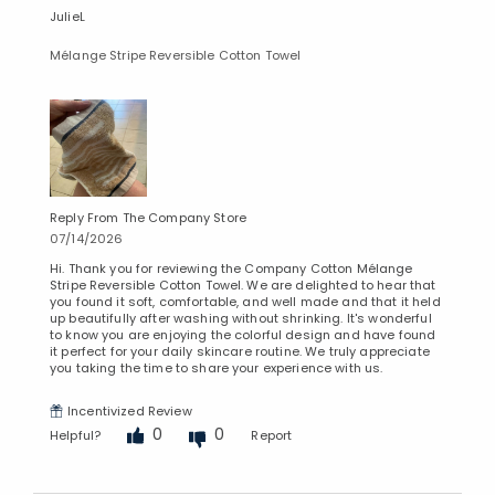
JulieL
Mélange Stripe Reversible Cotton Towel
Reply From The Company Store
07/14/2026
Hi. Thank you for reviewing the Company Cotton Mélange
Stripe Reversible Cotton Towel. We are delighted to hear that
you found it soft, comfortable, and well made and that it held
up beautifully after washing without shrinking. It's wonderful
to know you are enjoying the colorful design and have found
it perfect for your daily skincare routine. We truly appreciate
you taking the time to share your experience with us.
Incentivized Review
0
0
Helpful?
Report