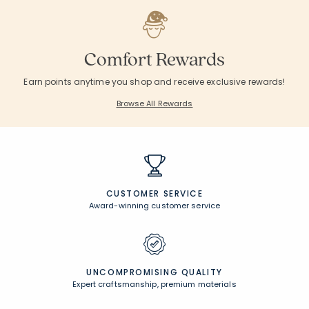
Comfort Rewards
Earn points anytime you shop and receive exclusive rewards!
Browse All Rewards
CUSTOMER SERVICE
Award-winning customer service
UNCOMPROMISING QUALITY
Expert craftsmanship, premium materials