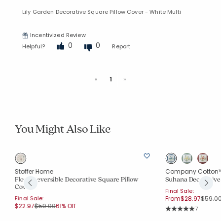
Lily Garden Decorative Square Pillow Cover - White Multi
Incentivized Review
0
0
Helpful?
Report
Previous
Next
«
1
»
You Might Also Like
Stoffer Home
Company Cotton
Floral Reversible Decorative Square Pillow
Suhana Decorative
Cover
Final Sale:
Price 
Final Sale:
From
$28.97
$59.0
Price reduced from
to
$22.97
$59.00
61% Off
Rating Co
7
Average Rating: 5 o