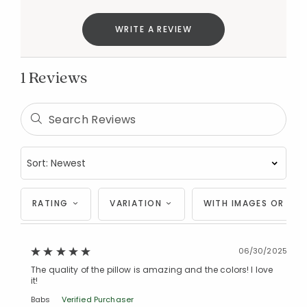
Added to
WRITE A REVIEW
Manage List
1 Reviews
RATING
VARIATION
WITH IMAGES OR VID
06/30/2025
The quality of the pillow is amazing and the colors! I love
it!
Babs
Verified Purchaser