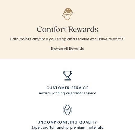
Comfort Rewards
Earn points anytime you shop and receive exclusive rewards!
Browse All Rewards
CUSTOMER SERVICE
Award-winning customer service
UNCOMPROMISING QUALITY
Expert craftsmanship, premium materials