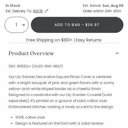
Availability
In Stock
Est. Arrival:
Sun, Aug 09
Expand/Collapse Estimated Delivery for Product
Order within
04h 45m
Est. Delivery To:
43215
ADD TO BAG - $26.97
Select quantity:
Free Shipping on $100+ | Easy Returns
Product Overview
SKU:
83553J-20x20-WHI-MULTI
Our Lily Garden Decorative Square Pillow Cover is centered
with a bright bouquet of pink and green florals with a sunny
yellow-and-white striped border as a cheerful finish.
Designed to coordinate with our Lily Garden Coverlet (sold
separately), it's printed on a ground of solid cotton slub.
Embroidered stitches adding a lovely accent to the design.
100% cotton slub
Design is featured on the front with a solid reverse