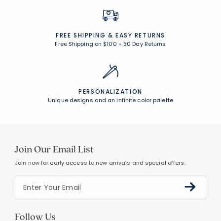
FREE SHIPPING &
EASY RETURNS
Free Shipping on $100
+
30 Day Returns
PERSONALIZATION
Unique designs and an infinite color palette
Join Our Email List
Join now for early access to new arrivals and special offers.
Follow Us