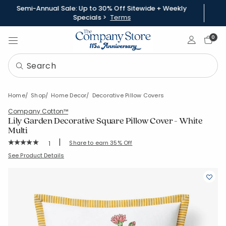
Semi-Annual Sale: Up to 30% Off Sitewide + Weekly
Specials >
Terms
Sign In
0
Home
Shop
Home Decor
Decorative Pillow Covers
Company Cotton™
Lily Garden Decorative Square Pillow Cover - White
Multi
|
Rating Count:
Share to earn 35% Off
1
Average Rating: 5 out of 5 stars
SKU:
83553J-20x20-WHI-MULTI
See Product Details