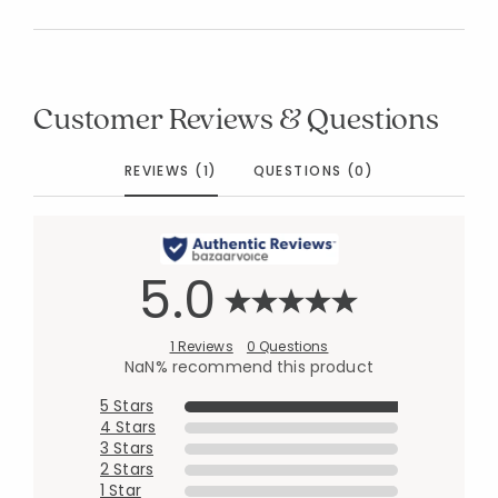
Customer Reviews & Questions
REVIEWS (1)
QUESTIONS (0)
5.0
1 Reviews
0 Questions
NaN% recommend this product
5 Stars
4 Stars
3 Stars
2 Stars
1 Star