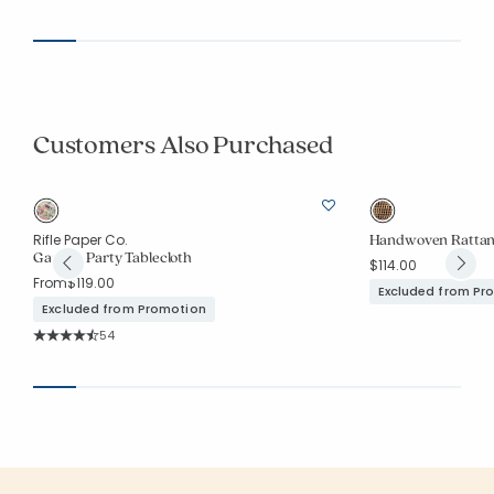
Customers Also Purchased
Handwoven Rattan
Rifle Paper Co.
Garden Party Tablecloth
$114.00
From
$119.00
Excluded from Pr
Excluded from Promotion
Rating Count:
54
Average Rating: 4.981 out of 5 stars