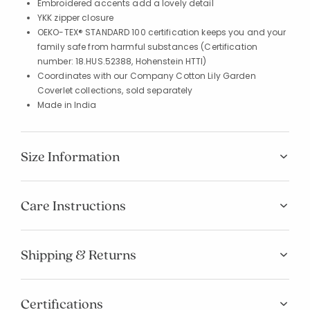
Embroidered accents add a lovely detail
YKK zipper closure
OEKO-TEX® STANDARD 100 certification keeps you and your
family safe from harmful substances (Certification
number: 18.HUS.52388, Hohenstein HTTI)
Coordinates with our Company Cotton Lily Garden
Coverlet collections, sold separately
Made in India
Size Information
Care Instructions
Shipping & Returns
Certifications