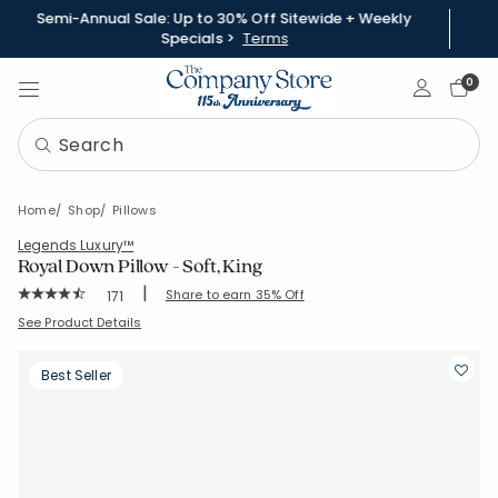
Semi-Annual Sale: Up to 30% Off Sitewide + Weekly
Specials >
Terms
Sign In
0
Home
Shop
Pillows
Legends Luxury™
Royal Down Pillow - Soft, King
|
Rating Count:
Share to earn 35% Off
171
Average Rating: 4.433 out of 5 stars
SKU:
11208A-K-WHITE
See Product Details
Best Seller