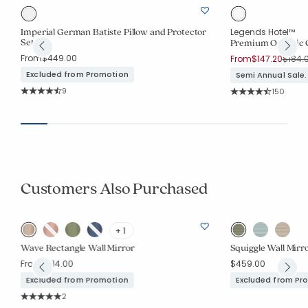
Imperial German Batiste Pillow and Protector
Legends Hotel™
Set
Premium Organic C
From
$449.00
Price 
From
$147.20
$184.
Excluded from Promotion
Semi Annual Sale.
Rating Count:
9
Rating Co
150
Average Rating: 4.444 out of 5 stars
Average Rating: 4.5
Customers Also Purchased
+ 1
Wave Rectangle Wall Mirror
Squiggle Wall Mirr
From
$314.00
$459.00
Excluded from Promotion
Excluded from Pr
Rating Count:
2
Average Rating: 5 out of 5 stars