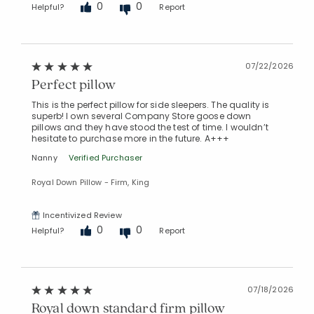
0
0
Helpful?
Report
07/22/2026
Perfect pillow
This is the perfect pillow for side sleepers. The quality is
superb! I own several Company Store goose down
pillows and they have stood the test of time. I wouldn’t
hesitate to purchase more in the future. A+++
Nanny
Verified Purchaser
Royal Down Pillow - Firm, King
Incentivized Review
0
0
Helpful?
Report
Added to
Manage List
07/18/2026
Royal down standard firm pillow