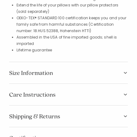
Extend the life of your pillows with our pillow protectors
(sold separately)
OEKO-TEX® STANDARD 100 certification keeps you and your
family safe from harmful substances (Certification
number: 18.HUS.52388, Hohenstein HTTI)
Assembled in the USA of fine imported goods; shell is
imported
Lifetime guarantee
Size Information
Care Instructions
Shipping & Returns