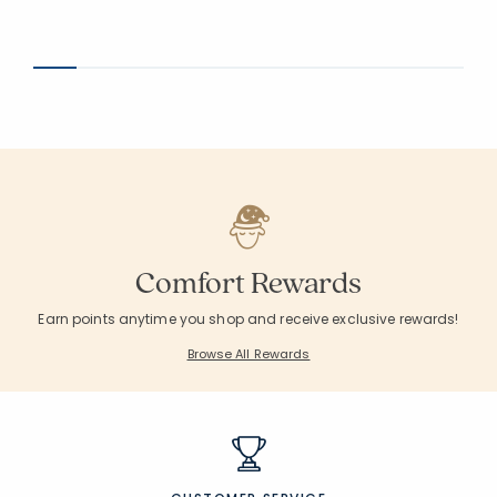
Comfort Rewards
Earn points anytime you shop and receive exclusive rewards!
Browse All Rewards