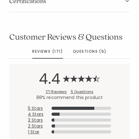
Certifications
Customer Reviews & Questions
REVIEWS (171)
QUESTIONS (5)
4.4
171 Reviews
5 Questions
88% recommend this product
5 Stars
4 Stars
3 Stars
2 Stars
1 Star