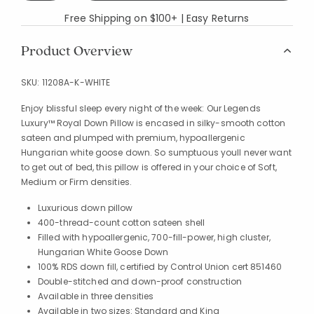
Free Shipping on $100+ | Easy Returns
Product Overview
SKU:
11208A-K-WHITE
Enjoy blissful sleep every night of the week: Our Legends
Luxury™ Royal Down Pillow is encased in silky-smooth cotton
sateen and plumped with premium, hypoallergenic
Hungarian white goose down. So sumptuous youll never want
to get out of bed, this pillow is offered in your choice of Soft,
Medium or Firm densities.
Luxurious down pillow
400-thread-count cotton sateen shell
Filled with hypoallergenic, 700-fill-power, high cluster,
Hungarian White Goose Down
100% RDS down fill, certified by Control Union cert 851460
Double-stitched and down-proof construction
Available in three densities
Available in two sizes: Standard and King