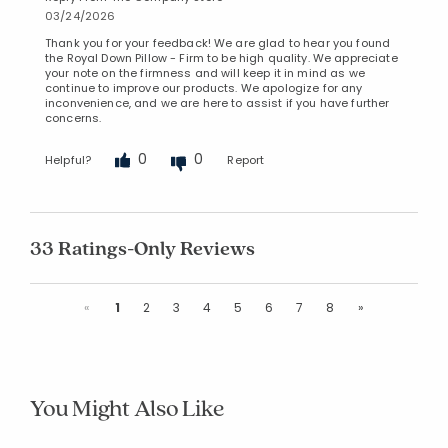
03/24/2026
Thank you for your feedback! We are glad to hear you found
the Royal Down Pillow - Firm to be high quality. We appreciate
your note on the firmness and will keep it in mind as we
continue to improve our products. We apologize for any
inconvenience, and we are here to assist if you have further
concerns.
0
0
Helpful?
Report
33 Ratings-Only Reviews
Previous
Next
«
1
2
3
4
5
6
7
8
»
You Might Also Like