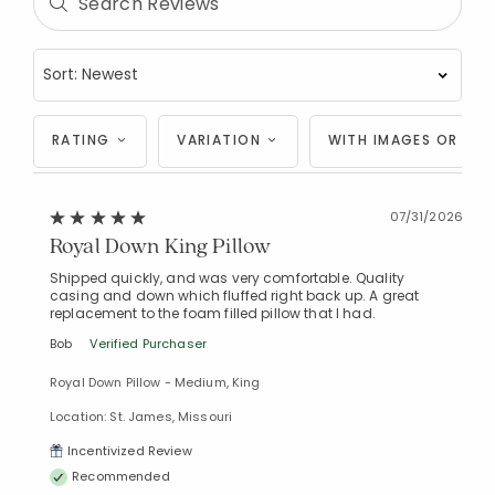
RATING
VARIATION
WITH IMAGES OR VID
07/31/2026
Royal Down King Pillow
Shipped quickly, and was very comfortable. Quality
casing and down which fluffed right back up. A great
replacement to the foam filled pillow that I had.
Bob
Verified Purchaser
Royal Down Pillow - Medium, King
Location: St. James, Missouri
Incentivized Review
Recommended