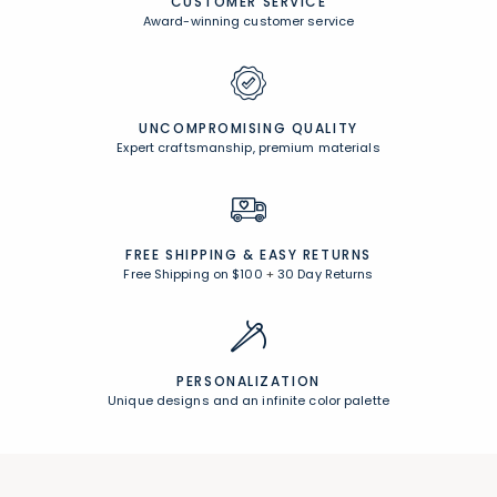
CUSTOMER SERVICE
Award-winning customer service
UNCOMPROMISING QUALITY
Expert craftsmanship, premium materials
FREE SHIPPING &
EASY RETURNS
Free Shipping on $100
+
30 Day Returns
PERSONALIZATION
Unique designs and an infinite color palette