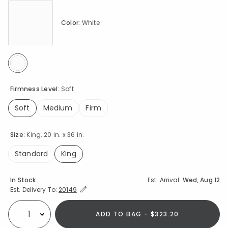
Color:
White
selected
Firmness Level:
Soft
Soft
Medium
Firm
selected
Size:
King, 20 in. x 36 in.
Standard
King
selected
Availability
In Stock
Est. Arrival:
Wed, Aug 12
Expand/Collapse Estimated Delivery for Product
Est. Delivery To:
20149
ADD TO BAG - $323.20
Select quantity: