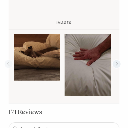
IMAGES
171 Reviews