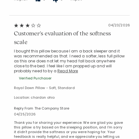
04/23/2026
Customer's evaluation of the softness
scale
I bought this pillow because I am a back sleeper and it
was recommended as that. I need a softer, less full pillow
as this one does not let my head fall back anywhere
close to the bed. I feel like I am propped up and will
probably need to by a
Read More
Verified Purchaser
Royal Down Pillow - Soft, Standard
Location: chardon ohio
Reply From The Company Store
04/25/2026
Thank you for sharing your experience. We are glad you gave
this pillow a try based on the sleeping position, and I’m sorry
it didn’t provide the softness or you were hoping for. Your
feedback is really helpful, and we appreciate you letting us