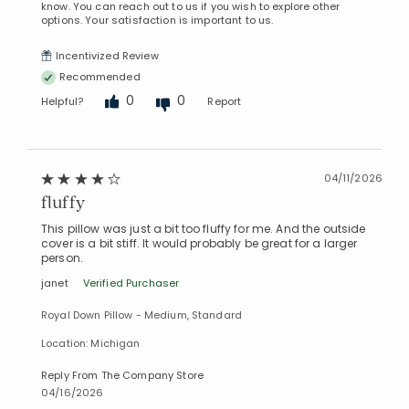
know. You can reach out to us if you wish to explore other
options. Your satisfaction is important to us.
Incentivized Review
Recommended
0
0
Helpful?
Report
04/11/2026
fluffy
This pillow was just a bit too fluffy for me. And the outside
cover is a bit stiff. It would probably be great for a larger
person.
janet
Verified Purchaser
Royal Down Pillow - Medium, Standard
Location: Michigan
Reply From The Company Store
04/16/2026