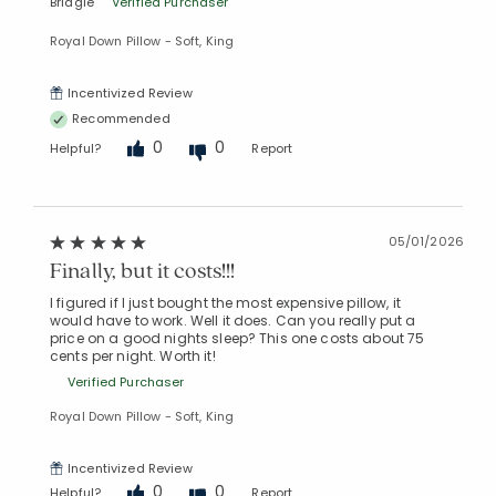
Bridgie
Verified Purchaser
Royal Down Pillow - Soft, King
Incentivized Review
Recommended
0
0
Helpful?
Report
05/01/2026
Finally, but it costs!!!
I figured if I just bought the most expensive pillow, it
would have to work. Well it does. Can you really put a
price on a good nights sleep? This one costs about 75
cents per night. Worth it!
Verified Purchaser
Royal Down Pillow - Soft, King
Incentivized Review
0
0
Helpful?
Report