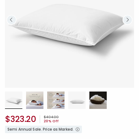
$323.20
Price reduced from
to
$404.00
20% Off
Semi Annual Sale. Price as Marked.