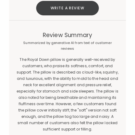
WRITE A REVIEW
Review Summary
Summarized by generative AI from text of customer
reviews
The Royal Down pillow is generally well-received by
customers, who praise its softness, comfort, and
support. The pillow is described as cloud-like, squishy,
and luxurious, with the ability to mold to the head and
neck for excellent alignment and pressure relief,
especially for stomach and side sleepers. The pillow is
also noted for being breathable and maintaining its
fluffiness over time. However, a few customers found
the pillow cover initially stiff, the "soft" version not soft
enough, and the pillow tag too large and noisy. A
small number of customers also felt the pillow lacked
sufficient support or filling.