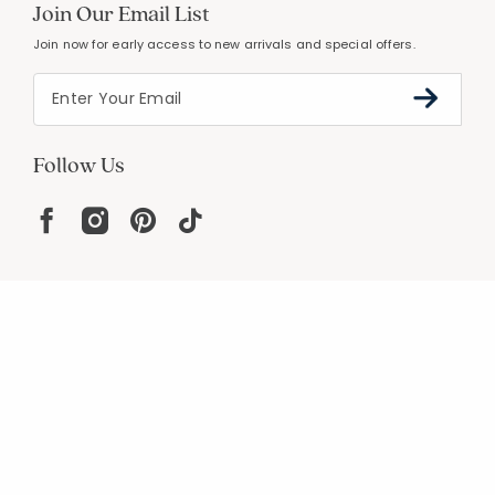
Join Our Email List
Join now for early access to new arrivals and special offers.
Follow Us
Help
Resources
About