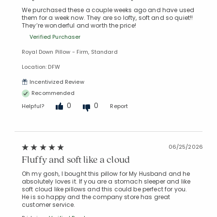
We purchased these a couple weeks ago and have used
them for a week now. They are so lofty, soft and so quiet!!
They’re wonderful and worth the price!
Verified Purchaser
Royal Down Pillow - Firm, Standard
Location: DFW
Incentivized Review
Recommended
0
0
Helpful?
Report
06/25/2026
Fluffy and soft like a cloud
Oh my gosh, I bought this pillow for My Husband and he
absolutely loves it. If you are a stomach sleeper and like
soft cloud like pillows and this could be perfect for you.
He is so happy and the company store has great
customer service.