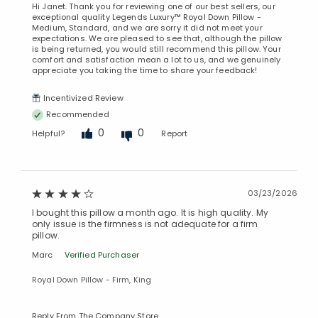
Hi Janet. Thank you for reviewing one of our best sellers, our
exceptional quality Legends Luxury™ Royal Down Pillow -
Medium, Standard, and we are sorry it did not meet your
expectations. We are pleased to see that, although the pillow
is being returned, you would still recommend this pillow. Your
comfort and satisfaction mean a lot to us, and we genuinely
appreciate you taking the time to share your feedback!
Incentivized Review
Recommended
0
0
Helpful?
Report
03/23/2026
I bought this pillow a month ago. It is high quality. My
only issue is the firmness is not adequate for a firm
pillow.
Marc
Verified Purchaser
Royal Down Pillow - Firm, King
Reply From The Company Store