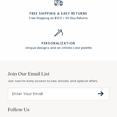
FREE SHIPPING &
EASY RETURNS
Free Shipping on $100
+
30 Day Returns
PERSONALIZATION
Unique designs and an infinite color palette
Join Our Email List
Join now for early access to new arrivals and special offers.
Follow Us