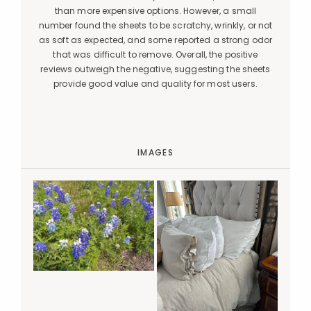
than more expensive options. However, a small
number found the sheets to be scratchy, wrinkly, or not
as soft as expected, and some reported a strong odor
that was difficult to remove. Overall, the positive
reviews outweigh the negative, suggesting the sheets
provide good value and quality for most users.
IMAGES