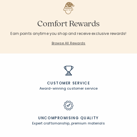
Comfort Rewards
Earn points anytime you shop and receive exclusive rewards!
Browse All Rewards
CUSTOMER SERVICE
Award-winning customer service
UNCOMPROMISING QUALITY
Expert craftsmanship, premium materials