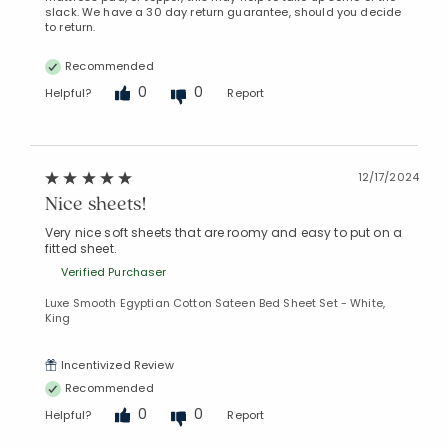
slack. We have a 30 day return guarantee, should you decide
to return.
Recommended
0
0
Helpful?
Report
12/17/2024
Nice sheets!
Very nice soft sheets that are roomy and easy to put on a
fitted sheet.
Verified Purchaser
Luxe Smooth Egyptian Cotton Sateen Bed Sheet Set - White,
King
Incentivized Review
Recommended
0
0
Helpful?
Report