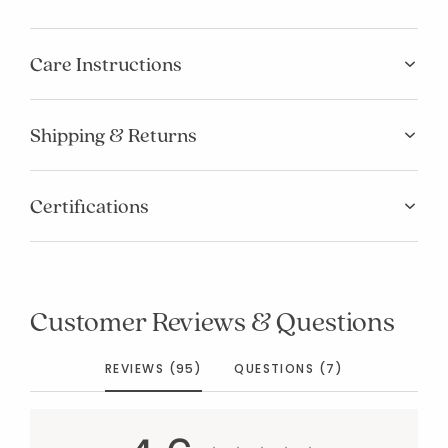
Care Instructions
Shipping & Returns
Certifications
Customer Reviews & Questions
REVIEWS (95)
QUESTIONS (7)