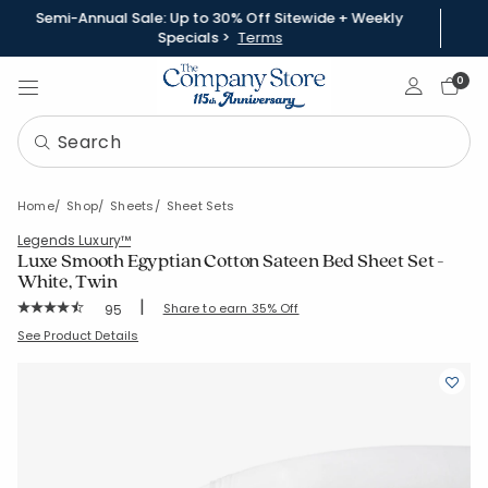
Semi-Annual Sale: Up to 30% Off Sitewide + Weekly
Specials >
Terms
Sign In
0
Home
Shop
Sheets
Sheet Sets
Legends Luxury™
Luxe Smooth Egyptian Cotton Sateen Bed Sheet Set -
White, Twin
|
Rating Count:
Share to earn 35% Off
95
Average Rating: 4.568 out of 5 stars
SKU:
50385LR-T-WHITE
See Product Details