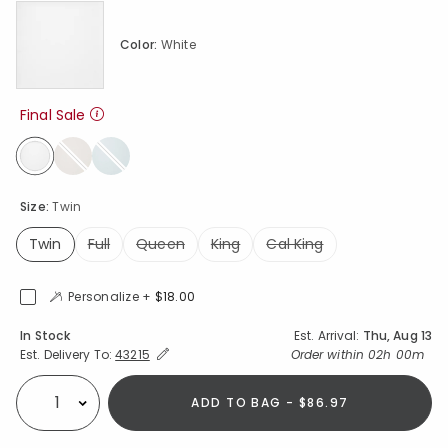
Color:
White
Final Sale
selected
Size:
Twin
Twin
Full
Queen
King
Cal King
selected
Personalize +
$18.00
Availability
In Stock
Est. Arrival:
Thu, Aug 13
Expand/Collapse Estimated Delivery for Product
Order within
02h 00m
Est. Delivery To:
43215
ADD TO BAG - $86.97
Select quantity: