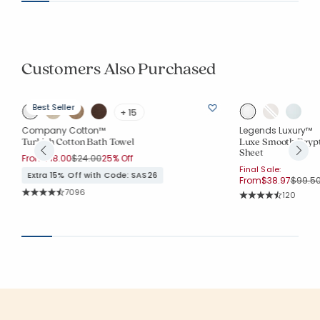
Customers Also Purchased
Best Seller
+ 15
Company Cotton™
Legends Luxury™
Turkish Cotton Bath Towel
Luxe Smooth Egypt
Sheet
Price reduced from
to
From
$18.00
$24.00
25% Off
Final Sale:
Extra 15% Off with Code: SAS26
Price 
From
$38.97
$99.5
Rating Count:
7096
Rating Co
120
Average Rating: 4.556 out of 5 stars
Average Rating: 4.