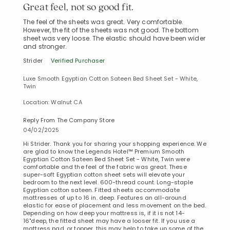
Great feel, not so good fit.
The feel of the sheets was great. Very comfortable.
However, the fit of the sheets was not good. The bottom
sheet was very loose. The elastic should have been wider
and stronger.
Strider
Verified Purchaser
Luxe Smooth Egyptian Cotton Sateen Bed Sheet Set - White,
Twin
Location: Walnut CA
Reply From The Company Store
04/02/2025
Hi Strider. Thank you for sharing your shopping experience. We
are glad to know the Legends Hotel™ Premium Smooth
Egyptian Cotton Sateen Bed Sheet Set - White, Twin were
comfortable and the feel of the fabric was great. These
super-soft Egyptian cotton sheet sets will elevate your
bedroom to the next level. 600-thread count. Long-staple
Egyptian cotton sateen. Fitted sheets accommodate
mattresses of up to 16 in. deep. Features an all-around
elastic for ease of placement and less movement on the bed.
Depending on how deep your mattress is, if it is not 14-
16"deep, the fitted sheet may have a looser fit. If you use a
mattress pad, or topper, this may help to take up some of the