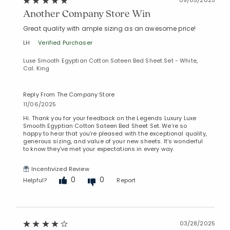
Another Company Store Win
Great quality with ample sizing as an awesome price!
LH
Verified Purchaser
Luxe Smooth Egyptian Cotton Sateen Bed Sheet Set - White,
Cal. King
Reply From The Company Store
11/06/2025
Hi. Thank you for your feedback on the Legends Luxury Luxe
Smooth Egyptian Cotton Sateen Bed Sheet Set. We’re so
happy to hear that you’re pleased with the exceptional quality,
generous sizing, and value of your new sheets. It’s wonderful
to know they’ve met your expectations in every way.
Incentivized Review
0
0
Helpful?
Report
03/28/2025