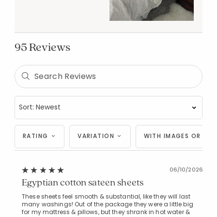
95 Reviews
RATING
VARIATION
WITH IMAGES OR VID
06/10/2026
Egyptian cotton sateen sheets
These sheets feel smooth & substantial, like they will last
many washings! Out of the package they were a little big
for my mattress & pillows, but they shrank in hot water &