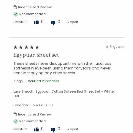
Incentivized Review
Recommended
0
0
Helpful?
Report
10/17/2025
Egyptian sheet set
These sheets never disappoint me with their luxurious
softness! We've been using them for years and never
consider buying any other sheets.
Ziggy
Verified Purchaser
Luxe Smooth Egyptian Cotton Sateen Bed Sheet Set - White,
Full
Location: Sioux Falls SD
Incentivized Review
Recommended
0
0
Helpful?
Report