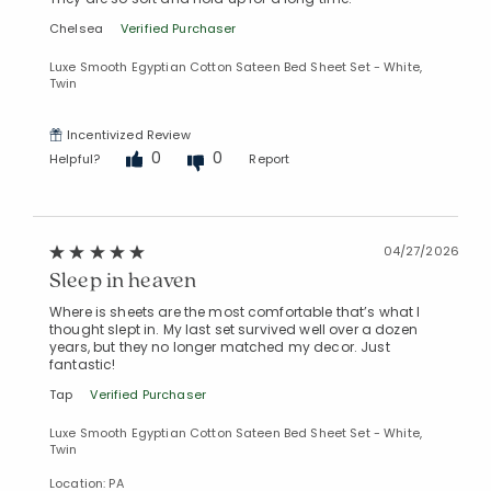
Added to
Chelsea
Verified Purchaser
Manage List
Luxe Smooth Egyptian Cotton Sateen Bed Sheet Set - White,
Twin
Incentivized Review
0
0
Helpful?
Report
04/27/2026
Sleep in heaven
Where is sheets are the most comfortable that’s what I
thought slept in. My last set survived well over a dozen
years, but they no longer matched my decor. Just
fantastic!
Tap
Verified Purchaser
Luxe Smooth Egyptian Cotton Sateen Bed Sheet Set - White,
Twin
Location: PA