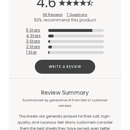
4.6
95 Reviews
7 Questions
92% recommend this product
5 Stars
4 Stars
3 Stars
2 Stars
1 Star
WRITE A REVIEW
Review Summary
Summarized by generative AI from text of customer
reviews
The sheets are generally praised for their soft, high-
quality, and luxurious feel. Many customers consider
them the best sheets they have owned, even better