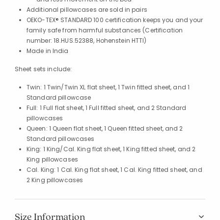
Additional pillowcases are sold in pairs
OEKO-TEX® STANDARD 100 certification keeps you and your
family safe from harmful substances (Certification
number: 18.HUS.52388, Hohenstein HTTI)
Made in India
Sheet sets include:
Twin: 1 Twin/Twin XL flat sheet, 1 Twin fitted sheet, and 1
Standard pillowcase
Full: 1 Full flat sheet, 1 Full fitted sheet, and 2 Standard
pillowcases
Queen: 1 Queen flat sheet, 1 Queen fitted sheet, and 2
Standard pillowcases
King: 1 King/Cal. King flat sheet, 1 King fitted sheet, and 2
King pillowcases
Cal. King: 1 Cal. King flat sheet, 1 Cal. King fitted sheet, and
2 King pillowcases
Size Information