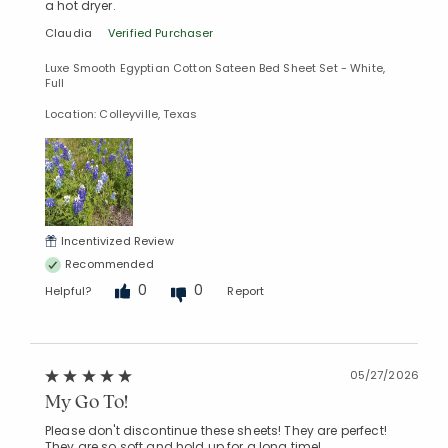
a hot dryer.
Claudia
Verified Purchaser
Luxe Smooth Egyptian Cotton Sateen Bed Sheet Set - White,
Full
Location: Colleyville, Texas
Incentivized Review
Recommended
0
0
Helpful?
Report
05/27/2026
My Go To!
Please don't discontinue these sheets! They are perfect!
They are so soft and hold up for a long time!