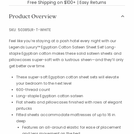
Free Shipping on $100+ | Easy Returns
Product Overview
SKU:
50385LR-T-WHITE
Feel like you’re staying at a posh hotel every night with our
Legends Luxury™ Egyptian Cotton Sateen Sheet Set! Long-
staple Egyptian cotton makes these solid sateen sheets and
pillowcases super-soft with a lustrous sheen—and they’ll only
get better over time.
These super-soft Egyptian cotton sheet sets will elevate
your bedroom to the next level
600-thread count
Long-staple Egyptian cotton sateen
Flat sheets and pillowcases finished with rows of elegant
pintucks
Fitted sheets accommodate mattresses of up to 16 in.
deep
Features an all-around elastic for ease of placement
and less movement on the bed