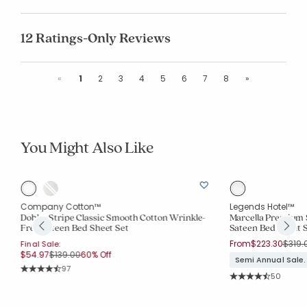
12 Ratings-Only Reviews
Previous
Next
«
1
2
3
4
5
6
7
8
»
You Might Also Like
Company Cotton™
Legends Hotel™
Dobby Stripe Classic Smooth Cotton Wrinkle-
Marcella Premium 
Free Sateen Bed Sheet Set
Sateen Bed Sheet 
Price
From
$223.30
$319.
Final Sale:
Price reduced from
to
$54.97
$139.00
60% Off
Semi Annual Sale.
Rating Count:
97
Rating Co
Average Rating: 4.588 out of 5 stars
50
Average Rating: 4.4