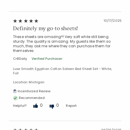
10/17/2025
Definitely my go-to sheets!
These sheets are amazing!!! Very soft while still being
sturdy. The quality is amazing. My guests like them so
much, they ask me where they can purchase them for
themselves.
Cr8Daily
Verified Purchaser
Luxe Smooth Egyptian Cotton Sateen Bed Sheet Set - White,
Full
Location: Michigan
Incentivized Review
Recommended
0
0
Helpful?
Report
09/05/2025