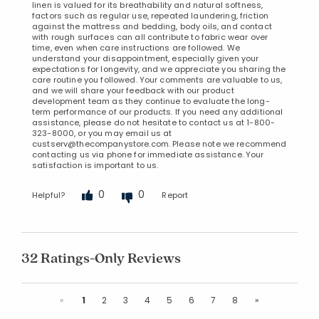
linen is valued for its breathability and natural softness,
factors such as regular use, repeated laundering, friction
against the mattress and bedding, body oils, and contact
with rough surfaces can all contribute to fabric wear over
time, even when care instructions are followed. We
understand your disappointment, especially given your
expectations for longevity, and we appreciate you sharing the
care routine you followed. Your comments are valuable to us,
and we will share your feedback with our product
development team as they continue to evaluate the long-
term performance of our products. If you need any additional
assistance, please do not hesitate to contact us at 1-800-
323-8000, or you may email us at
custserv@thecompanystore.com. Please note we recommend
contacting us via phone for immediate assistance. Your
satisfaction is important to us.
0
0
Helpful?
Report
32 Ratings-Only Reviews
Previous
Next
«
1
2
3
4
5
6
7
8
»