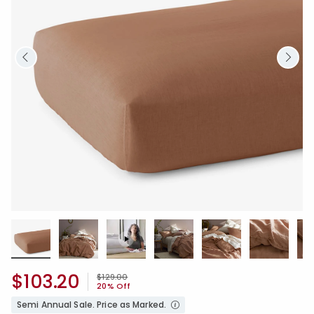
$103.20
Price reduced from
to
$129.00
20% Off
Semi Annual Sale. Price as Marked.