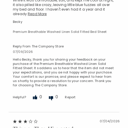
While it was comfortable, soft, and kept me cool at night,
it also pilled like crazy, leaving little blue fuzzies all over
my bed and floor. I haven't even had it a year and it
already
Read More
Becky
Premium Breathable Washed Linen Solid Fitted Bed Sheet
Reply From The Company Store
07/09/2026
Hello Becky, thank you for sharing your feedback on your
purchase of the Premium Breathable Washed Linen Solid
Fitted Sheet. It saddens us to hear that the item did not meet
your expectations, and you ae not happy with your purchase.
Your comfort is our promise, and please expect to hear from
us shortly to provide a resolution to your concern. Thank you
for choosing The Company Store.
0
0
Helpful?
Report
07/04/2026