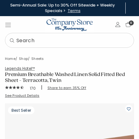
Semi-Annual Sale: Up to 30% Off Sitewide + Weekly
Specials >
Terms
Sign In
0
Home
Shop
Sheets
Legends Hotel™
Premium Breathable Washed Linen Solid Fitted Bed
Sheet - Terracotta, Twin
|
Rating Count:
Share to earn 35% Off
170
Average Rating: 4.676 out of 5 stars
SKU:
51386B-T-TERRACOTTA
See Product Details
Best Seller