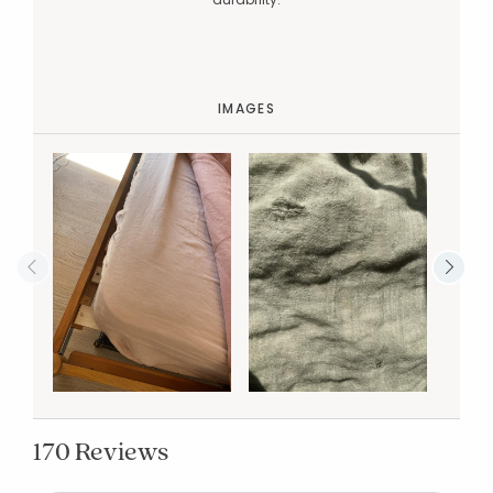
IMAGES
170 Reviews