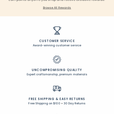
Browse All Rewards
CUSTOMER SERVICE
Award-winning customer service
UNCOMPROMISING QUALITY
Expert craftsmanship, premium materials
FREE SHIPPING &
EASY RETURNS
Free Shipping on $100
+
30 Day Returns