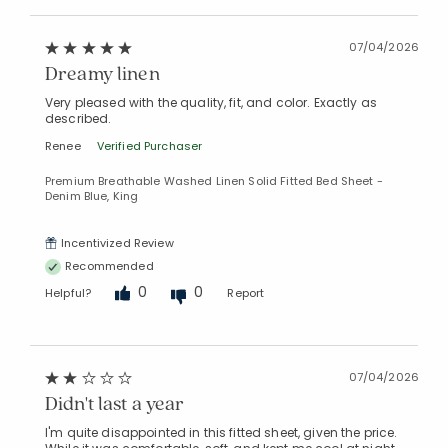
07/04/2026
Dreamy linen
Very pleased with the quality, fit, and color. Exactly as
described.
Renee
Verified Purchaser
Premium Breathable Washed Linen Solid Fitted Bed Sheet -
Denim Blue, King
Incentivized Review
Recommended
0
0
Helpful?
Report
07/04/2026
Didn't last a year
I'm quite disappointed in this fitted sheet, given the price.