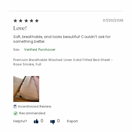
07/20/2026
Love!
Soft, breathable, and looks beautiful! Couldn’t ask for
something better.
Sav
Verified Purchaser
Premium Breathable Washed Linen Solid Fitted Bed Sheet -
Rose Smoke, Full
Incentivized Review
Recommended
Added to
Manage List
0
0
Helpful?
Report