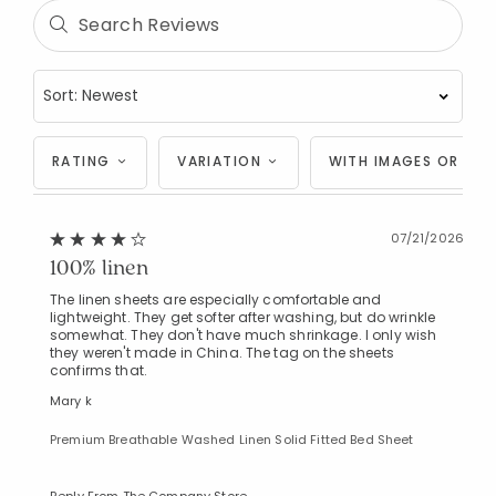
RATING
VARIATION
WITH IMAGES OR VID
07/21/2026
100% linen
The linen sheets are especially comfortable and
lightweight. They get softer after washing, but do wrinkle
somewhat. They don't have much shrinkage. I only wish
they weren't made in China. The tag on the sheets
confirms that.
Mary k
Premium Breathable Washed Linen Solid Fitted Bed Sheet
Reply From The Company Store