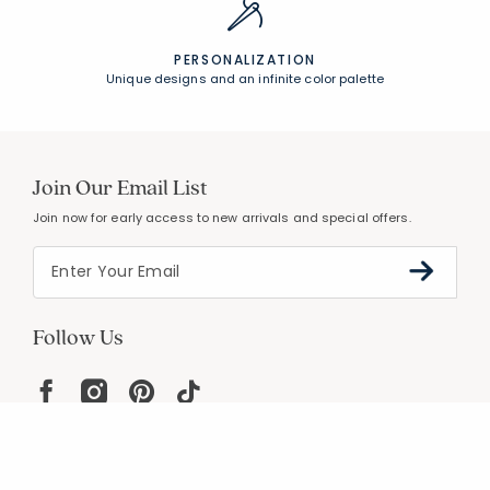
PERSONALIZATION
Unique designs and an infinite color palette
Join Our Email List
Join now for early access to new arrivals and special offers.
Follow Us
Help