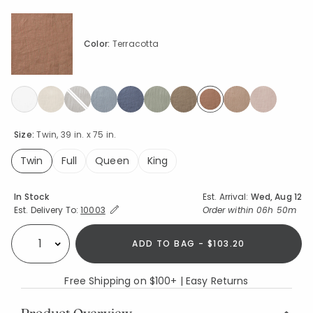
Color:
Terracotta
selected
Size:
Twin, 39 in. x 75 in.
Twin
Full
Queen
King
selected
Availability
In Stock
Est. Arrival:
Wed, Aug 12
Expand/Collapse Estimated Delivery for Product
Order within
06h 50m
Est. Delivery To:
10003
ADD TO BAG - $103.20
Select quantity:
Free Shipping on $100+ | Easy Returns