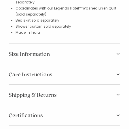
separately
Coordinates with our Legends Hotel™ Washed Linen Quilt
(sold separately)
Bed skirt sold separately
Shower curtain sold separately
Made in India
Size Information
Care Instructions
Shipping & Returns
Certifications