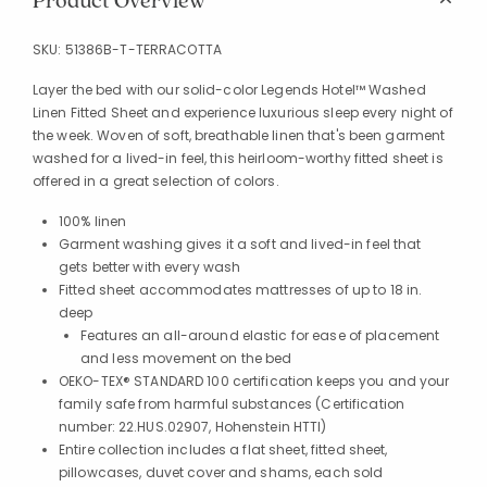
Product Overview
SKU:
51386B-T-TERRACOTTA
Layer the bed with our solid-color Legends Hotel™ Washed
Linen Fitted Sheet and experience luxurious sleep every night of
the week. Woven of soft, breathable linen that's been garment
washed for a lived-in feel, this heirloom-worthy fitted sheet is
offered in a great selection of colors.
100% linen
Garment washing gives it a soft and lived-in feel that
gets better with every wash
Fitted sheet accommodates mattresses of up to 18 in.
deep
Features an all-around elastic for ease of placement
and less movement on the bed
OEKO-TEX® STANDARD 100 certification keeps you and your
family safe from harmful substances (Certification
number: 22.HUS.02907, Hohenstein HTTI)
Entire collection includes a flat sheet, fitted sheet,
pillowcases, duvet cover and shams, each sold