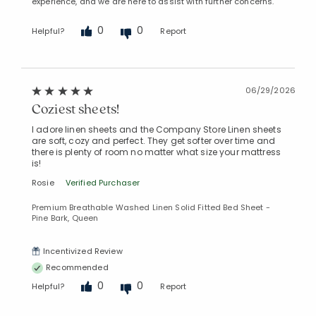
experience, and we are here to assist with further concerns.
0
0
Helpful?
Report
06/29/2026
Coziest sheets!
I adore linen sheets and the Company Store Linen sheets
are soft, cozy and perfect. They get softer over time and
there is plenty of room no matter what size your mattress
is!
Rosie
Verified Purchaser
Premium Breathable Washed Linen Solid Fitted Bed Sheet -
Pine Bark, Queen
Incentivized Review
Recommended
0
0
Helpful?
Report