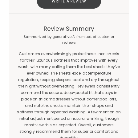
WRITE A REVIEW
Review Summary
Summarized by generative AI from text of customer
reviews
Customers overwhelmingly praise these linen sheets
for their luxurious softness that improves with every
wash, with many calling them the best sheets they've
ever owned. The sheets excel at temperature
regulation, keeping sleepers cool and dry throughout
the night without overheating. Reviewers consistently
commend the secure, deep-pocket fit that stays in
place on thick mattresses without corner pop-offs,
and note the sheets maintain their shape and
softness through repeated washing. A few mention an
initial adjustment period or natural wrinkling, though
most view this as expected. Overall, customers
strongly recommend them for superior comfort and
durability.