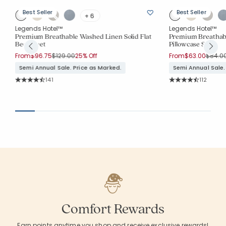
Best Seller
Best Seller
+ 6
Legends Hotel™
Legends Hotel™
Premium Breathable Washed Linen Solid Flat
Premium Breathabl
Bed Sheet
Pillowcase Set
Price reduced from
to
Price 
From
$96.75
$129.00
25% Off
From
$63.00
$84.0
Semi Annual Sale. Price as Marked.
Semi Annual Sale.
Rating Count:
Rating Co
141
112
Average Rating: 4.759 out of 5 stars
Average Rating: 4.
Comfort Rewards
Earn points anytime you shop and receive exclusive rewards!