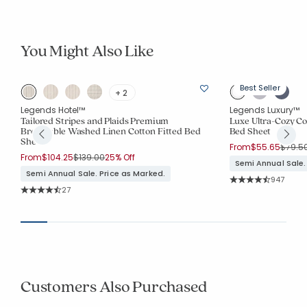
You Might Also Like
Best Seller
+ 2
Legends Hotel™
Legends Luxury™
Tailored Stripes and Plaids Premium
Luxe Ultra-Cozy Cot
Breathable Washed Linen Cotton Fitted Bed
Bed Sheet
Sheet
Price 
From
$55.65
$79.5
Price reduced from
to
From
$104.25
$139.00
25% Off
Semi Annual Sale.
Semi Annual Sale. Price as Marked.
Rating Co
947
Average Rating: 4.8
Rating Count:
27
Average Rating: 4.63 out of 5 stars
Customers Also Purchased