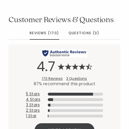
Customer Reviews & Questions
REVIEWS (170)
QUESTIONS (3)
4.7
170 Reviews
3 Questions
87% recommend this product
5 Stars
4 Stars
3 Stars
2 Stars
1 Star