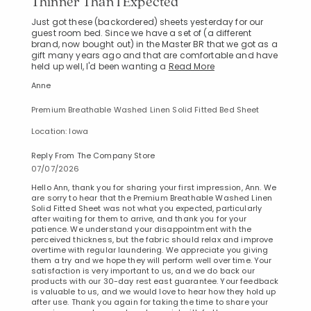
Thinner Than I Expected
Just got these (backordered) sheets yesterday for our
guest room bed. Since we have a set of (a different
brand, now bought out) in the Master BR that we got as a
gift many years ago and that are comfortable and have
held up well, I'd been wanting a
Read More
Anne
Premium Breathable Washed Linen Solid Fitted Bed Sheet
Location: Iowa
Reply From The Company Store
07/07/2026
Hello Ann, thank you for sharing your first impression, Ann. We
are sorry to hear that the Premium Breathable Washed Linen
Solid Fitted Sheet was not what you expected, particularly
after waiting for them to arrive, and thank you for your
patience. We understand your disappointment with the
perceived thickness, but the fabric should relax and improve
overtime with regular laundering. We appreciate you giving
them a try and we hope they will perform well over time. Your
satisfaction is very important to us, and we do back our
products with our 30-day rest east guarantee. Your feedback
is valuable to us, and we would love to hear how they hold up
after use. Thank you again for taking the time to share your