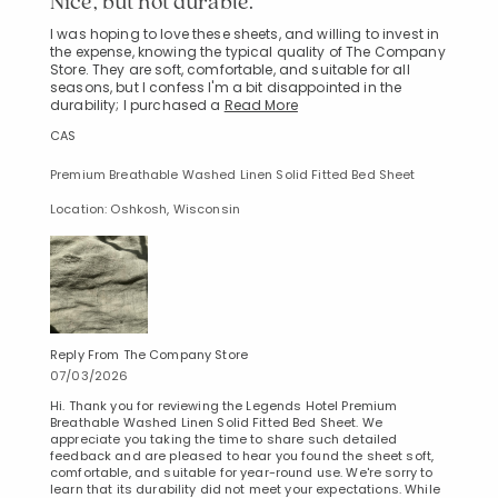
Nice, but not durable.
I was hoping to love these sheets, and willing to invest in
the expense, knowing the typical quality of The Company
Store. They are soft, comfortable, and suitable for all
seasons, but I confess I'm a bit disappointed in the
durability; I purchased a
Read More
CAS
Premium Breathable Washed Linen Solid Fitted Bed Sheet
Location: Oshkosh, Wisconsin
Reply From The Company Store
07/03/2026
Hi. Thank you for reviewing the Legends Hotel Premium
Breathable Washed Linen Solid Fitted Bed Sheet. We
appreciate you taking the time to share such detailed
feedback and are pleased to hear you found the sheet soft,
comfortable, and suitable for year-round use. We're sorry to
learn that its durability did not meet your expectations. While