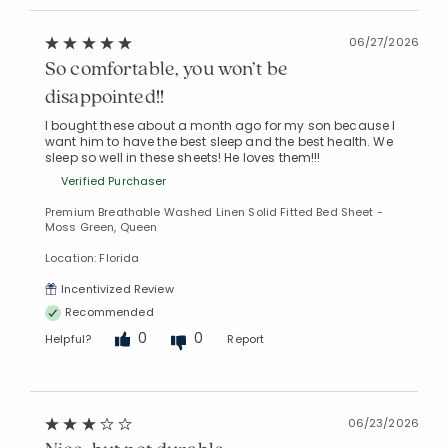
06/27/2026
So comfortable, you won’t be
disappointed!!
I bought these about a month ago for my son because I
want him to have the best sleep and the best health. We
sleep so well in these sheets! He loves them!!!
Verified Purchaser
Premium Breathable Washed Linen Solid Fitted Bed Sheet -
Moss Green, Queen
Location: Florida
Incentivized Review
Recommended
0
0
Helpful?
Report
06/23/2026