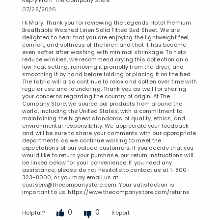
07/28/2026
Hi Mary. Thank you for reviewing the Legends Hotel Premium
Breathable Washed Linen Solid Fitted Bed Sheet. We are
delighted to hear that you are enjoying the lightweight feel,
comfort, and softness of the linen and that it has become
even softer after washing with minimal shrinkage. To help
reduce wrinkles, we recommend drying this collection on a
low heat setting, removing it promptly from the dryer, and
smoothing it by hand before folding or placing it on the bed.
The fabric will also continue to relax and soften over time with
regular use and laundering. Thank you as well for sharing
your concerns regarding the country of origin. At The
Company Store, we source our products from around the
world, including the United States, with a commitment to
maintaining the highest standards of quality, ethics, and
environmental responsibility. We appreciate your feedback
and will be sure to share your comments with our appropriate
departments as we continue working to meet the
expectations of our valued customers. If you decide that you
would like to return your purchase, our return instructions will
be linked below for your convenience. If you need any
assistance, please do not hesitate to contact us at 1-800-
323-8000, or you may email us at
custserv@thecompanystore.com. Your satisfaction is
important to us. https://www.thecompanystore.com/returns
0
0
Helpful?
Report