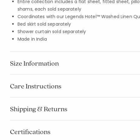
Entire collection includes a flat sheet, fitted sheet, pi
shams, each sold separately
Coordinates with our Legends Hotel™ Washed Linen Quil
Bed skirt sold separately
Shower curtain sold separately
Made in India
Size Information
Care Instructions
Shipping & Returns
Certifications