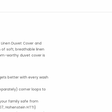
d Linen Duvet Cover and
of soft, breathable linen
loom-worthy duvet cover is
 gets better with every wash
separately) corner loops to
your family safe from
07, Hohenstein HTTI)