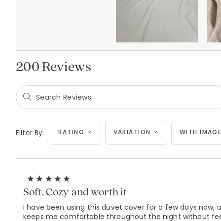
200 Reviews
Filter By:
RATING
VARIATION
WITH IMAGE
Soft, Cozy and worth it
I have been using this duvet cover for a few days now, an
keeps me comfortable throughout the night without feelin