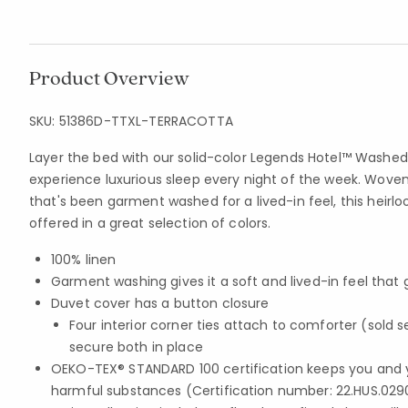
Product Overview
SKU:
51386D-TTXL-TERRACOTTA
Layer the bed with our solid-color Legends Hotel™ Washe
experience luxurious sleep every night of the week. Woven 
that's been garment washed for a lived-in feel, this heir
offered in a great selection of colors.
100% linen
Garment washing gives it a soft and lived-in feel that
Duvet cover has a button closure
Four interior corner ties attach to comforter (sold 
secure both in place
OEKO-TEX® STANDARD 100 certification keeps you and 
harmful substances (Certification number: 22.HUS.029