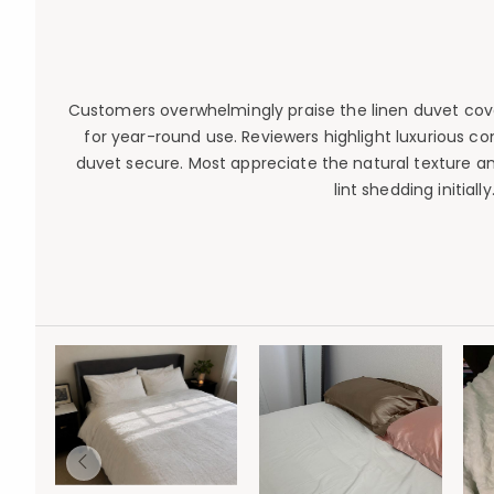
Customers overwhelmingly praise the linen duvet cove
for year-round use. Reviewers highlight luxurious c
duvet secure. Most appreciate the natural texture and
lint shedding initial