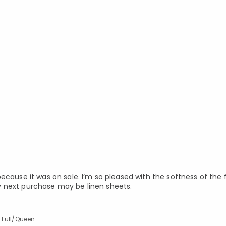
ecause it was on sale. I’m so pleased with the softness of the f
 My next purchase may be linen sheets.
 Full/Queen