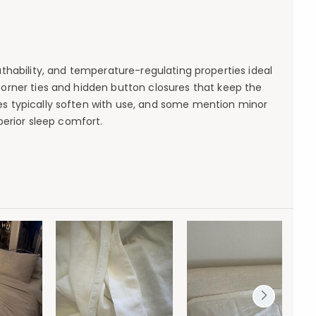
hability, and temperature-regulating properties ideal
corner ties and hidden button closures that keep the
kles typically soften with use, and some mention minor
uperior sleep comfort.