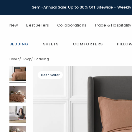
Semi-Annual Sale: Up to 30% Off Sitewide + Weekly 
New
Best Sellers
Collaborations
Trade & Hospitality
BEDDING
SHEETS
COMFORTERS
PILLO
Home
Shop
Bedding
Best Seller