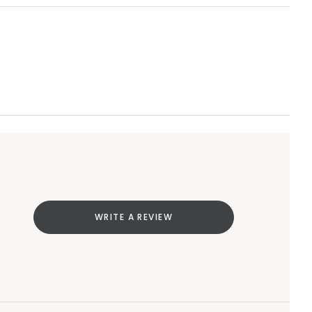
WRITE A REVIEW