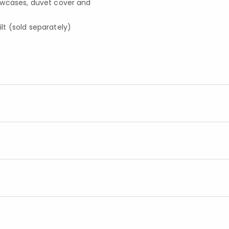
llowcases, duvet cover and
t (sold separately)