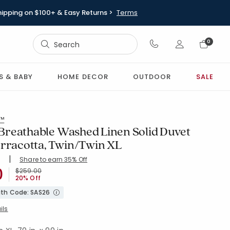
hipping on $100+ & Easy Returns >
Terms
Sign In
0
Sign In
S & BABY
HOME DECOR
OUTDOOR
SALE
l™
reathable Washed Linen Solid Duvet
erracotta, Twin/Twin XL
|
Share to earn 35% Off
ing Count:
0
4.535 out of 5 stars
0
XL-TERRACOTTA
Price reduced from
to
$259.00
20% Off
with Code: SAS26
ils