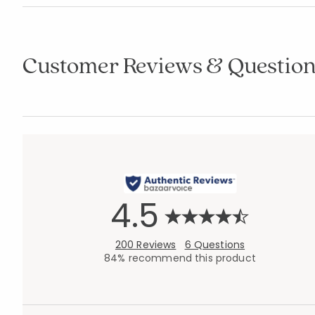
Customer Reviews & Question
4.5
200 Reviews
6 Questions
84% recommend this product