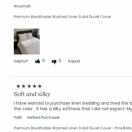
AnushaA
Premium Breathable Washed Linen Solid Duvet Cover
0
0
Helpful?
Report
Soft and silky
I have wanted to purchase linen bedding and tried this b
the color . It has a silky softness that I did not expect.
PatB
Verified Purchaser
Premium Breathable Washed Linen Solid Duvet Cover - Pine Bark,