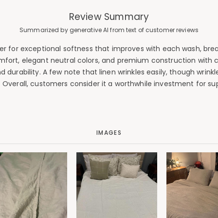
Review Summary
Summarized by generative AI from text of customer reviews
r for exceptional softness that improves with each wash, breat
omfort, elegant neutral colors, and premium construction with 
 durability. A few note that linen wrinkles easily, though wrin
ly. Overall, customers consider it a worthwhile investment for s
IMAGES