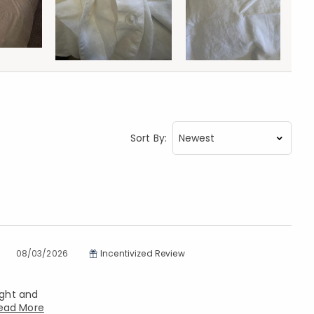
Sort By:
08/03/2026
Incentivized Review
ight and
ead More