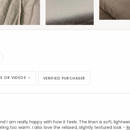
S OR VIDEOS
VERIFIED PURCHASER
d I am really happy with how it feels. The linen is soft, lightwe
g too warm. I also love the relaxed, slightly textured look -
R