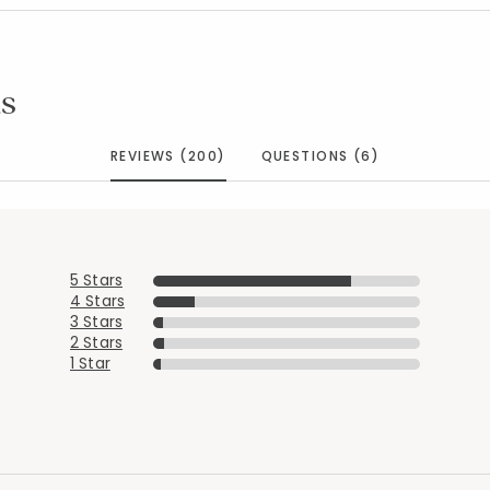
s
REVIEWS (200)
QUESTIONS (6)
5 Stars
4 Stars
3 Stars
2 Stars
1 Star
Added to
Manage List