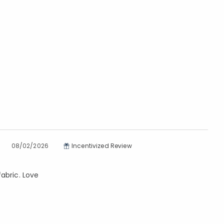
08/02/2026
Incentivized Review
abric. Love