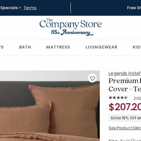
Specials >
Terms
Free S
WS
BATH
MATTRESS
LOUNGEWEAR
KID
Legends Hote
Premium B
Cover - T
Rat
20
Average Rating: 
SKU:
$207.2
51386D-TT
Extra 15% Off 
See Product Deta