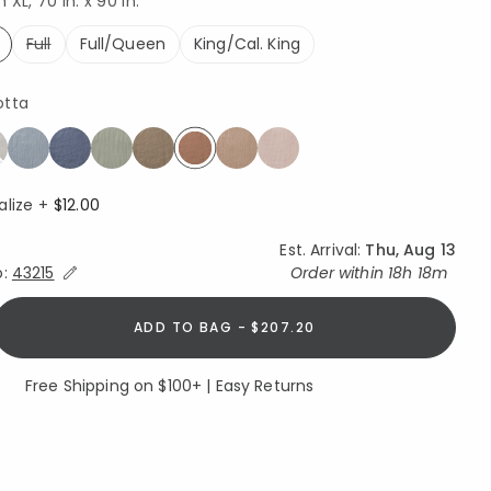
XL, 70 in. x 90 in.
Full
Full/Queen
King/Cal. King
ed
otta
selected
alize +
$12.00
Est. Arrival:
Thu, Aug 13
Expand/Collapse Estimated Delivery for Product
o:
43215
Order within
18h 18m
ADD TO BAG - $207.20
Free Shipping on $100+ | Easy Returns