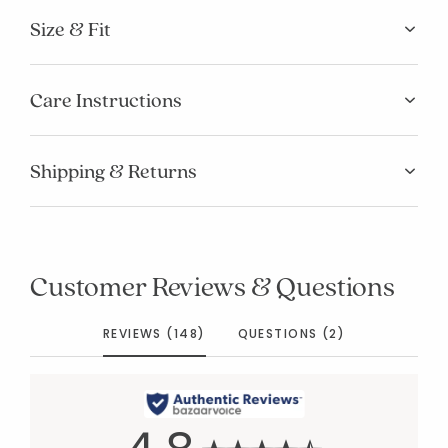
Size & Fit
Care Instructions
Shipping & Returns
Customer Reviews & Questions
REVIEWS (148)
QUESTIONS (2)