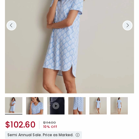
$102.60
Price reduced from
to
$114.00
10% Off
Semi Annual Sale. Price as Marked.