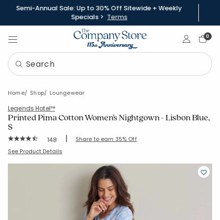
Semi-Annual Sale: Up to 30% Off Sitewide + Weekly
Specials >
Terms
Sign In
0
Home
Shop
Loungewear
Legends Hotel™
Printed Pima Cotton Women's Nightgown - Lisbon Blue,
S
|
Rating Count:
Share to earn 35% Off
148
Average Rating: 4.831 out of 5 stars
SKU:
68143G-S-BLUE
See Product Details