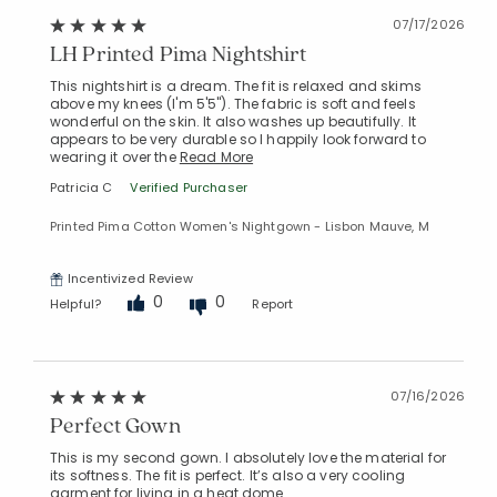
07/17/2026
LH Printed Pima Nightshirt
This nightshirt is a dream. The fit is relaxed and skims
above my knees (I'm 5'5"). The fabric is soft and feels
Added to
wonderful on the skin. It also washes up beautifully. It
Manage List
appears to be very durable so I happily look forward to
wearing it over the
Read More
Patricia C
Verified Purchaser
Printed Pima Cotton Women's Nightgown - Lisbon Mauve, M
Incentivized Review
0
0
Helpful?
Report
07/16/2026
Perfect Gown
This is my second gown. I absolutely love the material for
its softness. The fit is perfect. It’s also a very cooling
garment for living in a heat dome.