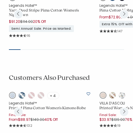
Legends Hotel™
Legends Hotel™
Yarn-Dyed Stripe Pima Cotton Women's
Pima Cotton Nigh
Nightgown
Price 
From
$72.80
$104.0
Price reduced from
to
$91.20
$114.00
20% Off
Extra 15% Off wit
Semi Annual Sale. Price as Marked.
Rating Co
147
Average Rating: 4.
Rating Count:
16
Average Rating: 4.5 out of 5 stars
Customers Also Purchased
+ 4
Legends Hotel™
VILLA D’ASCOLI
Printed Pima Cotton Women's Kimono Robe
Printed Women's N
Final Sale:
Final Sale:
Price reduced from
to
Price reduc
to
From
$88.97
$149.00
40% Off
$33.97
$139.00
76% 
Rating Count:
Rating Co
132
19
Average Rating: 4.856 out of 5 stars
Average Rating: 4.