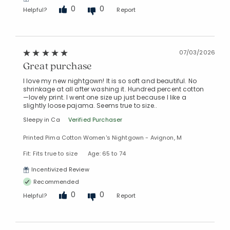
0
0
Helpful?
Report
07/03/2026
Great purchase
I love my new nightgown! It is so soft and beautiful. No
shrinkage at all after washing it. Hundred percent cotton
—lovely print. I went one size up just because I like a
slightly loose pajama. Seems true to size..
Sleepy in Ca
Verified Purchaser
Printed Pima Cotton Women's Nightgown - Avignon, M
Fit: Fits true to size
Age: 65 to 74
Incentivized Review
Recommended
0
0
Helpful?
Report