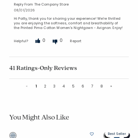
Reply From The Company Store
08/01/2026
Hi Patty, thank you for sharing your experience! We're thrilled
you are enjoying the softness, comfort and breathability of
the Printed Pima Cotton Women's Nightgown - Avignon. Enjoy!
0
0
Helpful?
Report
41 Ratings-Only Reviews
Previous
Next
«
1
2
3
4
5
6
7
8
»
You Might Also Like
Best Seller