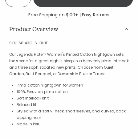
Free Shipping on $100+ | Easy Returns
Product Overview
SKU:
68143G-S-BLUE
Our Legends Hotel™ Women's Printed Cotton Nightgown sets
the scene for a great night's sleep in a heavenly pima interlock
and three sophisticated new prints. Choose from Quiet
Garden, Butti Bouquet, or Damask in Blue or Taupe.
Pima cotton nightgown for women
100% Peruvian pima cotton
Soft interlock knit
Relaxed fit
Styled with a soft v-neck, short sleeves, and curved, back-
dipping hem
Made in Peru