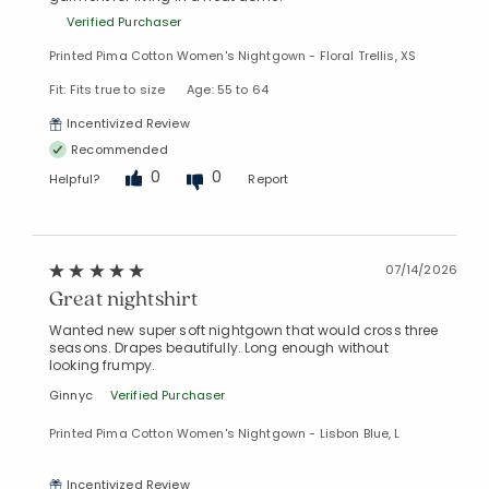
Verified Purchaser
Printed Pima Cotton Women's Nightgown - Floral Trellis, XS
Fit: Fits true to size
Age: 55 to 64
Incentivized Review
Recommended
0
0
Helpful?
Report
07/14/2026
Great nightshirt
Wanted new super soft nightgown that would cross three
seasons. Drapes beautifully. Long enough without
looking frumpy.
Ginnyc
Verified Purchaser
Printed Pima Cotton Women's Nightgown - Lisbon Blue, L
Incentivized Review