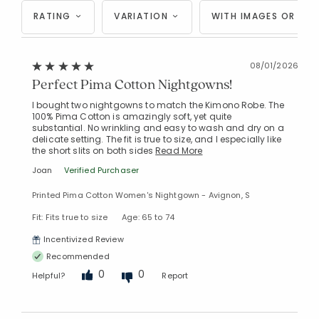
RATING
VARIATION
WITH IMAGES OR VID
08/01/2026
Perfect Pima Cotton Nightgowns!
I bought two nightgowns to match the Kimono Robe. The
100% Pima Cotton is amazingly soft, yet quite
substantial. No wrinkling and easy to wash and dry on a
delicate setting. The fit is true to size, and I especially like
the short slits on both sides
Read More
Joan
Verified Purchaser
Printed Pima Cotton Women's Nightgown - Avignon, S
Fit: Fits true to size
Age: 65 to 74
Incentivized Review
Recommended
0
0
Helpful?
Report