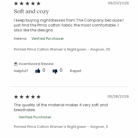
06/01/2026
Soft and cozy
I keep buying nightdresses from The Company because I
just find the Pima cotton fabric the most comfortable. I
also like the designs
Helena
Verified Purchaser
Printed Pima Cotton Women's Nightgown - Avignon, XS
Incentivized Review
0
0
Helpful?
Report
05/28/2026
The quality of the material makes it very soft and
breathable.
Verified Purchaser
Printed Pima Cotton Women's Nightgown - Avignon, S