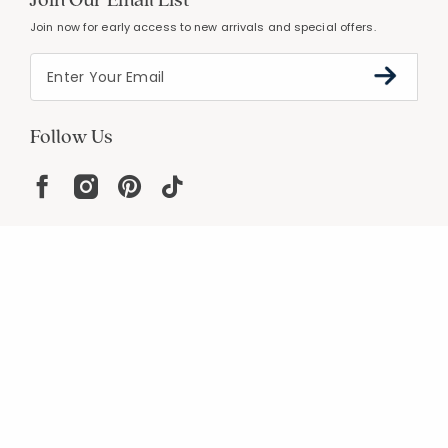
Join now for early access to new arrivals and special offers.
Follow Us
Help
Resources
About