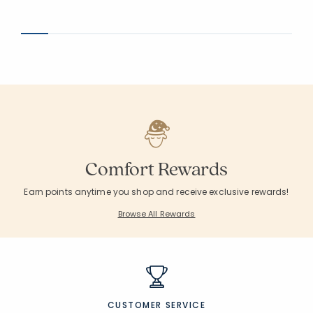
Comfort Rewards
Earn points anytime you shop and receive exclusive rewards!
Browse All Rewards
CUSTOMER SERVICE