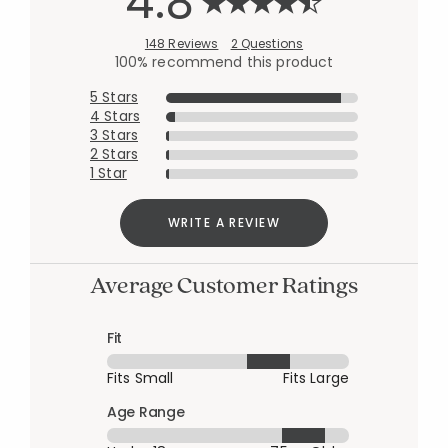
4.8
148 Reviews
2 Questions
100% recommend this product
5 Stars
4 Stars
3 Stars
2 Stars
1 Star
WRITE A REVIEW
Average Customer Ratings
Fit
Fits Small
Fits Large
Age Range