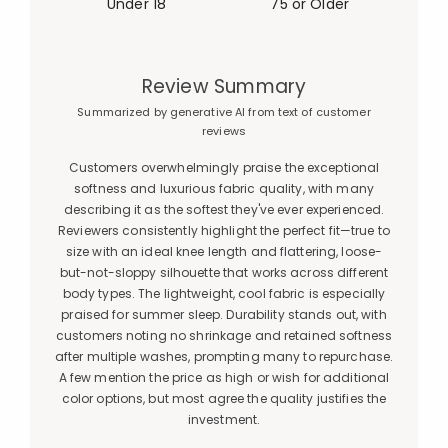
Under 18
75 or Older
Review Summary
Summarized by generative AI from text of customer
reviews
Customers overwhelmingly praise the exceptional
softness and luxurious fabric quality, with many
describing it as the softest they've ever experienced.
Reviewers consistently highlight the perfect fit—true to
size with an ideal knee length and flattering, loose-
but-not-sloppy silhouette that works across different
body types. The lightweight, cool fabric is especially
praised for summer sleep. Durability stands out, with
customers noting no shrinkage and retained softness
after multiple washes, prompting many to repurchase.
A few mention the price as high or wish for additional
color options, but most agree the quality justifies the
investment.