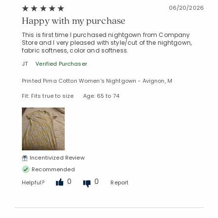
06/20/2026
Happy with my purchase
This is first time I purchased nightgown from Company
Store and I very pleased with style/cut of the nightgown,
fabric softness, color and softness.
JT
Verified Purchaser
Printed Pima Cotton Women's Nightgown - Avignon, M
Fit: Fits true to size
Age: 65 to 74
Incentivized Review
Recommended
0
0
Helpful?
Report