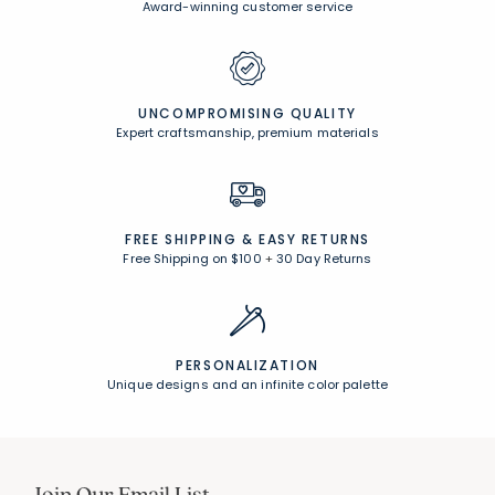
Award-winning customer service
UNCOMPROMISING QUALITY
Expert craftsmanship, premium materials
FREE SHIPPING &
EASY RETURNS
Free Shipping on $100
+
30 Day Returns
PERSONALIZATION
Unique designs and an infinite color palette
Join Our Email List