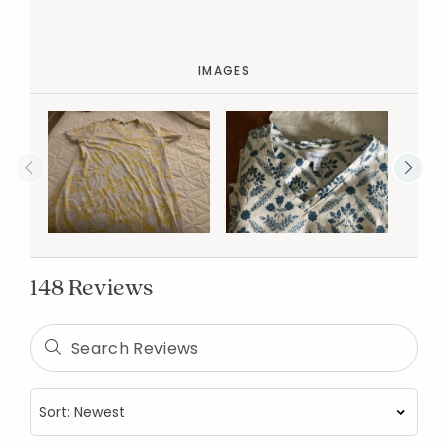
IMAGES
148 Reviews