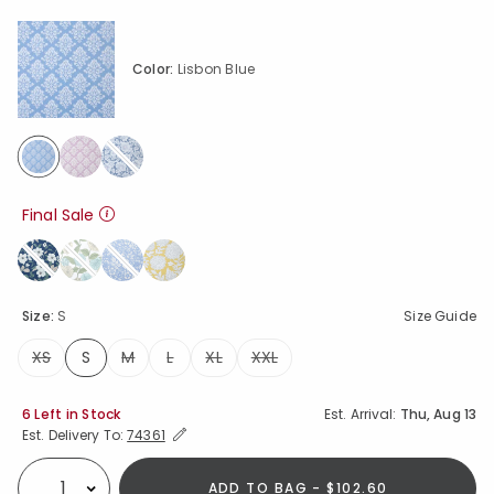
Color:
Lisbon Blue
selected
Final Sale
Size:
S
Size Guide
XS
S
M
L
XL
XXL
selected
Availability
6 Left in Stock
Est. Arrival:
Thu, Aug 13
Expand/Collapse Estimated Delivery for Product
Est. Delivery To:
74361
ADD TO BAG - $102.60
Select quantity: