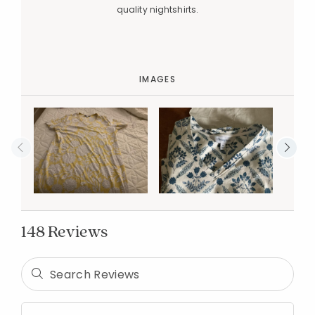
quality nightshirts.
IMAGES
148 Reviews