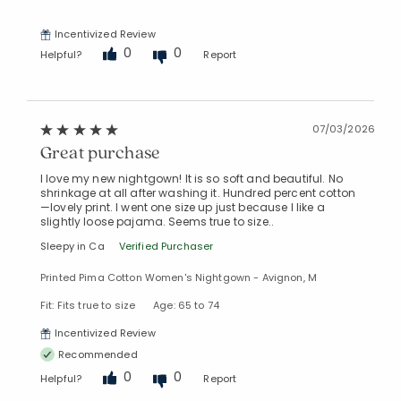
Incentivized Review
0
0
Helpful?
Report
07/03/2026
Great purchase
I love my new nightgown! It is so soft and beautiful. No
shrinkage at all after washing it. Hundred percent cotton
—lovely print. I went one size up just because I like a
slightly loose pajama. Seems true to size..
Sleepy in Ca
Verified Purchaser
Printed Pima Cotton Women's Nightgown - Avignon, M
Fit: Fits true to size
Age: 65 to 74
Incentivized Review
Recommended
0
0
Helpful?
Report