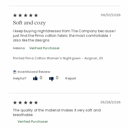
06/01/2026
Soft and cozy
I keep buying nightdresses from The Company because I
just find the Pima cotton fabric the most comfortable. I
also like the designs
Helena
Verified Purchaser
Printed Pima Cotton Women's Nightgown - Avignon, XS
Incentivized Review
0
0
Helpful?
Report
05/28/2026
The quality of the material makes it very soft and
breathable.
Verified Purchaser