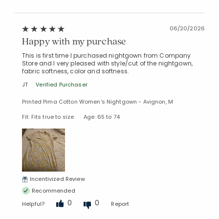
06/20/2026
Happy with my purchase
This is first time I purchased nightgown from Company
Store and I very pleased with style/cut of the nightgown,
fabric softness, color and softness.
JT
Verified Purchaser
Printed Pima Cotton Women's Nightgown - Avignon, M
Fit: Fits true to size
Age: 65 to 74
Incentivized Review
Recommended
0
0
Helpful?
Report