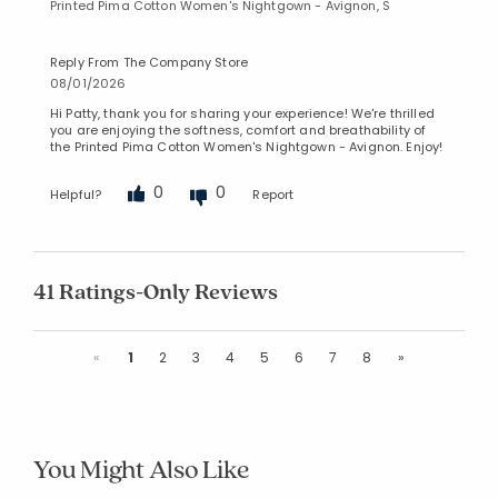
Printed Pima Cotton Women's Nightgown - Avignon, S
Reply From The Company Store
08/01/2026
Hi Patty, thank you for sharing your experience! We're thrilled
you are enjoying the softness, comfort and breathability of
the Printed Pima Cotton Women's Nightgown - Avignon. Enjoy!
0
0
Helpful?
Report
41 Ratings-Only Reviews
Previous
Next
«
1
2
3
4
5
6
7
8
»
You Might Also Like