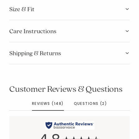
Size & Fit
Care Instructions
Shipping & Returns
Customer Reviews & Questions
REVIEWS (148)
QUESTIONS (2)