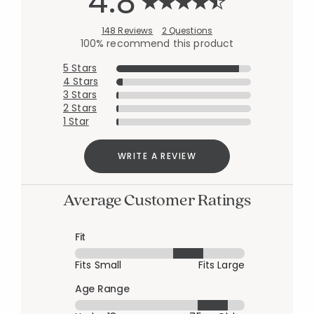
4.8
148 Reviews
2 Questions
100% recommend this product
5 Stars
4 Stars
3 Stars
2 Stars
1 Star
WRITE A REVIEW
Average Customer Ratings
Fit
Fits Small
Fits Large
Age Range