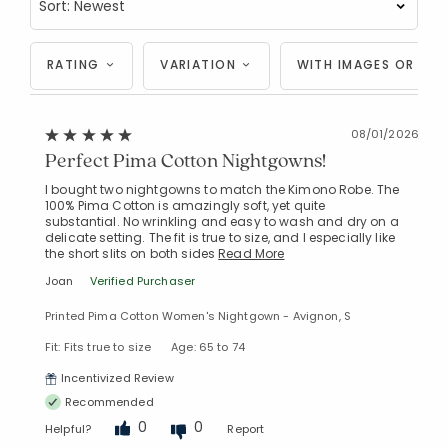
RATING
VARIATION
WITH IMAGES OR VID
08/01/2026
Perfect Pima Cotton Nightgowns!
I bought two nightgowns to match the Kimono Robe. The
100% Pima Cotton is amazingly soft, yet quite
substantial. No wrinkling and easy to wash and dry on a
delicate setting. The fit is true to size, and I especially like
the short slits on both sides
Read More
Joan
Verified Purchaser
Printed Pima Cotton Women's Nightgown - Avignon, S
Fit: Fits true to size
Age: 65 to 74
Incentivized Review
Recommended
0
0
Helpful?
Report