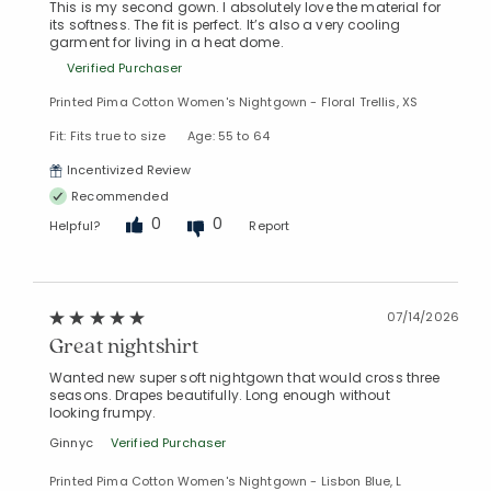
This is my second gown. I absolutely love the material for
its softness. The fit is perfect. It’s also a very cooling
garment for living in a heat dome.
Verified Purchaser
Printed Pima Cotton Women's Nightgown - Floral Trellis, XS
Fit: Fits true to size
Age: 55 to 64
Incentivized Review
Recommended
0
0
Helpful?
Report
07/14/2026
Great nightshirt
Wanted new super soft nightgown that would cross three
seasons. Drapes beautifully. Long enough without
looking frumpy.
Ginnyc
Verified Purchaser
Printed Pima Cotton Women's Nightgown - Lisbon Blue, L