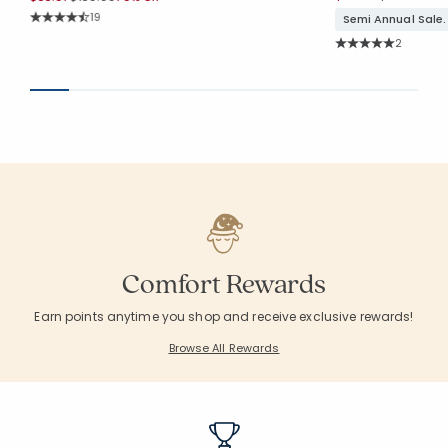
Rating Count:
19
Semi Annual Sale.
Average Rating: 4.526 out of 5 stars
Rating Co
2
Average Rating: 5 o
Comfort Rewards
Earn points anytime you shop and receive exclusive rewards!
Browse All Rewards