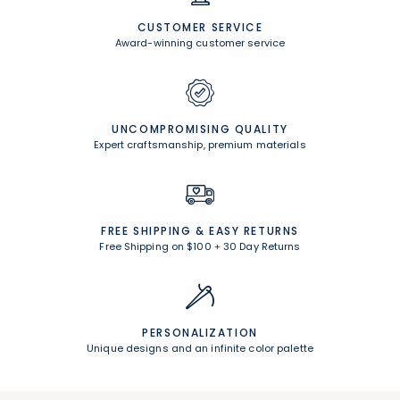
CUSTOMER SERVICE
Award-winning customer service
UNCOMPROMISING QUALITY
Expert craftsmanship, premium materials
FREE SHIPPING &
EASY RETURNS
Free Shipping on $100
+
30 Day Returns
PERSONALIZATION
Unique designs and an infinite color palette