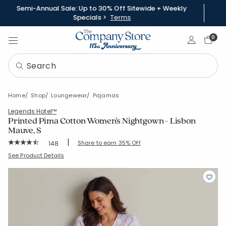
Semi-Annual Sale: Up to 30% Off Sitewide + Weekly
Specials >
Terms
Sign In
0
Home
Shop
Loungewear
Pajamas
Legends Hotel™
Printed Pima Cotton Women's Nightgown - Lisbon
Mauve, S
|
Rating Count:
Share to earn 35% Off
148
Average Rating: 4.831 out of 5 stars
SKU:
68143G-S-MAUVE
See Product Details