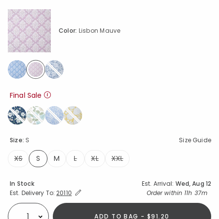
Color:
Lisbon Mauve
selected
Final Sale
Size:
S
Size Guide
XS
S
M
L
XL
XXL
selected
Availability
In Stock
Est. Arrival:
Wed, Aug 12
Expand/Collapse Estimated Delivery for Product
Order within
11h 37m
Est. Delivery To:
20110
ADD TO BAG - $91.20
Select quantity: