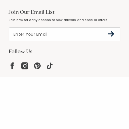
Join Our Email List
Join now for early access to new arrivals and special offers.
Follow Us
Help
Resources
About