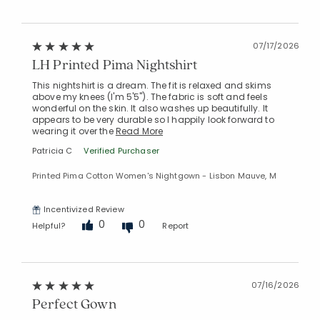
07/17/2026
LH Printed Pima Nightshirt
Added to
This nightshirt is a dream. The fit is relaxed and skims
Manage List
above my knees (I'm 5'5"). The fabric is soft and feels
wonderful on the skin. It also washes up beautifully. It
appears to be very durable so I happily look forward to
wearing it over the
Read More
Patricia C
Verified Purchaser
Printed Pima Cotton Women's Nightgown - Lisbon Mauve, M
Incentivized Review
0
0
Helpful?
Report
07/16/2026
Perfect Gown