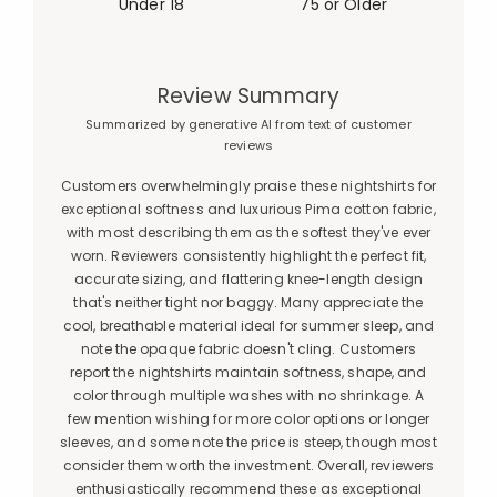
Under 18
75 or Older
Review Summary
Summarized by generative AI from text of customer
reviews
Customers overwhelmingly praise these nightshirts for
exceptional softness and luxurious Pima cotton fabric,
with most describing them as the softest they've ever
worn. Reviewers consistently highlight the perfect fit,
accurate sizing, and flattering knee-length design
that's neither tight nor baggy. Many appreciate the
cool, breathable material ideal for summer sleep, and
note the opaque fabric doesn't cling. Customers
report the nightshirts maintain softness, shape, and
color through multiple washes with no shrinkage. A
few mention wishing for more color options or longer
sleeves, and some note the price is steep, though most
consider them worth the investment. Overall, reviewers
enthusiastically recommend these as exceptional