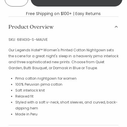
Free Shipping on $100+ | Easy Returns
Product Overview
SKU:
68143G-S-MAUVE
Our Legends Hotel™ Women's Printed Cotton Nightgown sets
the scene for a great night's sleep in a heavenly pima interlock
and three sophisticated new prints. Choose from Quiet
Garden, Butti Bouquet, or Damask in Blue or Taupe.
Pima cotton nightgown for women
100% Peruvian pima cotton
Soft interlock knit
Relaxed fit
Styled with a soft v-neck, short sleeves, and curved, back-
dipping hem
Made in Peru