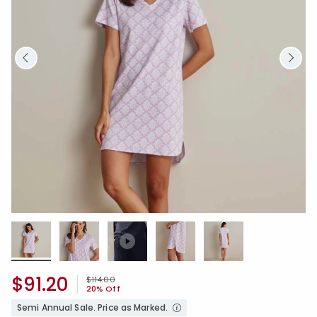
$91.20
Price reduced from
to
$114.00
20% Off
Semi Annual Sale. Price as Marked.