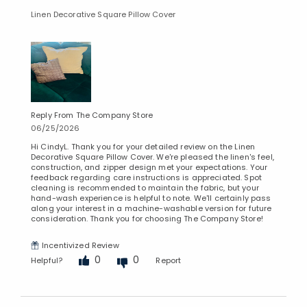
Linen Decorative Square Pillow Cover
Reply From The Company Store
06/25/2026
Hi CindyL. Thank you for your detailed review on the Linen
Decorative Square Pillow Cover. We're pleased the linen's feel,
construction, and zipper design met your expectations. Your
feedback regarding care instructions is appreciated. Spot
cleaning is recommended to maintain the fabric, but your
hand-wash experience is helpful to note. We'll certainly pass
along your interest in a machine-washable version for future
consideration. Thank you for choosing The Company Store!
Incentivized Review
0
0
Helpful?
Report