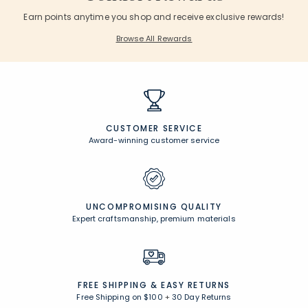
Earn points anytime you shop and receive exclusive rewards!
Browse All Rewards
CUSTOMER SERVICE
Award-winning customer service
UNCOMPROMISING QUALITY
Expert craftsmanship, premium materials
FREE SHIPPING &
EASY RETURNS
Free Shipping on $100
+
30 Day Returns