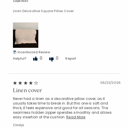
SABRINAV
Linen Decorative Square Pillow Cover
Incentivized Review
0
0
Helpful?
Report
06/23/2026
Linen cover
Never had a linen as a decorative pillow cover, as it
usually takes time to break in. But this one is soft and
thick, it feels expensive and good for all seasons. The
seamless hidden zipper operates smoothly and allows
easy insertion of the cushion.
Read More
CindyL