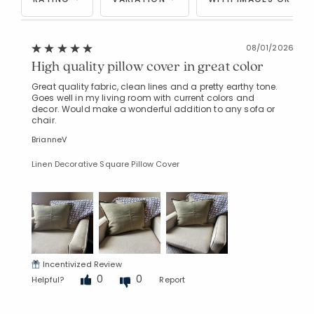
08/01/2026
High quality pillow cover in great color
Great quality fabric, clean lines and a pretty earthy tone.
Goes well in my living room with current colors and
decor. Would make a wonderful addition to any sofa or
chair.
BrianneV
Linen Decorative Square Pillow Cover
Incentivized Review
0
0
Helpful?
Report