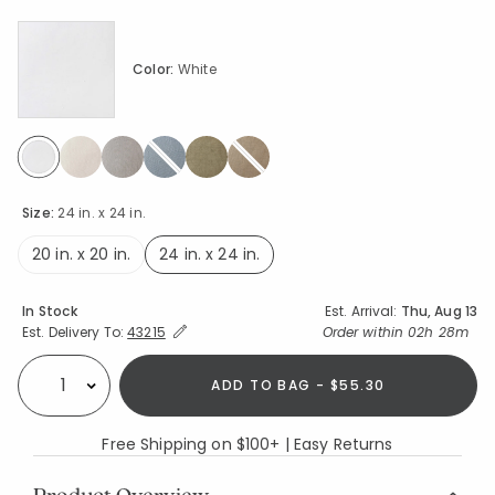
Color:
White
selected
Size:
24 in. x 24 in.
20 in. x 20 in.
24 in. x 24 in.
selected
Availability
In Stock
Est. Arrival:
Thu, Aug 13
Expand/Collapse Estimated Delivery for Product
Order within
02h 28m
Est. Delivery To:
43215
ADD TO BAG - $55.30
Select quantity:
Free Shipping on $100+ | Easy Returns