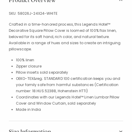
Product Overview
SKU:
58026J-24X24-WHITE
Crafted in a time-honored process, this Legends Hotel™
Decorative Square Pillow Cover is loomed of 100% flax linen,
beloved for its soft hand, rich color, and natural texture.
Available in a range of hues and sizes to create an intriguing
pillowscape.
100% linen
Zipper closure
Pillow inserts sold separately
OEKO-TEX&reg; STANDARD 100 certification keeps you and
your family safe from harmful substances (Certification
number: 18.HUS.52388, Hohenstein HTTI)
Coordinates with our Legends Hotel™ Linen Lumbar Pillow
Cover and Window Curtain, sold separately
Made in India
Size Information