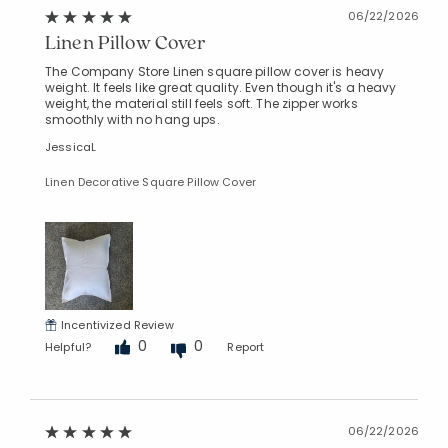
06/22/2026
Linen Pillow Cover
The Company Store Linen square pillow cover is heavy
weight. It feels like great quality. Even though it's a heavy
weight, the material still feels soft. The zipper works
smoothly with no hang ups.
JessicaL
Linen Decorative Square Pillow Cover
Incentivized Review
0
0
Helpful?
Report
06/22/2026