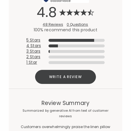
4.8
48 Reviews
0 Questions
100% recommend this product
5 Stars
4 Stars
3 Stars
2 Stars
1 Star
WRITE A REVIEW
Review Summary
Summarized by generative AI from text of customer
reviews
Customers overwhelmingly praise the linen pillow