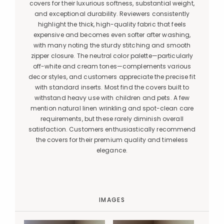
covers for their luxurious softness, substantial weight,
and exceptional durability. Reviewers consistently
highlight the thick, high-quality fabric that feels
expensive and becomes even softer after washing,
with many noting the sturdy stitching and smooth
zipper closure. The neutral color palette—particularly
off-white and cream tones—complements various
decor styles, and customers appreciate the precise fit
with standard inserts. Most find the covers built to
withstand heavy use with children and pets. A few
mention natural linen wrinkling and spot-clean care
requirements, but these rarely diminish overall
satisfaction. Customers enthusiastically recommend
the covers for their premium quality and timeless
elegance.
IMAGES