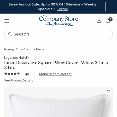
Semi-Annual Sale: Up to 30% Off Sitewide + Weekly
Specials >
Terms
Sign In
0
Home
Shop
Home Decor
Legends Hotel™
Linen Decorative Square Pillow Cover - White, 24 in. x
24 in.
|
Rating Count:
Share to earn 35% Off
48
Average Rating: 4.792 out of 5 stars
SKU:
58026J-24X24-WHITE
See Product Details