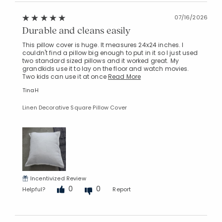
07/16/2026
Durable and cleans easily
This pillow cover is huge. It measures 24x24 inches. I
couldn't find a pillow big enough to put in it so I just used
two standard sized pillows and it worked great. My
grandkids use it to lay on the floor and watch movies.
Two kids can use it at once
Read More
TinaH
Linen Decorative Square Pillow Cover
Incentivized Review
0
0
Helpful?
Report
Added to
Manage List