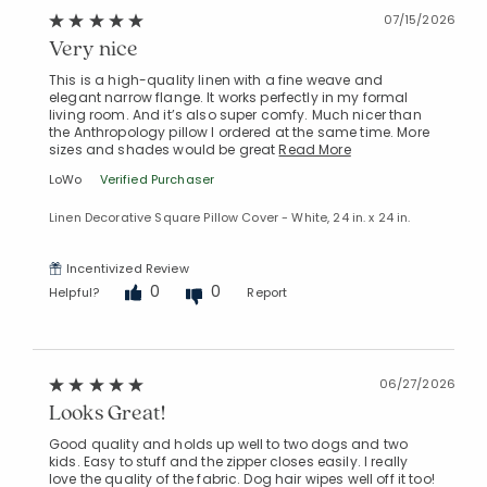
07/15/2026
Very nice
This is a high-quality linen with a fine weave and
elegant narrow flange. It works perfectly in my formal
living room. And it’s also super comfy. Much nicer than
the Anthropology pillow I ordered at the same time. More
sizes and shades would be great
Read More
LoWo
Verified Purchaser
Linen Decorative Square Pillow Cover - White, 24 in. x 24 in.
Incentivized Review
0
0
Helpful?
Report
06/27/2026
Looks Great!
Good quality and holds up well to two dogs and two
kids. Easy to stuff and the zipper closes easily. I really
love the quality of the fabric. Dog hair wipes well off it too!