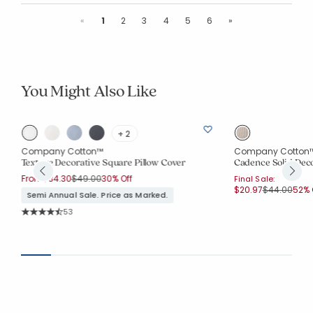
Previous
Next
«
1
2
3
4
5
6
»
You Might Also Like
+ 2
Company Cotton™
Company Cotton
Texture Decorative Square Pillow Cover
Cadence Solid Deco
Price reduced from
to
From
$34.30
$49.00
30% Off
Final Sale:
Price reduc
to
$20.97
$44.00
52% 
Semi Annual Sale. Price as Marked.
Rating Count:
53
Average Rating: 4.774 out of 5 stars