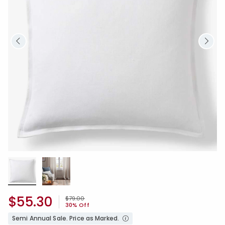
$55.30
Price reduced from
to
$79.00
30% Off
Semi Annual Sale. Price as Marked.