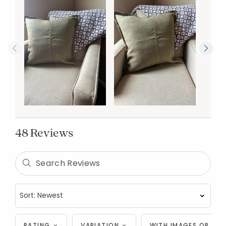
48 Reviews
RATING
VARIATION
WITH IMAGES OR VID