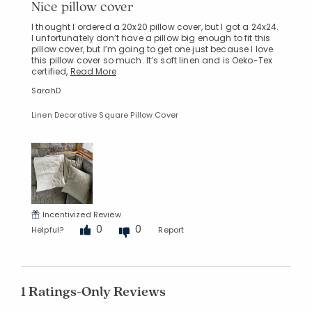
Nice pillow cover
I thought I ordered a 20x20 pillow cover, but I got a 24x24.
I unfortunately don’t have a pillow big enough to fit this
pillow cover, but I’m going to get one just because I love
this pillow cover so much. It’s soft linen and is Oeko-Tex
certified,
Read More
SarahD
Linen Decorative Square Pillow Cover
Incentivized Review
0
0
Helpful?
Report
1 Ratings-Only Reviews