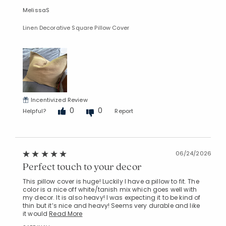
MelissaS
Linen Decorative Square Pillow Cover
Incentivized Review
0
0
Helpful?
Report
06/24/2026
Perfect touch to your decor
This pillow cover is huge! Luckily I have a pillow to fit. The
color is a nice off white/tanish mix which goes well with
my decor. It is also heavy! I was expecting it to be kind of
thin but it’s nice and heavy! Seems very durable and like
it would
Read More