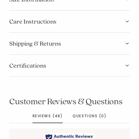
Care Instructions
Shipping & Returns
Certifications
Customer Reviews & Questions
REVIEWS (48)
QUESTIONS (0)