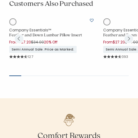
Customers Also Purchased
Company Essentials™
Company Essenti
Feather and Down Lumbar Pillow Insert
Feather and Down S
Price reduced from
to
Price 
From
$27.20
$34.00
20% Off
From
$27.20
$34.00
Semi Annual Sale. Price as Marked.
Semi Annual Sale.
Rating Count:
Rating Co
127
393
Average Rating: 4.677 out of 5 stars
Average Rating: 4.
Comfort Rewards