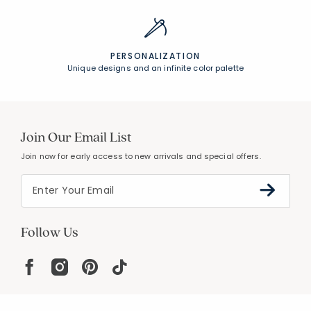
PERSONALIZATION
Unique designs and an infinite color palette
Join Our Email List
Join now for early access to new arrivals and special offers.
Follow Us