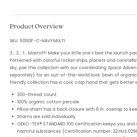
Product Overview
SKU:
51393F-C-NAVYMULTI
3… 2… 1… blastoff! Make your little one’s bed the launch p
Patterned with colorful rocket ships, planets and constella
sky, pair this collection with our coordinating Space Adve
separately) for an out-of-this-world look. Sewn of organic
friendly collection has a cool, crisp hand that gets better
200-thread count
100% organic cotton percale
Pillow sham has a back closure with 6 in. overlap to kee
Shams are sold individually
OEKO-TEX® STANDARD 100 certification keeps you and 
harmful substances (Certification number: 22.HUS.029