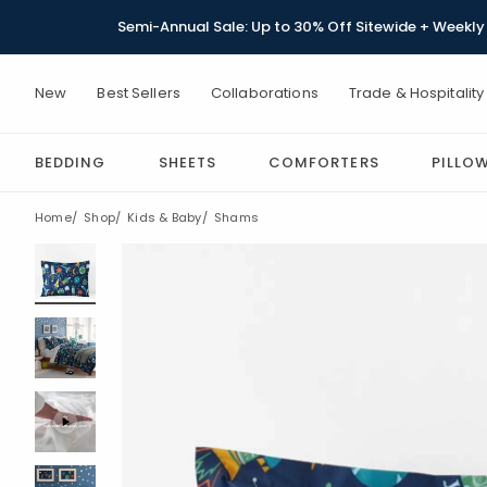
Semi-Annual Sale: Up to 30% Off Sitewide + Weekly 
New
Best Sellers
Collaborations
Trade & Hospitality
BEDDING
SHEETS
COMFORTERS
PILLO
Home
Shop
Kids & Baby
Shams