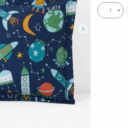
Select quantity: