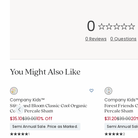
0
0 Reviews
0 Questions
You Might Also Like
Company Kids™
Company Kids
Stitch and Bloom Classic Cool Organic
Forest Friends C
Cotton Percale Sham
Percale Sham
Price reduced from
to
Price red
to
$35.10
$39.00
10% Off
$31.20
$39.00
20
Semi Annual Sale. Price as Marked.
Semi Annual Sale
Rating Count:
Rating C
1
2
Average Rating: 5 out of 5 stars
Average Rating: 5 