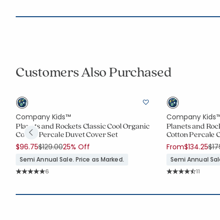
Customers Also Purchased
Company Kids™
Company Kids
ic
Planets and Rockets Classic Cool Organic
Planets and Rock
Cotton Percale Duvet Cover Set
Cotton Percale 
Price reduced from
to
Pri
$96.75
$129.00
25% Off
From
$134.25
$17
Semi Annual Sale. Price as Marked.
Semi Annual Sale
Rating Count:
Rating C
6
11
Average Rating: 5 out of 5 stars
Average Rating: 4.