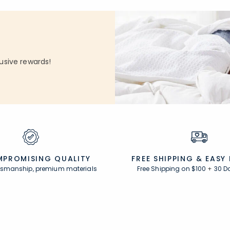
usive rewards!
PROMISING QUALITY
FREE SHIPPING &
EASY
ftsmanship, premium materials
Free Shipping on $100
+
30 D
Resources