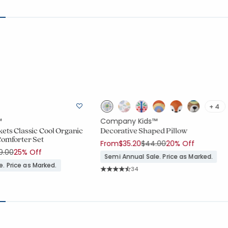
+ 4
™
Company Kids™
ets Classic Cool Organic
Decorative Shaped Pillow
Comforter Set
Price reduced from
to
From
$35.20
$44.00
20% Off
ce reduced from
to
9.00
25% Off
Semi Annual Sale. Price as Marked.
. Price as Marked.
Rating Count:
34
Average Rating: 4.941 out of 5 stars
ount:
909 out of 5 stars