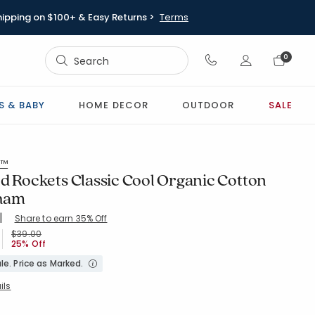
hipping on $100+ & Easy Returns >
Terms
Sign In
0
Sign In
S & BABY
HOME DECOR
OUTDOOR
SALE
s™
d Rockets Classic Cool Organic Cotton
Sham
|
Share to earn 35% Off
NAVYMULTI
Price reduced from
to
$39.00
25% Off
le. Price as Marked.
ils