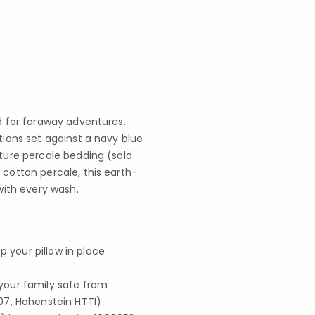
ad for faraway adventures.
tions set against a navy blue
nture percale bedding (sold
 cotton percale, this earth-
 with every wash.
p your pillow in place
your family safe from
07, Hohenstein HTTI)