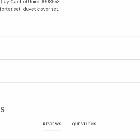
S) by Control Union 1008953
forter set, duvet cover set,
Added to
Manage List
s
REVIEWS
QUESTIONS