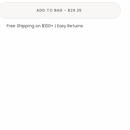
ADD TO BAG - $29.25
Free Shipping on $100+ | Easy Returns