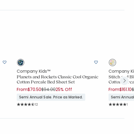
Company Kids™
Company K
Planets and Rockets Classic Cool Organic
Stitch and B
Cotton Percale Bed Sheet Set
Cotton Perca
Price reduced from
to
P
From
$70.50
$94.00
25% Off
From
$161.10
$
Semi Annual Sale. Price as Marked.
Semi Annual 
Rating Count:
Rati
12
1
Average Rating: 4.917 out of 5 stars
Average Rating