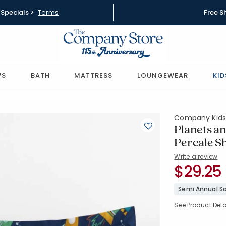
Specials >
Terms
Free S
WS
BATH
MATTRESS
LOUNGEWEAR
KID
Company Kid
Planets an
Percale 
Write a review
SKU:
$29.25
51393F-C-
Semi Annual Sa
See Product Deta
Availability