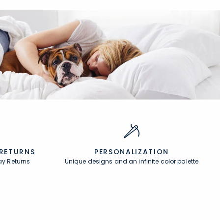
 RETURNS
PERSONALIZATION
ay Returns
Unique designs and an infinite color palette
About
In the Press