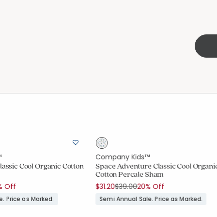
™
Company Kids™
lassic Cool Organic Cotton
Space Adventure Classic Cool Organi
Cotton Percale Sham
uced from
Price reduced from
to
% Off
$31.20
$39.00
20% Off
. Price as Marked.
Semi Annual Sale. Price as Marked.
ount:
out of 5 stars