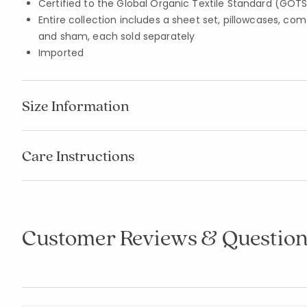
Certified to the Global Organic Textile Standard (GOT
Entire collection includes a sheet set, pillowcases, com
and sham, each sold separately
Imported
Size Information
Care Instructions
Customer Reviews & Question