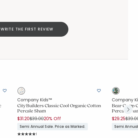
WRITE THE FIRST REVIEW
Company Kids™
Company K
c
City Builders Classic Cool Organic Cotton
Bear Camp Cl
Percale Sham
Percale Sh
Price reduced from
to
Price
$31.20
$39.00
20% Off
$29.25
$39.0
Semi Annual Sale. Price as Marked.
Semi Annual 
Rating Count:
1
Average Rating: 5 out of 5 stars