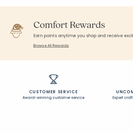
Comfort Rewards
Earn points anytime you shop and receive excl
Browse All Rewards
CUSTOMER SERVICE
UNCOM
Award-winning customer service
Expert cra
Join Our Email List
Help