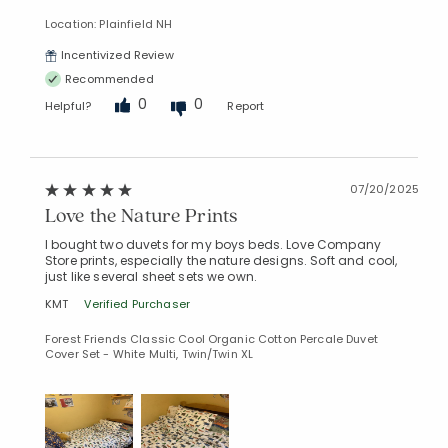
Location: Plainfield NH
Incentivized Review
Recommended
0
0
Helpful?
Report
07/20/2025
Love the Nature Prints
I bought two duvets for my boys beds. Love Company
Store prints, especially the nature designs. Soft and cool,
just like several sheet sets we own.
KMT
Verified Purchaser
Forest Friends Classic Cool Organic Cotton Percale Duvet
Cover Set - White Multi, Twin/Twin XL