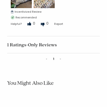
Incentivized Review
Recommended
0
0
Helpful?
Report
1 Ratings-Only Reviews
Previous
Next
«
1
»
You Might Also Like
Company
Company
Company
Company
Company
Compa