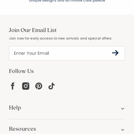
FREE SHIPPING &
EASY RETURNS
Free Shipping on $100
+
30 Day Returns
PERSONALIZATION
Unique designs and an infinite color palette
Join Our Email List
Join now for early access to new arrivals and special offers.
Follow Us