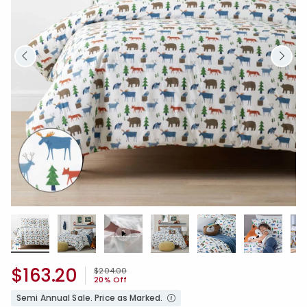
$163.20
Price reduced from
to
$204.00
20% Off
Semi Annual Sale. Price as Marked.