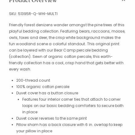
Product Overview
SKU:
51395R-Q-WHI-MULTI
Friendly forest denizens wander amongst the pine trees of this
playful bedding collection. Featuring bears, raccoons, moose,
owls, foxes and deer, the crisp white background makes the
fun woodland scene a colorful standout. This original print
can be layered with our Bear Camp percale bedding
(collection). Sewn of organic cotton percale, this earth-
friendly collection has a cool, crisp hand that gets better with
every wash.
200-thread count
100% organic cotton percale
Duvet cover has a button closure
Features four interior corner ties that attach to corner
loops on our basic bedding comforters to secure both
in place
Duvet cover reverses to the same print
Pillow sham has a back closure with 6 in. overlap to keep
your pillow in place