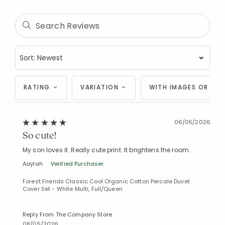
Added to
Manage List
RATING
VARIATION
WITH IMAGES OR VID
06/05/2026
So cute!
My son loves it. Really cute print. It brightens the room.
Aaylah
Verified Purchaser
Forest Friends Classic Cool Organic Cotton Percale Duvet
Cover Set - White Multi, Full/Queen
Reply From The Company Store
08/05/2026