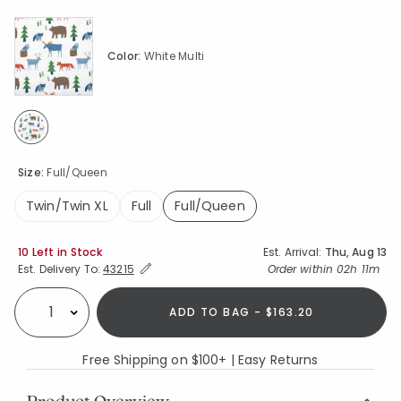
Color:
White Multi
selected
Size:
Full/Queen
Twin/Twin XL
Full
Full/Queen
selected
Availability
10 Left in Stock
Est. Arrival:
Thu, Aug 13
Expand/Collapse Estimated Delivery for Product
Order within
02h 11m
Est. Delivery To:
43215
ADD TO BAG - $163.20
Select quantity:
Free Shipping on $100+ | Easy Returns