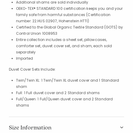
Additional shams are sold individually
OEKO-TEX® STANDARD 100 certification keeps you and your
family safe from harmful substances (Certification
number: 22.HUS.02907, Hohenstein HTTI)
Certified to the Global Organic Textile Standard (GOTS) by
Control Union 1008953
Entire collection includes a sheet set, pillowcases,
comforter set, duvet cover set, and sham, each sold
separately
Imported
Duvet Cover Sets Include:
Twin/Twin XL: 1 Twin/Twin XL duvet cover and 1 Standard
sham
Full: 1 Full duvet cover and 2 Standard shams
Full/Queen: 1 Full/Queen duvet cover and 2 Standard
shams
Size Information