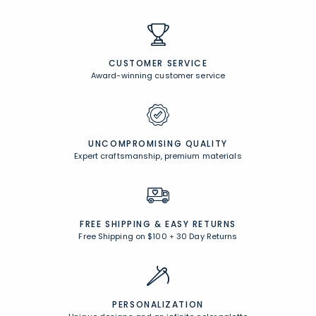
Comfort Rewards
Earn points anytime you shop and receive exclusive rewards!
Browse All Rewards
CUSTOMER SERVICE
Award-winning customer service
UNCOMPROMISING QUALITY
Expert craftsmanship, premium materials