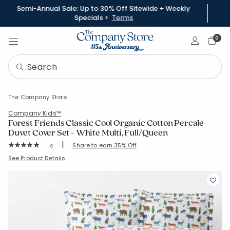
Semi-Annual Sale: Up to 30% Off Sitewide + Weekly
Specials >
Terms
Sign In
0
The Company Store
Company Kids™
Forest Friends Classic Cool Organic Cotton Percale
Duvet Cover Set - White Multi, Full/Queen
|
Rating Count:
Share to earn 35% Off
4
Average Rating: 5 out of 5 stars
SKU:
51395R-Q-WHI-MULTI
See Product Details