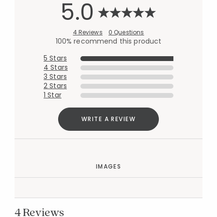
5.0
4 Reviews
0 Questions
100% recommend this product
5 Stars
4 Stars
3 Stars
2 Stars
1 Star
WRITE A REVIEW
IMAGES
4 Reviews