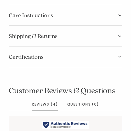
Care Instructions
Shipping & Returns
Certifications
Customer Reviews & Questions
REVIEWS (4)
QUESTIONS (0)