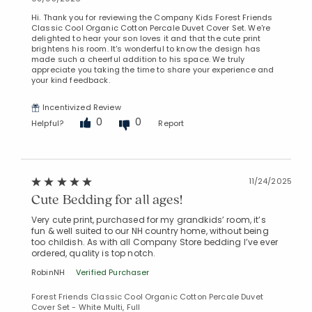
Hi. Thank you for reviewing the Company Kids Forest Friends
Classic Cool Organic Cotton Percale Duvet Cover Set. We're
delighted to hear your son loves it and that the cute print
brightens his room. It's wonderful to know the design has
made such a cheerful addition to his space. We truly
appreciate you taking the time to share your experience and
your kind feedback.
Incentivized Review
0
0
Helpful?
Report
11/24/2025
Cute Bedding for all ages!
Very cute print, purchased for my grandkids’ room, it’s
fun & well suited to our NH country home, without being
too childish. As with all Company Store bedding I’ve ever
ordered, quality is top notch.
RobinNH
Verified Purchaser
Forest Friends Classic Cool Organic Cotton Percale Duvet
Cover Set - White Multi, Full