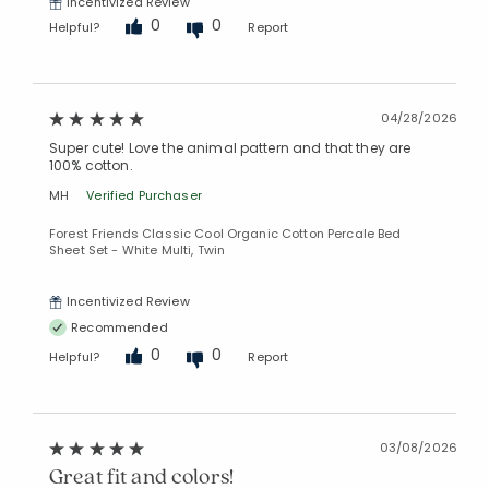
Incentivized Review
0
0
Helpful?
Report
04/28/2026
Super cute! Love the animal pattern and that they are
100% cotton.
MH
Verified Purchaser
Added to
Forest Friends Classic Cool Organic Cotton Percale Bed
Manage List
Sheet Set - White Multi, Twin
Incentivized Review
Recommended
0
0
Helpful?
Report
03/08/2026
Great fit and colors!