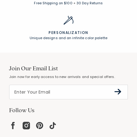
Free Shipping on $100
+
30 Day Returns
PERSONALIZATION
Unique designs and an infinite color palette
Join Our Email List
Join now for early access to new arrivals and special offers.
Follow Us