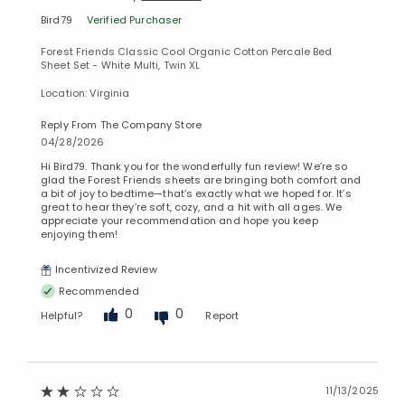
Bird79
Verified Purchaser
Forest Friends Classic Cool Organic Cotton Percale Bed
Sheet Set - White Multi, Twin XL
Location: Virginia
Reply From The Company Store
04/28/2026
Hi Bird79. Thank you for the wonderfully fun review! We’re so
glad the Forest Friends sheets are bringing both comfort and
a bit of joy to bedtime—that’s exactly what we hoped for. It’s
great to hear they’re soft, cozy, and a hit with all ages. We
appreciate your recommendation and hope you keep
enjoying them!
Incentivized Review
Recommended
0
0
Helpful?
Report
11/13/2025