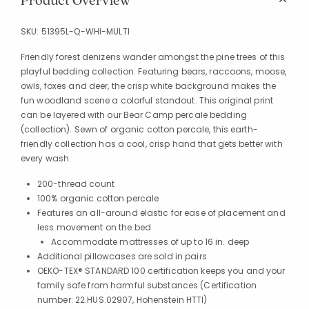
Product Overview
SKU:
51395L-Q-WHI-MULTI
Friendly forest denizens wander amongst the pine trees of this
playful bedding collection. Featuring bears, raccoons, moose,
owls, foxes and deer, the crisp white background makes the
fun woodland scene a colorful standout. This original print
can be layered with our Bear Camp percale bedding
(collection). Sewn of organic cotton percale, this earth-
friendly collection has a cool, crisp hand that gets better with
every wash.
200-thread count
100% organic cotton percale
Features an all-around elastic for ease of placement and
less movement on the bed
Accommodate mattresses of up to 16 in. deep
Additional pillowcases are sold in pairs
OEKO-TEX® STANDARD 100 certification keeps you and your
family safe from harmful substances (Certification
number: 22.HUS.02907, Hohenstein HTTI)