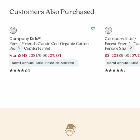
Customers Also Purchased
Company Kids™
Company Kids™
Forest Friends Classic Cool Organic Cotton
Forest Friends Cla
Percale Comforter Set
Percale Sham
Price reduced from
to
Price reduce
to
From
$143.20
$179.00
20% Off
$31.20
$39.00
20% O
Semi Annual Sale. Price as Marked.
Semi Annual Sale.
Rating Count:
Rating Co
3
2
Average Rating: 4.667 out of 5 stars
Average Rating: 5 o