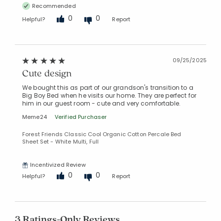
Recommended
0
0
Helpful?
Report
09/25/2025
Cute design
We bought this as part of our grandson's transition to a
Big Boy Bed when he visits our home. They are perfect for
him in our guest room - cute and very comfortable.
Meme24
Verified Purchaser
Forest Friends Classic Cool Organic Cotton Percale Bed
Sheet Set - White Multi, Full
Incentivized Review
0
0
Helpful?
Report
3 Ratings-Only Reviews