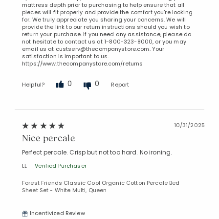
mattress depth prior to purchasing to help ensure that all
pieces will fit properly and provide the comfort you’re looking
for. We truly appreciate you sharing your concerns. We will
provide the link to our return instructions should you wish to
return your purchase. If you need any assistance, please do
not hesitate to contact us at 1-800-323-8000, or you may
email us at custserv@thecompanystore.com. Your
satisfaction is important to us.
https://www.thecompanystore.com/returns
0
0
Helpful?
Report
10/31/2025
Nice percale
Perfect percale. Crisp but not too hard. No ironing.
LL
Verified Purchaser
Forest Friends Classic Cool Organic Cotton Percale Bed
Sheet Set - White Multi, Queen
Incentivized Review