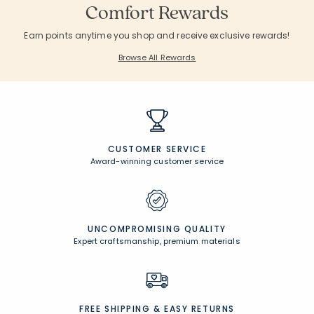
Comfort Rewards
Earn points anytime you shop and receive exclusive rewards!
Browse All Rewards
CUSTOMER SERVICE
Award-winning customer service
UNCOMPROMISING QUALITY
Expert craftsmanship, premium materials
FREE SHIPPING &
EASY RETURNS