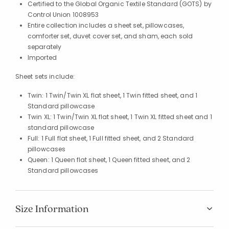
Certified to the Global Organic Textile Standard (GOTS) by
Control Union 1008953
Entire collection includes a sheet set, pillowcases,
comforter set, duvet cover set, and sham, each sold
separately
Imported
Sheet sets include:
Twin: 1 Twin/Twin XL flat sheet, 1 Twin fitted sheet, and 1
Standard pillowcase
Twin XL: 1 Twin/Twin XL flat sheet, 1 Twin XL fitted sheet and 1
standard pillowcase
Full: 1 Full flat sheet, 1 Full fitted sheet, and 2 Standard
pillowcases
Queen: 1 Queen flat sheet, 1 Queen fitted sheet, and 2
Standard pillowcases
Size Information