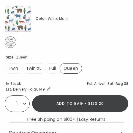
Color:
White Multi
selected
Size:
Queen
Twin
Twin XL
Full
Queen
selected
Availability
In Stock
Est. Arrival:
Sat, Aug 08
Expand/Collapse Estimated Delivery for Product
Est. Delivery To:
20149
ADD TO BAG - $123.20
Select quantity:
Free Shipping on $100+ | Easy Returns