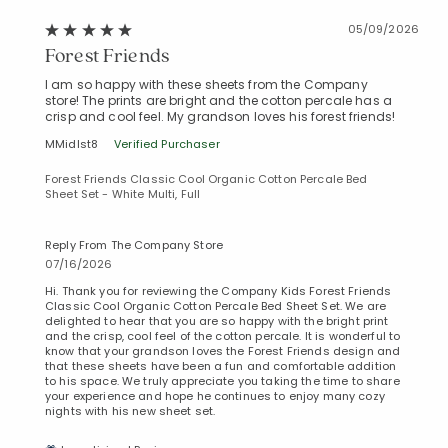
05/09/2026
Forest Friends
I am so happy with these sheets from the Company
store! The prints are bright and the cotton percale has a
crisp and cool feel. My grandson loves his forest friends!
MMidlst8
Verified Purchaser
Forest Friends Classic Cool Organic Cotton Percale Bed
Sheet Set - White Multi, Full
Reply From The Company Store
07/16/2026
Hi. Thank you for reviewing the Company Kids Forest Friends
Classic Cool Organic Cotton Percale Bed Sheet Set. We are
delighted to hear that you are so happy with the bright print
and the crisp, cool feel of the cotton percale. It is wonderful to
know that your grandson loves the Forest Friends design and
that these sheets have been a fun and comfortable addition
to his space. We truly appreciate you taking the time to share
your experience and hope he continues to enjoy many cozy
nights with his new sheet set.