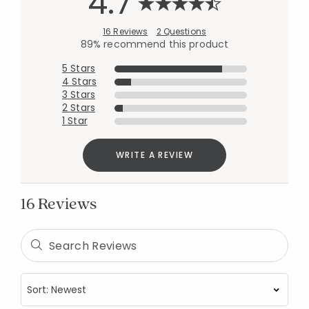
4.7
16 Reviews
2 Questions
89% recommend this product
5 Stars
4 Stars
3 Stars
2 Stars
1 Star
WRITE A REVIEW
16 Reviews