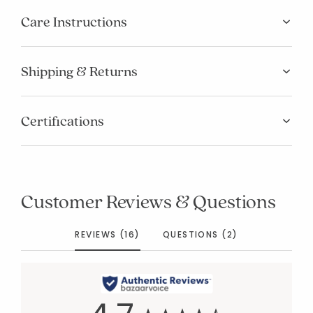
Care Instructions
Shipping & Returns
Certifications
Customer Reviews & Questions
REVIEWS (16)
QUESTIONS (2)