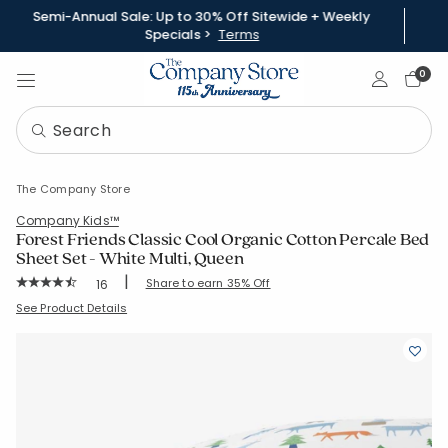
Semi-Annual Sale: Up to 30% Off Sitewide + Weekly
Specials >
Terms
Sign In
0
The Company Store
Company Kids™
Forest Friends Classic Cool Organic Cotton Percale Bed
Sheet Set - White Multi, Queen
|
Rating Count:
Share to earn 35% Off
16
Average Rating: 4.688 out of 5 stars
SKU:
51395L-Q-WHI-MULTI
See Product Details