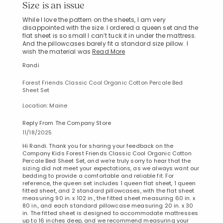
Size is an issue
While I love the pattern on the sheets, I am very
disappointed with the size. I ordered a queen set and the
flat sheet is so small I can’t tuck it in under the mattress.
And the pillowcases barely fit a standard size pillow. I
wish the material was
Read More
Randi
Forest Friends Classic Cool Organic Cotton Percale Bed
Sheet Set
Location: Maine
Reply From The Company Store
11/18/2025
Hi Randi. Thank you for sharing your feedback on the
Company Kids Forest Friends Classic Cool Organic Cotton
Percale Bed Sheet Set, and we’re truly sorry to hear that the
sizing did not meet your expectations, as we always want our
bedding to provide a comfortable and reliable fit. For
reference, the queen set includes 1 queen flat sheet, 1 queen
fitted sheet, and 2 standard pillowcases, with the flat sheet
measuring 90 in. x 102 in., the fitted sheet measuring 60 in. x
80 in., and each standard pillowcase measuring 20 in. x 30
in. The fitted sheet is designed to accommodate mattresses
up to 16 inches deep, and we recommend measuring your