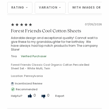
RATING
VARIATION
WITH IMAGES OR VID
07/05/2026
Forest Friends Cool Cotton Sheets
Adorable design and exceptional quality! Cannot wait to
give these to my granddaughter for her birthday. We
have always had top notch products from The company
Store!
Tina
Verified Purchaser
Forest Friends Classic Cool Organic Cotton Percale Bed
Sheet Set - White Multi, Twin
Location: Pennsylvania
Incentivized Review
Recommended
0
0
Helpful?
Report