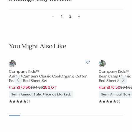
Previous
Next
«
1
2
»
You Might Also Like
Company Kids™
Company Kids™
Animal Campers Classic Cool Organic Cotton
Bear Camp Classic 
Percale Bed Sheet Set
Bed Sheet Set
Price reduced from
to
Price 
From
$70.50
$94.00
25% Off
From
$70.50
$94.0
Semi Annual Sale. Price as Marked.
Semi Annual Sale.
Rating Count:
Rating Co
51
55
Average Rating: 4.804 out of 5 stars
Average Rating: 4.7