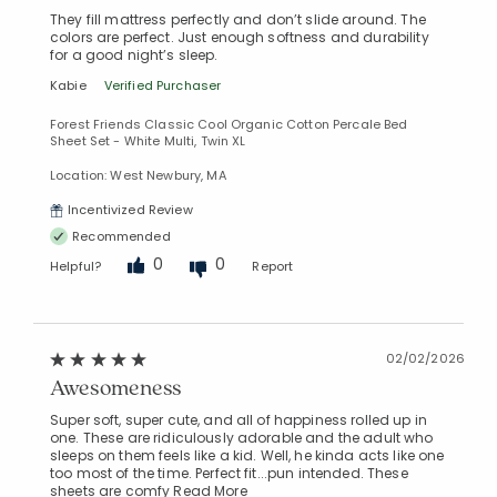
They fill mattress perfectly and don’t slide around. The
colors are perfect. Just enough softness and durability
for a good night’s sleep.
Kabie
Verified Purchaser
Forest Friends Classic Cool Organic Cotton Percale Bed
Sheet Set - White Multi, Twin XL
Location: West Newbury, MA
Incentivized Review
Recommended
0
0
Helpful?
Report
02/02/2026
Awesomeness
Super soft, super cute, and all of happiness rolled up in
one. These are ridiculously adorable and the adult who
sleeps on them feels like a kid. Well, he kinda acts like one
too most of the time. Perfect fit...pun intended. These
sheets are comfy
Read More