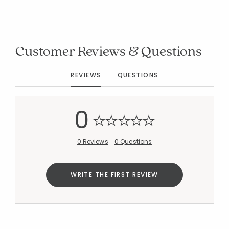
Customer Reviews & Questions
Added to
Manage List
REVIEWS
QUESTIONS
0
0 Reviews
0 Questions
WRITE THE FIRST REVIEW