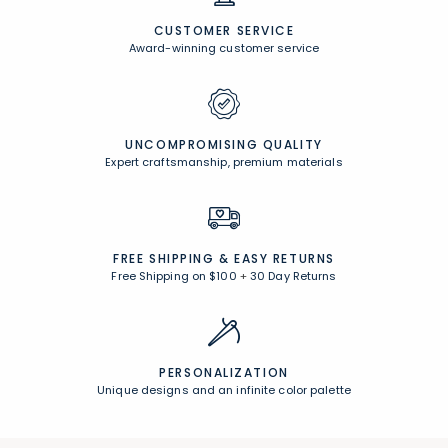
CUSTOMER SERVICE
Award-winning customer service
UNCOMPROMISING QUALITY
Expert craftsmanship, premium materials
FREE SHIPPING &
EASY RETURNS
Free Shipping on $100
+
30 Day Returns
PERSONALIZATION
Unique designs and an infinite color palette