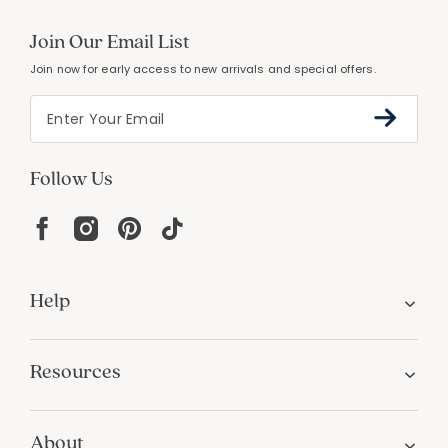
Join Our Email List
Join now for early access to new arrivals and special offers.
Follow Us
Help
Resources
About