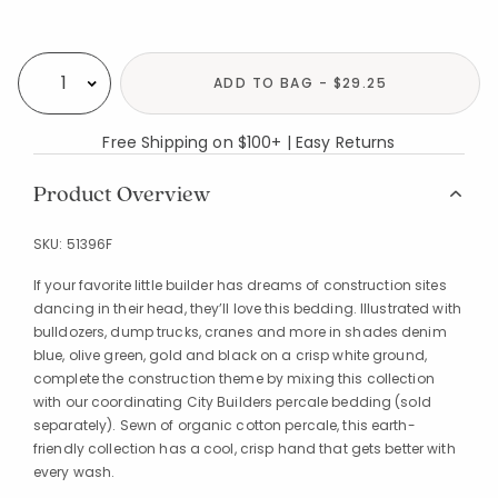
Availability
ADD TO BAG - $29.25
Select quantity:
Free Shipping on $100+ | Easy Returns
Product Overview
SKU:
51396F
If your favorite little builder has dreams of construction sites
dancing in their head, they’ll love this bedding. Illustrated with
bulldozers, dump trucks, cranes and more in shades denim
blue, olive green, gold and black on a crisp white ground,
complete the construction theme by mixing this collection
with our coordinating City Builders percale bedding (sold
separately). Sewn of organic cotton percale, this earth-
friendly collection has a cool, crisp hand that gets better with
every wash.