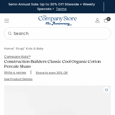
Semi-Annual Sale: Up to 30% Off Sitewide + Weekly
Specials >
Terms
Sign In
0
Home
Shop
Kids & Baby
Company Kids™
Construction Builders Classic Cool Organic Cotton
Percale Sham
|
Write a review
Share to earn 35% Off
SKU:
51396F
See Product Details