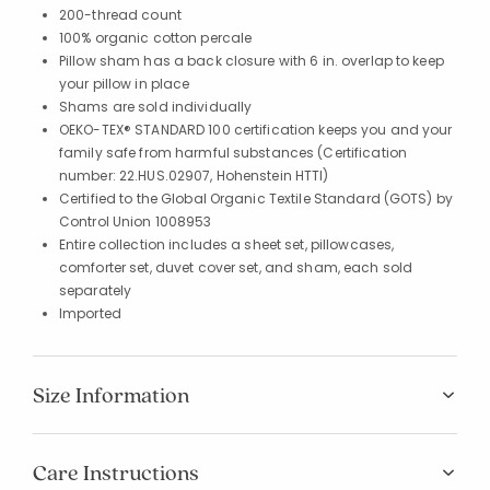
200-thread count
100% organic cotton percale
Pillow sham has a back closure with 6 in. overlap to keep
your pillow in place
Shams are sold individually
OEKO-TEX® STANDARD 100 certification keeps you and your
family safe from harmful substances (Certification
number: 22.HUS.02907, Hohenstein HTTI)
Certified to the Global Organic Textile Standard (GOTS) by
Control Union 1008953
Entire collection includes a sheet set, pillowcases,
comforter set, duvet cover set, and sham, each sold
separately
Imported
Size Information
Care Instructions