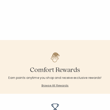
Comfort Rewards
Earn points anytime you shop and receive exclusive rewards!
Browse All Rewards