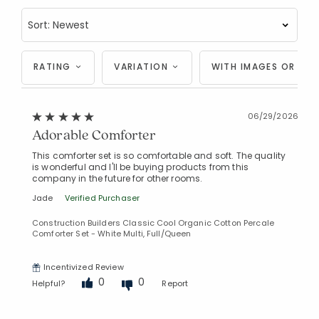
RATING
VARIATION
WITH IMAGES OR VID
06/29/2026
Added to
Manage List
Adorable Comforter
This comforter set is so comfortable and soft. The quality
is wonderful and I'll be buying products from this
company in the future for other rooms.
Jade
Verified Purchaser
Construction Builders Classic Cool Organic Cotton Percale
Comforter Set - White Multi, Full/Queen
Incentivized Review
0
0
Helpful?
Report