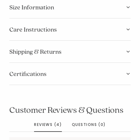
Size Information
Care Instructions
Shipping & Returns
Certifications
Customer Reviews & Questions
REVIEWS (4)
QUESTIONS (0)