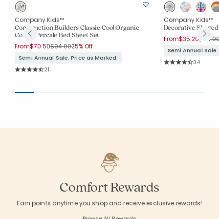
Company Kids™
Company Kids™
Construction Builders Classic Cool Organic
Decorative Shaped 
Cotton Percale Bed Sheet Set
Price 
From
$35.20
$44.0
Price reduced from
to
From
$70.50
$94.00
25% Off
Semi Annual Sale.
Semi Annual Sale. Price as Marked.
Rating Co
34
Average Rating: 4.9
Rating Count:
21
Average Rating: 4.762 out of 5 stars
Comfort Rewards
Earn points anytime you shop and receive exclusive rewards!
Browse All Rewards