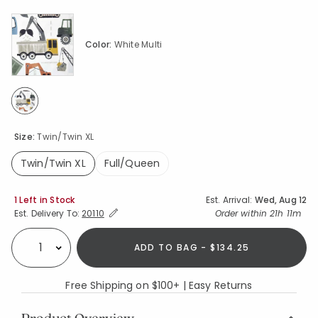
Color:
White Multi
selected
Size:
Twin/Twin XL
Twin/Twin XL
Full/Queen
selected
Availability
1 Left in Stock
Est. Arrival:
Wed, Aug 12
Expand/Collapse Estimated Delivery for Product
Order within
21h 11m
Est. Delivery To:
20110
ADD TO BAG - $134.25
Select quantity:
Free Shipping on $100+ | Easy Returns