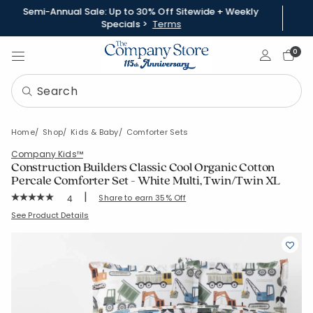
Semi-Annual Sale: Up to 30% Off Sitewide + Weekly
Specials >
Terms
Sign In
0
Home
Shop
Kids & Baby
Comforter Sets
Company Kids™
Construction Builders Classic Cool Organic Cotton
Percale Comforter Set - White Multi, Twin/Twin XL
|
Rating Count:
Share to earn 35% Off
4
Average Rating: 5 out of 5 stars
SKU:
51396U-TTXL-WHI-MULTI
See Product Details