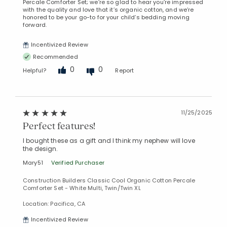
Percale Comforter Set; we’re so glad to hear you’re impressed
with the quality and love that it’s organic cotton, and we’re
honored to be your go-to for your child’s bedding moving
forward.
Incentivized Review
Recommended
0
0
Helpful?
Report
11/25/2025
Perfect features!
I bought these as a gift and I think my nephew will love
the design.
Mary51
Verified Purchaser
Construction Builders Classic Cool Organic Cotton Percale
Comforter Set - White Multi, Twin/Twin XL
Location: Pacifica, CA
Incentivized Review