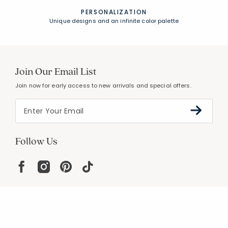
PERSONALIZATION
Unique designs and an infinite color palette
Join Our Email List
Join now for early access to new arrivals and special offers.
Follow Us
Help