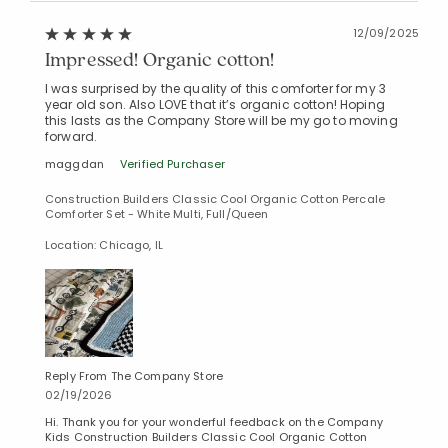
12/09/2025
Impressed! Organic cotton!
I was surprised by the quality of this comforter for my 3
year old son. Also LOVE that it’s organic cotton! Hoping
this lasts as the Company Store will be my go to moving
forward.
maggdan
Verified Purchaser
Construction Builders Classic Cool Organic Cotton Percale
Comforter Set - White Multi, Full/Queen
Location: Chicago, IL
Reply From The Company Store
02/19/2026
Hi. Thank you for your wonderful feedback on the Company
Kids Construction Builders Classic Cool Organic Cotton