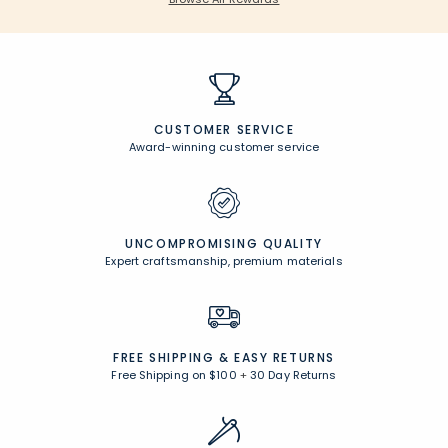
CUSTOMER SERVICE
Award-winning customer service
UNCOMPROMISING QUALITY
Expert craftsmanship, premium materials
FREE SHIPPING &
EASY RETURNS
Free Shipping on $100
+
30 Day Returns