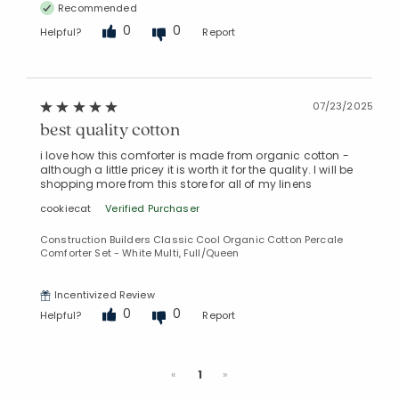
Recommended
0
0
Helpful?
Report
07/23/2025
best quality cotton
i love how this comforter is made from organic cotton -
although a little pricey it is worth it for the quality. I will be
shopping more from this store for all of my linens
cookiecat
Verified Purchaser
Construction Builders Classic Cool Organic Cotton Percale
Comforter Set - White Multi, Full/Queen
Incentivized Review
0
0
Helpful?
Report
Previous
Next
«
1
»