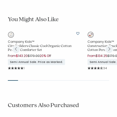
You Might Also Like
Company Kids™
Company Kids™
City Builders Classic Cool Organic Cotton
Construction Truck
Percale Comforter Set
Cotton Percale Com
Price reduced from
to
Price 
From
$143.20
$179.00
20% Off
From
$134.25
$179.
Semi Annual Sale. Price as Marked.
Semi Annual Sale.
Rating Count:
Rating Co
1
34
Average Rating: 5 out of 5 stars
Average Rating: 4.9
Customers Also Purchased