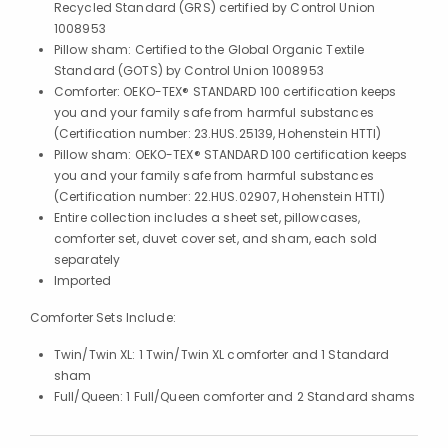
Recycled Standard (GRS) certified by Control Union
1008953
Pillow sham: Certified to the Global Organic Textile
Standard (GOTS) by Control Union 1008953
Comforter: OEKO-TEX® STANDARD 100 certification keeps
you and your family safe from harmful substances
(Certification number: 23.HUS.25139, Hohenstein HTTI)
Pillow sham: OEKO-TEX® STANDARD 100 certification keeps
you and your family safe from harmful substances
(Certification number: 22.HUS.02907, Hohenstein HTTI)
Entire collection includes a sheet set, pillowcases,
comforter set, duvet cover set, and sham, each sold
separately
Imported
Comforter Sets Include:
Twin/Twin XL: 1 Twin/Twin XL comforter and 1 Standard
sham
Full/Queen: 1 Full/Queen comforter and 2 Standard shams