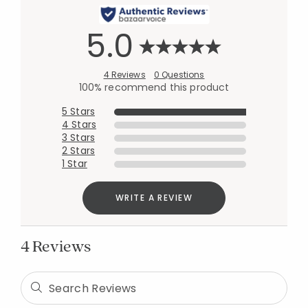
5.0
4 Reviews
0 Questions
100% recommend this product
5 Stars
4 Stars
3 Stars
2 Stars
1 Star
WRITE A REVIEW
4 Reviews