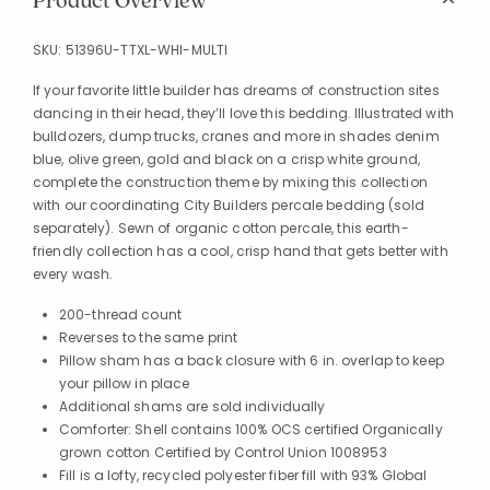
Product Overview
SKU:
51396U-TTXL-WHI-MULTI
If your favorite little builder has dreams of construction sites
dancing in their head, they’ll love this bedding. Illustrated with
bulldozers, dump trucks, cranes and more in shades denim
blue, olive green, gold and black on a crisp white ground,
complete the construction theme by mixing this collection
with our coordinating City Builders percale bedding (sold
separately). Sewn of organic cotton percale, this earth-
friendly collection has a cool, crisp hand that gets better with
every wash.
200-thread count
Reverses to the same print
Pillow sham has a back closure with 6 in. overlap to keep
your pillow in place
Additional shams are sold individually
Comforter: Shell contains 100% OCS certified Organically
grown cotton Certified by Control Union 1008953
Fill is a lofty, recycled polyester fiber fill with 93% Global