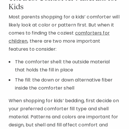
Kids
Most parents shopping for a kids’ comforter will
likely look at color or pattern first. But when it
comes to finding the coziest
comforters for
children
, there are two more important
features to consider:
The comforter shell: the outside material
that holds the fill in place
The fill: the down or down alternative fiber
inside the comforter shell
When shopping for kids’ bedding, first decide on
your preferred comforter fill type and shell
material. Patterns and colors are important for
design, but shell and fill affect comfort and