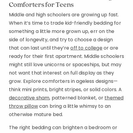
Comforters for Teens
Middle and high schoolers are growing up fast.
When it’s time to trade kid-friendly bedding for
something a little more grown up, err on the
side of longevity, and try to choose a design
that can last until they’re
off to college
or are
ready for their first apartment. Middle schoolers
might still love unicorns or spaceships, but may
not want that interest on full display as they
grow. Explore comforters in ageless designs—
think mini prints, bright stripes, or solid colors. A
decorative sham
, patterned blanket, or
themed
throw pillow
can bring a little whimsy to an
otherwise mature bed.
The right bedding can brighten a bedroom or