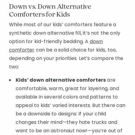
Down vs. Down Alternative
Comforters for Kids
While most of our kids’ comforters feature a
synthetic down alternative fill, it’s not the only
option for kid-friendly bedding. A
down
comforter
can be a solid choice for kids, too,
depending on your priorities. Let’s compare the
two:
Kids’ down alternative comforters
are
comfortable, warm, great for layering, and
available in several colors and patterns to
appeal to kids’ varied interests. But there can
be a downside to designs: If your child
changes their mind—they hate trucks and
want to be an astronaut now!—you’re out of