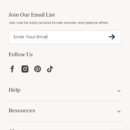
Join Our Email List
Join now for early access to new arrivals and special offers.
Follow Us
Help
Resources