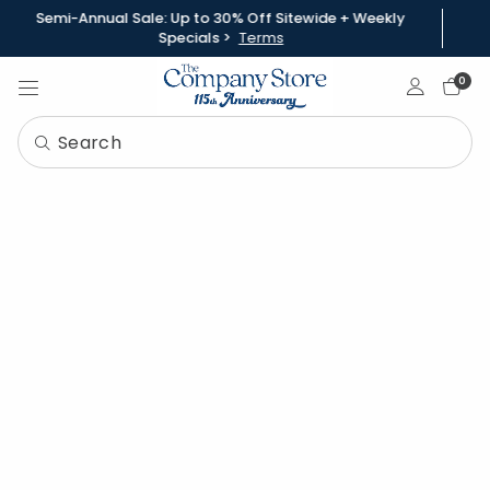
Semi-Annual Sale: Up to 30% Off Sitewide + Weekly
Specials >
Terms
Sign In
0
How To Choose the Best
Comforter for Kids