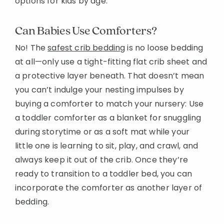
options for kids by age:
Can Babies Use Comforters?
No! The
safest crib bedding
is no loose bedding
at all—only use a tight-fitting flat crib sheet and
a protective layer beneath. That doesn’t mean
you can’t indulge your nesting impulses by
buying a comforter to match your nursery: Use
a toddler comforter as a blanket for snuggling
during storytime or as a soft mat while your
little one is learning to sit, play, and crawl, and
always keep it out of the crib. Once they’re
ready to transition to a toddler bed, you can
incorporate the comforter as another layer of
bedding.