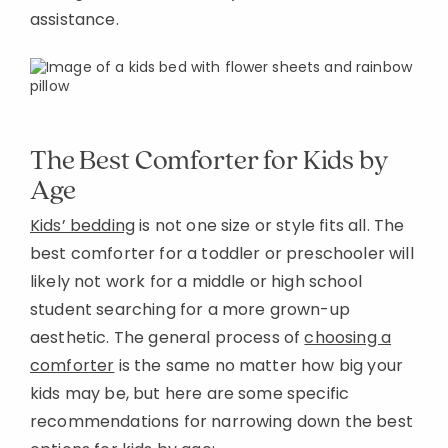
assistance.
The Best Comforter for Kids by
Age
Kids’ bedding
is not one size or style fits all. The
best comforter for a toddler or preschooler will
likely not work for a middle or high school
student searching for a more grown-up
aesthetic. The general process of
choosing a
comforter
is the same no matter how big your
kids may be, but here are some specific
recommendations for narrowing down the best