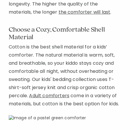
longevity. The higher the quality of the
materials, the longer
the comforter will last
.
Choose a Cozy, Comfortable Shell
Material
Cotton is the best shell material for a kids’
comforter. The natural material is warm, soft,
and breathable, so your kiddo stays cozy and
comfortable all night, without overheating or
sweating. Our kids' bedding collection uses T-
shirt-soft jersey knit and crisp organic cotton
percale.
Adult comforters
come in a variety of
materials, but cotton is the best option for kids.