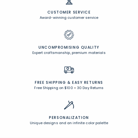
CUSTOMER SERVICE
Award-winning customer service
UNCOMPROMISING QUALITY
Expert craftsmanship, premium materials
FREE SHIPPING &
EASY RETURNS
Free Shipping on $100
+
30 Day Returns
PERSONALIZATION
Unique designs and an infinite color palette