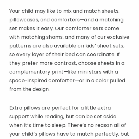
Your child may like to
mix and match
sheets,
pillowcases, and comforters—and a matching
set makes it easy. Our comforter sets come
with matching shams, and many of our exclusive
patterns are also available on
kids’ sheet sets
,
so every layer of their bed can coordinate. If
they prefer more contrast, choose sheets in a
complementary print—like mini stars with a
space-inspired comforter—or in a color pulled
from the design.
Extra pillows are perfect for a little extra
support while reading, but can be set aside
when it’s time to sleep. There’s no reason all of
your child’s pillows have to match perfectly, but