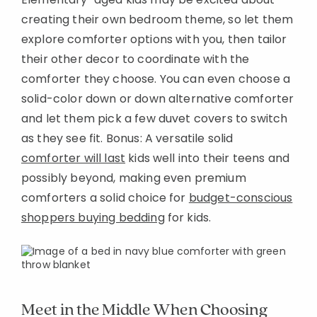
creating their own bedroom theme, so let them
explore comforter options with you, then tailor
their other decor to coordinate with the
comforter they choose. You can even choose a
solid-color down or down alternative comforter
and let them pick a few duvet covers to switch
as they see fit. Bonus: A versatile solid
comforter will last
kids well into their teens and
possibly beyond, making even premium
comforters a solid choice for
budget-conscious
shoppers buying bedding
for kids.
Meet in the Middle When Choosing