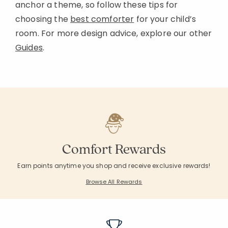
anchor a theme, so follow these tips for
choosing the
best comforter
for your child’s
room. For more design advice, explore our other
Guides
.
Comfort Rewards
Earn points anytime you shop and receive exclusive rewards!
Browse All Rewards