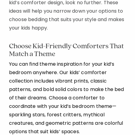
kid’s comforter design, look no further. These
ideas will help you narrow down your options to
choose bedding that suits your style and makes
your kids happy.
Choose Kid-Friendly Comforters That
Match a Theme
You can find theme inspiration for your kid’s
bedroom anywhere. Our kids’ comforter
collection includes vibrant prints, classic
patterns, and bold solid colors to make the bed
of their dreams. Choose a comforter to
coordinate with your kid’s bedroom theme—
sparkling stars, forest critters, mythical
creatures, and geometric patterns are colorful
options that suit kids’ spaces.