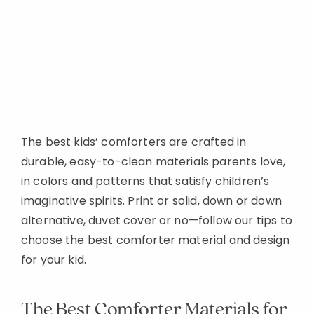
The best kids’ comforters are crafted in
durable, easy-to-clean materials parents love,
in colors and patterns that satisfy children’s
imaginative spirits. Print or solid, down or down
alternative, duvet cover or no—follow our tips to
choose the best comforter material and design
for your kid.
The Best Comforter Materials for