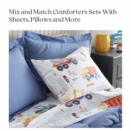
Mix and Match Comforters Sets With
Sheets, Pillows and More