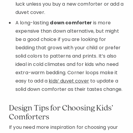
luck unless you buy a new comforter or add a
duvet cover.
A long-lasting
down comforter
is more
expensive than down alternative, but might
be a good choice if you are looking for
bedding that grows with your child or prefer
solid colors to patterns and prints. It’s also
ideal in cold climates and for kids who need
extra-warm bedding. Corner loops make it
easy to add a
kids’ duvet cover
to update a
solid down comforter as their tastes change.
Design Tips for Choosing Kids’
Comforters
If you need more inspiration for choosing your