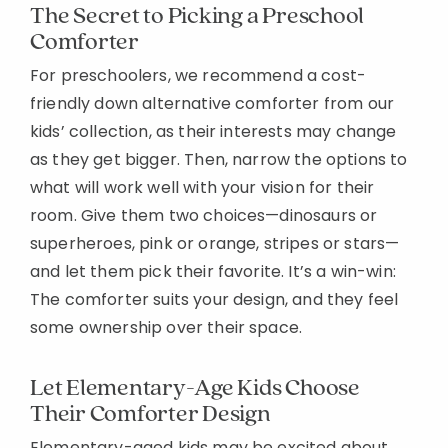
The Secret to Picking a Preschool
Comforter
For preschoolers, we recommend a cost-
friendly down alternative comforter from our
kids’ collection, as their interests may change
as they get bigger. Then, narrow the options to
what will work well with your vision for their
room. Give them two choices—dinosaurs or
superheroes, pink or orange, stripes or stars—
and let them pick their favorite. It’s a win-win:
The comforter suits your design, and they feel
some ownership over their space.
Let Elementary-Age Kids Choose
Their Comforter Design
Elementary-aged kids may be excited about