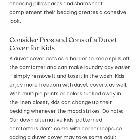
choosing
pillowcases
and shams that
Added to
complement their bedding creates a cohesive
Manage List
look.
Consider Pros and Cons of a Duvet
Cover for Kids
A duvet cover acts as a barrier to keep spills off
the comforter and can make laundry day easier
—simply remove it and toss it in the wash. Kids
enjoy more freedom with duvet covers, as well:
With multiple prints or colors tucked away in
the linen closet, kids can change up their
bedding whenever the mood strikes. Do note:
Our down alternative kids’ patterned
comforters don’t come with corner loops, so
adding a duvet cover may take some adult