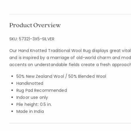
Product Overview
SKU:
57321-3X5-SILVER
Our Hand Knotted Traditional Wool Rug displays great vitalit
and is inspired by a marriage of old-world charm and mo
accents on understandable fields create a fresh approach
50% New Zealand Wool / 50% Blended Wool
Handknotted
Rug Pad Recommended
Indoor use only
Pile height: 0.5 in.
Made in India