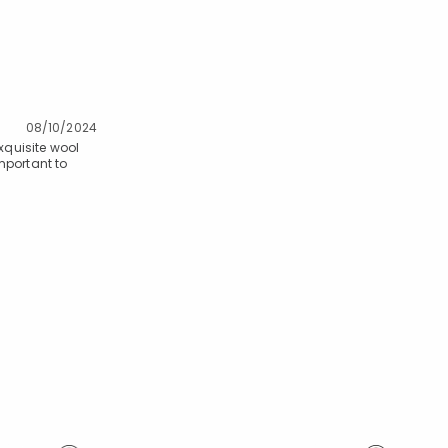
08/10/2024
xquisite wool
mportant to