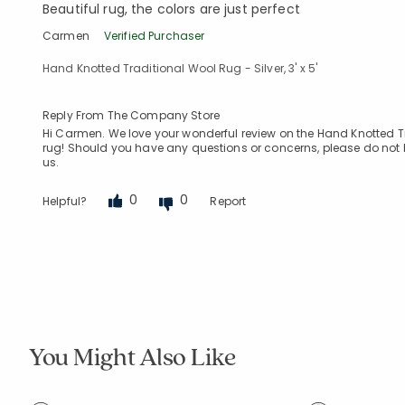
Beautiful rug, the colors are just perfect
Carmen
Verified Purchaser
Hand Knotted Traditional Wool Rug - Silver, 3' x 5'
Reply From The Company Store
Hi Carmen. We love your wonderful review on the Hand Knotted Trad
rug! Should you have any questions or concerns, please do not h
us.
0
0
Helpful?
Report
You Might Also Like