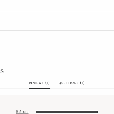
s
REVIEWS (1)
QUESTIONS (1)
5 Stars