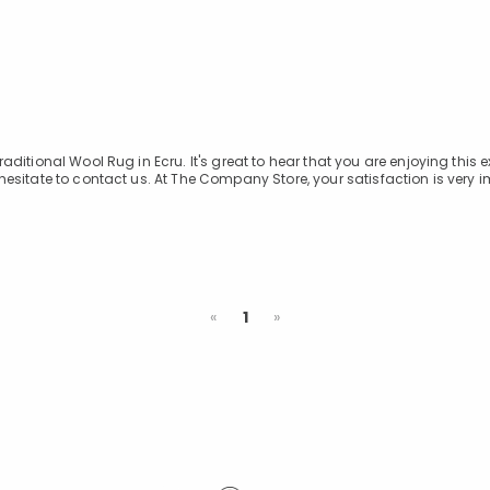
itional Wool Rug in Ecru. It's great to hear that you are enjoying this e
esitate to contact us. At The Company Store, your satisfaction is very i
Previous
Next
«
1
»