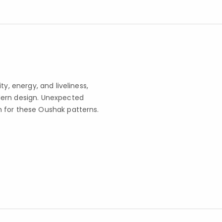
y, energy, and liveliness,
dern design. Unexpected
 for these Oushak patterns.