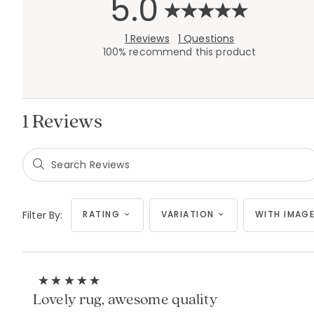
5.0
1 Reviews
1 Questions
100% recommend this product
1 Reviews
Filter By:
RATING
VARIATION
WITH IMAGE
Lovely rug, awesome quality