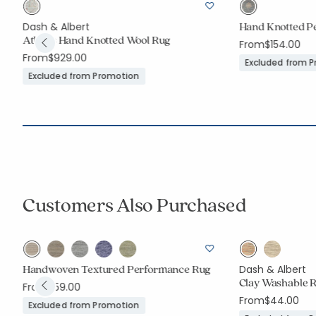
Hand Knotted P
Dash & Albert
Athens Hand Knotted Wool Rug
From
$154.00
From
$929.00
Excluded from 
Excluded from Promotion
Customers Also Purchased
Handwoven Textured Performance Rug
Dash & Albert
Clay Washable 
From
$59.00
From
$44.00
Excluded from Promotion