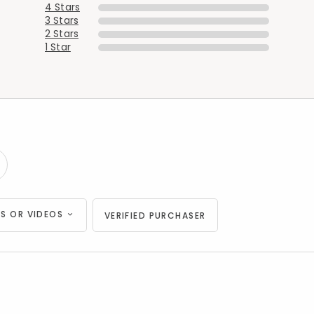
4 Stars
Added to
Manage List
3 Stars
2 Stars
1 Star
S OR VIDEOS
VERIFIED PURCHASER