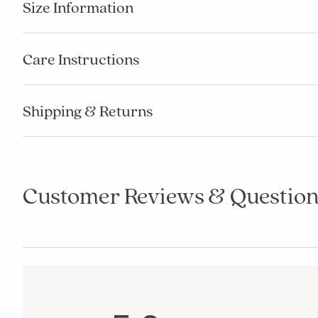
Size Information
Care Instructions
Shipping & Returns
Customer Reviews & Question