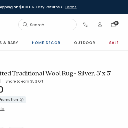
hipping on $100+ & Easy Returns >
Terms
Sign In
0
Sign In
S & BABY
HOME DECOR
OUTDOOR
SALE
ed Traditional Wool Rug - Silver, 3' x 5'
|
Share to earn 35% Off
ing Count:
5 out of 5 stars
0
-SILVER
 Promotion
ils