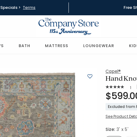
Specials >
Terms
Free S
WS
BATH
MATTRESS
LOUNGEWEAR
KID
Capel®
Hand Knott
Rat
1
Average Rating: 
SKU:
$599.0
57321-3X5
Excluded from
See Product Deta
Size:
3' x 5'