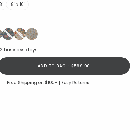
8'
8' x 10'
12 business days
ADD TO BAG - $599.00
Free Shipping on $100+ | Easy Returns