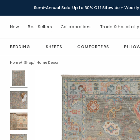
Semi-Annual Sale: Up to 30% Off Sitewide + Weekly 
New
Best Sellers
Collaborations
Trade & Hospitality
BEDDING
SHEETS
COMFORTERS
PILLO
Home
Shop
Home Decor