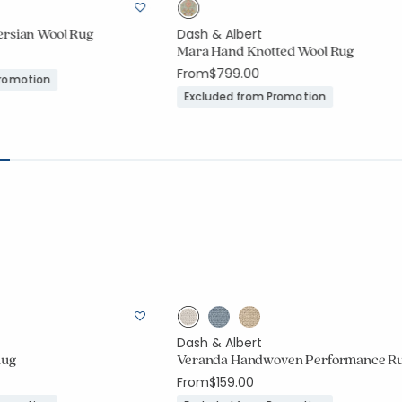
ersian Wool Rug
Dash & Albert
Mara Hand Knotted Wool Rug
From
$799.00
Promotion
Excluded from Promotion
Dash & Albert
Rug
Veranda Handwoven Performance R
From
$159.00