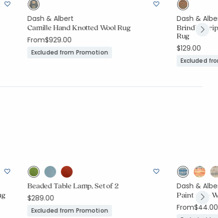
Dash & Albert
Dash & Albe
Camille Hand Knotted Wool Rug
Brindle Stri
Rug
From
$929.00
$129.00
Excluded from Promotion
Excluded fr
Beaded Table Lamp, Set of 2
Dash & Albe
ug
Paint Chip 
$289.00
From
$44.00
Excluded from Promotion