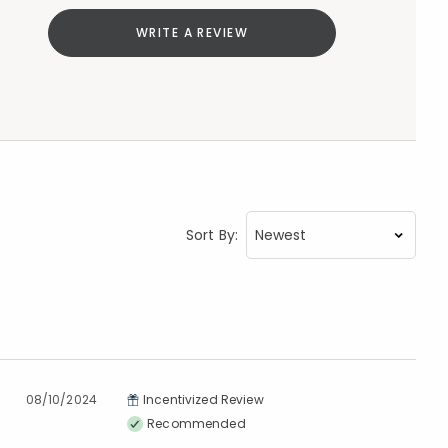
WRITE A REVIEW
Sort By:
08/10/2024
Incentivized Review
Recommended