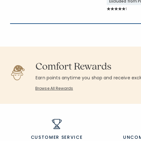
Excluded from 
Rating C
1
Average Rating: 5 
Comfort Rewards
Earn points anytime you shop and receive excl
Browse All Rewards
CUSTOMER SERVICE
UNCOM