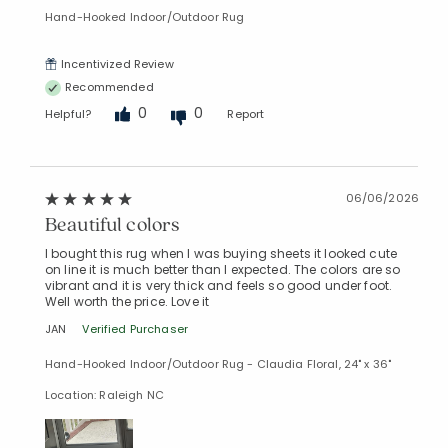
Hand-Hooked Indoor/Outdoor Rug
Incentivized Review
Recommended
0
0
Helpful?
Report
06/06/2026
Beautiful colors
I bought this rug when I was buying sheets it looked cute
on line it is much better than I expected. The colors are so
vibrant and it is very thick and feels so good under foot.
Well worth the price. Love it
JAN
Verified Purchaser
Hand-Hooked Indoor/Outdoor Rug - Claudia Floral, 24" x 36"
Added to
Manage List
Location: Raleigh NC