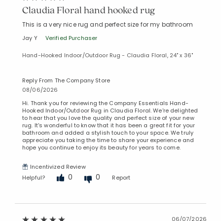
Claudia Floral hand hooked rug
This is a very nice rug and perfect size for my bathroom
Jay Y
Verified Purchaser
Hand-Hooked Indoor/Outdoor Rug - Claudia Floral, 24" x 36"
Reply From The Company Store
08/06/2026
Hi. Thank you for reviewing the Company Essentials Hand-
Hooked Indoor/Outdoor Rug in Claudia Floral. We're delighted
to hear that you love the quality and perfect size of your new
rug. It's wonderful to know that it has been a great fit for your
bathroom and added a stylish touch to your space. We truly
appreciate you taking the time to share your experience and
hope you continue to enjoy its beauty for years to come.
Incentivized Review
0
0
Helpful?
Report
06/07/2026