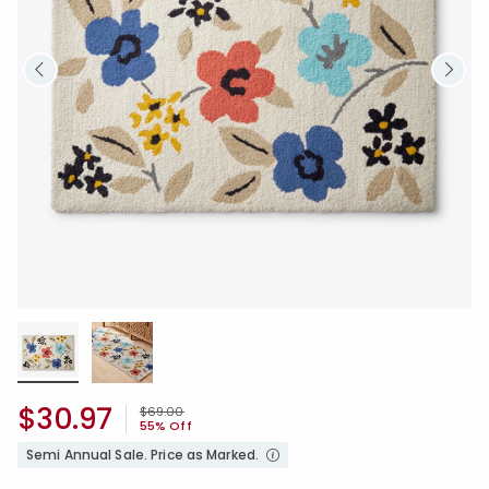
$30.97
Price reduced from
to
$69.00
55% Off
Semi Annual Sale. Price as Marked.