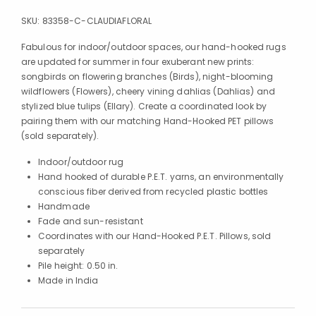
SKU:
83358-C-CLAUDIAFLORAL
Fabulous for indoor/outdoor spaces, our hand-hooked rugs
are updated for summer in four exuberant new prints:
songbirds on flowering branches (Birds), night-blooming
wildflowers (Flowers), cheery vining dahlias (Dahlias) and
stylized blue tulips (Ellary). Create a coordinated look by
pairing them with our matching Hand-Hooked PET pillows
(sold separately).
Indoor/outdoor rug
Hand hooked of durable P.E.T. yarns, an environmentally
conscious fiber derived from recycled plastic bottles
Handmade
Fade and sun-resistant
Coordinates with our Hand-Hooked P.E.T. Pillows, sold
separately
Pile height: 0.50 in.
Made in India