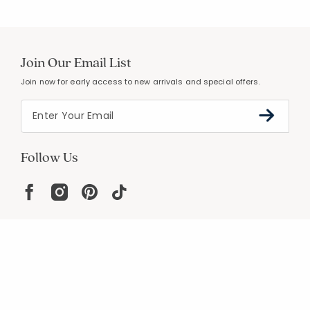
Join Our Email List
Join now for early access to new arrivals and special offers.
Follow Us
Help
Resources