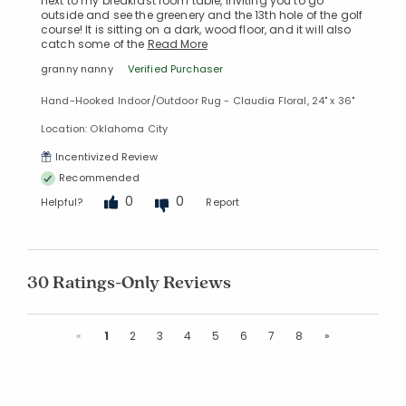
next to my breakfast room table, inviting you to go
outside and see the greenery and the 13th hole of the golf
course! It is sitting on a dark, wood floor, and it will also
catch some of the
Read More
granny nanny
Verified Purchaser
Hand-Hooked Indoor/Outdoor Rug - Claudia Floral, 24" x 36"
Location: Oklahoma City
Incentivized Review
Recommended
0
0
Helpful?
Report
30 Ratings-Only Reviews
Previous
Next
«
1
2
3
4
5
6
7
8
»