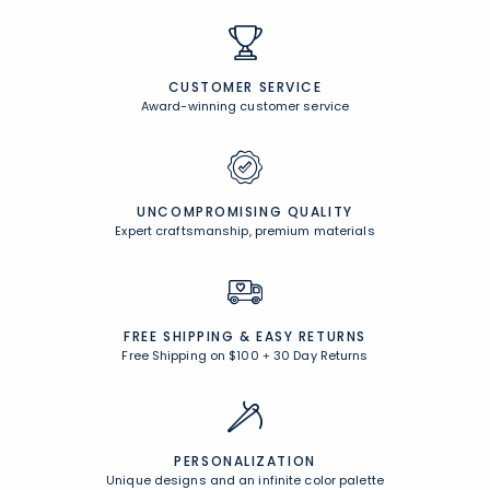
CUSTOMER SERVICE
Award-winning customer service
UNCOMPROMISING QUALITY
Expert craftsmanship, premium materials
FREE SHIPPING &
EASY RETURNS
Free Shipping on $100
+
30 Day Returns
PERSONALIZATION
Unique designs and an infinite color palette