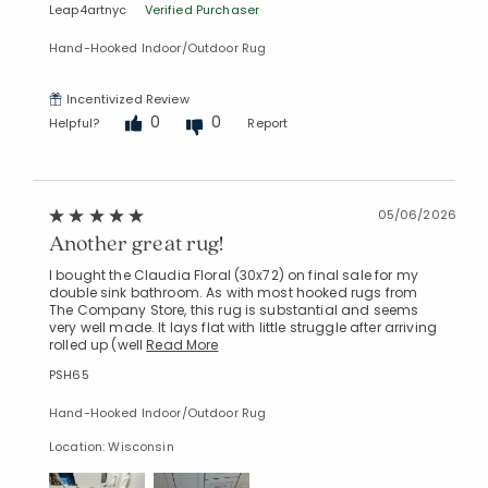
Leap4artnyc
Verified Purchaser
Hand-Hooked Indoor/Outdoor Rug
Incentivized Review
0
0
Helpful?
Report
05/06/2026
Another great rug!
I bought the Claudia Floral (30x72) on final sale for my
double sink bathroom. As with most hooked rugs from
The Company Store, this rug is substantial and seems
very well made. It lays flat with little struggle after arriving
rolled up (well
Read More
PSH65
Hand-Hooked Indoor/Outdoor Rug
Location: Wisconsin