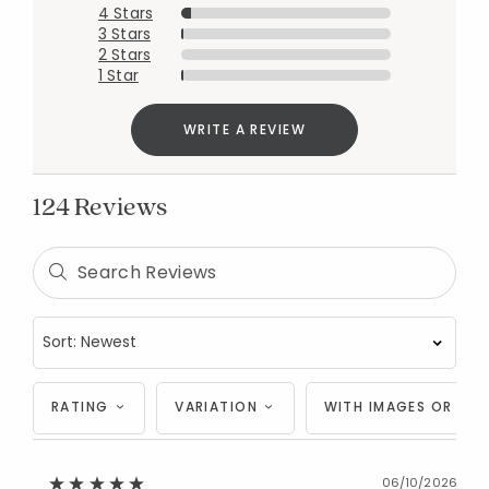
4 Stars
3 Stars
2 Stars
1 Star
WRITE A REVIEW
124 Reviews
RATING
VARIATION
WITH IMAGES OR VID
06/10/2026