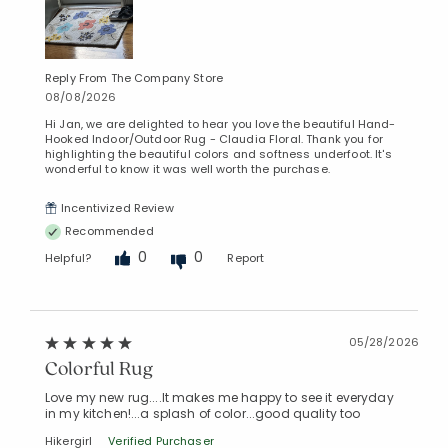
Reply From The Company Store
08/08/2026
Hi Jan, we are delighted to hear you love the beautiful Hand-
Hooked Indoor/Outdoor Rug - Claudia Floral. Thank you for
highlighting the beautiful colors and softness underfoot. It's
wonderful to know it was well worth the purchase.
Incentivized Review
Recommended
0
0
Helpful?
Report
05/28/2026
Colorful Rug
Love my new rug....It makes me happy to see it everyday
in my kitchen!...a splash of color...good quality too
Hikergirl
Verified Purchaser