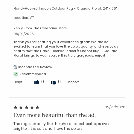
Hand-Hooked Indoor/Outdoor Rug - Claudia Floral, 24" x 36"
Location: VT
Reply From The Company Store
08/01/2026
Thank you for sharing your experience great! We are so
excited to learn that you love the color, quality, and everyday
charm that the Hand-Hooked Indoor/Outdoor Rug - Claudia
Floral brings to your space. It is truly gorgeous, enjoy!
Incentivized Review
Recommended
0
0
Helpful?
Report
05/27/2026
Even more beautiful than the ad.
The rug is exactly like the photo except perhaps even
brighter. It is soft and I love the colors.