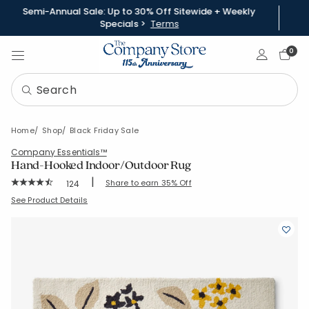
Semi-Annual Sale: Up to 30% Off Sitewide + Weekly
Specials >
Terms
Sign In
0
Home
Shop
Black Friday Sale
Company Essentials™
Hand-Hooked Indoor/Outdoor Rug
|
Rating Count:
Share to earn 35% Off
124
Average Rating: 4.903 out of 5 stars
SKU:
83358-C-CLAUDIAFLORAL
See Product Details