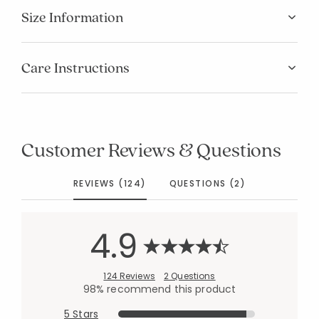
Size Information
Care Instructions
Customer Reviews & Questions
REVIEWS (124)
QUESTIONS (2)
4.9
124 Reviews
2 Questions
98% recommend this product
5 Stars