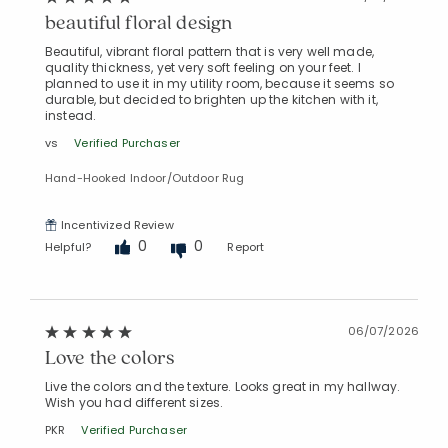
beautiful floral design
Beautiful, vibrant floral pattern that is very well made,
quality thickness, yet very soft feeling on your feet. I
planned to use it in my utility room, because it seems so
durable, but decided to brighten up the kitchen with it,
instead.
vs
Verified Purchaser
Hand-Hooked Indoor/Outdoor Rug
Incentivized Review
0
0
Helpful?
Report
06/07/2026
Love the colors
Live the colors and the texture. Looks great in my hallway.
Wish you had different sizes.
PKR
Verified Purchaser