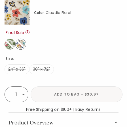
Color:
Claudia Floral
Final Sale
selected
Size:
24" x 36"
30" x 72"
Availability
ADD TO BAG - $30.97
Select quantity:
Free Shipping on $100+ | Easy Returns
Product Overview