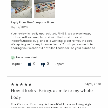
Reply From The Company Store
07/02/2026
Your review is really appreciated, PSH65. We are so happy
that overall you are pleased with the Hand-Hooked
Indoor/Outdoor Rug, and it is working great for you indoors.
We apologize for any inconvenience. Thank you so much for
sharing your wonderful detailed feedback. on your purchase.
Recommended
0
0
Helpful?
Report
04/27/2026
How it looks...Brings a smile to my whole
body
The Claudia Floral rug is beautiful. It is now living right