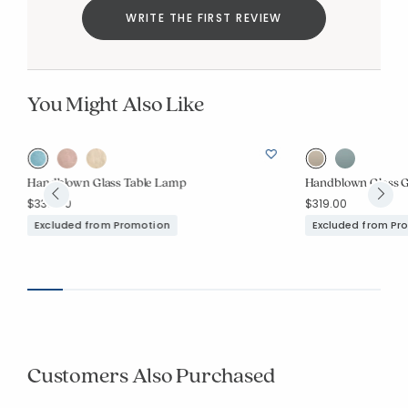
WRITE THE FIRST REVIEW
You Might Also Like
Handblown Glass Table Lamp
Handblown Glass G
$339.00
$319.00
Excluded from Promotion
Excluded from Pr
Customers Also Purchased