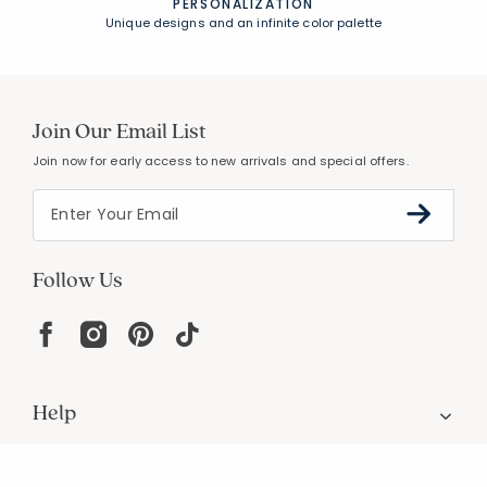
UNCOMPROMISING QUALITY
Expert craftsmanship, premium materials
FREE SHIPPING &
EASY RETURNS
Free Shipping on $100
+
30 Day Returns
PERSONALIZATION
Unique designs and an infinite color palette
Join Our Email List
Join now for early access to new arrivals and special offers.