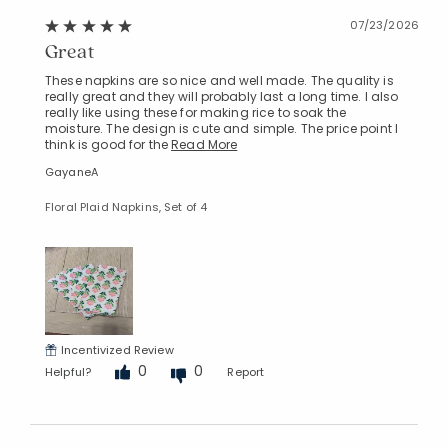
07/23/2026
Great
These napkins are so nice and well made. The quality is
really great and they will probably last a long time. I also
really like using these for making rice to soak the
moisture. The design is cute and simple. The price point I
think is good for the
Read More
GayaneA
Floral Plaid Napkins, Set of 4
Incentivized Review
0
0
Helpful?
Report