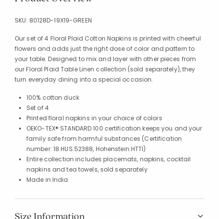
SKU:
80128D-19X19-GREEN
Our set of 4 Floral Plaid Cotton Napkins is printed with cheerful
flowers and adds just the right dose of color and pattern to
your table. Designed to mix and layer with other pieces from
our Floral Plaid Table Linen collection (sold separately), they
turn everyday dining into a special occasion.
100% cotton duck
Set of 4
Printed floral napkins in your choice of colors
OEKO-TEX® STANDARD 100 certification keeps you and your
family safe from harmful substances (Certification
number: 18.HUS.52388, Hohenstein HTTI)
Entire collection includes placemats, napkins, cocktail
napkins and tea towels, sold separately
Made in India
Size Information