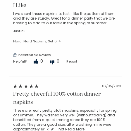
I Like
I was sent these napkins to test. I like the pattern of them
and they are sturdy. Great for a dinner party that we are
hosting to add to our table in the spring or summer
JustinS
Floral Plaid Napkins, Set of 4
Added to
Manage List
Incentivized Review
0
0
Helpful?
Report
07/05/2026
Pretty, cheerful 100% cotton dinner
napkins
These are really pretty cloth napkins, especially for spring
or summer. They washed very well (without fading) and
benefitted from a quick ironing since they are 100%
cotton. They are a good size, after washing mine were
approximately 18” x 19” - not
Read More