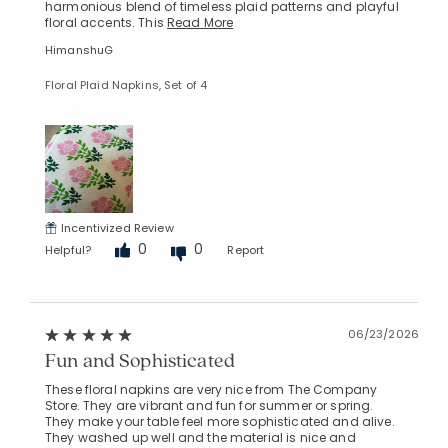
harmonious blend of timeless plaid patterns and playful
floral accents. This
Read More
HimanshuG
Floral Plaid Napkins, Set of 4
Incentivized Review
0
0
Helpful?
Report
06/23/2026
Fun and Sophisticated
These floral napkins are very nice from The Company
Store. They are vibrant and fun for summer or spring.
They make your table feel more sophisticated and alive.
They washed up well and the material is nice and