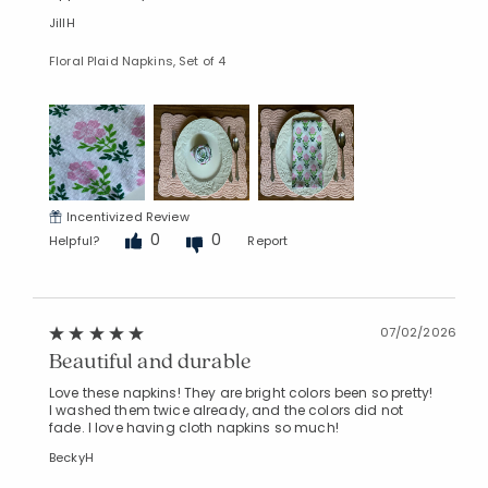
JillH
Floral Plaid Napkins, Set of 4
Incentivized Review
0
0
Helpful?
Report
07/02/2026
Beautiful and durable
Love these napkins! They are bright colors been so pretty!
I washed them twice already, and the colors did not
fade. I love having cloth napkins so much!
BeckyH