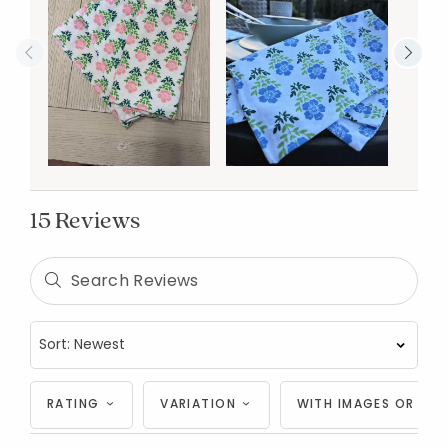
15 Reviews
RATING
VARIATION
WITH IMAGES OR VID