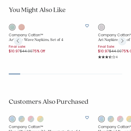
You Might Also Like
Company Cotton™
Company Cotton
Arienna Wave Napkins, Set of 4
Ari Napkins, Set of
Final Sale:
Final Sale:
Price reduced from
to
Price reduce
to
$10.97
$44.00
75% Off
$10.97
$44.00
75% O
Rating Co
4
Average Rating: 3.2
Customers Also Purchased
Company Cotton™
Company Cotton