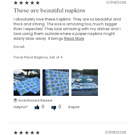
07/14/2026
These are beautiful napkins
I absolutely love these napkins. They are so beautiful and
thick and strong. The size is amazing too, much bigger
than I expected. They look amazing with my dishes and I
love using them outside where a paper napkins might
easily blow away. It brings
Read More
EricaA
Floral Plaid Napkins, Set of 4
Incentivized Review
0
0
Helpful?
Report
07/08/2026