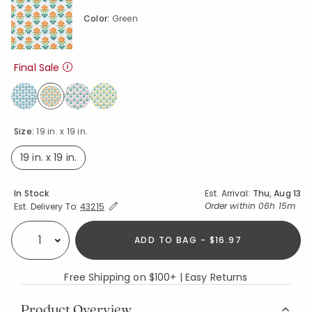
Color:
Green
Final Sale
selected
Size:
19 in. x 19 in.
19 in. x 19 in.
selected
Availability
In Stock
Est. Arrival:
Thu, Aug 13
Expand/Collapse Estimated Delivery for Product
Order within
06h 15m
Est. Delivery To:
43215
ADD TO BAG - $16.97
Select quantity:
Free Shipping on $100+ | Easy Returns
Product Overview