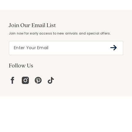
Join Our Email List
Join now for early access to new arrivals and special offers.
Follow Us
Help
Resources