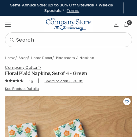
Semi-Annual Sale: Up to 30% Off Sitewide + Weekly
Specials >
Terms
Sign In
0
Home
Shop
Home Decor
Placemats & Napkins
Company Cotton™
Floral Plaid Napkins, Set of 4 - Green
|
Rating Count:
Share to earn 35% Off
15
Average Rating: 4.867 out of 5 stars
SKU:
80128D-19X19-GREEN
See Product Details