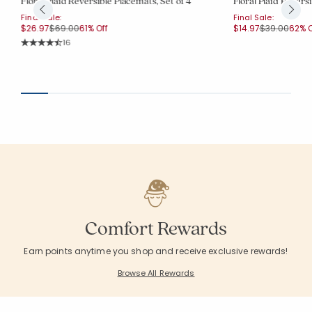
Floral Plaid Reversible Placemats, Set of 4
Floral Plaid Reversi
Final Sale:
Final Sale:
Price reduced from
to
Price reduce
to
$26.97
$69.00
61% Off
$14.97
$39.00
62% O
Rating Count:
16
Average Rating: 4.75 out of 5 stars
Comfort Rewards
Earn points anytime you shop and receive exclusive rewards!
Browse All Rewards