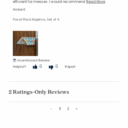
efficient for messes. I would recommend
Read More
AmberS
Floral Plaid Napkins, Set of 4
Incentivized Review
0
0
Helpful?
Report
2 Ratings-Only Reviews
Previous
Next
«
1
2
»