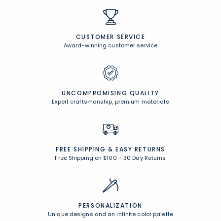
CUSTOMER SERVICE
Award-winning customer service
UNCOMPROMISING QUALITY
Expert craftsmanship, premium materials
FREE SHIPPING &
EASY RETURNS
Free Shipping on $100
+
30 Day Returns
PERSONALIZATION
Unique designs and an infinite color palette