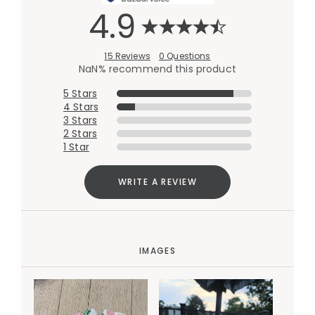
4.9
15 Reviews
0 Questions
NaN% recommend this product
5 Stars
4 Stars
3 Stars
2 Stars
1 Star
WRITE A REVIEW
IMAGES