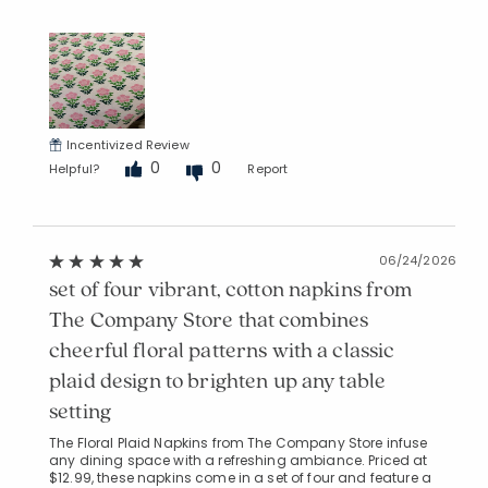
Incentivized Review
0
0
Helpful?
Report
06/24/2026
set of four vibrant, cotton napkins from
The Company Store that combines
cheerful floral patterns with a classic
plaid design to brighten up any table
setting
The Floral Plaid Napkins from The Company Store infuse
any dining space with a refreshing ambiance. Priced at
$12.99, these napkins come in a set of four and feature a