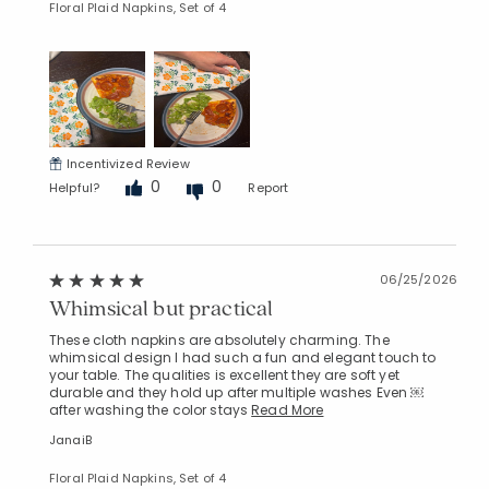
Floral Plaid Napkins, Set of 4
Incentivized Review
0
0
Helpful?
Report
06/25/2026
Whimsical but practical
These cloth napkins are absolutely charming. The
whimsical design I had such a fun and elegant touch to
your table. The qualities is excellent they are soft yet
durable and they hold up after multiple washes Even ￼
after washing the color stays
Read More
JanaiB
Floral Plaid Napkins, Set of 4