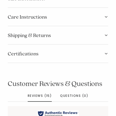
Care Instructions
Shipping & Returns
Certifications
Customer Reviews & Questions
REVIEWS (15)
QUESTIONS (0)