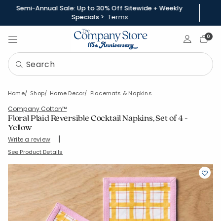
Semi-Annual Sale: Up to 30% Off Sitewide + Weekly
Specials >
Terms
Sign In
0
Home
Shop
Home Decor
Placemats & Napkins
Company Cotton™
Floral Plaid Reversible Cocktail Napkins, Set of 4 -
Yellow
|
Write a review
SKU:
80120D-5X5-YELLOW
See Product Details