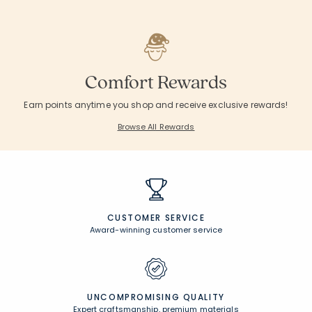
Comfort Rewards
Earn points anytime you shop and receive exclusive rewards!
Browse All Rewards
CUSTOMER SERVICE
Award-winning customer service
UNCOMPROMISING QUALITY
Expert craftsmanship, premium materials