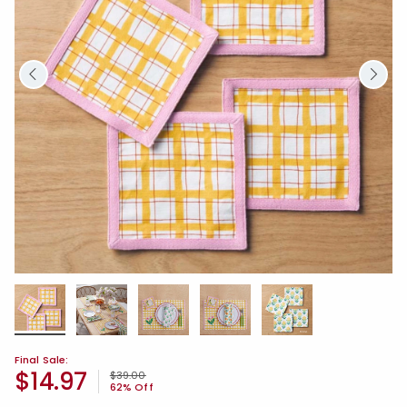
Final Sale:
$14.97
Price reduced from
to
$39.00
62% Off