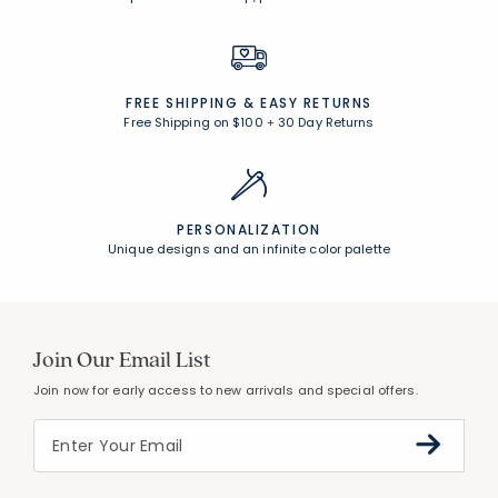
FREE SHIPPING &
EASY RETURNS
Free Shipping on $100
+
30 Day Returns
PERSONALIZATION
Unique designs and an infinite color palette
Join Our Email List
Join now for early access to new arrivals and special offers.