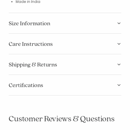
Made in India
Size Information
Care Instructions
Shipping & Returns
Certifications
Customer Reviews & Questions