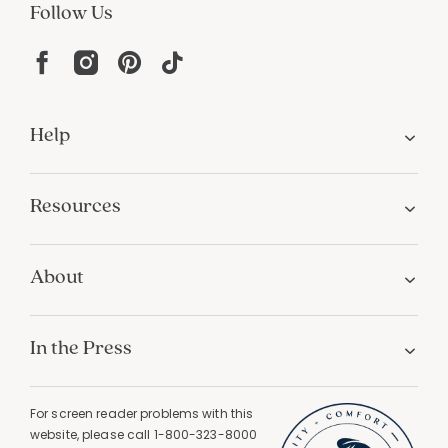
Follow Us
Help
Resources
About
In the Press
For screen reader problems with this
website, please call
1-800-323-8000