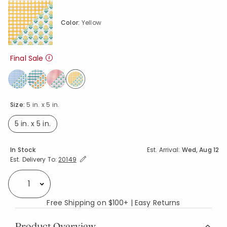
Color:
Yellow
Final Sale
selected
Size:
5 in. x 5 in.
5 in. x 5 in.
selected
Availability
In Stock
Est. Arrival:
Wed, Aug 12
Expand/Collapse Estimated Delivery for Product
Est. Delivery To:
20149
Select quantity:
Free Shipping on $100+ | Easy Returns
Product Overview