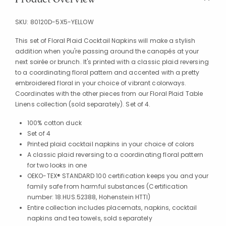
SKU:
80120D-5X5-YELLOW
This set of Floral Plaid Cocktail Napkins will make a stylish
addition when you're passing around the canapés at your
next soirée or brunch. It's printed with a classic plaid reversing
to a coordinating floral pattern and accented with a pretty
embroidered floral in your choice of vibrant colorways.
Coordinates with the other pieces from our Floral Plaid Table
Linens collection (sold separately). Set of 4.
100% cotton duck
Set of 4
Printed plaid cocktail napkins in your choice of colors
A classic plaid reversing to a coordinating floral pattern
for two looks in one
OEKO-TEX® STANDARD 100 certification keeps you and your
family safe from harmful substances (Certification
number: 18.HUS.52388, Hohenstein HTTI)
Entire collection includes placemats, napkins, cocktail
napkins and tea towels, sold separately