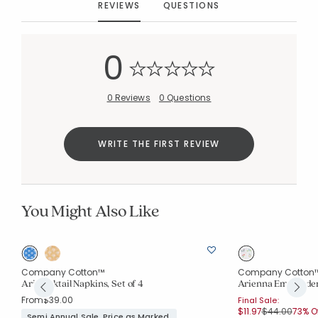
REVIEWS
QUESTIONS
0
Added to
Manage List
0 Reviews
0 Questions
WRITE THE FIRST REVIEW
You Might Also Like
Company Cotton™
Company Cotton
Ari Cocktail Napkins, Set of 4
Arienna Embroidere
From
$39.00
Final Sale:
Price reduce
to
$11.97
$44.00
73% O
Semi Annual Sale. Price as Marked.