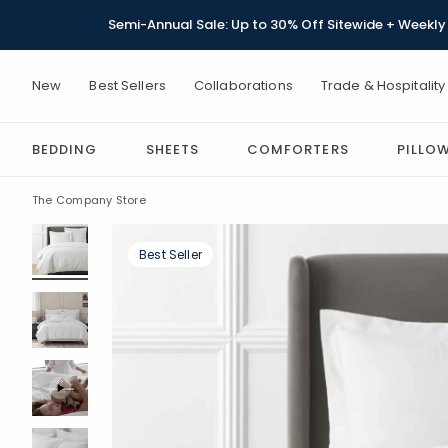
Semi-Annual Sale: Up to 30% Off Sitewide + Weekly 
New
Best Sellers
Collaborations
Trade & Hospitality
BEDDING
SHEETS
COMFORTERS
PILLO
The Company Store
Best Seller