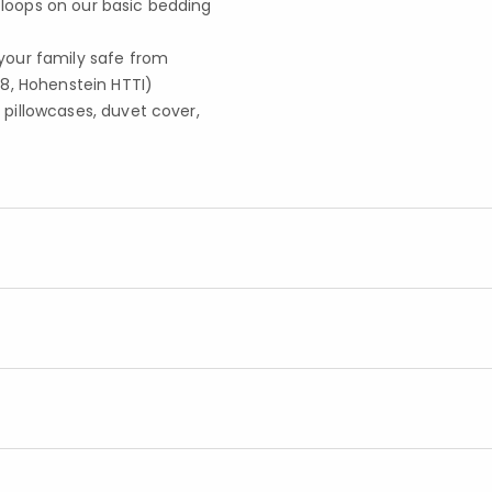
r loops on our basic bedding
your family safe from
8, Hohenstein HTTI)
, pillowcases, duvet cover,