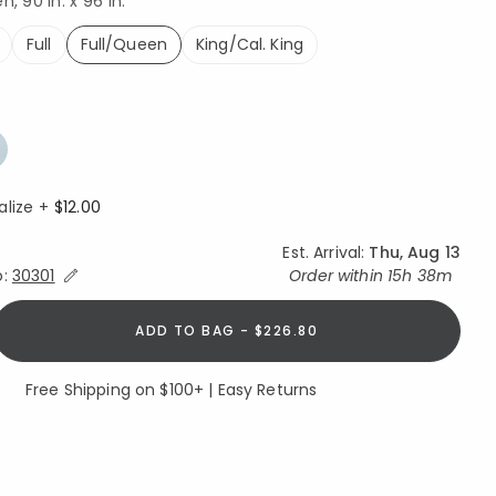
, 90 in. x 96 in.
Full
Full/Queen
King/Cal. King
selected
alize +
$12.00
Est. Arrival:
Thu, Aug 13
Expand/Collapse Estimated Delivery for Product
o:
30301
Order within
15h 38m
ADD TO BAG - $226.80
Free Shipping on $100+ | Easy Returns