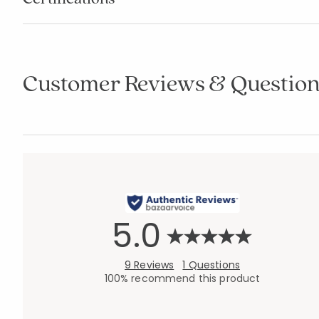
Customer Reviews & Question
5.0
9 Reviews
1 Questions
100% recommend this product