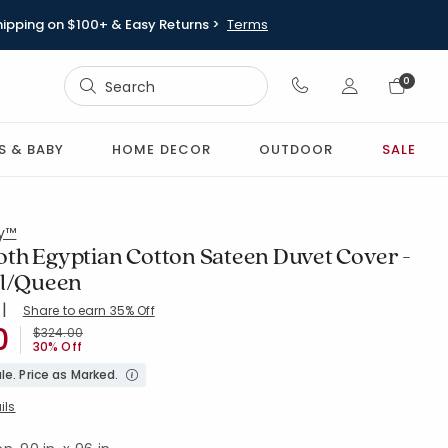
hipping on $100+ & Easy Returns >
Terms
Sign In
0
Sign In
S & BABY
HOME DECOR
OUTDOOR
SALE
ry™
th Egyptian Cotton Sateen Duvet Cover -
ll/Queen
|
Share to earn 35% Off
ing Count:
5 out of 5 stars
0
WHITE
Price reduced from
to
$324.00
30% Off
le. Price as Marked.
ils