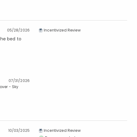
05/28/2026
Incentivized Review
 the bed to
07/31/2026
over - Sky
10/03/2025
Incentivized Review