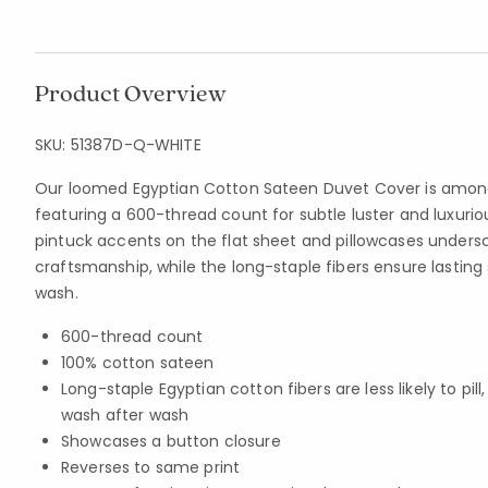
Product Overview
SKU:
51387D-Q-WHITE
Our loomed Egyptian Cotton Sateen Duvet Cover is among
featuring a 600-thread count for subtle luster and luxurio
pintuck accents on the flat sheet and pillowcases undersc
craftsmanship, while the long-staple fibers ensure lastin
wash.
600-thread count
100% cotton sateen
Long-staple Egyptian cotton fibers are less likely to pil
wash after wash
Showcases a button closure
Reverses to same print