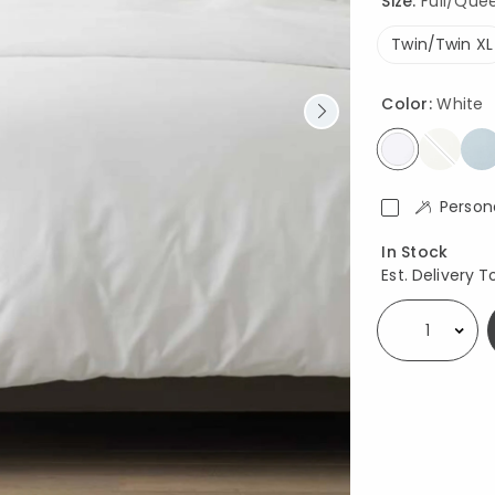
Size:
Full/Queen
Twin/Twin XL
Color:
White
selected
Person
Availability
In Stock
Est. Delivery T
Select quantity: