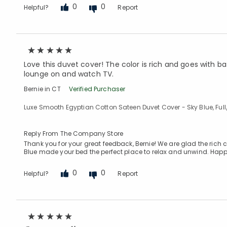
0
0
Helpful?
Report
Love this duvet cover! The color is rich and goes with bas
lounge on and watch TV.
Bernie in CT
Verified Purchaser
Luxe Smooth Egyptian Cotton Sateen Duvet Cover - Sky Blue, Ful
Reply From The Company Store
Thank you for your great feedback, Bernie! We are glad the rich 
Blue made your bed the perfect place to relax and unwind. Happ
0
0
Helpful?
Report