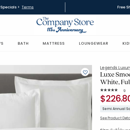
Specials >
Terms
Free S
WS
BATH
MATTRESS
LOUNGEWEAR
KID
Legends Luxu
Luxe Smoo
White, Fu
Rat
9
Average Rating: 
SKU:
$226.8
51387D-Q-
Semi Annual Sa
See Product Deta