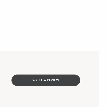
WRITE A REVIEW