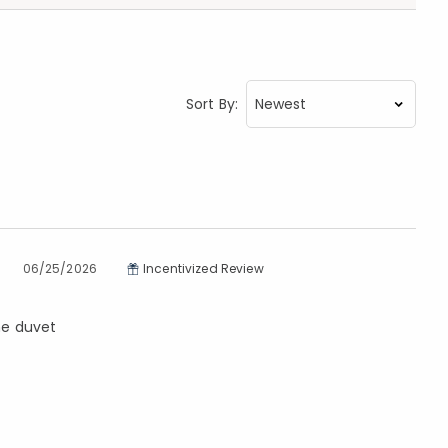
Sort By:
06/25/2026
Incentivized Review
the duvet