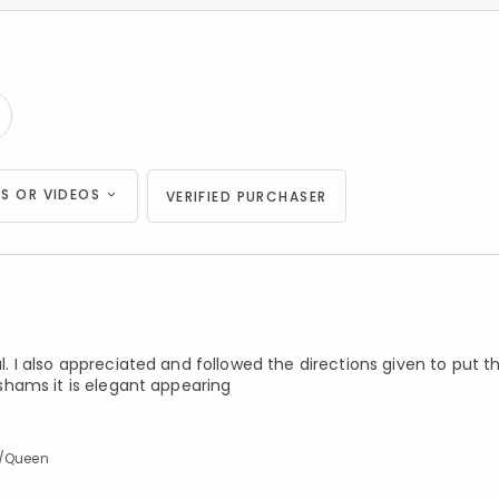
S OR VIDEOS
VERIFIED PURCHASER
ul. I also appreciated and followed the directions given to put 
e shams it is elegant appearing
l/Queen