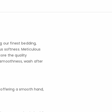
 our finest bedding,
us softness. Meticulous
ore the quality
g smoothness, wash after
l, offering a smooth hand,