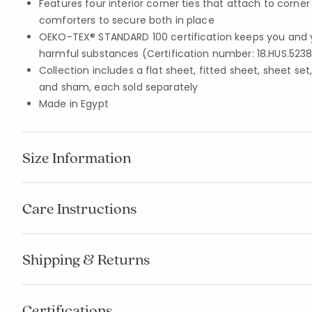
Features four interior corner ties that attach to corne
comforters to secure both in place
OEKO-TEX® STANDARD 100 certification keeps you and 
harmful substances (Certification number: 18.HUS.5238
Collection includes a flat sheet, fitted sheet, sheet set
and sham, each sold separately
Made in Egypt
Size Information
Care Instructions
Shipping & Returns
Certifications