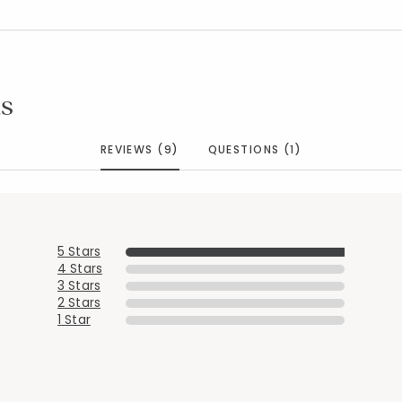
s
REVIEWS (9)
QUESTIONS (1)
5 Stars
4 Stars
3 Stars
2 Stars
1 Star
Added to
Manage List