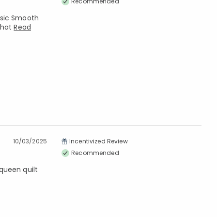
Recommended
assic Smooth
that
Read
10/03/2025
Incentivized Review
Recommended
 queen quilt