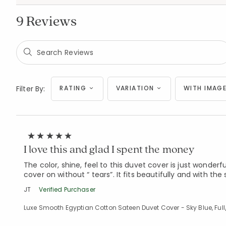
9 Reviews
Filter By:
RATING
VARIATION
WITH IMAGE
I love this and glad I spent the money
The color, shine, feel to this duvet cover is just wonderf
cover on without “ tears”. It fits beautifully and with th
JT
Verified Purchaser
Luxe Smooth Egyptian Cotton Sateen Duvet Cover - Sky Blue, Ful