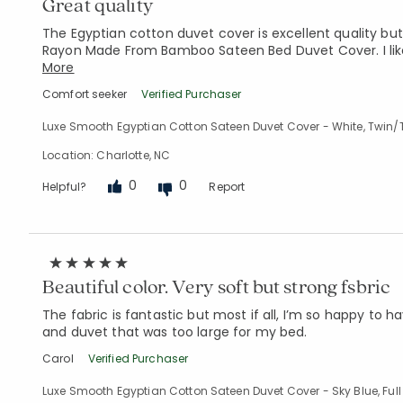
Great quality
The Egyptian cotton duvet cover is excellent quality bu
Rayon Made From Bamboo Sateen Bed Duvet Cover. I like
More
Comfort seeker
Verified Purchaser
Luxe Smooth Egyptian Cotton Sateen Duvet Cover - White, Twin/
Location: Charlotte, NC
0
0
Helpful?
Report
Beautiful color. Very soft but strong fsbric
The fabric is fantastic but most if all, I’m so happy to ha
and duvet that was too large for my bed.
Carol
Verified Purchaser
Luxe Smooth Egyptian Cotton Sateen Duvet Cover - Sky Blue, Full