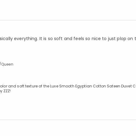
ically everything. It is so soft and feels so nice to just plop on
l/Queen
color and soft texture of the Luxe Smooth Egyptian Cotton Sateen Duvet C
y ZZZ!