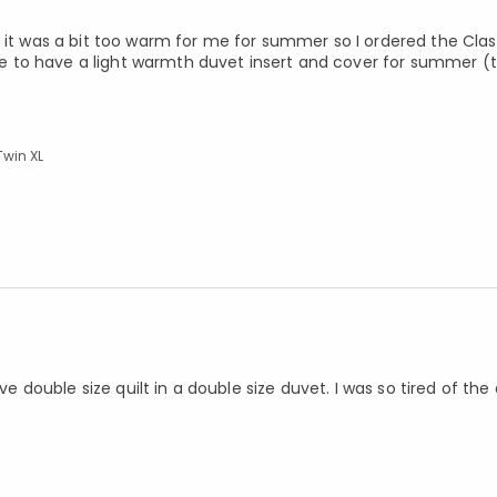
t it was a bit too warm for me for summer so I ordered the Cl
 to have a light warmth duvet insert and cover for summer (
Twin XL
ve double size quilt in a double size duvet. I was so tired of the