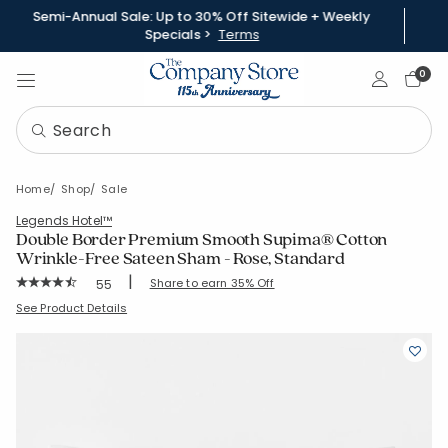
Semi-Annual Sale: Up to 30% Off Sitewide + Weekly
Specials >
Terms
Sign In
0
Home
Shop
Sale
Legends Hotel™
Double Border Premium Smooth Supima® Cotton
Wrinkle-Free Sateen Sham - Rose, Standard
|
Rating Count:
Share to earn 35% Off
55
Average Rating: 4.545 out of 5 stars
SKU:
51376F-STD-ROSE
See Product Details