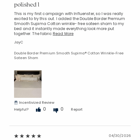
polished l
This is my first campaign with Influenster, so I was really
excited to try this out. I added the Double Border Premium
Smooth Supima Cotton wrinkle- free sateen sham to my
bed and it instantly made everything look more put
together. The fabric
Read More
JayC
Double Border Premium Smooth Supima® Cotton Wrinkle-Free
Sateen Sham
Incentivized Review
0
0
Helpful?
Report
04/30/2026