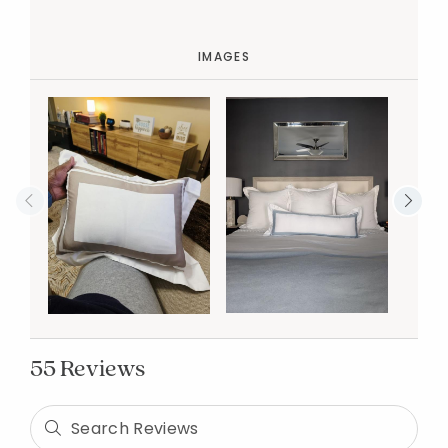
IMAGES
55 Reviews