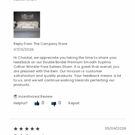
Reply From The Company Store
07/10/2026
Hi Chantal, we appreciate you taking the time to share your
feedback on our Double Border Premium Smooth Supima
Cotton Wrinkle-Free Sateen Sham. It is great that overall, you
are pleased with the item. Our mission is customer
satisfaction and quality products. Your feedback means a lot
to us, and we will continue working towards perfecting our
products.
Incentivized Review
0
0
Helpful?
Report
05/04/2026