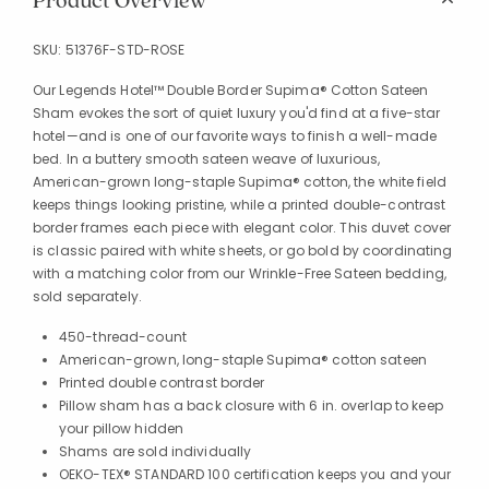
Product Overview
SKU:
51376F-STD-ROSE
Our Legends Hotel™ Double Border Supima® Cotton Sateen
Sham evokes the sort of quiet luxury you'd find at a five-star
hotel—and is one of our favorite ways to finish a well-made
bed. In a buttery smooth sateen weave of luxurious,
American-grown long-staple Supima® cotton, the white field
keeps things looking pristine, while a printed double-contrast
border frames each piece with elegant color. This duvet cover
is classic paired with white sheets, or go bold by coordinating
with a matching color from our Wrinkle-Free Sateen bedding,
sold separately.
450-thread-count
American-grown, long-staple Supima® cotton sateen
Printed double contrast border
Pillow sham has a back closure with 6 in. overlap to keep
your pillow hidden
Shams are sold individually
OEKO-TEX® STANDARD 100 certification keeps you and your