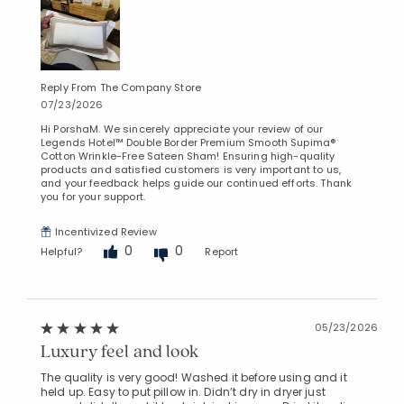
Reply From The Company Store
07/23/2026
Hi PorshaM. We sincerely appreciate your review of our
Legends Hotel™ Double Border Premium Smooth Supima®
Cotton Wrinkle-Free Sateen Sham! Ensuring high-quality
products and satisfied customers is very important to us,
and your feedback helps guide our continued efforts. Thank
you for your support.
Incentivized Review
0
0
Helpful?
Report
05/23/2026
Luxury feel and look
The quality is very good! Washed it before using and it
held up. Easy to put pillow in. Didn’t dry in dryer just