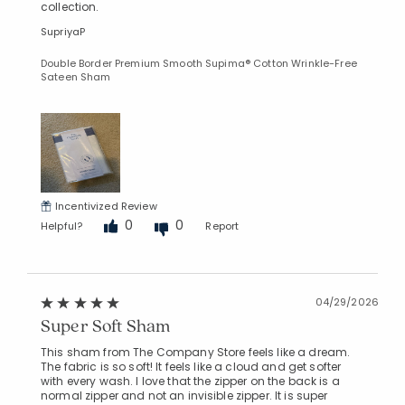
collection.
SupriyaP
Double Border Premium Smooth Supima® Cotton Wrinkle-Free
Sateen Sham
Incentivized Review
0
0
Helpful?
Report
04/29/2026
Super Soft Sham
This sham from The Company Store feels like a dream.
The fabric is so soft! It feels like a cloud and get softer
with every wash. I love that the zipper on the back is a
normal zipper and not an invisible zipper. It is super