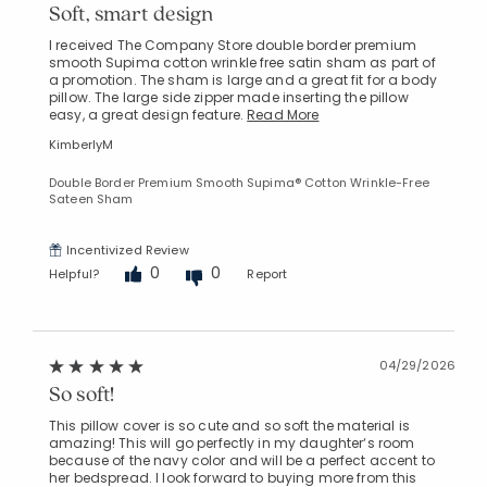
Soft, smart design
I received The Company Store double border premium
smooth Supima cotton wrinkle free satin sham as part of
a promotion. The sham is large and a great fit for a body
pillow. The large side zipper made inserting the pillow
easy, a great design feature.
Read More
KimberlyM
Double Border Premium Smooth Supima® Cotton Wrinkle-Free
Sateen Sham
Incentivized Review
0
0
Helpful?
Report
04/29/2026
So soft!
This pillow cover is so cute and so soft the material is
amazing! This will go perfectly in my daughter‘s room
because of the navy color and will be a perfect accent to
her bedspread. I look forward to buying more from this