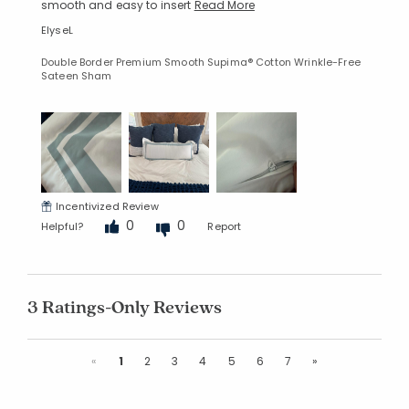
smooth and easy to insert
Read More
ElyseL
Double Border Premium Smooth Supima® Cotton Wrinkle-Free
Sateen Sham
Incentivized Review
0
0
Helpful?
Report
3 Ratings-Only Reviews
Previous
Next
«
1
2
3
4
5
6
7
»