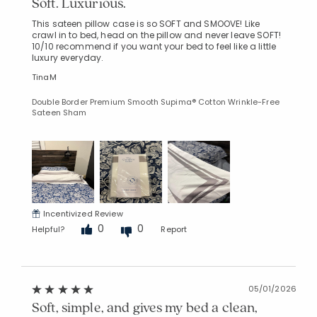
Soft. Luxurious.
This sateen pillow case is so SOFT and SMOOVE! Like
crawl in to bed, head on the pillow and never leave SOFT!
10/10 recommend if you want your bed to feel like a little
luxury everyday.
TinaM
Double Border Premium Smooth Supima® Cotton Wrinkle-Free
Sateen Sham
Incentivized Review
0
0
Helpful?
Report
05/01/2026
Soft, simple, and gives my bed a clean,