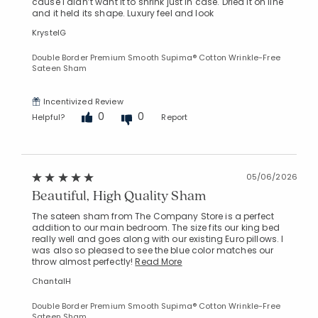
cause I didn’t want it to shrink just in case. Dried it on line
and it held its shape. Luxury feel and look
KrystelG
Double Border Premium Smooth Supima® Cotton Wrinkle-Free
Sateen Sham
Incentivized Review
Added to
0
0
Helpful?
Report
Manage List
05/06/2026
Beautiful, High Quality Sham
The sateen sham from The Company Store is a perfect
addition to our main bedroom. The size fits our king bed
really well and goes along with our existing Euro pillows. I
was also so pleased to see the blue color matches our
throw almost perfectly!
Read More
ChantalH
Double Border Premium Smooth Supima® Cotton Wrinkle-Free
Sateen Sham