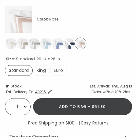
Color:
Rose
selected
Size:
Standard, 20 in. x 26 in.
Standard
King
Euro
selected
Availability
In Stock
Est. Arrival:
Thu, Aug 13
Expand/Collapse Estimated Delivery for Product
Order within
19h 21m
Est. Delivery To:
43215
ADD TO BAG - $51.80
Select quantity:
Free Shipping on $100+ | Easy Returns