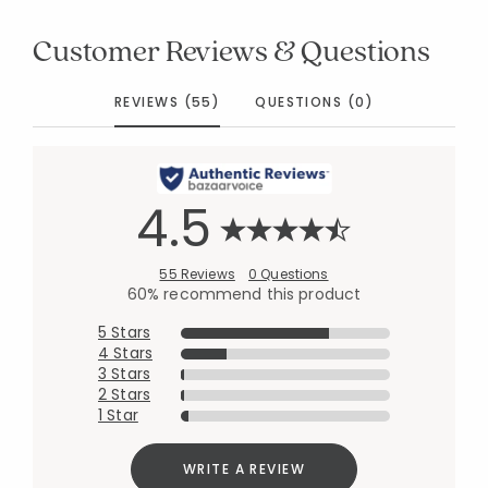
Customer Reviews & Questions
REVIEWS (55)
QUESTIONS (0)
4.5
55 Reviews
0 Questions
60% recommend this product
5 Stars
4 Stars
3 Stars
2 Stars
1 Star
WRITE A REVIEW