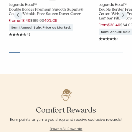
Legends Hotel™
Legends Hotel™
Double Border Premium Smooth Supima®
Double Border Pr
Cotton Wrinkle-Free Sateen Duvet Cover
Cotton Wrinkle-Fr
Lumbar Pillow Cov
Price reduced from
to
From
$113.40
$189.00
40% Off
Price 
From
$38.40
$64.0
Semi Annual Sale. Price as Marked.
Semi Annual Sale.
Rating Count:
48
Average Rating: 4.646 out of 5 stars
Rating Co
3
Average Rating: 5 o
Comfort Rewards
Earn points anytime you shop and receive exclusive rewards!
Browse All Rewards