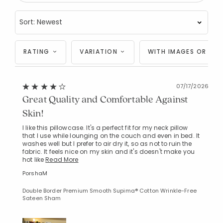
RATING
VARIATION
WITH IMAGES OR VID
07/17/2026
Great Quality and Comfortable Against
Skin!
I like this pillowcase. It's a perfect fit for my neck pillow
that I use while lounging on the couch and even in bed. It
washes well but I prefer to air dry it, so as not to ruin the
fabric. It feels nice on my skin and it's doesn't make you
hot like
Read More
PorshaM
Double Border Premium Smooth Supima® Cotton Wrinkle-Free
Sateen Sham