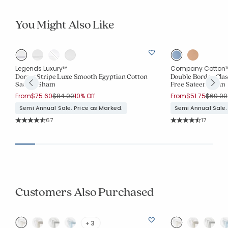
You Might Also Like
Legends Luxury™
Company Cotton
Dorset Stripe Luxe Smooth Egyptian Cotton
Double Border Clas
Sateen Sham
Free Sateen Sham
Price reduced from
to
Price r
From
$75.60
$84.00
10% Off
From
$51.75
$69.00
Semi Annual Sale. Price as Marked.
Semi Annual Sale.
Rating Count:
Rating Co
67
17
Average Rating: 4.881 out of 5 stars
Average Rating: 4.3
Customers Also Purchased
+ 3