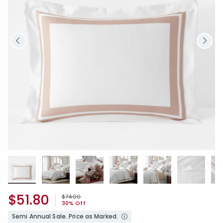
$51.80
Price reduced from
to
$74.00
30% Off
Semi Annual Sale. Price as Marked.