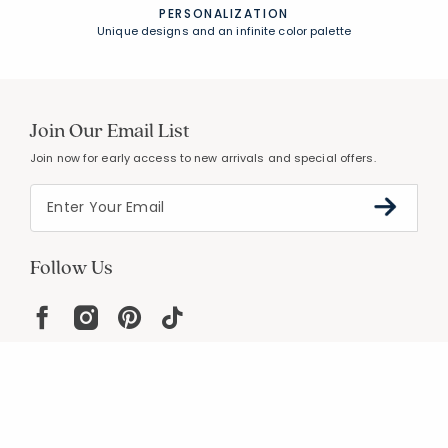
PERSONALIZATION
Unique designs and an infinite color palette
Join Our Email List
Join now for early access to new arrivals and special offers.
Follow Us
Help