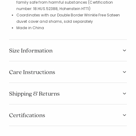
family safe from harmful substances (Certification
number: 18.HUS.52388, Hohenstein HTTI)
Coordinates with our Double Border Wrinkle Free Sateen
duvet cover and shams, sold separately
Made in China
Size Information
Care Instructions
Shipping & Returns
Certifications