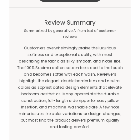
Review Summary
Summarized by generative AI from text of customer
reviews
Customers overwhelmingly praise the luxurious
softness and exceptional quality, with most
describing the fabric as silky, smooth, and hotel-like.
The 100% Supima cotton sateen feels cool to the touch
and becomes softer with each wash. Reviewers
highlight the elegant double border trim and neutral
colors as sophisticated design elements that elevate
bedroom aesthetics. Many appreciate the durable
construction, full-length side zipper for easy pillow
insertion, and machine-washable care. A few note
minor issues like color variations or design changes,
but most find the product delivers premium quality
and lasting comfort.