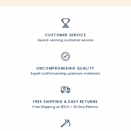
CUSTOMER SERVICE
Award-winning customer service
UNCOMPROMISING QUALITY
Expert craftsmanship, premium materials
FREE SHIPPING &
EASY RETURNS
Free Shipping on $100
+
30 Day Returns