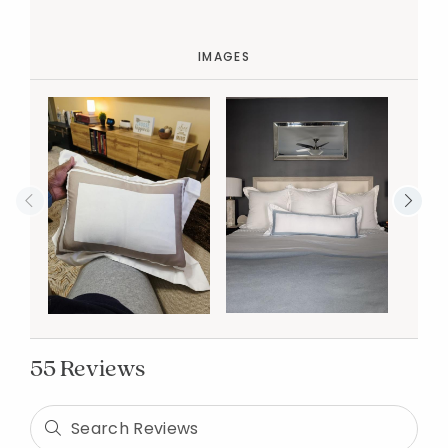
IMAGES
55 Reviews