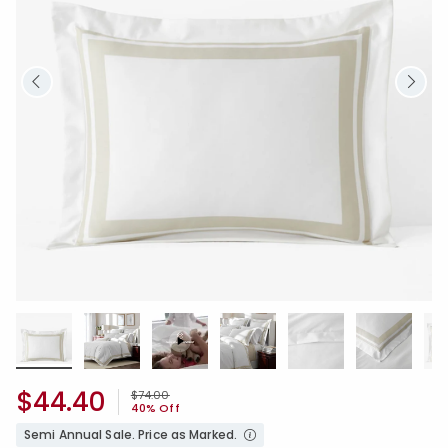
$44.40
Price reduced from
to
$74.00
40% Off
Semi Annual Sale. Price as Marked.