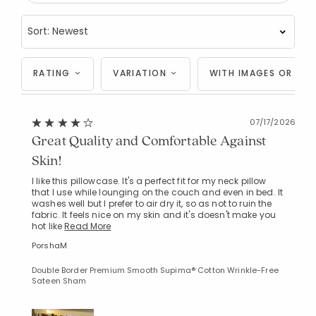
RATING
VARIATION
WITH IMAGES OR VID
07/17/2026
Great Quality and Comfortable Against
Skin!
I like this pillowcase. It's a perfect fit for my neck pillow
that I use while lounging on the couch and even in bed. It
washes well but I prefer to air dry it, so as not to ruin the
fabric. It feels nice on my skin and it's doesn't make you
hot like
Read More
PorshaM
Double Border Premium Smooth Supima® Cotton Wrinkle-Free
Sateen Sham