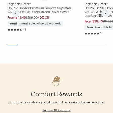
Legends Hotel™
Legends Hotel™
Double Border Premium Smooth Supima®
Double Border Pr
Cotton Wrinkle-Free Sateen Duvet Cover
Cotton Wrinkle-Fr
Lumbar Pillow Cov
Price reduced from
to
From
$113.40
$189.00
40% Off
Price 
From
$38.40
$64.0
Semi Annual Sale. Price as Marked.
Semi Annual Sale.
Rating Count:
48
Average Rating: 4.646 out of 5 stars
Rating Co
3
Average Rating: 5 o
Comfort Rewards
Earn points anytime you shop and receive exclusive rewards!
Browse All Rewards