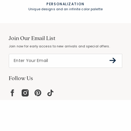
PERSONALIZATION
Unique designs and an infinite color palette
Join Our Email List
Join now for early access to new arrivals and special offers.
Follow Us
Help