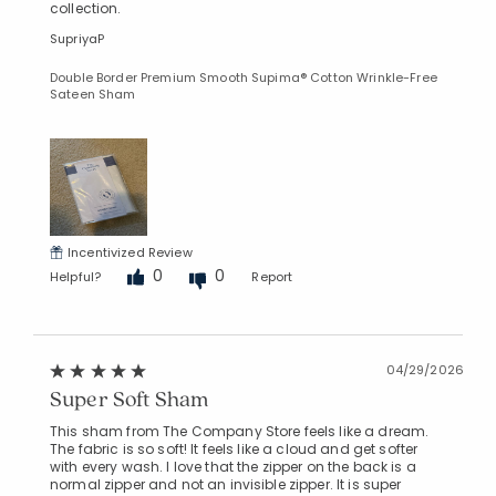
collection.
SupriyaP
Double Border Premium Smooth Supima® Cotton Wrinkle-Free
Sateen Sham
Incentivized Review
0
0
Helpful?
Report
04/29/2026
Super Soft Sham
This sham from The Company Store feels like a dream.
The fabric is so soft! It feels like a cloud and get softer
with every wash. I love that the zipper on the back is a
normal zipper and not an invisible zipper. It is super