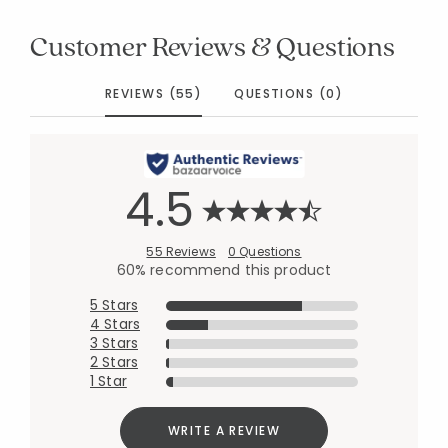
Customer Reviews & Questions
REVIEWS (55)
QUESTIONS (0)
4.5
55 Reviews
0 Questions
60% recommend this product
5 Stars
4 Stars
3 Stars
2 Stars
1 Star
WRITE A REVIEW