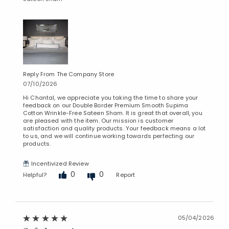
Reply From The Company Store
07/10/2026
Hi Chantal, we appreciate you taking the time to share your
feedback on our Double Border Premium Smooth Supima
Cotton Wrinkle-Free Sateen Sham. It is great that overall, you
are pleased with the item. Our mission is customer
satisfaction and quality products. Your feedback means a lot
to us, and we will continue working towards perfecting our
products.
Incentivized Review
0
0
Helpful?
Report
05/04/2026