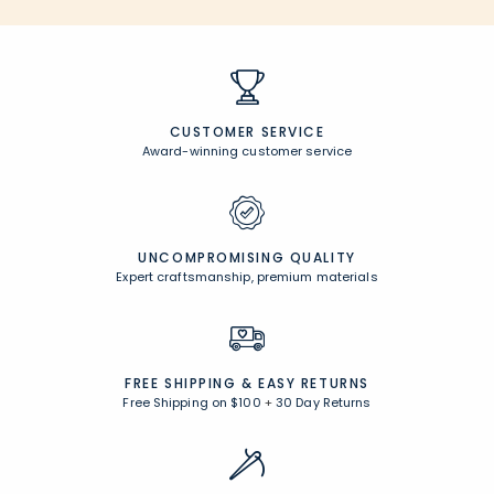
CUSTOMER SERVICE
Award-winning customer service
UNCOMPROMISING QUALITY
Expert craftsmanship, premium materials
FREE SHIPPING &
EASY RETURNS
Free Shipping on $100
+
30 Day Returns