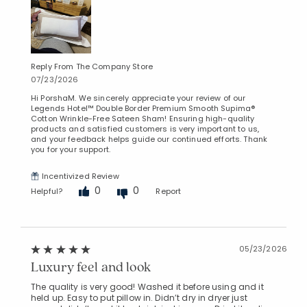
Reply From The Company Store
07/23/2026
Hi PorshaM. We sincerely appreciate your review of our
Legends Hotel™ Double Border Premium Smooth Supima®
Cotton Wrinkle-Free Sateen Sham! Ensuring high-quality
products and satisfied customers is very important to us,
and your feedback helps guide our continued efforts. Thank
you for your support.
Incentivized Review
0
0
Helpful?
Report
05/23/2026
Luxury feel and look
The quality is very good! Washed it before using and it
held up. Easy to put pillow in. Didn’t dry in dryer just