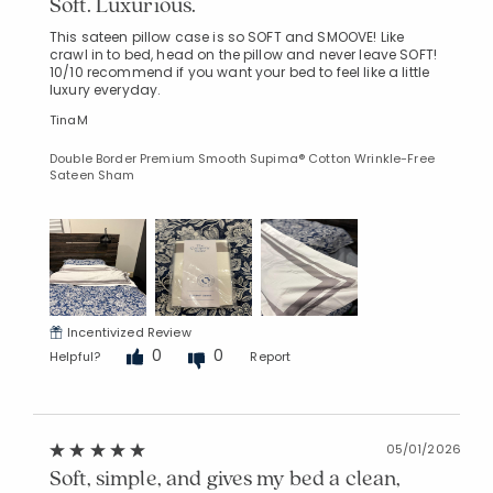
Soft. Luxurious.
This sateen pillow case is so SOFT and SMOOVE! Like
crawl in to bed, head on the pillow and never leave SOFT!
10/10 recommend if you want your bed to feel like a little
luxury everyday.
TinaM
Double Border Premium Smooth Supima® Cotton Wrinkle-Free
Sateen Sham
Incentivized Review
0
0
Helpful?
Report
05/01/2026
Soft, simple, and gives my bed a clean,