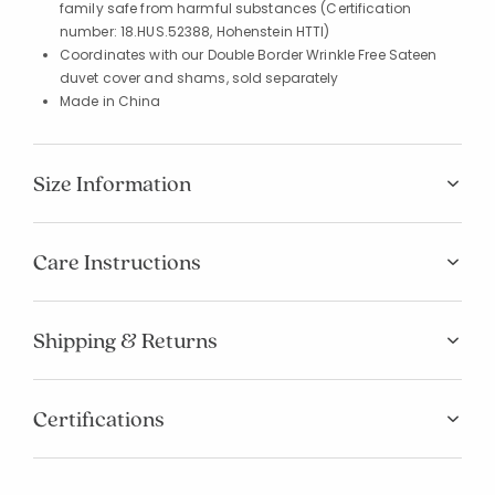
family safe from harmful substances (Certification
number: 18.HUS.52388, Hohenstein HTTI)
Coordinates with our Double Border Wrinkle Free Sateen
duvet cover and shams, sold separately
Made in China
Size Information
Care Instructions
Shipping & Returns
Certifications