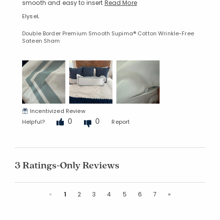
smooth and easy to insert
Read More
ElyseL
Double Border Premium Smooth Supima® Cotton Wrinkle-Free
Sateen Sham
Incentivized Review
0
0
Helpful?
Report
3 Ratings-Only Reviews
Previous
Next
«
1
2
3
4
5
6
7
»