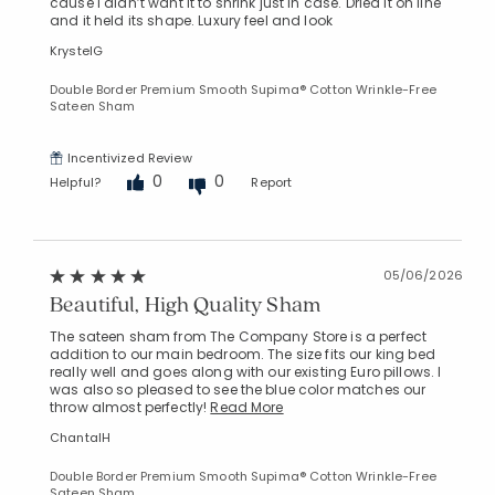
cause I didn’t want it to shrink just in case. Dried it on line
and it held its shape. Luxury feel and look
KrystelG
Double Border Premium Smooth Supima® Cotton Wrinkle-Free
Sateen Sham
Incentivized Review
Added to
0
0
Helpful?
Report
Manage List
05/06/2026
Beautiful, High Quality Sham
The sateen sham from The Company Store is a perfect
addition to our main bedroom. The size fits our king bed
really well and goes along with our existing Euro pillows. I
was also so pleased to see the blue color matches our
throw almost perfectly!
Read More
ChantalH
Double Border Premium Smooth Supima® Cotton Wrinkle-Free
Sateen Sham