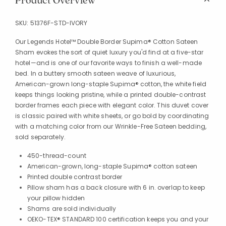
Product Overview
SKU:
51376F-STD-IVORY
Our Legends Hotel™ Double Border Supima® Cotton Sateen
Sham evokes the sort of quiet luxury you'd find at a five-star
hotel—and is one of our favorite ways to finish a well-made
bed. In a buttery smooth sateen weave of luxurious,
American-grown long-staple Supima® cotton, the white field
keeps things looking pristine, while a printed double-contrast
border frames each piece with elegant color. This duvet cover
is classic paired with white sheets, or go bold by coordinating
with a matching color from our Wrinkle-Free Sateen bedding,
sold separately.
450-thread-count
American-grown, long-staple Supima® cotton sateen
Printed double contrast border
Pillow sham has a back closure with 6 in. overlap to keep
your pillow hidden
Shams are sold individually
OEKO-TEX® STANDARD 100 certification keeps you and your