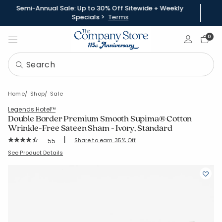
Semi-Annual Sale: Up to 30% Off Sitewide + Weekly
Specials >
Terms
Sign In
0
Home
Shop
Sale
Legends Hotel™
Double Border Premium Smooth Supima® Cotton
Wrinkle-Free Sateen Sham - Ivory, Standard
|
Rating Count:
Share to earn 35% Off
55
Average Rating: 4.545 out of 5 stars
SKU:
51376F-STD-IVORY
See Product Details