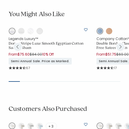
You Might Also Like
Legends Luxury™
Company Cotton
Dorset Stripe Luxe Smooth Egyptian Cotton
Double Border Clas
Sateen Sham
Free Sateen Sham
Price reduced from
to
Price r
From
$75.60
$84.00
10% Off
From
$51.75
$69.00
Semi Annual Sale. Price as Marked.
Semi Annual Sale.
Rating Count:
Rating Co
67
17
Average Rating: 4.881 out of 5 stars
Average Rating: 4.3
Customers Also Purchased
+ 3