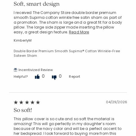
Soft, smart design
I received The Company Store double border premium
smooth Supima cotton wrinkle free satin sham as part of
a promotion. The sham is large and a great fit for a body
pillow. The large side zipper made inserting the pillow
easy, a great design feature.
Read More
KimberlyM
Double Border Premium Smooth Supima® Cotton Wrinkle-Free
Sateen Sham
Incentivized Review
0
0
Helpful?
Report
04/29/2026
So soft!
This pillow cover is so cute and so soft the material is
amazing! This will go perfectly in my daughter‘s room
because of the navy color and will be a perfect accent to
her bedspread. I look forward to buying more from this