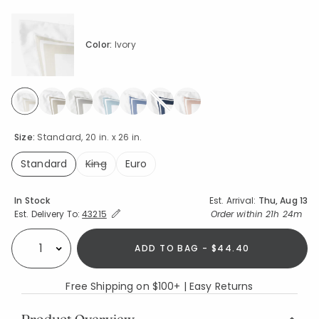
Color:
Ivory
selected
Size:
Standard, 20 in. x 26 in.
Standard
King
Euro
selected
Availability
In Stock
Est. Arrival:
Thu, Aug 13
Expand/Collapse Estimated Delivery for Product
Order within
21h 24m
Est. Delivery To:
43215
ADD TO BAG - $44.40
Select quantity:
Free Shipping on $100+ | Easy Returns