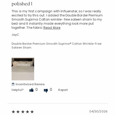
polished l
This is my first campaign with Influenster, so I was really
excited to try this out. I added the Double Border Premium
Smooth Supima Cotton wrinkle- free sateen sham to my
bed and it instantly made everything look more put
together. The fabric
Read More
JayC
Double Border Premium Smooth Supima® Cotton Wrinkle-Free
Sateen Sham
Incentivized Review
0
0
Helpful?
Report
04/30/2026