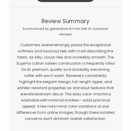
Review Summary
Summarized by generative AI from text of customer
reviews
Customers overwhelmingly praise the exceptional
softness and luxurious feel, with most describing the
fabric as silky, cloud-like, and incredibly smooth. The
Supima cotton sateen construction is frequently cited
for its premium quality and durability, becoming
softer with each wash. Reviewers consistently
highlight the elegant design, full-length zipper, and
wrinkle-resistant properties as standout features that
elevate bedroom decor. The easy care—machine
washable with minimal wrinkles—adds practical
appeal. A few note minor color variations or size
differences from online images, though these isolated
concerns don't diminish overall satisfaction.