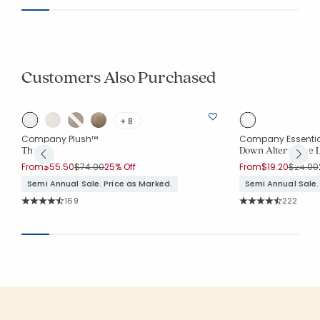
Customers Also Purchased
+ 8
Company Plush™
Company Essenti
Throw
Down Alternative L
Price reduced from
to
Price r
From
$55.50
$74.00
25% Off
From
$19.20
$24.00
Semi Annual Sale. Price as Marked.
Semi Annual Sale.
Rating Count:
Rating Co
169
222
Average Rating: 4.852 out of 5 stars
Average Rating: 4.7