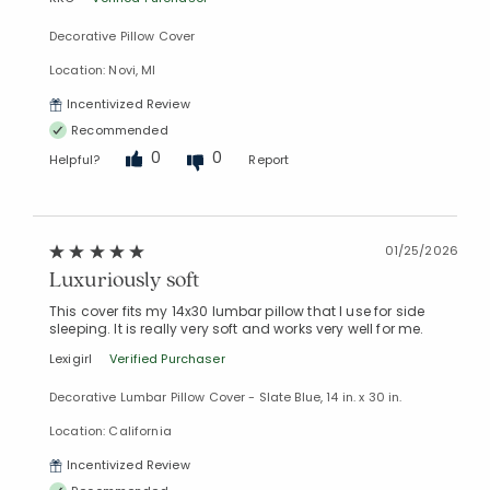
Decorative Pillow Cover
Location: Novi, MI
Added to
Manage List
Incentivized Review
Recommended
0
0
Helpful?
Report
01/25/2026
Luxuriously soft
This cover fits my 14x30 lumbar pillow that I use for side
sleeping. It is really very soft and works very well for me.
Lexigirl
Verified Purchaser
Decorative Lumbar Pillow Cover - Slate Blue, 14 in. x 30 in.
Location: California
Incentivized Review