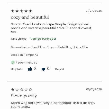
01/04/2026
cozy and beautiful
So soft. Great lumbar shape. Simple design but well
made and versatile, beautiful color. Husband loves it,
too.
Cindyhikes
Verified Purchaser
Decorative Lumbar Pillow Cover - Slate Blue, 12 in. x 21 in.
Location: Tempe, AZ
Recommended
0
0
Helpful?
Report
01/01/2026
Sewn poorly
Seam was not sewn. Very disappointed. This is an easy
seam to sew.