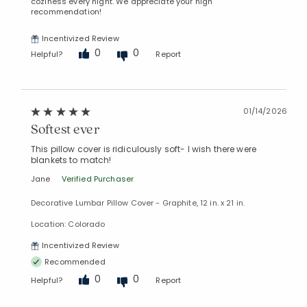
coziness every night. We appreciate your high
recommendation!
Incentivized Review
0
0
Helpful?
Report
01/14/2026
Softest ever
This pillow cover is ridiculously soft- I wish there were
blankets to match!
Jane
Verified Purchaser
Decorative Lumbar Pillow Cover - Graphite, 12 in. x 21 in.
Location: Colorado
Incentivized Review
Recommended
0
0
Helpful?
Report