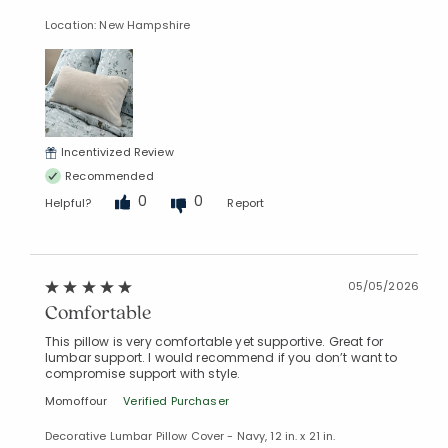
Location: New Hampshire
Incentivized Review
Recommended
0
0
Helpful?
Report
05/05/2026
Comfortable
This pillow is very comfortable yet supportive. Great for
lumbar support. I would recommend if you don’t want to
compromise support with style.
Momoffour
Verified Purchaser
Decorative Lumbar Pillow Cover - Navy, 12 in. x 21 in.