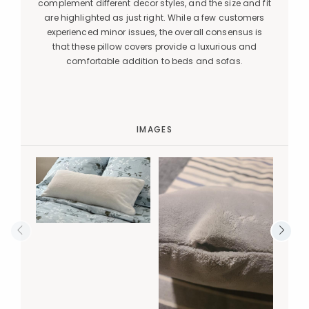
complement different decor styles, and the size and fit
are highlighted as just right. While a few customers
experienced minor issues, the overall consensus is
that these pillow covers provide a luxurious and
comfortable addition to beds and sofas.
IMAGES