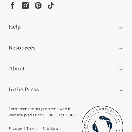
Help
Resources
About
In the Press
For screen reader problems with this
website, please call
1-800-323-8000
Privacy
Terms
Site Map