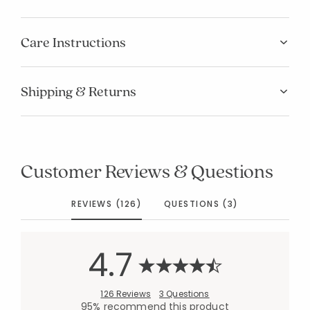
Care Instructions
Shipping & Returns
Customer Reviews & Questions
REVIEWS (126)
QUESTIONS (3)
4.7
126 Reviews
3 Questions
95% recommend this product