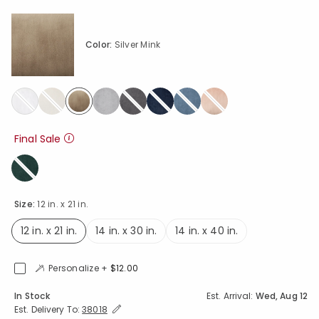
Color:
Silver Mink
selected
Final Sale
Size:
12 in. x 21 in.
12 in. x 21 in.
14 in. x 30 in.
14 in. x 40 in.
selected
Personalize +
$12.00
Availability
In Stock
Est. Arrival:
Wed, Aug 12
Expand/Collapse Estimated Delivery for Product
Est. Delivery To:
38018