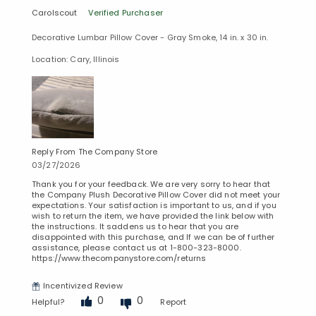
Carolscout
Verified Purchaser
Decorative Lumbar Pillow Cover - Gray Smoke, 14 in. x 30 in.
Location: Cary, Illinois
Reply From The Company Store
03/27/2026
Thank you for your feedback. We are very sorry to hear that
the Company Plush Decorative Pillow Cover did not meet your
expectations. Your satisfaction is important to us, and if you
wish to return the item, we have provided the link below with
the instructions. It saddens us to hear that you are
disappointed with this purchase, and If we can be of further
assistance, please contact us at 1-800-323-8000.
https://www.thecompanystore.com/returns
Incentivized Review
0
0
Helpful?
Report