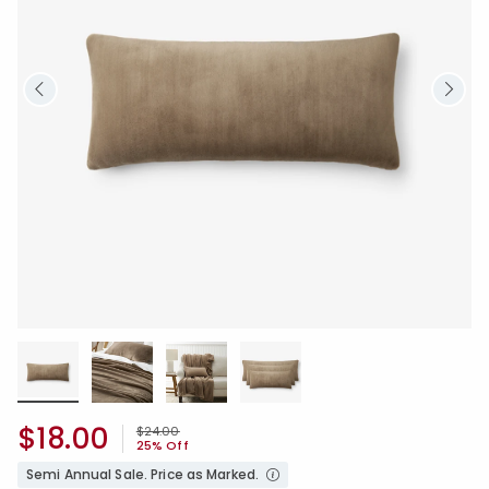
$18.00
Price reduced from
to
$24.00
25% Off
Semi Annual Sale. Price as Marked.