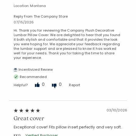
Location: Montana
Reply From The Company Store
07/15/2026
Hi. Thank you for reviewing the Company Plush Decorative
Lumbar Pillow Cover. We are delighted to hear that you found
it both stylish and comfortable and that it provides the look
you were hoping for. We appreciate your feedback regarding
the lumbar support and are pleased to know it has worked
well for your needs. Thank you for taking the time to share
your experience.
Incentivized Review
Recommended
0
0
Helpful?
Report
03/10/2026
Great cover
Exceptional cover! Fits pillow insert perfectly and very soft.
KKG
Verified Purchaser