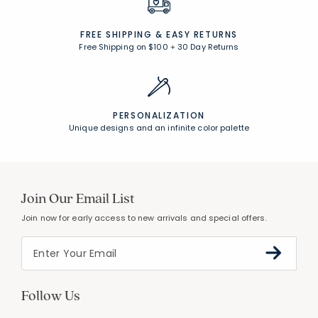
FREE SHIPPING &
EASY RETURNS
Free Shipping on $100
+
30 Day Returns
PERSONALIZATION
Unique designs and an infinite color palette
Join Our Email List
Join now for early access to new arrivals and special offers.
Follow Us