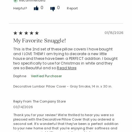
Recommended
0
0
Helpful?
Report
01/15/2026
My Favorite Snuggle!
This is the 2nd set of these pillow covers I have bought
and I LOVE THEM! I am trying to decorate a new little
house and these have been a PERFECT addition. I bought
two specifically to use for Christmas in white and they
are so Beautiful and so
Read More
Daphne
Verified Purchaser
Decorative Lumbar Pillow Cover - Gray Smoke, 14 in. x 30 in.
Reply From The Company Store
03/14/2026
Thank you for your review! We’re thrilled to hear you were so
pleased with the Decorative Pillow Cover that you ordered a
second set. It’s wonderful that they’ve been a perfect addition
to your new home and that you’re enjoying their softness and