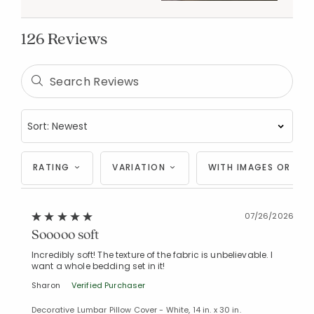
126 Reviews
RATING
VARIATION
WITH IMAGES OR VID
07/26/2026
Sooooo soft
Incredibly soft! The texture of the fabric is unbelievable. I
want a whole bedding set in it!
Sharon
Verified Purchaser
Decorative Lumbar Pillow Cover - White, 14 in. x 30 in.