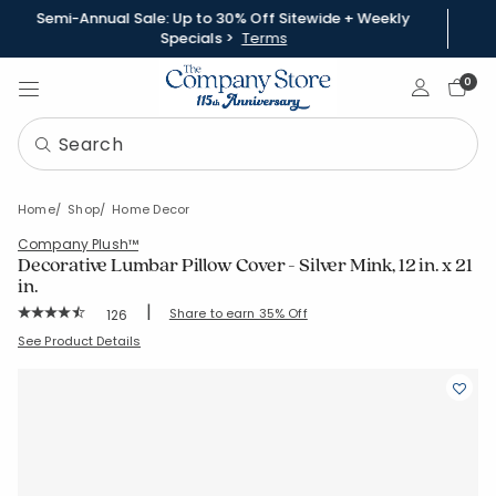
Semi-Annual Sale: Up to 30% Off Sitewide + Weekly
Specials >
Terms
Sign In
0
Home
Shop
Home Decor
Company Plush™
Decorative Lumbar Pillow Cover - Silver Mink, 12 in. x 21
in.
|
Rating Count:
Share to earn 35% Off
126
Average Rating: 4.691 out of 5 stars
SKU:
85057-12X21-SLVR-MINK
See Product Details