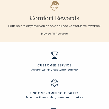
Comfort Rewards
Earn points anytime you shop and receive exclusive rewards!
Browse All Rewards
CUSTOMER SERVICE
Award-winning customer service
UNCOMPROMISING QUALITY
Expert craftsmanship, premium materials