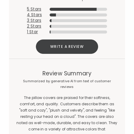
5 Stars
4 Stars
3 Stars
2 Stars
1 Star
WRITE A REVIEW
Review Summary
Summarized by generative AI from text of customer
reviews
The pillow covers are praised for their softness,
comfort, and quality. Customers describe them as
"soft and cozy", "plush and velvety", and feeling "like
resting your head on a cloud". The covers are also
noted as well-made, durable, and easy to clean. They
come in a variety of attractive colors that