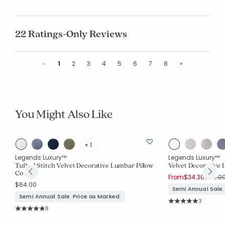
22 Ratings-Only Reviews
Previous
Next
«
1
2
3
4
5
6
7
8
»
You Might Also Like
+ 1
Legends Luxury™
Legends Luxury™
Tufted Stitch Velvet Decorative Lumbar Pillow
Velvet Decorative 
Cover
Price 
From
$34.30
$49.0
$64.00
Semi Annual Sale.
Semi Annual Sale. Price as Marked.
Rating Co
3
Average Rating: 5 o
Rating Count:
8
Average Rating: 5 out of 5 stars