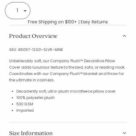
Select quantity:
Free Shipping on $100+ | Easy Returns
Product Overview
SKU:
85057-12X21-SLVR-MINK
Unbelievably soft, our Company Plush™ Decorative Pillow
Cover adds luxurious texture to the bed, sofa, or reading nook.
Coordinates with our Company Plush™ blanket and throw for
the ultimate in coziness.
Decadently soft, ultra-plush microfleece pillow cover
100% polyester plush
530 GSM
Imported
Size Information