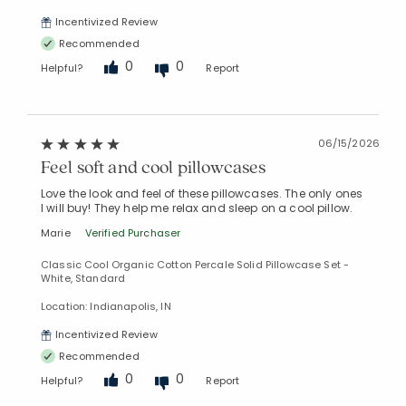
Incentivized Review
Recommended
0
0
Helpful?
Report
06/15/2026
Feel soft and cool pillowcases
Love the look and feel of these pillowcases. The only ones
I will buy! They help me relax and sleep on a cool pillow.
Marie
Verified Purchaser
Classic Cool Organic Cotton Percale Solid Pillowcase Set -
White, Standard
Location: Indianapolis, IN
Incentivized Review
Recommended
0
0
Helpful?
Report