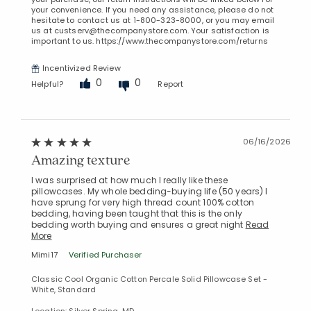
your convenience. If you need any assistance, please do not
hesitate to contact us at 1-800-323-8000, or you may email
us at custserv@thecompanystore.com. Your satisfaction is
important to us. https://www.thecompanystore.com/returns
Incentivized Review
0
0
Helpful?
Report
06/16/2026
Amazing texture
I was surprised at how much I really like these
pillowcases. My whole bedding-buying life (50 years) I
have sprung for very high thread count 100% cotton
bedding, having been taught that this is the only
bedding worth buying and ensures a great night
Read
More
Mimi17
Verified Purchaser
Classic Cool Organic Cotton Percale Solid Pillowcase Set -
White, Standard