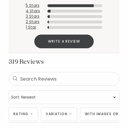
5 Stars
4 Stars
3 Stars
2 Stars
1 Star
WRITE A REVIEW
319 Reviews
RATING
VARIATION
WITH IMAGES OR VID