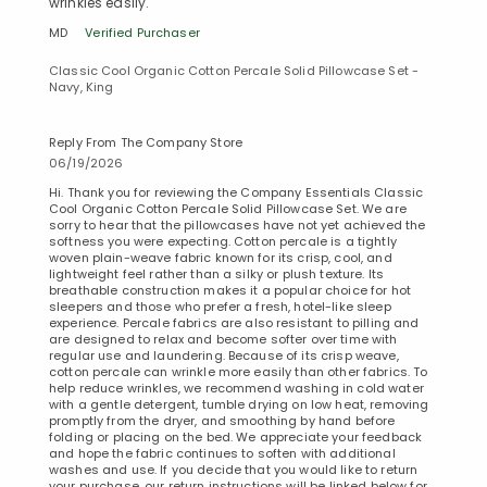
wrinkles easily.
MD
Verified Purchaser
Classic Cool Organic Cotton Percale Solid Pillowcase Set -
Navy, King
Reply From The Company Store
06/19/2026
Hi. Thank you for reviewing the Company Essentials Classic
Cool Organic Cotton Percale Solid Pillowcase Set. We are
sorry to hear that the pillowcases have not yet achieved the
softness you were expecting. Cotton percale is a tightly
woven plain-weave fabric known for its crisp, cool, and
lightweight feel rather than a silky or plush texture. Its
breathable construction makes it a popular choice for hot
sleepers and those who prefer a fresh, hotel-like sleep
experience. Percale fabrics are also resistant to pilling and
are designed to relax and become softer over time with
regular use and laundering. Because of its crisp weave,
cotton percale can wrinkle more easily than other fabrics. To
help reduce wrinkles, we recommend washing in cold water
with a gentle detergent, tumble drying on low heat, removing
promptly from the dryer, and smoothing by hand before
folding or placing on the bed. We appreciate your feedback
and hope the fabric continues to soften with additional
washes and use. If you decide that you would like to return
your purchase, our return instructions will be linked below for