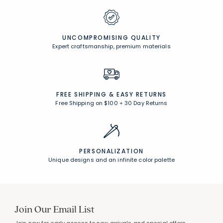
UNCOMPROMISING QUALITY
Expert craftsmanship, premium materials
FREE SHIPPING &
EASY RETURNS
Free Shipping on $100
+
30 Day Returns
PERSONALIZATION
Unique designs and an infinite color palette
Join Our Email List