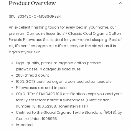
Product Overview
SKU:
30343C-C-MOSSGREEN
An excellent finishing touch for every bed in your home, our
premium Company Essentials™ Classic Cool Organic Cotton
Percale Pillowcase Set is ideal for year-round sleeping. Best of
all, it's certified organic, so it's as easy on the planet as it is
against your skin.
High-quality, premium organic cotton percale
pillowcases in gorgeous solid hues
200-thread count
100% GOTS certified organic combed cotton percale
Pillowcases are sold in pairs
OEKO-TEX® STANDARD 100 certification keeps you and your
family safe from harmful substances (Certification
number: 18.HUS.52388, Hohenstein HTTI)
Certified to the Global Organic Textile Standard (GOTS) by
Control Union 1008953
Imported