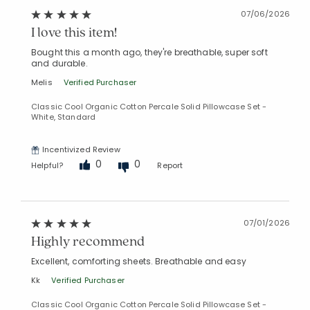
07/06/2026
I love this item!
Bought this a month ago, they're breathable, super soft
and durable.
Melis
Verified Purchaser
Classic Cool Organic Cotton Percale Solid Pillowcase Set -
White, Standard
Incentivized Review
0
0
Helpful?
Report
07/01/2026
Highly recommend
Excellent, comforting sheets. Breathable and easy
Kk
Verified Purchaser
Classic Cool Organic Cotton Percale Solid Pillowcase Set -