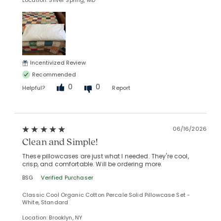
Location: Silver Spring, MD
Incentivized Review
Recommended
0
0
Helpful?
Report
06/16/2026
Clean and Simple!
These pillowcases are just what I needed. They're cool,
crisp, and comfortable. Will be ordering more.
BSG
Verified Purchaser
Classic Cool Organic Cotton Percale Solid Pillowcase Set -
White, Standard
Location: Brooklyn, NY