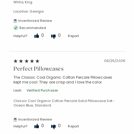
White, King
Location: Georgia
Incentivized Review
Recommended
0
0
Helpful?
Report
06/25/2026
Perfect Pillowcases
The Classic Cool Organic Cotton Percale Pillowcases
kept me cool. They are crisp and I love the color.
Leah
Verified Purchaser
Classic Cool Organic Cotton Percale Solid Pillowcase Set -
Ocean Blue, Standard
Incentivized Review
0
0
Helpful?
Report