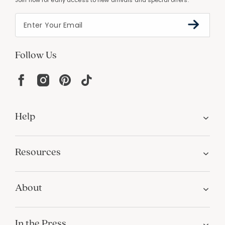
Join now for early access to new arrivals and special offers.
Follow Us
Help
Resources
About
In the Press