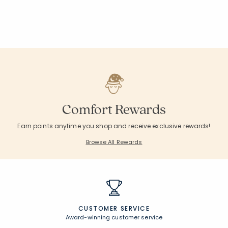
null
null
null
null
null
null
null
null
null
null
Comfort Rewards
Earn points anytime you shop and receive exclusive rewards!
Browse All Rewards
CUSTOMER SERVICE
Award-winning customer service