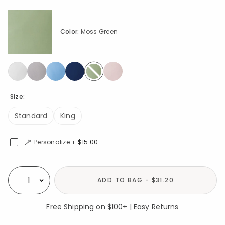
Color:
Moss Green
selected
Size:
Standard
King
Personalize +
$15.00
Availability
ADD TO BAG - $31.20
Select quantity:
Free Shipping on $100+ | Easy Returns