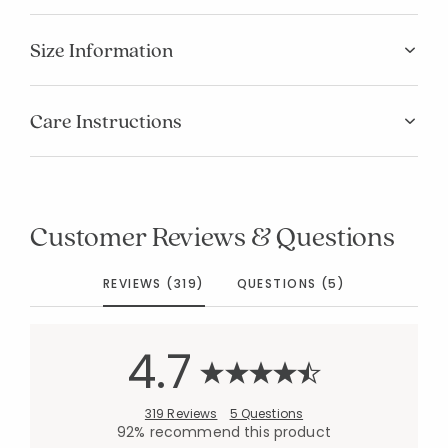
Size Information
Care Instructions
Customer Reviews & Questions
REVIEWS (319)
QUESTIONS (5)
4.7
319 Reviews
5 Questions
92% recommend this product