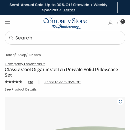
Semi-Annual Sale: Up to 30% Off Sitewide + Weekly
Specials >
Terms
Sign In
0
Home
Shop
Sheets
Company Essentials™
Classic Cool Organic Cotton Percale Solid Pillowcase
Set
|
Rating Count:
Share to earn 35% Off
319
Average Rating: 4.665 out of 5 stars
SKU:
30343C-C-MOSSGREEN
See Product Details