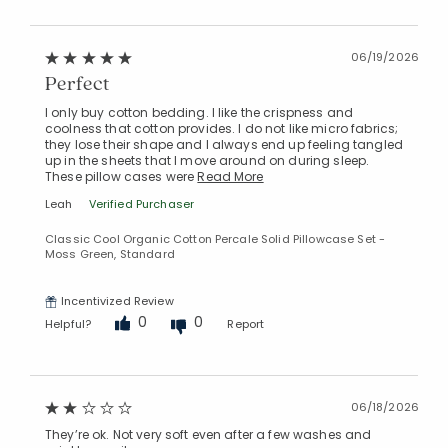
06/19/2026
Perfect
I only buy cotton bedding. I like the crispness and
coolness that cotton provides. I do not like micro fabrics;
they lose their shape and I always end up feeling tangled
up in the sheets that I move around on during sleep.
These pillow cases were
Read More
Leah
Verified Purchaser
Classic Cool Organic Cotton Percale Solid Pillowcase Set -
Added to
Moss Green, Standard
Manage List
Incentivized Review
0
0
Helpful?
Report
06/18/2026
They’re ok. Not very soft even after a few washes and