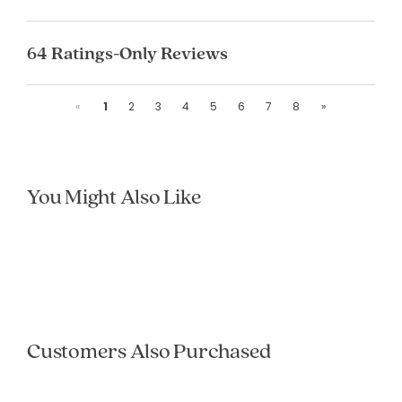
64 Ratings-Only Reviews
Previous
Next
«
1
2
3
4
5
6
7
8
»
You Might Also Like
null
null
null
null
null
null
null
null
null
null
Customers Also Purchased