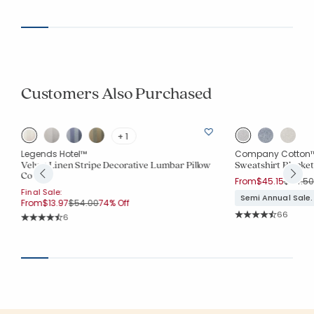
Customers Also Purchased
+ 1
Legends Hotel™
Company Cotton
Velvet Linen Stripe Decorative Lumbar Pillow
Sweatshirt Blanket
Cover
Price r
From
$45.15
$64.50
Final Sale:
Semi Annual Sale.
Price reduced from
to
From
$13.97
$54.00
74% Off
Rating Co
66
Rating Count:
6
Average Rating: 4.7
Average Rating: 4.333 out of 5 stars