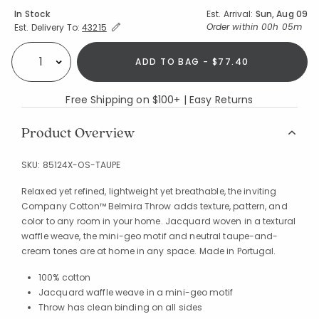
Availability
In Stock
Est. Arrival:
Sun, Aug 09
Expand/Collapse Estimated Delivery for Product
Order within
00h 05m
Est. Delivery To:
43215
ADD TO BAG - $77.40
Select quantity:
Free Shipping on $100+ | Easy Returns
Product Overview
SKU:
85124X-OS-TAUPE
Relaxed yet refined, lightweight yet breathable, the inviting
Company Cotton™ Belmira Throw adds texture, pattern, and
color to any room in your home. Jacquard woven in a textural
waffle weave, the mini-geo motif and neutral taupe-and-
cream tones are at home in any space. Made in Portugal.
100% cotton
Jacquard waffle weave in a mini-geo motif
Throw has clean binding on all sides