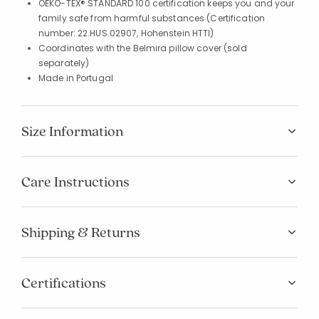
OEKO-TEX® STANDARD 100 certification keeps you and your
family safe from harmful substances (Certification
number: 22.HUS.02907, Hohenstein HTTI)
Coordinates with the Belmira pillow cover (sold
separately)
Made in Portugal
Size Information
Care Instructions
Shipping & Returns
Certifications