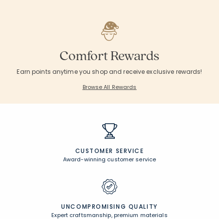
Comfort Rewards
Earn points anytime you shop and receive exclusive rewards!
Browse All Rewards
CUSTOMER SERVICE
Award-winning customer service
UNCOMPROMISING QUALITY
Expert craftsmanship, premium materials