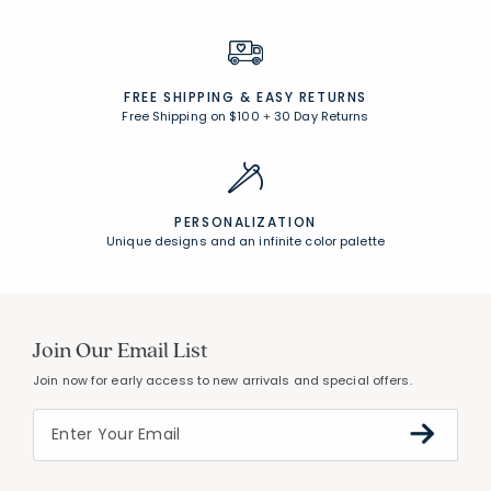
FREE SHIPPING &
EASY RETURNS
Free Shipping on $100
+
30 Day Returns
PERSONALIZATION
Unique designs and an infinite color palette
Join Our Email List
Join now for early access to new arrivals and special offers.