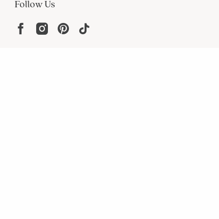
Follow Us
Help
Resources
About
In the Press
For screen reader problems with this
website, please call
1-800-323-8000