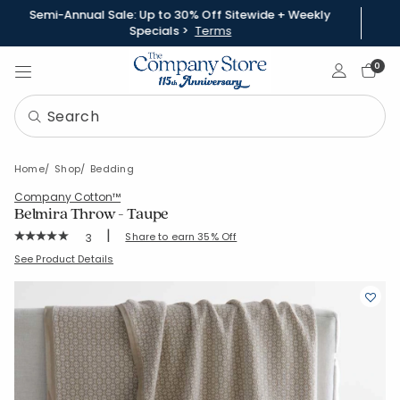
Semi-Annual Sale: Up to 30% Off Sitewide + Weekly
Specials >
Terms
Sign In
0
Home
Shop
Bedding
Company Cotton™
Belmira Throw - Taupe
|
Rating Count:
Share to earn 35% Off
3
Average Rating: 5 out of 5 stars
SKU:
85124X-OS-TAUPE
See Product Details