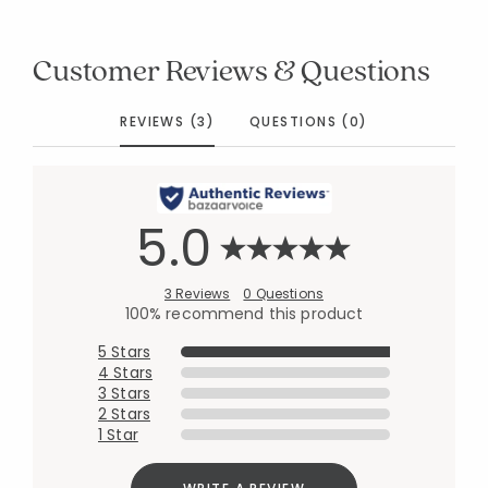
Customer Reviews & Questions
REVIEWS (3)
QUESTIONS (0)
5.0
3 Reviews
0 Questions
100% recommend this product
5 Stars
4 Stars
3 Stars
2 Stars
1 Star