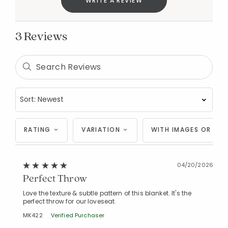
WRITE A REVIEW
3 Reviews
RATING
VARIATION
WITH IMAGES OR VID
Added to
Manage List
04/20/2026
Perfect Throw
Love the texture & subtle pattern of this blanket. It's the
perfect throw for our loveseat.
MK422
Verified Purchaser