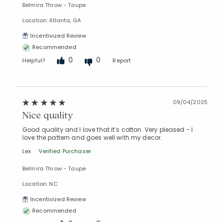
Belmira Throw - Taupe
Location: Atlanta, GA
Incentivized Review
Recommended
0
0
Helpful?
Report
09/04/2025
Nice quality
Good quality and I love that it’s cotton. Very pleased - I
love the pattern and goes well with my decor.
Lex
Verified Purchaser
Belmira Throw - Taupe
Location: NC
Incentivized Review
Recommended