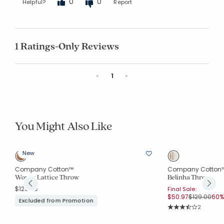
0
0
Helpful?
Report
1 Ratings-Only Reviews
Previous
Next
«
1
»
You Might Also Like
New
Company Cotton™
Company Cotton
Woven Lattice Throw
Belinha Throw
$129.00
Final Sale:
Price reduc
to
$50.97
$129.00
60% 
Excluded from Promotion
Rating Co
2
Average Rating: 3.5