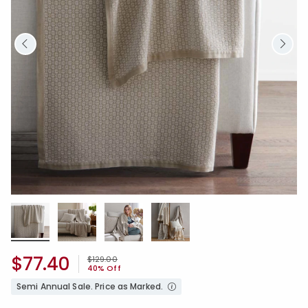
$77.40
Price reduced from
to
$129.00
40% Off
Semi Annual Sale. Price as Marked.