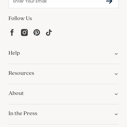
Follow Us
Help
Resources
About
In the Press