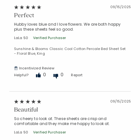
09/15/2025
Perfect
Hubby loves blue and I love flowers. We are both happy
plus these sheets feel so good.
LaLa 50
Verified Purchaser
Sunshine & Blooms Classic Cool Cotton Percale Bed Sheet Set
- Floral Blue, King
Incentivized Review
0
0
Helpful?
Report
09/15/2025
Beautiful
So cheery to look at. These sheets are crisp and
comfortable and they make me happy to look at.
LaLa 50
Verified Purchaser