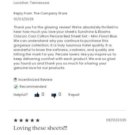
Location: Tennessee
Reply From The Company Store
10/03/2025
Thank you for the glowing review! We're absolutely thrilled to
hear how much you love your sheets Sunshine & Blooms
Classic Cool Cotton Percale Bed Sheet Set - Mini Floral Blue.
We can understand why you continue to purchase this
gorgeous collection; it is truly luxurious hotel quality. It is
wonderful to know the softness, coolness, and quality are
hitting the mark for you. Percale lovers like you inspire us to
keep delivering comfort with each product. We are so glad
you found us and thank you so much for sharing your
genuine love for our products.
Incentivized Review
Recommended
0
0
Helpful?
Report
08/10/2025
Loving these sheets!!!