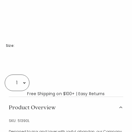
Size:
Availability
Select quantity:
Free Shipping on $100+ | Easy Returns
Product Overview
SKU:
51390L
Designed to mix and layer with joyful abandon, our Company