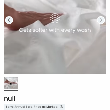
Loaded
:
100.00%
/
Unmute
null
Semi Annual Sale. Price as Marked.