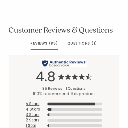
Customer Reviews & Questions
REVIEWS (85)
QUESTIONS (1)
4.8
85 Reviews
1 Questions
100% recommend this product
5 Stars
4 Stars
3 Stars
2 Stars
1 Star