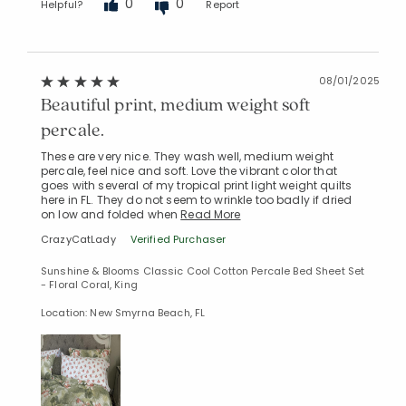
0
0
Helpful?
Report
08/01/2025
Beautiful print, medium weight soft
percale.
These are very nice. They wash well, medium weight
percale, feel nice and soft. Love the vibrant color that
goes with several of my tropical print light weight quilts
here in FL. They do not seem to wrinkle too badly if dried
on low and folded when
Read More
CrazyCatLady
Verified Purchaser
Sunshine & Blooms Classic Cool Cotton Percale Bed Sheet Set
- Floral Coral, King
Location: New Smyrna Beach, FL