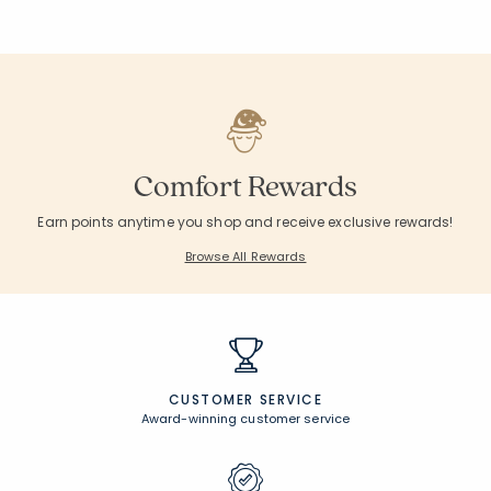
Comfort Rewards
Earn points anytime you shop and receive exclusive rewards!
Browse All Rewards
CUSTOMER SERVICE
Award-winning customer service