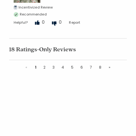
Incentivized Review
Recommended
0
0
Helpful?
Report
18 Ratings-Only Reviews
Previous
Next
«
1
2
3
4
5
6
7
8
»