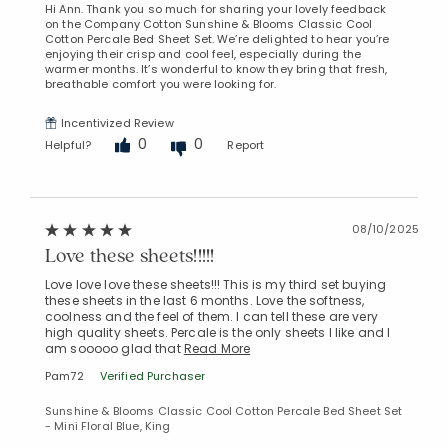
Hi Ann. Thank you so much for sharing your lovely feedback
on the Company Cotton Sunshine & Blooms Classic Cool
Cotton Percale Bed Sheet Set. We’re delighted to hear you’re
enjoying their crisp and cool feel, especially during the
warmer months. It’s wonderful to know they bring that fresh,
breathable comfort you were looking for.
Incentivized Review
0
0
Helpful?
Report
08/10/2025
Love these sheets!!!!!
Love love love these sheets!!! This is my third set buying
these sheets in the last 6 months. Love the softness,
coolness and the feel of them. I can tell these are very
high quality sheets. Percale is the only sheets I like and I
am sooooo glad that
Read More
Pam72
Verified Purchaser
Sunshine & Blooms Classic Cool Cotton Percale Bed Sheet Set
- Mini Floral Blue, King