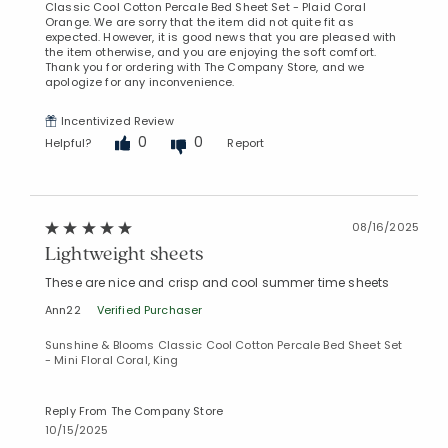
Classic Cool Cotton Percale Bed Sheet Set - Plaid Coral
Orange. We are sorry that the item did not quite fit as
expected. However, it is good news that you are pleased with
the item otherwise, and you are enjoying the soft comfort.
Thank you for ordering with The Company Store, and we
apologize for any inconvenience.
Incentivized Review
0
0
Helpful?
Report
08/16/2025
Lightweight sheets
These are nice and crisp and cool summer time sheets
Ann22
Verified Purchaser
Sunshine & Blooms Classic Cool Cotton Percale Bed Sheet Set
- Mini Floral Coral, King
Reply From The Company Store
10/15/2025