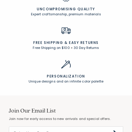
UNCOMPROMISING QUALITY
Expert craftsmanship, premium materials
FREE SHIPPING &
EASY RETURNS
Free Shipping on $100
+
30 Day Returns
PERSONALIZATION
Unique designs and an infinite color palette
Join Our Email List
Join now for early access to new arrivals and special offers.