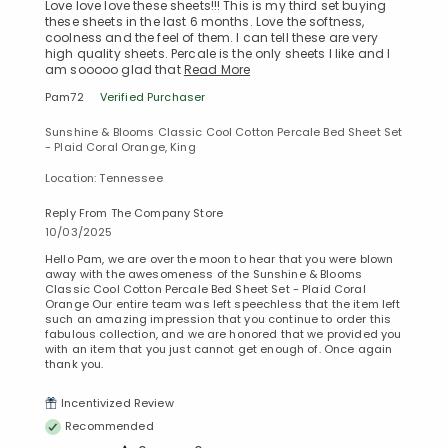
Love love love these sheets!!! This is my third set buying
these sheets in the last 6 months. Love the softness,
coolness and the feel of them. I can tell these are very
high quality sheets. Percale is the only sheets I like and I
am sooooo glad that
Read More
Pam72
Verified Purchaser
Sunshine & Blooms Classic Cool Cotton Percale Bed Sheet Set
- Plaid Coral Orange, King
Location: Tennessee
Reply From The Company Store
10/03/2025
Hello Pam, we are over the moon to hear that you were blown
away with the awesomeness of the Sunshine & Blooms
Classic Cool Cotton Percale Bed Sheet Set - Plaid Coral
Orange Our entire team was left speechless that the item left
such an amazing impression that you continue to order this
fabulous collection, and we are honored that we provided you
with an item that you just cannot get enough of. Once again
thank you.
Incentivized Review
Recommended