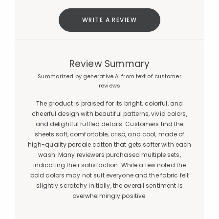
WRITE A REVIEW
Review Summary
Summarized by generative AI from text of customer
reviews
The product is praised for its bright, colorful, and
cheerful design with beautiful patterns, vivid colors,
and delightful ruffled details. Customers find the
sheets soft, comfortable, crisp, and cool, made of
high-quality percale cotton that gets softer with each
wash. Many reviewers purchased multiple sets,
indicating their satisfaction. While a few noted the
bold colors may not suit everyone and the fabric felt
slightly scratchy initially, the overall sentiment is
overwhelmingly positive.