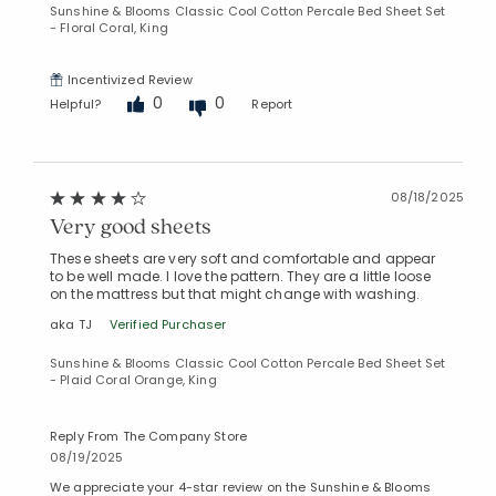
Sunshine & Blooms Classic Cool Cotton Percale Bed Sheet Set
- Floral Coral, King
Incentivized Review
0
0
Helpful?
Report
Added to
Manage List
08/18/2025
Very good sheets
These sheets are very soft and comfortable and appear
to be well made. I love the pattern. They are a little loose
on the mattress but that might change with washing.
aka TJ
Verified Purchaser
Sunshine & Blooms Classic Cool Cotton Percale Bed Sheet Set
- Plaid Coral Orange, King
Reply From The Company Store
08/19/2025
We appreciate your 4-star review on the Sunshine & Blooms