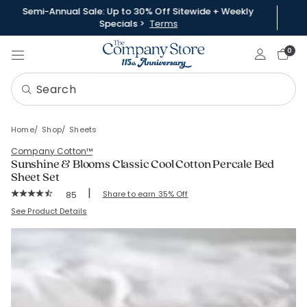
Semi-Annual Sale: Up to 30% Off Sitewide + Weekly
Specials >
Terms
Sign In
0
Home
Shop
Sheets
Company Cotton™
Sunshine & Blooms Classic Cool Cotton Percale Bed
Sheet Set
|
Rating Count:
Share to earn 35% Off
85
Average Rating: 4.765 out of 5 stars
SKU:
51390L
See Product Details