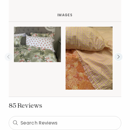
IMAGES
85 Reviews