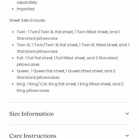
separately
Imported
Sheet Sets Include:
Twin: 1 Twin/Twin XL flat sheet, 1 Twin fitted sheet, and 1
Standard pillowcase
Twin XL: 1 Twin/Twin XL flat sheet, 1 Twin XL fitted sheet, and 1
Standard pillowcase
Full: 1 Full flat sheet, 1 Full fitted sheet, and 2 Standard
pillowcases
Queen: 1 Queen flat sheet, 1 Queen fitted sheet, and 2
Standard pillowcases
King: 1 King/Cal. King flat sheet, 1 King fitted sheet, and 2
King pillowcases
Size Information
Care Instructions