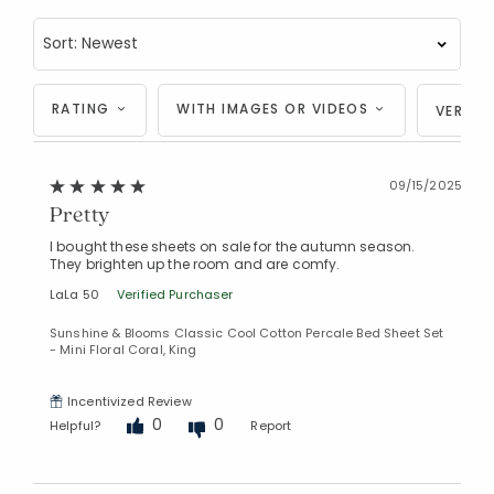
RATING
WITH IMAGES OR VIDEOS
VERIFI
09/15/2025
Pretty
I bought these sheets on sale for the autumn season.
They brighten up the room and are comfy.
LaLa 50
Verified Purchaser
Sunshine & Blooms Classic Cool Cotton Percale Bed Sheet Set
- Mini Floral Coral, King
Incentivized Review
0
0
Helpful?
Report