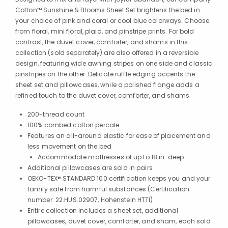
Cotton™ Sunshine & Blooms Sheet Set brightens the bed in
your choice of pink and coral or cool blue colorways. Choose
from floral, mini floral, plaid, and pinstripe prints. For bold
contrast, the duvet cover, comforter, and shams in this
collection (sold separately) are also offered in a reversible
design, featuring wide awning stripes on one side and classic
pinstripes on the other. Delicate ruffle edging accents the
sheet set and pillowcases, while a polished flange adds a
refined touch to the duvet cover, comforter, and shams.
200-thread count
100% combed cotton percale
Features an all-around elastic for ease of placement and
less movement on the bed
Accommodate mattresses of up to 18 in. deep
Additional pillowcases are sold in pairs
OEKO-TEX® STANDARD 100 certification keeps you and your
family safe from harmful substances (Certification
number: 22.HUS.02907, Hohenstein HTTI)
Entire collection includes a sheet set, additional
pillowcases, duvet cover, comforter, and sham, each sold