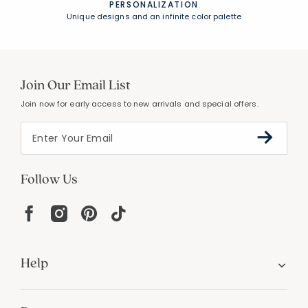
PERSONALIZATION
Unique designs and an infinite color palette
Join Our Email List
Join now for early access to new arrivals and special offers.
Follow Us
Help