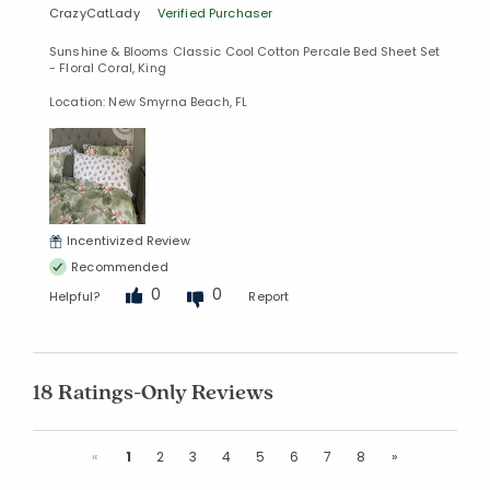
CrazyCatLady
Verified Purchaser
Sunshine & Blooms Classic Cool Cotton Percale Bed Sheet Set
- Floral Coral, King
Location: New Smyrna Beach, FL
Incentivized Review
Recommended
0
0
Helpful?
Report
18 Ratings-Only Reviews
Previous
Next
«
1
2
3
4
5
6
7
8
»