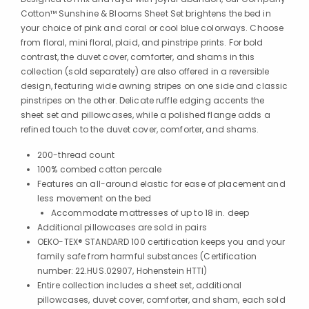
Cotton™ Sunshine & Blooms Sheet Set brightens the bed in
your choice of pink and coral or cool blue colorways. Choose
from floral, mini floral, plaid, and pinstripe prints. For bold
contrast, the duvet cover, comforter, and shams in this
collection (sold separately) are also offered in a reversible
design, featuring wide awning stripes on one side and classic
pinstripes on the other. Delicate ruffle edging accents the
sheet set and pillowcases, while a polished flange adds a
refined touch to the duvet cover, comforter, and shams.
200-thread count
100% combed cotton percale
Features an all-around elastic for ease of placement and
less movement on the bed
Accommodate mattresses of up to 18 in. deep
Additional pillowcases are sold in pairs
OEKO-TEX® STANDARD 100 certification keeps you and your
family safe from harmful substances (Certification
number: 22.HUS.02907, Hohenstein HTTI)
Entire collection includes a sheet set, additional
pillowcases, duvet cover, comforter, and sham, each sold