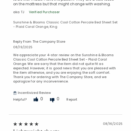
on the mattress but that might change with washing.
aka TJ
Verified Purchaser
Sunshine & Blooms Classic Cool Cotton Percale Bed Sheet Set
- Plaid Coral Orange, King
Reply From The Company Store
08/19/2025
Added to
Manage List
We appreciate your 4-star review on the Sunshine & Blooms
Classic Cool Cotton Percale Bed Sheet Set - Plaid Coral
Orange. We are sorry that the item did not quite fit as
expected. However, it is good news that you are pleased with
the item otherwise, and you are enjoying the soft comfort.
Thank you for ordering with The Company Store, and we
apologize for any inconvenience.
Incentivized Review
0
0
Helpful?
Report
08/16/2025