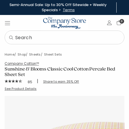
Semi-Annual Sale: Up to 30% Off Sitewide + Weekly
Specials >
Terms
Sign In
0
Home
Shop
Sheets
Sheet Sets
Company Cotton™
Sunshine & Blooms Classic Cool Cotton Percale Bed
Sheet Set
|
Rating Count:
Share to earn 35% Off
85
Average Rating: 4.765 out of 5 stars
SKU:
51390L-C-PLAIDCORALORANGE
See Product Details