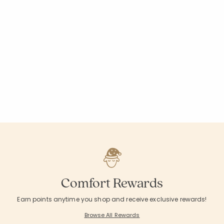
Comfort Rewards
Earn points anytime you shop and receive exclusive rewards!
Browse All Rewards