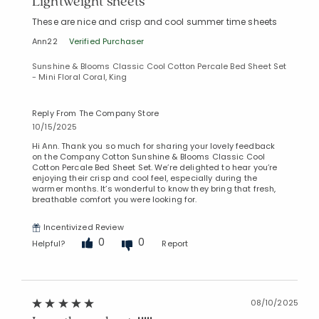
Lightweight sheets
These are nice and crisp and cool summer time sheets
Ann22
Verified Purchaser
Sunshine & Blooms Classic Cool Cotton Percale Bed Sheet Set
- Mini Floral Coral, King
Reply From The Company Store
10/15/2025
Hi Ann. Thank you so much for sharing your lovely feedback
on the Company Cotton Sunshine & Blooms Classic Cool
Cotton Percale Bed Sheet Set. We’re delighted to hear you’re
enjoying their crisp and cool feel, especially during the
warmer months. It’s wonderful to know they bring that fresh,
breathable comfort you were looking for.
Incentivized Review
0
0
Helpful?
Report
08/10/2025