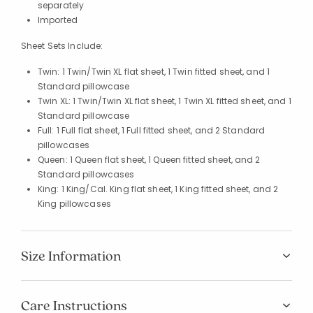
separately
Imported
Sheet Sets Include:
Twin: 1 Twin/Twin XL flat sheet, 1 Twin fitted sheet, and 1
Standard pillowcase
Twin XL: 1 Twin/Twin XL flat sheet, 1 Twin XL fitted sheet, and 1
Standard pillowcase
Full: 1 Full flat sheet, 1 Full fitted sheet, and 2 Standard
pillowcases
Queen: 1 Queen flat sheet, 1 Queen fitted sheet, and 2
Standard pillowcases
King: 1 King/Cal. King flat sheet, 1 King fitted sheet, and 2
King pillowcases
Size Information
Care Instructions