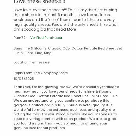
Love these sheets!!!!!
Love love love these sheets!!! This is my third set buying
these sheets in the last 6 months. Love the softness,
coolness and the feel of them. I can tell these are very
high quality sheets. Percale is the only sheets I like and I
am sooooo glad that
Read More
Pam72
Verified Purchaser
Sunshine & Blooms Classic Cool Cotton Percale Bed Sheet Set
- Mini Floral Blue, King
Location: Tennessee
Reply From The Company Store
10/03/2025
Thank you for the glowing review! We're absolutely thrilled to
hear how much you love your sheets Sunshine & Blooms
Classic Cool Cotton Percale Bed Sheet Set - Mini Floral Blue.
We can understand why you continue to purchase this
gorgeous collection; it is truly luxurious hotel quality. It is
wonderful to know the softness, coolness, and quality are
hitting the mark for you. Percale lovers like you inspire us to
keep delivering comfort with each product. We are so glad
you found us and thank you so much for sharing your
genuine love for our products.