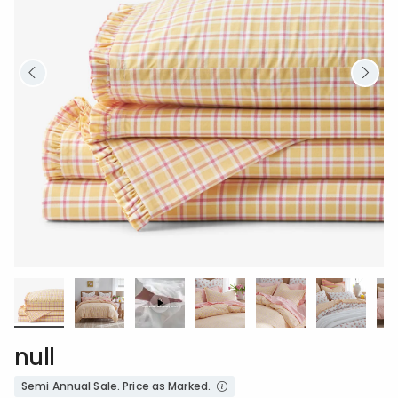
null
Semi Annual Sale. Price as Marked.