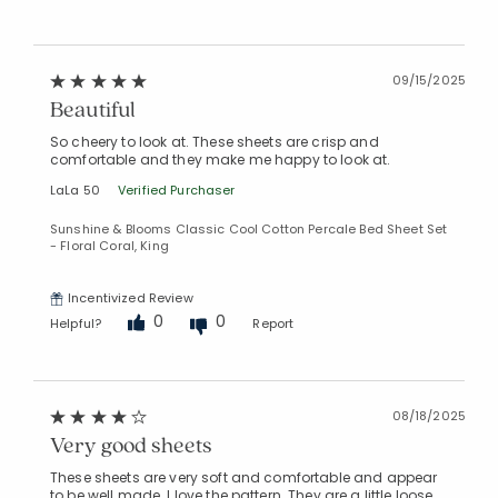
09/15/2025
Beautiful
So cheery to look at. These sheets are crisp and
comfortable and they make me happy to look at.
LaLa 50
Verified Purchaser
Sunshine & Blooms Classic Cool Cotton Percale Bed Sheet Set
- Floral Coral, King
Incentivized Review
0
0
Helpful?
Report
08/18/2025
Very good sheets
These sheets are very soft and comfortable and appear
to be well made. I love the pattern. They are a little loose