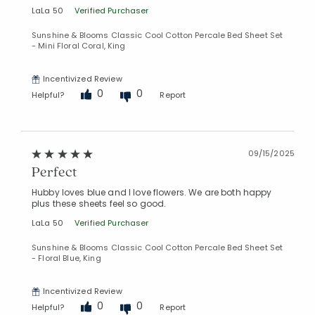
LaLa 50
Verified Purchaser
Sunshine & Blooms Classic Cool Cotton Percale Bed Sheet Set
- Mini Floral Coral, King
Incentivized Review
0
0
Helpful?
Report
09/15/2025
Perfect
Hubby loves blue and I love flowers. We are both happy
plus these sheets feel so good.
LaLa 50
Verified Purchaser
Sunshine & Blooms Classic Cool Cotton Percale Bed Sheet Set
- Floral Blue, King
Incentivized Review
0
0
Helpful?
Report