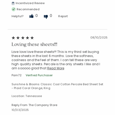
Incentivized Review
Recommended
0
0
Helpful?
Report
08/10/2025
Loving these sheets!!!
Love love love these sheets!!! This is my third set buying
these sheets in the last 6 months. Love the softness,
coolness and the feel of them. I can tell these are very
high quality sheets. Percale is the only sheets I like and I
am sooooo glad that
Read More
Pam72
Verified Purchaser
Sunshine & Blooms Classic Cool Cotton Percale Bed Sheet Set
- Plaid Coral Orange, King
Location: Tennessee
Reply From The Company Store
10/03/2025