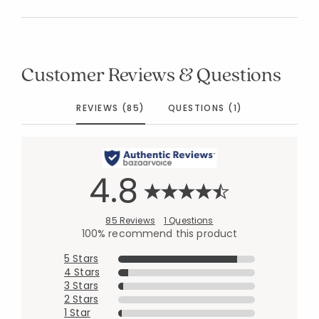
Customer Reviews & Questions
REVIEWS (85)
QUESTIONS (1)
4.8
85 Reviews
1 Questions
100% recommend this product
5 Stars
4 Stars
3 Stars
2 Stars
1 Star