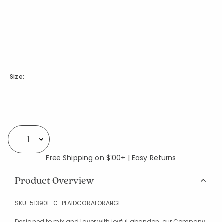
Size:
Availability
Select quantity:
Free Shipping on $100+ | Easy Returns
Product Overview
SKU:
51390L-C-PLAIDCORALORANGE
Designed to mix and layer with joyful abandon, our Company