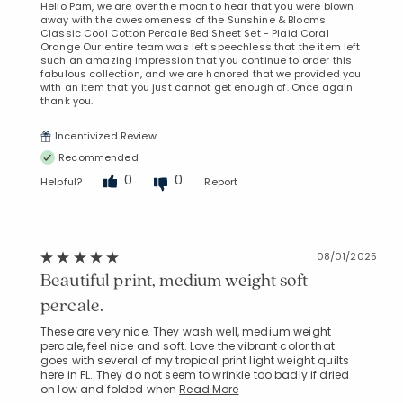
Hello Pam, we are over the moon to hear that you were blown
away with the awesomeness of the Sunshine & Blooms
Classic Cool Cotton Percale Bed Sheet Set - Plaid Coral
Orange Our entire team was left speechless that the item left
such an amazing impression that you continue to order this
fabulous collection, and we are honored that we provided you
with an item that you just cannot get enough of. Once again
thank you.
Incentivized Review
Recommended
0
0
Helpful?
Report
08/01/2025
Beautiful print, medium weight soft
percale.
These are very nice. They wash well, medium weight
percale, feel nice and soft. Love the vibrant color that
goes with several of my tropical print light weight quilts
here in FL. They do not seem to wrinkle too badly if dried
on low and folded when
Read More