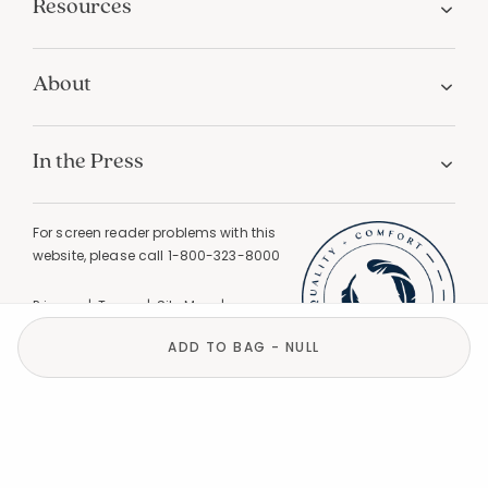
Resources
About
In the Press
For screen reader problems with this
website, please call
1-800-323-8000
Privacy
Terms
Site Map
Do Not Sell My Personal Information
ADD TO BAG - NULL
California Privacy
California Supply Chain Act
GPC Signal Detected |
© 2026 The Company Store