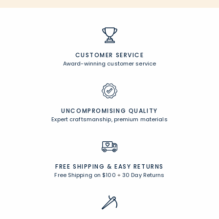
CUSTOMER SERVICE
Award-winning customer service
UNCOMPROMISING QUALITY
Expert craftsmanship, premium materials
FREE SHIPPING &
EASY RETURNS
Free Shipping on $100
+
30 Day Returns