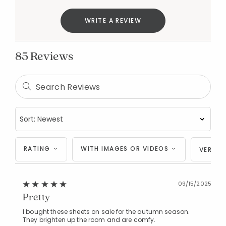
WRITE A REVIEW
85 Reviews
RATING
WITH IMAGES OR VIDEOS
VERIFI
09/15/2025
Pretty
I bought these sheets on sale for the autumn season.
They brighten up the room and are comfy.