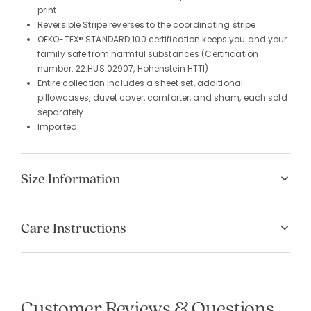
print
Reversible Stripe reverses to the coordinating stripe
OEKO-TEX® STANDARD 100 certification keeps you and your
family safe from harmful substances (Certification
number: 22.HUS.02907, Hohenstein HTTI)
Entire collection includes a sheet set, additional
pillowcases, duvet cover, comforter, and sham, each sold
separately
Imported
Size Information
Care Instructions
Customer Reviews & Questions