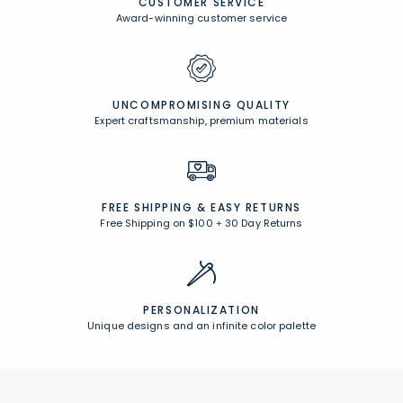
CUSTOMER SERVICE
Award-winning customer service
UNCOMPROMISING QUALITY
Expert craftsmanship, premium materials
FREE SHIPPING &
EASY RETURNS
Free Shipping on $100
+
30 Day Returns
PERSONALIZATION
Unique designs and an infinite color palette