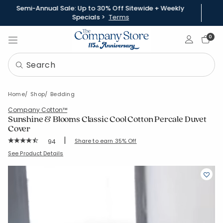
Semi-Annual Sale: Up to 30% Off Sitewide + Weekly
Specials >
Terms
Sign In
0
Home
Shop
Bedding
Company Cotton™
Sunshine & Blooms Classic Cool Cotton Percale Duvet
Cover
|
Rating Count:
Share to earn 35% Off
94
Average Rating: 4.67 out of 5 stars
SKU:
51390D
See Product Details