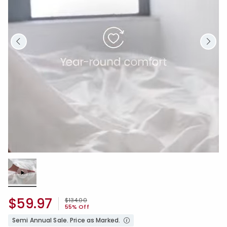
Loaded
:
100.00%
/
Unmute
$59.97
Price reduced from
to
$134.00
55% Off
Semi Annual Sale. Price as Marked.