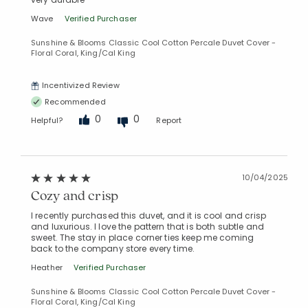
Wave
Verified Purchaser
Sunshine & Blooms Classic Cool Cotton Percale Duvet Cover -
Floral Coral, King/Cal King
Incentivized Review
Recommended
0
0
Helpful?
Report
10/04/2025
Cozy and crisp
I recently purchased this duvet, and it is cool and crisp
and luxurious. I love the pattern that is both subtle and
sweet. The stay in place corner ties keep me coming
back to the company store every time.
Heather
Verified Purchaser
Sunshine & Blooms Classic Cool Cotton Percale Duvet Cover -
Floral Coral, King/Cal King