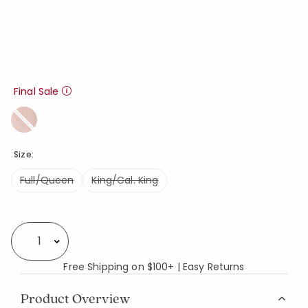
Final Sale
Size:
Full/Queen
King/Cal. King
Availability
Select quantity:
Free Shipping on $100+ | Easy Returns
Product Overview