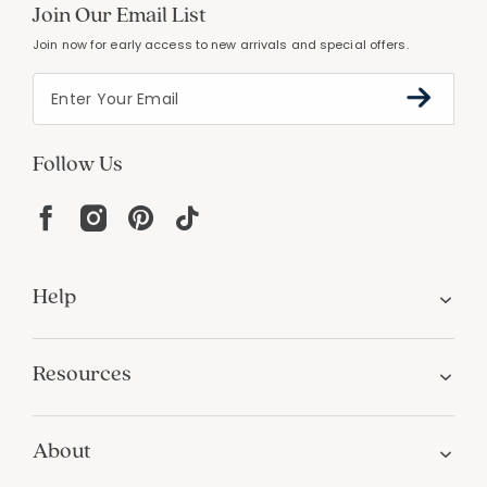
Join Our Email List
Join now for early access to new arrivals and special offers.
Follow Us
Help
Resources
About