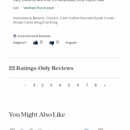
Lori
Verified Purchaser
Sunshine & Blooms Classic Cool Cotton Percale Duvet Cover -
Stripe Coral, King/Cal King
Incentivized Review
0
0
Helpful?
Report
22 Ratings-Only Reviews
Previous
Next
«
1
2
3
4
5
6
7
8
»
You Might Also Like