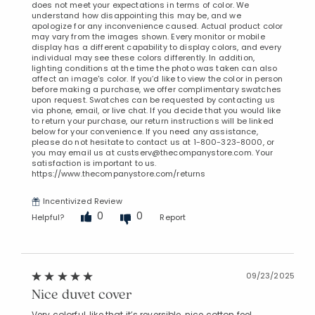
does not meet your expectations in terms of color. We
understand how disappointing this may be, and we
apologize for any inconvenience caused. Actual product color
may vary from the images shown. Every monitor or mobile
display has a different capability to display colors, and every
individual may see these colors differently. In addition,
lighting conditions at the time the photo was taken can also
affect an image's color. If you’d like to view the color in person
before making a purchase, we offer complimentary swatches
upon request. Swatches can be requested by contacting us
via phone, email, or live chat. If you decide that you would like
to return your purchase, our return instructions will be linked
below for your convenience. If you need any assistance,
please do not hesitate to contact us at 1-800-323-8000, or
you may email us at custserv@thecompanystore.com. Your
satisfaction is important to us.
https://www.thecompanystore.com/returns
Incentivized Review
0
0
Helpful?
Report
09/23/2025
Nice duvet cover
Very colorful, like that it’s reversible, nice cotton feel