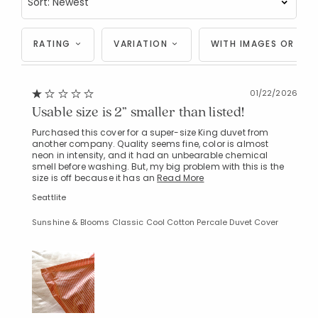
RATING
VARIATION
WITH IMAGES OR VID
01/22/2026
Usable size is 2” smaller than listed!
Purchased this cover for a super-size King duvet from
another company. Quality seems fine, color is almost
neon in intensity, and it had an unbearable chemical
smell before washing. But, my big problem with this is the
size is off because it has an
Read More
Seattlite
Sunshine & Blooms Classic Cool Cotton Percale Duvet Cover