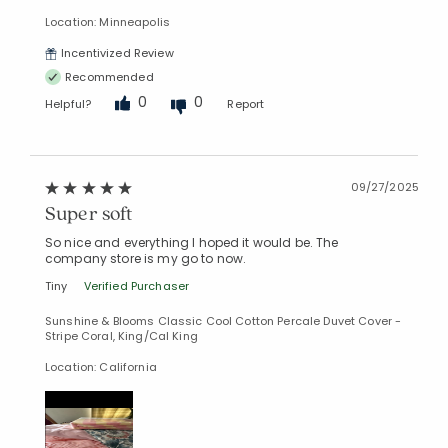
Location: Minneapolis
Incentivized Review
Recommended
0
0
Helpful?
Report
09/27/2025
Super soft
So nice and everything I hoped it would be. The
company store is my go to now.
Tiny
Verified Purchaser
Sunshine & Blooms Classic Cool Cotton Percale Duvet Cover -
Stripe Coral, King/Cal King
Location: California