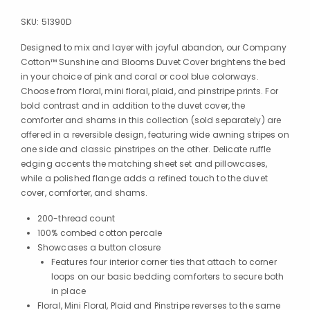
SKU:
51390D
Designed to mix and layer with joyful abandon, our Company
Cotton™ Sunshine and Blooms Duvet Cover brightens the bed
in your choice of pink and coral or cool blue colorways.
Choose from floral, mini floral, plaid, and pinstripe prints. For
bold contrast and in addition to the duvet cover, the
comforter and shams in this collection (sold separately) are
offered in a reversible design, featuring wide awning stripes on
one side and classic pinstripes on the other. Delicate ruffle
edging accents the matching sheet set and pillowcases,
while a polished flange adds a refined touch to the duvet
cover, comforter, and shams.
200-thread count
100% combed cotton percale
Showcases a button closure
Features four interior corner ties that attach to corner
loops on our basic bedding comforters to secure both
in place
Floral, Mini Floral, Plaid and Pinstripe reverses to the same