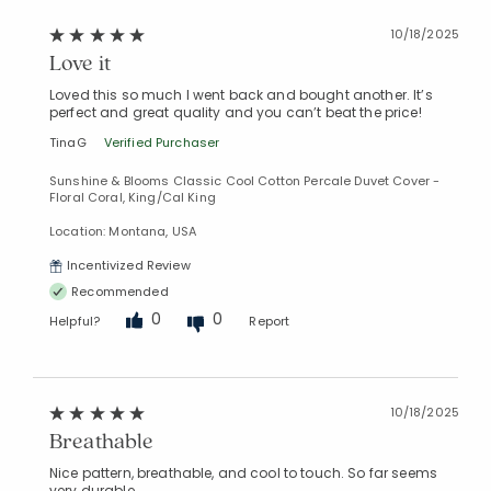
10/18/2025
Love it
Loved this so much I went back and bought another. It’s
perfect and great quality and you can’t beat the price!
TinaG
Verified Purchaser
Sunshine & Blooms Classic Cool Cotton Percale Duvet Cover -
Floral Coral, King/Cal King
Location: Montana, USA
Incentivized Review
Recommended
0
0
Helpful?
Report
10/18/2025
Breathable
Nice pattern, breathable, and cool to touch. So far seems
very durable