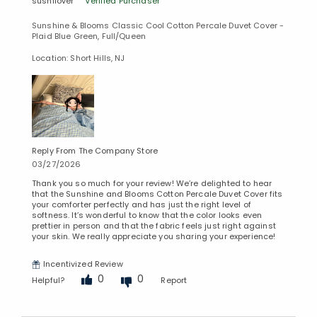
sushilover
Verified Purchaser
Sunshine & Blooms Classic Cool Cotton Percale Duvet Cover -
Plaid Blue Green, Full/Queen
Location: Short Hills, NJ
Reply From The Company Store
03/27/2026
Thank you so much for your review! We’re delighted to hear
that the Sunshine and Blooms Cotton Percale Duvet Cover fits
your comforter perfectly and has just the right level of
softness. It’s wonderful to know that the color looks even
prettier in person and that the fabric feels just right against
your skin. We really appreciate you sharing your experience!
Incentivized Review
Added to
0
0
Helpful?
Report
Manage List