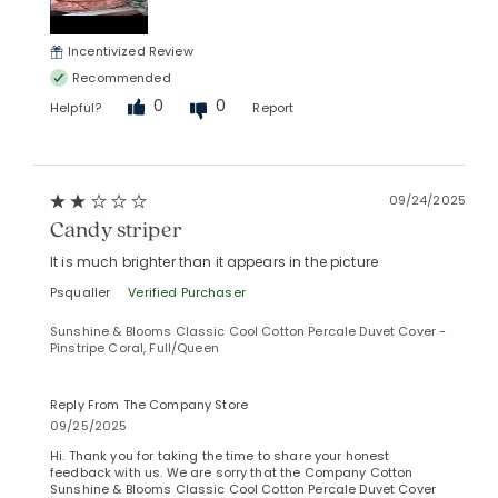
Incentivized Review
Recommended
0
0
Helpful?
Report
09/24/2025
Candy striper
It is much brighter than it appears in the picture
Psqualler
Verified Purchaser
Sunshine & Blooms Classic Cool Cotton Percale Duvet Cover -
Pinstripe Coral, Full/Queen
Reply From The Company Store
09/25/2025
Hi. Thank you for taking the time to share your honest
feedback with us. We are sorry that the Company Cotton
Sunshine & Blooms Classic Cool Cotton Percale Duvet Cover