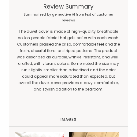
Review Summary
Summarized by generative AI from text of customer
reviews
The duvet cover is made of high-quality, breathable
cotton percale fabric that gets softer with each wash.
Customers praised the crisp, comfortable feel and the
fresh, cheerful floral or striped patterns. The product
was described as durable, wrinkle-resistant, and well-
crafted, with vibrant colors. Some noted the size may
run slightly smaller than advertised and the color
could appear more saturated than expected, but
overall the duvet cover provides a cozy, comfortable,
and stylish addition to the bedroom.
IMAGES