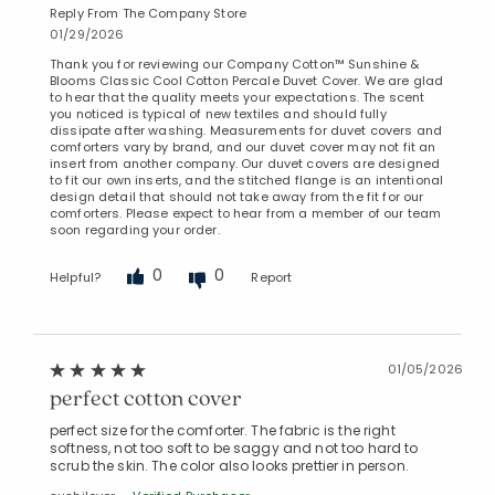
Reply From The Company Store
01/29/2026
Thank you for reviewing our Company Cotton™ Sunshine &
Blooms Classic Cool Cotton Percale Duvet Cover. We are glad
to hear that the quality meets your expectations. The scent
you noticed is typical of new textiles and should fully
dissipate after washing. Measurements for duvet covers and
comforters vary by brand, and our duvet cover may not fit an
insert from another company. Our duvet covers are designed
to fit our own inserts, and the stitched flange is an intentional
design detail that should not take away from the fit for our
comforters. Please expect to hear from a member of our team
soon regarding your order.
0
0
Helpful?
Report
01/05/2026
perfect cotton cover
perfect size for the comforter. The fabric is the right
softness, not too soft to be saggy and not too hard to
scrub the skin. The color also looks prettier in person.