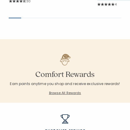
Rating Count:
30
Rating Co
Average Rating: 4.767 out of 5 stars
4
Average Rating: 5 o
Comfort Rewards
Earn points anytime you shop and receive exclusive rewards!
Browse All Rewards