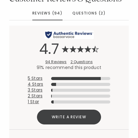
REVIEWS (94)
QUESTIONS (2)
4.7
94 Reviews
2 Questions
91% recommend this product
5 Stars
4 Stars
3 Stars
2 Stars
1 Star
WRITE A REVIEW