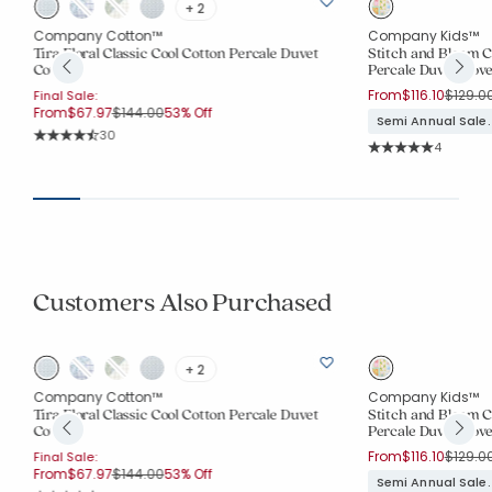
+ 2
Company Cotton™
Company Kids™
Tira Floral Classic Cool Cotton Percale Duvet
Stitch and Bloom C
Cover
Percale Duvet Cove
Price r
From
$116.10
$129.0
Final Sale:
Price reduced from
to
From
$67.97
$144.00
53% Off
Semi Annual Sale.
Rating Count:
30
Rating Co
Average Rating: 4.767 out of 5 stars
4
Average Rating: 5 o
Customers Also Purchased
+ 2
Company Cotton™
Company Kids™
Tira Floral Classic Cool Cotton Percale Duvet
Stitch and Bloom C
Cover
Percale Duvet Cove
Price r
From
$116.10
$129.0
Final Sale:
Price reduced from
to
From
$67.97
$144.00
53% Off
Semi Annual Sale.