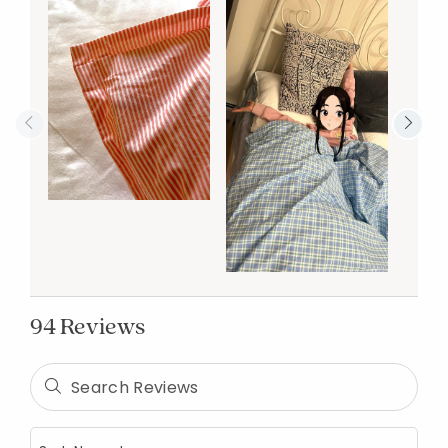
94 Reviews