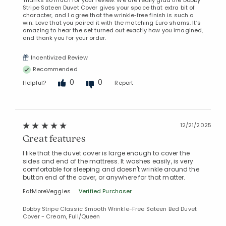
Stripe Sateen Duvet Cover gives your space that extra bit of
character, and I agree that the wrinkle‑free finish is such a
win. Love that you paired it with the matching Euro shams. It’s
amazing to hear the set turned out exactly how you imagined,
and thank you for your order.
Incentivized Review
Recommended
0
0
Helpful?
Report
12/21/2025
Great features
I like that the duvet cover is large enough to cover the
sides and end of the mattress. It washes easily, is very
comfortable for sleeping and doesn't wrinkle around the
button end of the cover, or anywhere for that matter.
EatMoreVeggies
Verified Purchaser
Dobby Stripe Classic Smooth Wrinkle-Free Sateen Bed Duvet
Cover - Cream, Full/Queen