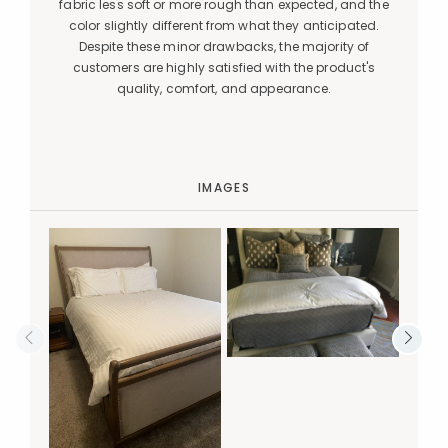
fabric less soft or more rough than expected, and the
color slightly different from what they anticipated.
Despite these minor drawbacks, the majority of
customers are highly satisfied with the product's
quality, comfort, and appearance.
IMAGES