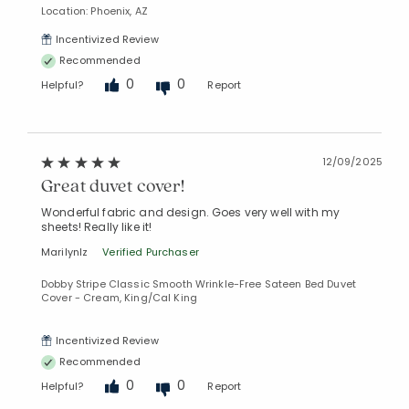
Location: Phoenix, AZ
Incentivized Review
Recommended
0
0
Helpful?
Report
12/09/2025
Great duvet cover!
Added to
Manage List
Wonderful fabric and design. Goes very well with my
sheets! Really like it!
MarilynIz
Verified Purchaser
Dobby Stripe Classic Smooth Wrinkle-Free Sateen Bed Duvet
Cover - Cream, King/Cal King
Incentivized Review
Recommended
0
0
Helpful?
Report