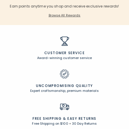
Earn points anytime you shop and receive exclusive rewards!
Browse All Rewards
CUSTOMER SERVICE
Award-winning customer service
UNCOMPROMISING QUALITY
Expert craftsmanship, premium materials
FREE SHIPPING &
EASY RETURNS
Free Shipping on $100
+
30 Day Returns