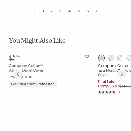
Previous
Next
«
1
2
3
4
5
6
»
You Might Also Like
New
Company Cotton™
Company Cotton
Ashton Duvet Cover
Tira Floral Classic
Cover
From
$269.00
Final Sale:
Excluded from Promotion
Price 
From
$56.97
$144.0
Rating Co
30
Average Rating: 4.7