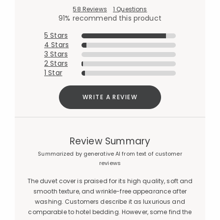
58 Reviews
1 Questions
91% recommend this product
5 Stars
4 Stars
3 Stars
2 Stars
1 Star
WRITE A REVIEW
Review Summary
Summarized by generative AI from text of customer
reviews
The duvet cover is praised for its high quality, soft and
smooth texture, and wrinkle-free appearance after
washing. Customers describe it as luxurious and
comparable to hotel bedding. However, some find the