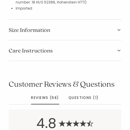
number: 18.HUS.52388, Hohenstein HTTI)
Imported
Size Information
Care Instructions
Customer Reviews & Questions
REVIEWS (58)
QUESTIONS (1)
4.8