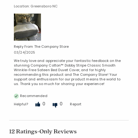
Location: Greensboro NC
Reply From The Company Store
03/24/2025
We truly love and appreciate your fantastic feedback on the
stunning Company Cotton™ Dobby Stripe Classic Smooth
Wrinkle-Free Sateen Bed Duvet Cover, and for highly
recommending this product and The Company Store! Your
support and enthusiasm for our product means the world to
us. Thank you so much for sharing your experience!
Recommended
0
0
Helpful?
Report
12 Ratings-Only Reviews