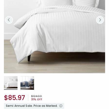
$85.97
Price reduced from
to
$124.00
31% Off
Semi Annual Sale. Price as Marked.