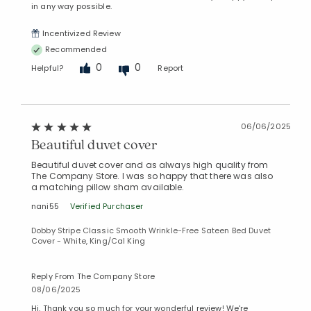
in any way possible.
Incentivized Review
Recommended
0
0
Helpful?
Report
06/06/2025
Beautiful duvet cover
Beautiful duvet cover and as always high quality from
The Company Store. I was so happy that there was also
a matching pillow sham available.
nani55
Verified Purchaser
Dobby Stripe Classic Smooth Wrinkle-Free Sateen Bed Duvet
Cover - White, King/Cal King
Reply From The Company Store
08/06/2025
Hi. Thank you so much for your wonderful review! We're