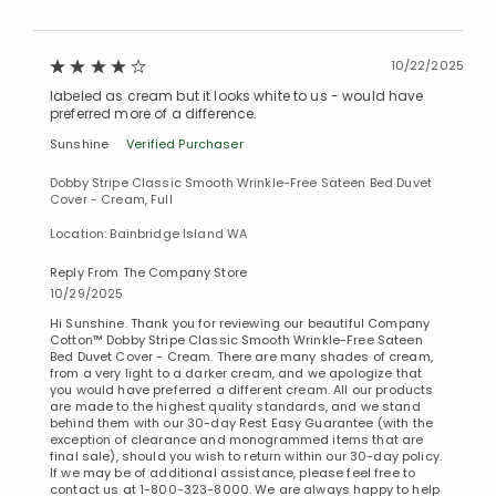
10/22/2025
labeled as cream but it looks white to us - would have
preferred more of a difference.
Sunshine
Verified Purchaser
Dobby Stripe Classic Smooth Wrinkle-Free Sateen Bed Duvet
Cover - Cream, Full
Location: Bainbridge Island WA
Reply From The Company Store
10/29/2025
Hi Sunshine. Thank you for reviewing our beautiful Company
Cotton™ Dobby Stripe Classic Smooth Wrinkle-Free Sateen
Bed Duvet Cover - Cream. There are many shades of cream,
from a very light to a darker cream, and we apologize that
you would have preferred a different cream. All our products
are made to the highest quality standards, and we stand
behind them with our 30-day Rest Easy Guarantee (with the
exception of clearance and monogrammed items that are
final sale), should you wish to return within our 30-day policy.
If we may be of additional assistance, please feel free to
contact us at 1-800-323-8000. We are always happy to help