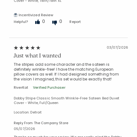
Cover - White, Twin/Twin XL
Incentivized Review
0
0
Helpful?
Report
03/07/2026
Just what I wanted
The stripes add some character and the sateen is
definitely wrinkle-free! I have the matching European
pillow covers as well. If I had designed something from
the vision I imagined, this set would be exactly that!
RiverKat
Verified Purchaser
Dobby Stripe Classic Smooth Wrinkle-Free Sateen Bed Duvet
Cover - White, Full/Queen
Location: Detroit
Reply From The Company Store
05/07/2026
Thanks so much for your review. We are really glad the Dobby