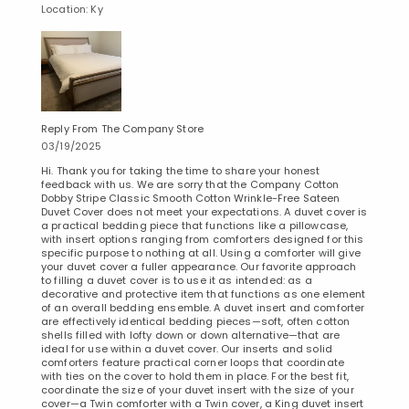
Location: Ky
Reply From The Company Store
03/19/2025
Hi. Thank you for taking the time to share your honest
feedback with us. We are sorry that the Company Cotton
Dobby Stripe Classic Smooth Cotton Wrinkle-Free Sateen
Duvet Cover does not meet your expectations. A duvet cover is
a practical bedding piece that functions like a pillowcase,
with insert options ranging from comforters designed for this
specific purpose to nothing at all. Using a comforter will give
your duvet cover a fuller appearance. Our favorite approach
to filling a duvet cover is to use it as intended: as a
decorative and protective item that functions as one element
of an overall bedding ensemble. A duvet insert and comforter
are effectively identical bedding pieces—soft, often cotton
shells filled with lofty down or down alternative—that are
ideal for use within a duvet cover. Our inserts and solid
comforters feature practical corner loops that coordinate
with ties on the cover to hold them in place. For the best fit,
coordinate the size of your duvet insert with the size of your
cover—a Twin comforter with a Twin cover, a King duvet insert