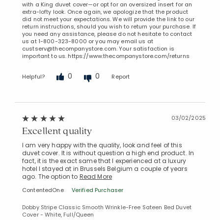
with a King duvet cover—or opt for an oversized insert for an
extra-lofty look. Once again, we apologize that the product
did not meet your expectations. We will provide the link to our
return instructions, should you wish to return your purchase. If
you need any assistance, please do not hesitate to contact
us at 1-800-323-8000 or you may email us at
custserv@thecompanystore.com. Your satisfaction is
important to us. https://www.thecompanystore.com/returns
0
0
Helpful?
Report
03/02/2025
Excellent quality
I am very happy with the quality, look and feel of this
duvet cover. It is without question a high end product. In
fact, it is the exact same that I experienced at a luxury
hotel I stayed at in Brussels Belgium a couple of years
ago. The option to
Read More
ContentedOne
Verified Purchaser
Dobby Stripe Classic Smooth Wrinkle-Free Sateen Bed Duvet
Cover - White, Full/Queen