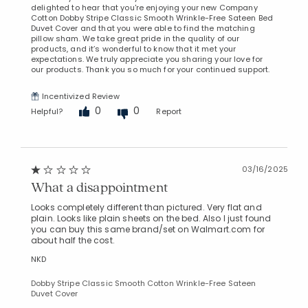
delighted to hear that you're enjoying your new Company
Cotton Dobby Stripe Classic Smooth Wrinkle-Free Sateen Bed
Duvet Cover and that you were able to find the matching
pillow sham. We take great pride in the quality of our
products, and it’s wonderful to know that it met your
expectations. We truly appreciate you sharing your love for
our products. Thank you so much for your continued support.
Incentivized Review
0
0
Helpful?
Report
03/16/2025
What a disappointment
Looks completely different than pictured. Very flat and
plain. Looks like plain sheets on the bed. Also I just found
you can buy this same brand/set on Walmart.com for
about half the cost.
NKD
Dobby Stripe Classic Smooth Cotton Wrinkle-Free Sateen
Duvet Cover