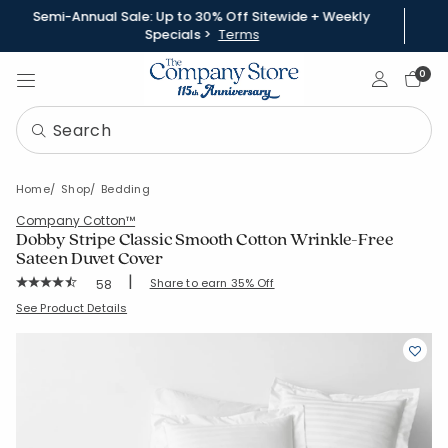
Semi-Annual Sale: Up to 30% Off Sitewide + Weekly
Specials >
Terms
Sign In
0
Home
Shop
Bedding
Company Cotton™
Dobby Stripe Classic Smooth Cotton Wrinkle-Free
Sateen Duvet Cover
|
Rating Count:
Share to earn 35% Off
58
Average Rating: 4.759 out of 5 stars
SKU:
50680D
See Product Details