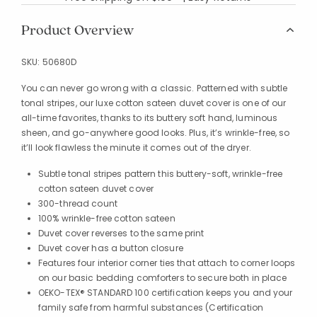
Product Overview
SKU:
50680D
You can never go wrong with a classic. Patterned with subtle
tonal stripes, our luxe cotton sateen duvet cover is one of our
all-time favorites, thanks to its buttery soft hand, luminous
sheen, and go-anywhere good looks. Plus, it’s wrinkle-free, so
it’ll look flawless the minute it comes out of the dryer.
Subtle tonal stripes pattern this buttery-soft, wrinkle-free
cotton sateen duvet cover
300-thread count
100% wrinkle-free cotton sateen
Duvet cover reverses to the same print
Duvet cover has a button closure
Features four interior corner ties that attach to corner loops
on our basic bedding comforters to secure both in place
OEKO-TEX® STANDARD 100 certification keeps you and your
family safe from harmful substances (Certification