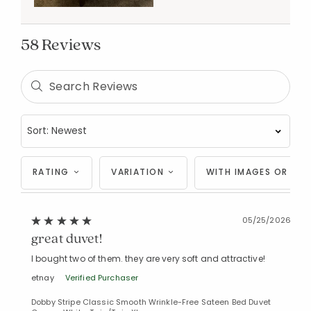
58 Reviews
RATING
VARIATION
WITH IMAGES OR VID
05/25/2026
great duvet!
I bought two of them. they are very soft and attractive!
etnay
Verified Purchaser
Dobby Stripe Classic Smooth Wrinkle-Free Sateen Bed Duvet