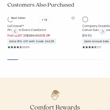
Customers Also Purchased
Best Seller
+ 14
LaCrosse™
Company Essenti
Premium Down Comforter
Cotton Sateen Guss
Price reduced from
to
From
$207.20
$259.00
20% Off
$19.50
Extra 15% Off with Code: SAS26
Semi Annual Sale.
Rating Count:
Rating Co
6569
217
Average Rating: 4.78 out of 5 stars
Average Rating: 4.
Comfort Rewards