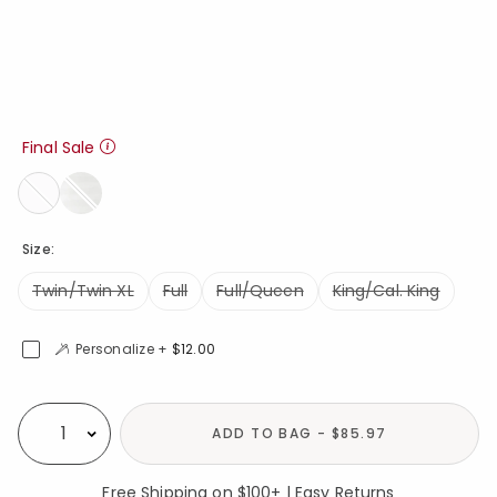
Final Sale
Size:
Twin/Twin XL
Full
Full/Queen
King/Cal. King
Personalize +
$12.00
Availability
ADD TO BAG - $85.97
Select quantity:
Free Shipping on $100+ | Easy Returns