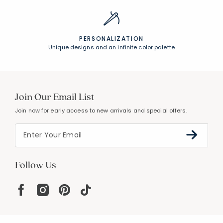
PERSONALIZATION
Unique designs and an infinite color palette
Join Our Email List
Join now for early access to new arrivals and special offers.
Follow Us