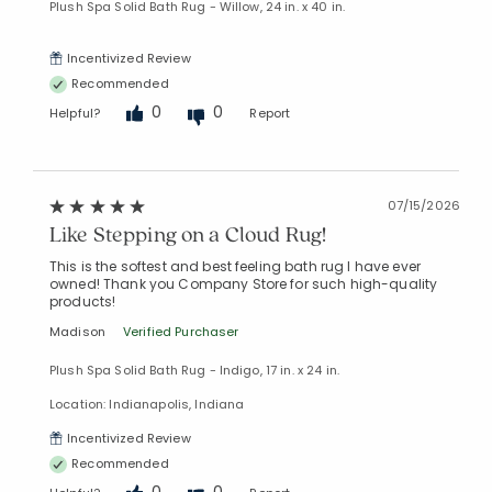
Plush Spa Solid Bath Rug - Willow, 24 in. x 40 in.
Incentivized Review
Recommended
0
0
Helpful?
Report
07/15/2026
Like Stepping on a Cloud Rug!
This is the softest and best feeling bath rug I have ever
owned! Thank you Company Store for such high-quality
products!
Madison
Verified Purchaser
Plush Spa Solid Bath Rug - Indigo, 17 in. x 24 in.
Location: Indianapolis, Indiana
Incentivized Review
Recommended
0
0