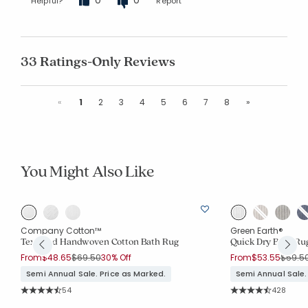
Helpful?
Report
33 Ratings-Only Reviews
Previous
Next
«
1
2
3
4
5
6
7
8
»
You Might Also Like
Company Cotton™
Green Earth®
Textured Handwoven Cotton Bath Rug
Quick Dry Bath Ru
Price reduced from
to
Price 
From
$48.65
$69.50
30% Off
From
$53.55
$59.5
Semi Annual Sale. Price as Marked.
Semi Annual Sale.
Rating Count:
Rating Co
54
428
Average Rating: 4.778 out of 5 stars
Average Rating: 4.