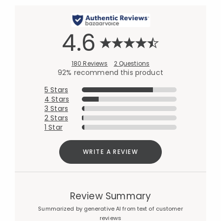
4.6
180 Reviews
2 Questions
92% recommend this product
5 Stars
4 Stars
3 Stars
2 Stars
1 Star
WRITE A REVIEW
Review Summary
Summarized by generative AI from text of customer
reviews