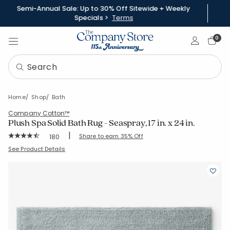
Semi-Annual Sale: Up to 30% Off Sitewide + Weekly
Specials >
Terms
Sign In
0
Home
Shop
Bath
Company Cotton™
Plush Spa Solid Bath Rug - Seaspray, 17 in. x 24 in.
|
Rating Count:
Share to earn 35% Off
180
Average Rating: 4.606 out of 5 stars
SKU:
59132-17X24-SEASPRY
See Product Details