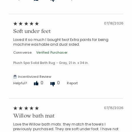
07/18/2026
Soft under feet
Loved it so much I bought two! Extra points for being
machine washable and dual sided.
Connverse
Verified Purchaser
Plush Spa Solid Bath Rug - Gray, 21 in. x 34 in.
Incentivized Review
0
0
Helpful?
Report
07/15/2026
Willow bath mat
Love the Willow bath mats. they match the towels I
previously purchased. They are soft under foot. I have not