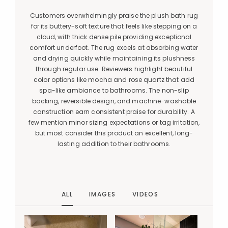
Customers overwhelmingly praise the plush bath rug
for its buttery-soft texture that feels like stepping on a
cloud, with thick dense pile providing exceptional
comfort underfoot. The rug excels at absorbing water
and drying quickly while maintaining its plushness
through regular use. Reviewers highlight beautiful
color options like mocha and rose quartz that add
spa-like ambiance to bathrooms. The non-slip
backing, reversible design, and machine-washable
construction earn consistent praise for durability. A
few mention minor sizing expectations or tag irritation,
but most consider this product an excellent, long-
lasting addition to their bathrooms.
ALL
IMAGES
VIDEOS