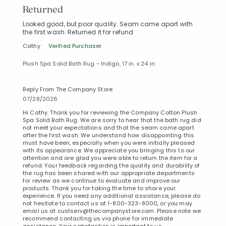
Returned
Looked good, but poor quality. Seam came apart with
the first wash. Returned it for refund
Cathy
Verified Purchaser
Plush Spa Solid Bath Rug - Indigo, 17 in. x 24 in.
Reply From The Company Store
07/28/2026
Hi Cathy. Thank you for reviewing the Company Cotton Plush
Spa Solid Bath Rug. We are sorry to hear that the bath rug did
not meet your expectations and that the seam came apart
Added to
after the first wash. We understand how disappointing this
Manage List
must have been, especially when you were initially pleased
with its appearance. We appreciate you bringing this to our
attention and are glad you were able to return the item for a
refund. Your feedback regarding the quality and durability of
the rug has been shared with our appropriate departments
for review as we continue to evaluate and improve our
products. Thank you for taking the time to share your
experience. If you need any additional assistance, please do
not hesitate to contact us at 1-800-323-8000, or you may
email us at custserv@thecompanystore.com. Please note we
recommend contacting us via phone for immediate
assistance. Your satisfaction is important to us.