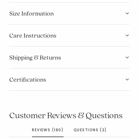
Size Information
Care Instructions
Shipping & Returns
Certifications
Customer Reviews & Questions
REVIEWS (180)
QUESTIONS (2)