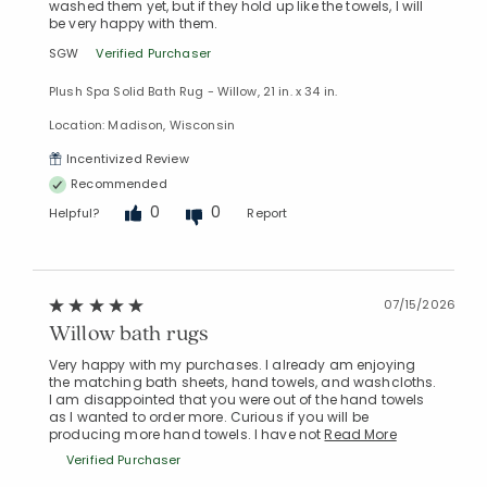
washed them yet, but if they hold up like the towels, I will
be very happy with them.
SGW
Verified Purchaser
Plush Spa Solid Bath Rug - Willow, 21 in. x 34 in.
Location: Madison, Wisconsin
Incentivized Review
Recommended
0
0
Helpful?
Report
07/15/2026
Willow bath rugs
Very happy with my purchases. I already am enjoying
the matching bath sheets, hand towels, and washcloths.
I am disappointed that you were out of the hand towels
as I wanted to order more. Curious if you will be
producing more hand towels. I have not
Read More
Verified Purchaser