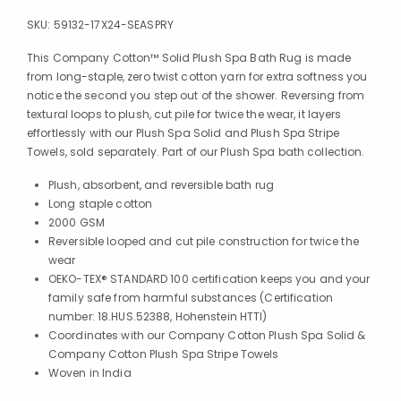
SKU:
59132-17X24-SEASPRY
This Company Cotton™ Solid Plush Spa Bath Rug is made
from long-staple, zero twist cotton yarn for extra softness you
notice the second you step out of the shower. Reversing from
textural loops to plush, cut pile for twice the wear, it layers
effortlessly with our Plush Spa Solid and Plush Spa Stripe
Towels, sold separately. Part of our Plush Spa bath collection.
Plush, absorbent, and reversible bath rug
Long staple cotton
2000 GSM
Reversible looped and cut pile construction for twice the
wear
OEKO-TEX® STANDARD 100 certification keeps you and your
family safe from harmful substances (Certification
number: 18.HUS.52388, Hohenstein HTTI)
Coordinates with our Company Cotton Plush Spa Solid &
Company Cotton Plush Spa Stripe Towels
Woven in India