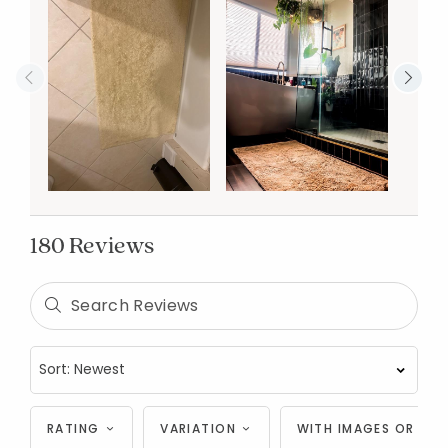
180 Reviews
RATING
VARIATION
WITH IMAGES OR VID