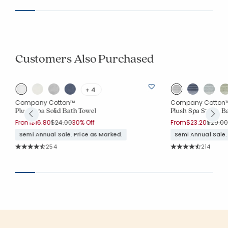
Customers Also Purchased
+ 4
Company Cotton™
Company Cotton
Plush Spa Solid Bath Towel
Plush Spa Stripe B
Price reduced from
to
Price 
From
$16.80
$24.00
30% Off
From
$23.20
$29.00
Semi Annual Sale. Price as Marked.
Semi Annual Sale.
Rating Count:
Rating Co
254
214
Average Rating: 4.705 out of 5 stars
Average Rating: 4.7