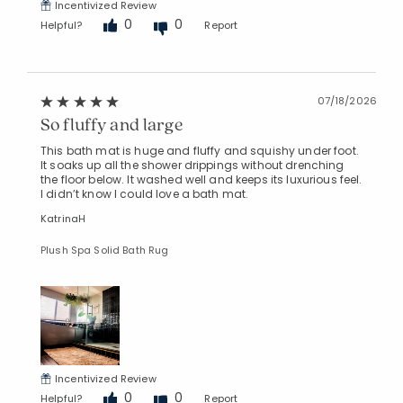
Incentivized Review
0
0
Helpful?
Report
07/18/2026
So fluffy and large
This bath mat is huge and fluffy and squishy under foot.
It soaks up all the shower drippings without drenching
the floor below. It washed well and keeps its luxurious feel.
I didn’t know I could love a bath mat.
KatrinaH
Plush Spa Solid Bath Rug
Incentivized Review
0
0
Helpful?
Report