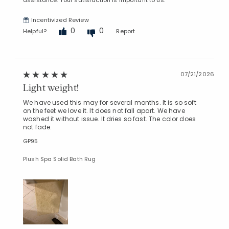
Incentivized Review
0
0
Helpful?
Report
07/21/2026
Light weight!
We have used this may for several months. It is so soft
on the feet we love it. It does not fall apart. We have
washed it without issue. It dries so fast. The color does
not fade.
GP95
Plush Spa Solid Bath Rug