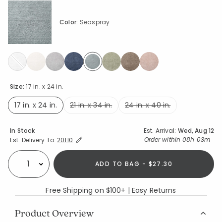
Color:
Seaspray
selected
Size:
17 in. x 24 in.
17 in. x 24 in.
21 in. x 34 in.
24 in. x 40 in.
selected
Availability
In Stock
Est. Arrival:
Wed, Aug 12
Expand/Collapse Estimated Delivery for Product
Order within
08h 03m
Est. Delivery To:
20110
ADD TO BAG - $27.30
Select quantity:
Free Shipping on $100+ | Easy Returns
Product Overview