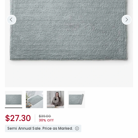
$27.30
Price reduced from
to
$39.00
30% Off
Semi Annual Sale. Price as Marked.