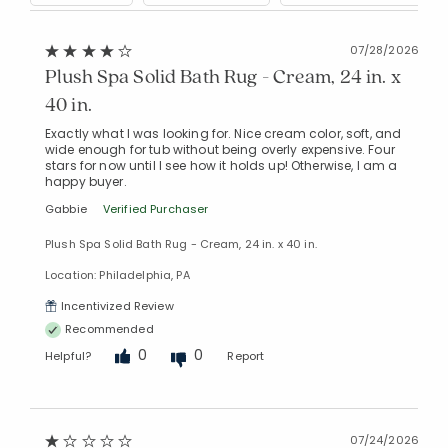
07/28/2026
Plush Spa Solid Bath Rug - Cream, 24 in. x
40 in.
Exactly what I was looking for. Nice cream color, soft, and
wide enough for tub without being overly expensive. Four
stars for now until I see how it holds up! Otherwise, I am a
happy buyer.
Gabbie
Verified Purchaser
Plush Spa Solid Bath Rug - Cream, 24 in. x 40 in.
Location: Philadelphia, PA
Incentivized Review
Recommended
0
0
Helpful?
Report
07/24/2026