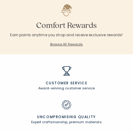
Comfort Rewards
Earn points anytime you shop and receive exclusive rewards!
Browse All Rewards
CUSTOMER SERVICE
Award-winning customer service
UNCOMPROMISING QUALITY
Expert craftsmanship, premium materials