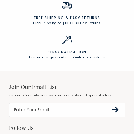
FREE SHIPPING &
EASY RETURNS
Free Shipping on $100
+
30 Day Returns
PERSONALIZATION
Unique designs and an infinite color palette
Join Our Email List
Join now for early access to new arrivals and special offers.
Follow Us