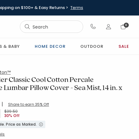
hipping on $100+ & Easy Returns >
Terms
Sign In
0
Sign In
S & BABY
HOME DECOR
OUTDOOR
SALE
ton™
er Classic Cool Cotton Percale
 Lumbar Pillow Cover - Sea Mist, 14 in. x
|
Share to earn 35% Off
ing Count:
4.667 out of 5 stars
X40-SEAMIST
Price reduced from
to
$39.50
30% Off
le. Price as Marked.
ils