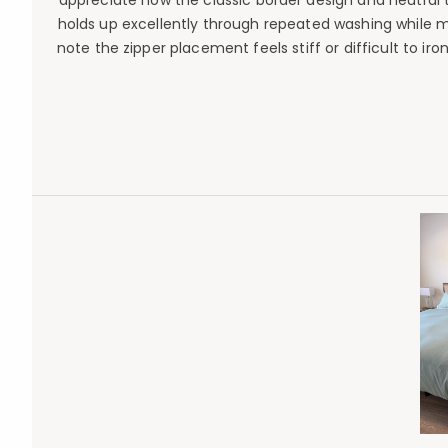
appreciate how the classic border design and neutral 
holds up excellently through repeated washing while m
note the zipper placement feels stiff or difficult to i