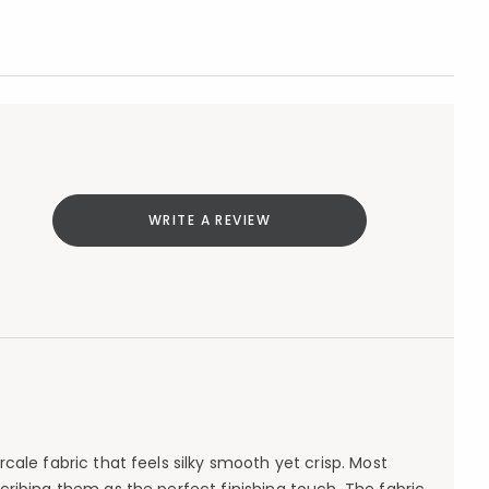
WRITE A REVIEW
ale fabric that feels silky smooth yet crisp. Most