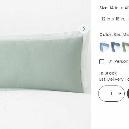
Size:
14 in. x 40
12 in. x 16 in.
Color:
Sea Mi
Person
Availability
In Stock
Est. Delivery T
Select quantity: