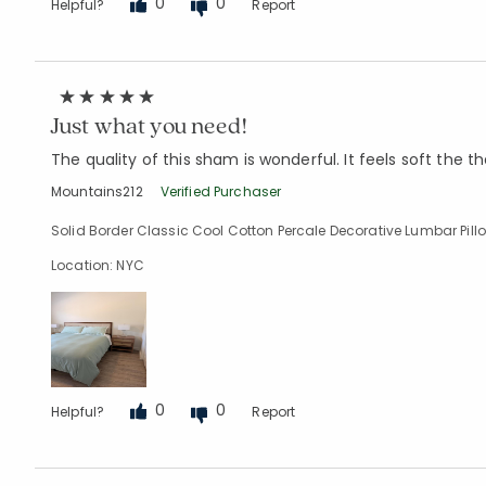
0
0
Helpful?
Report
Just what you need!
The quality of this sham is wonderful. It feels soft the t
Mountains212
Verified Purchaser
Solid Border Classic Cool Cotton Percale Decorative Lumbar Pillow
Location: NYC
0
0
Helpful?
Report