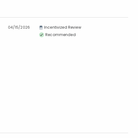
04/15/2026
Incentivized Review
Recommended