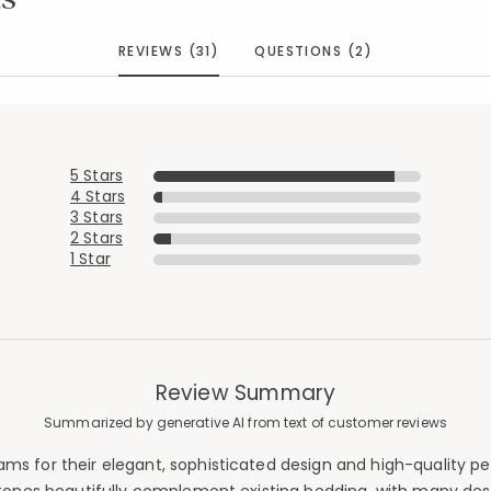
REVIEWS (31)
QUESTIONS (2)
5 Stars
4 Stars
3 Stars
2 Stars
1 Star
Review Summary
Summarized by generative AI from text of customer reviews
s for their elegant, sophisticated design and high-quality perc
Added to
Manage List