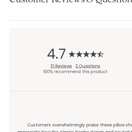
4.7
31 Reviews
2 Questions
100% recommend this product
Customers overwhelmingly praise these pillow sham