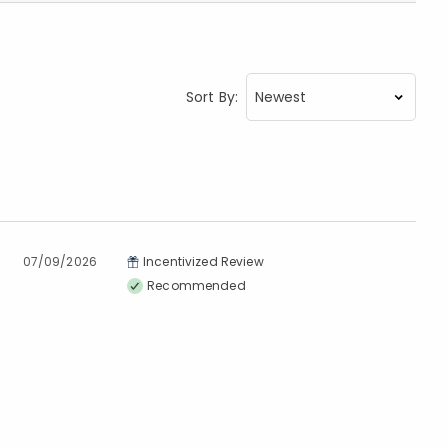
Sort By:
07/09/2026
Incentivized Review
Recommended