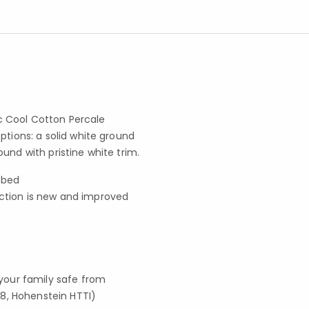
ic Cool Cotton Percale
ptions: a solid white ground
und with pristine white trim.
e bed
ection is new and improved
your family safe from
8, Hohenstein HTTI)