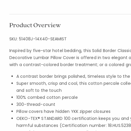
Product Overview
SKU:
51408J-14X40-SEAMIST
Inspired by five-star hotel bedding, this Solid Border Class
Decorative Lumbar Pillow Cover is offered in two elegant o
with a contrast-colored border treatment; or a colored gro
A contrast border brings polished, timeless style to th
Super smooth, crisp and cool, this cotton percale coll
and soft to the touch
100% combed cotton percale
300-thread-count
Pillow covers have hidden YKK zipper closures
OEKO-TEX® STANDARD 100 certification keeps you and 
harmful substances (Certification number: 18.HUS.5238