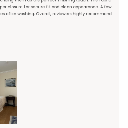
ribing them as the perfect finishing touch. The fabric
per closure for secure fit and clean appearance. A few
fades after washing. Overall, reviewers highly recommend