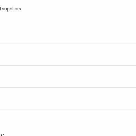
 suppliers
s