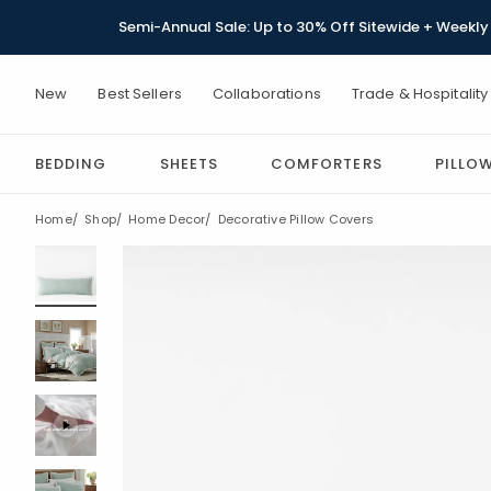
Semi-Annual Sale: Up to 30% Off Sitewide + Weekly 
New
Best Sellers
Collaborations
Trade & Hospitality
BEDDING
SHEETS
COMFORTERS
PILLO
Home
Shop
Home Decor
Decorative Pillow Covers