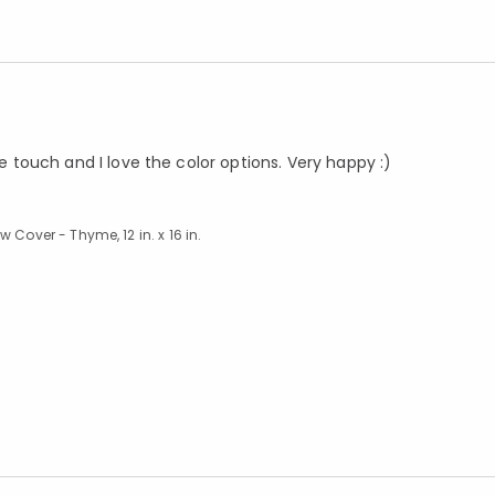
he touch and I love the color options. Very happy :)
 Cover - Thyme, 12 in. x 16 in.