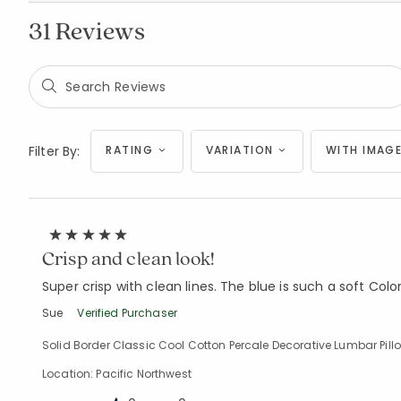
31 Reviews
Filter By:
RATING
VARIATION
WITH IMAGE
Crisp and clean look!
Super crisp with clean lines. The blue is such a soft Color,
Sue
Verified Purchaser
Solid Border Classic Cool Cotton Percale Decorative Lumbar Pillow 
Location: Pacific Northwest