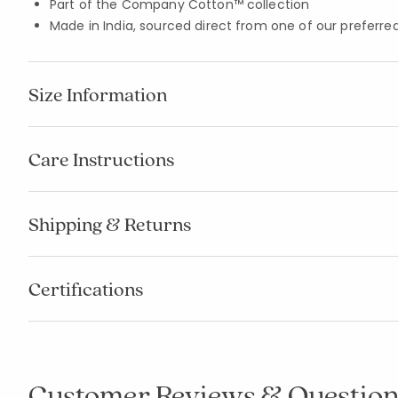
Part of the Company Cotton™ collection
Made in India, sourced direct from one of our preferred
Size Information
Care Instructions
Shipping & Returns
Certifications
Customer Reviews & Question