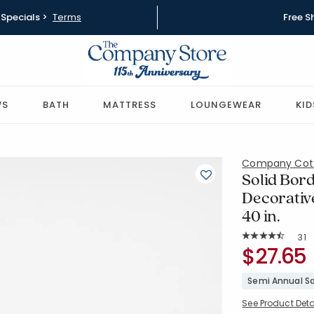
Specials >
Terms
Free S
WS
BATH
MATTRESS
LOUNGEWEAR
KID
Company Cot
Solid Bord
Decorative
40 in.
Rat
31
Average Rating: 
SKU:
$27.65
51408J-14
Semi Annual Sa
See Product Deta