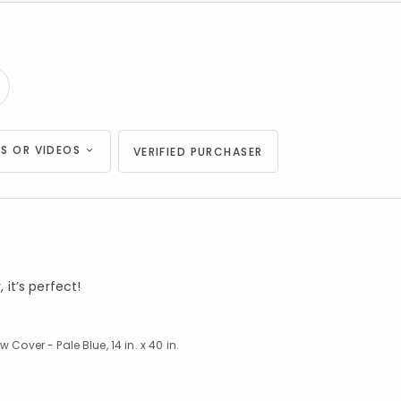
S OR VIDEOS
VERIFIED PURCHASER
 it’s perfect!
Cover - Pale Blue, 14 in. x 40 in.