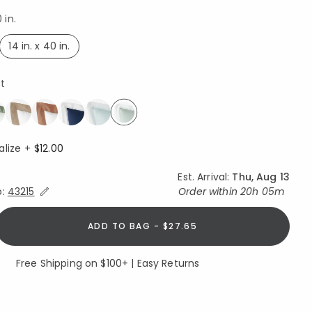
 in.
14 in. x 40 in.
selected
st
selected
alize +
$12.00
Est. Arrival:
Thu, Aug 13
Expand/Collapse Estimated Delivery for Product
o:
43215
Order within
20h 05m
ADD TO BAG - $27.65
Free Shipping on $100+ | Easy Returns