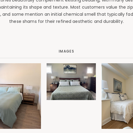
tones beautifully complement existing bedding, with many desc
aintaining its shape and texture. Most customers value the zip
ron, and some mention an initial chemical smell that typically 
these shams for their refined aesthetic and durability.
IMAGES