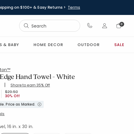
hipping on $100+ & Easy Returns >
Terms
Sign In
0
Sign In
S & BABY
HOME DECOR
OUTDOOR
SALE
ton™
 Edge Hand Towel - White
|
Share to earn 35% Off
ing Count:
4.703 out of 5 stars
ND-WHITE
Price reduced from
to
$29.50
30% Off
le. Price as Marked.
ils
, 16 in. x 30 in.