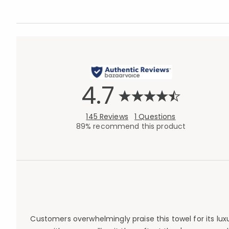
4.7
145 Reviews
1 Questions
89% recommend this product
Customers overwhelmingly praise this towel for its lux