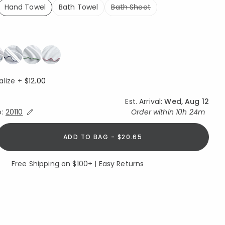
Hand Towel
Bath Towel
Bath Sheet
selected
alize +
$12.00
Est. Arrival:
Wed, Aug 12
Expand/Collapse Estimated Delivery for Product
o:
20110
Order within
10h 24m
ADD TO BAG - $20.65
Free Shipping on $100+ | Easy Returns