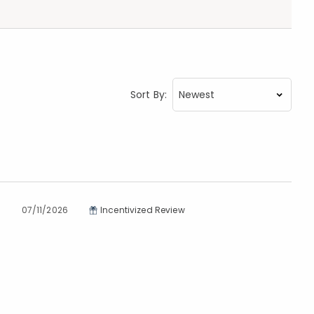
Sort By:
07/11/2026
Incentivized Review