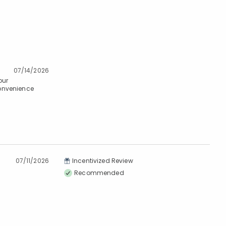
07/14/2026
our
convenience
07/11/2026
Incentivized Review
Recommended