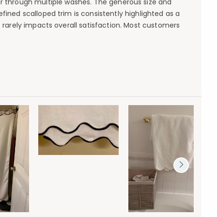
olor through multiple washes. The generous size and
fined scalloped trim is consistently highlighted as a
s rarely impacts overall satisfaction. Most customers