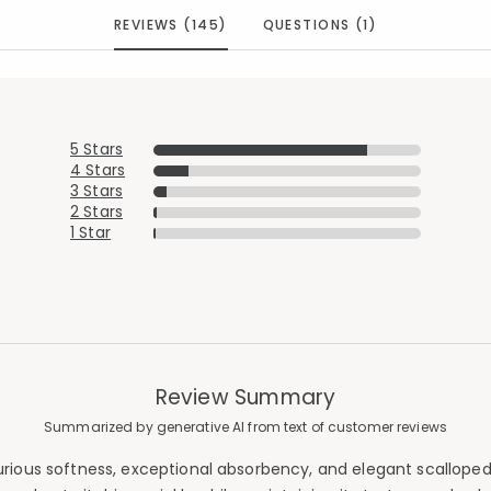
REVIEWS (145)
QUESTIONS (1)
5 Stars
4 Stars
3 Stars
2 Stars
1 Star
Review Summary
Summarized by generative AI from text of customer reviews
urious softness, exceptional absorbency, and elegant scalloped 
Added to
Manage List