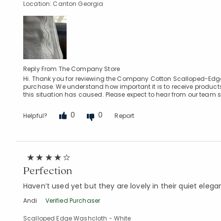
Location: Canton Georgia
Reply From The Company Store
Hi. Thank you for reviewing the Company Cotton Scalloped-Edge H
purchase. We understand how important it is to receive product
this situation has caused. Please expect to hear from our team s
0
0
Helpful?
Report
Perfection
Haven’t used yet but they are lovely in their quiet eleg
Andi
Verified Purchaser
Scalloped Edge Washcloth - White