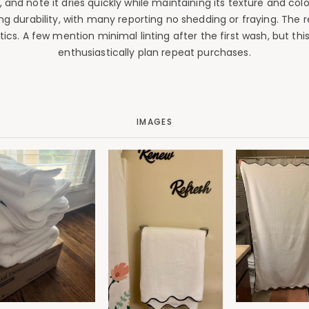
, and note it dries quickly while maintaining its texture and c
 durability, with many reporting no shedding or fraying. The re
cs. A few mention minimal linting after the first wash, but thi
enthusiastically plan repeat purchases.
IMAGES