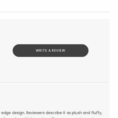
WRITE A REVIEW
edge design. Reviewers describe it as plush and fluffy,