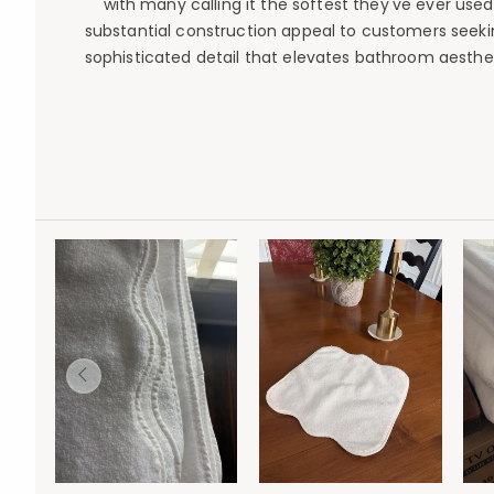
with many calling it the softest they've ever used
substantial construction appeal to customers seeking
sophisticated detail that elevates bathroom aestheti