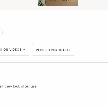
S OR VIDEOS
VERIFIED PURCHASER
ll they look after use.