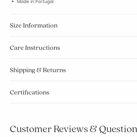
Made in Portugal
Size Information
Care Instructions
Shipping & Returns
Certifications
Customer Reviews & Question