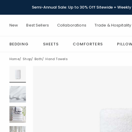
Semi-Annual Sale: Up to 30% Off Sitewide + Weekly 
New
Best Sellers
Collaborations
Trade & Hospitality
BEDDING
SHEETS
COMFORTERS
PILLO
Home
Shop
Bath
Hand Towels