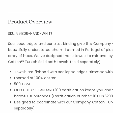
Product Overview
SKU:
59130B-HAND-WHITE
Scalloped edges and contrast binding give this Company 
beautifully understated charm. Loomed in Portugal of plu
array of hues. We’ve designed these towels to mix and l
Cotton™ Turkish Solid bath towels (sold separately).
Towels are finished with scalloped edges trimmed with
Loomed of 100% cotton
580 GSM
OEKO-TEX® STANDARD 100 certification keeps you and 
harmful substances (Certification number: 18.HUS.5238
Designed to coordinate with our Company Cotton Turki
separately)