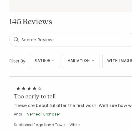
145 Reviews
Filter By:
RATING
VARIATION
WITH IMAGE
Too early to tell
These are beautiful after the first wash. We’ll see how we
Andi
Verified Purchaser
Scalloped Edge Hand Towel - White