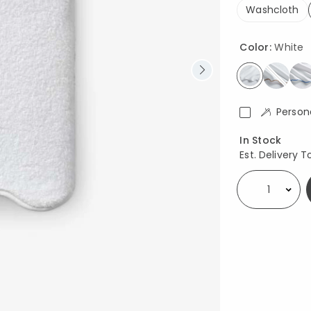
Washcloth
Color:
White
selected
Person
Availability
In Stock
Est. Delivery T
Select quantity: