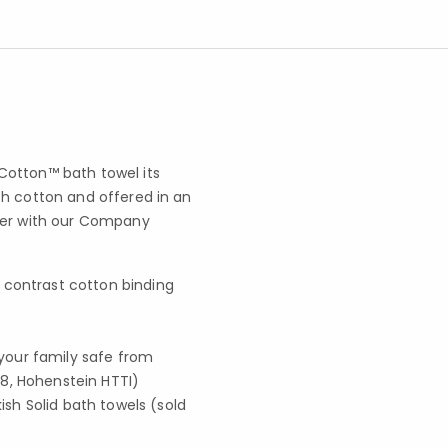
Cotton™ bath towel its
sh cotton and offered in an
ayer with our Company
 contrast cotton binding
your family safe from
8, Hohenstein HTTI)
sh Solid bath towels (sold