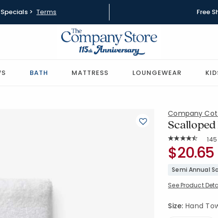
Specials >
Terms
Free S
WS
BATH
MATTRESS
LOUNGEWEAR
KID
Company Cot
Scalloped
Rat
145
Average Rating: 
SKU:
$20.65
59130B-HA
Semi Annual Sa
See Product Deta
Size:
Hand Towel