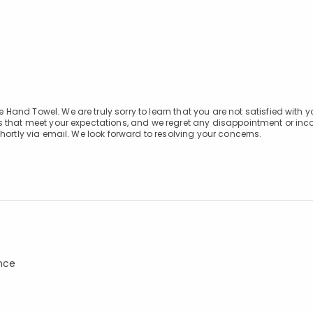
and Towel. We are truly sorry to learn that you are not satisfied with y
s that meet your expectations, and we regret any disappointment or in
hortly via email. We look forward to resolving your concerns.
ance