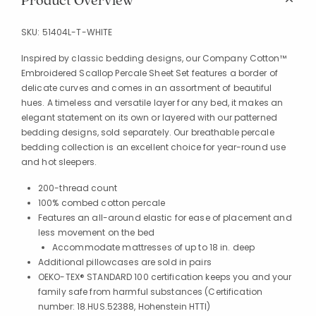
Product Overview
SKU:
51404L-T-WHITE
Inspired by classic bedding designs, our Company Cotton™
Embroidered Scallop Percale Sheet Set features a border of
delicate curves and comes in an assortment of beautiful
hues. A timeless and versatile layer for any bed, it makes an
elegant statement on its own or layered with our patterned
bedding designs, sold separately. Our breathable percale
bedding collection is an excellent choice for year-round use
and hot sleepers.
200-thread count
100% combed cotton percale
Features an all-around elastic for ease of placement and
less movement on the bed
Accommodate mattresses of up to 18 in. deep
Additional pillowcases are sold in pairs
OEKO-TEX® STANDARD 100 certification keeps you and your
family safe from harmful substances (Certification
number: 18.HUS.52388, Hohenstein HTTI)