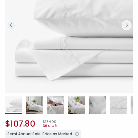
$107.80
Price reduced from
to
$154.00
30% Off
Semi Annual Sale. Price as Marked.