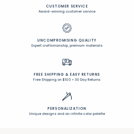
CUSTOMER SERVICE
Award-winning customer service
UNCOMPROMISING QUALITY
Expert craftsmanship, premium materials
FREE SHIPPING &
EASY RETURNS
Free Shipping on $100
+
30 Day Returns
PERSONALIZATION
Unique designs and an infinite color palette