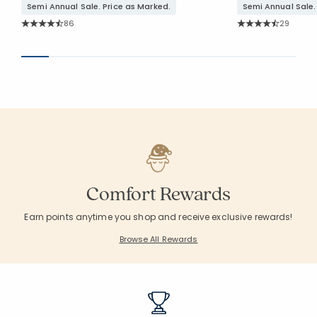
Semi Annual Sale. Price as Marked.
Semi Annual Sale.
Rating Count:
Rating Co
86
29
Average Rating: 4.616 out of 5 stars
Average Rating: 4.
Comfort Rewards
Earn points anytime you shop and receive exclusive rewards!
Browse All Rewards