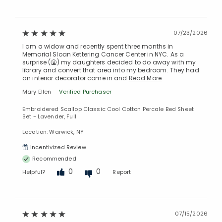
07/23/2026
I am a widow and recently spent three months in
Memorial Sloan Kettering Cancer Center in NYC. As a
surprise (🤮) my daughters decided to do away with my
library and convert that area into my bedroom. They had
an interior decorator come in and
Read More
Mary Ellen
Verified Purchaser
Embroidered Scallop Classic Cool Cotton Percale Bed Sheet
Set - Lavender, Full
Location: Warwick, NY
Incentivized Review
Recommended
0
0
Helpful?
Report
07/15/2026