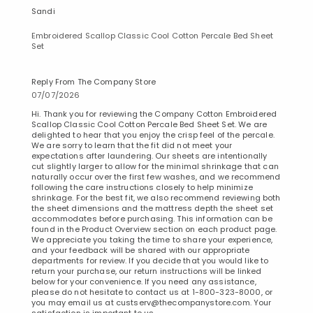
Sandi
Embroidered Scallop Classic Cool Cotton Percale Bed Sheet
Set
Reply From The Company Store
07/07/2026
Hi. Thank you for reviewing the Company Cotton Embroidered
Scallop Classic Cool Cotton Percale Bed Sheet Set. We are
delighted to hear that you enjoy the crisp feel of the percale.
We are sorry to learn that the fit did not meet your
expectations after laundering. Our sheets are intentionally
cut slightly larger to allow for the minimal shrinkage that can
naturally occur over the first few washes, and we recommend
following the care instructions closely to help minimize
shrinkage. For the best fit, we also recommend reviewing both
the sheet dimensions and the mattress depth the sheet set
accommodates before purchasing. This information can be
found in the Product Overview section on each product page.
We appreciate you taking the time to share your experience,
and your feedback will be shared with our appropriate
departments for review. If you decide that you would like to
return your purchase, our return instructions will be linked
below for your convenience. If you need any assistance,
please do not hesitate to contact us at 1-800-323-8000, or
you may email us at custserv@thecompanystore.com. Your
satisfaction is important to us.