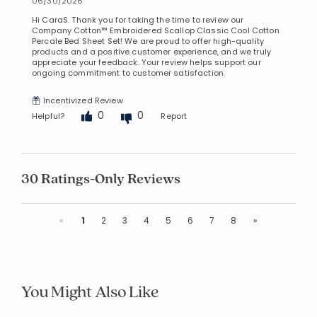
06/30/2026
Hi CaraS. Thank you for taking the time to review our
Company Cotton™ Embroidered Scallop Classic Cool Cotton
Percale Bed Sheet Set! We are proud to offer high-quality
products and a positive customer experience, and we truly
appreciate your feedback. Your review helps support our
ongoing commitment to customer satisfaction.
Incentivized Review
0
0
Helpful?
Report
30 Ratings-Only Reviews
Previous
Next
«
1
2
3
4
5
6
7
8
»
You Might Also Like