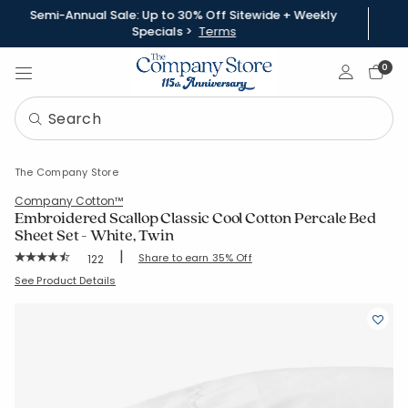
Semi-Annual Sale: Up to 30% Off Sitewide + Weekly
Specials >
Terms
Sign In
0
The Company Store
Company Cotton™
Embroidered Scallop Classic Cool Cotton Percale Bed
Sheet Set - White, Twin
|
Rating Count:
Share to earn 35% Off
122
Average Rating: 4.402 out of 5 stars
SKU:
51404L-T-WHITE
See Product Details