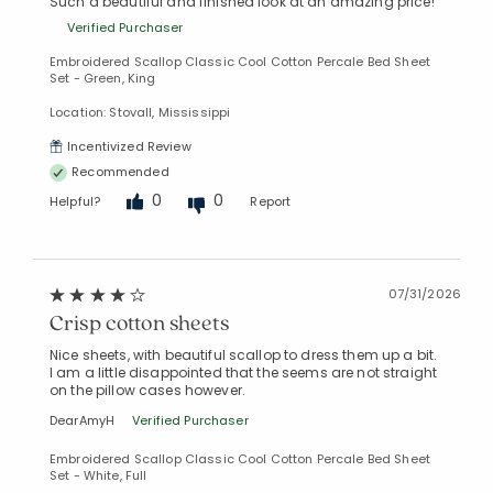
Such a beautiful and finished look at an amazing price!
Verified Purchaser
Embroidered Scallop Classic Cool Cotton Percale Bed Sheet
Set - Green, King
Location: Stovall, Mississippi
Incentivized Review
Recommended
0
0
Helpful?
Report
07/31/2026
Crisp cotton sheets
Nice sheets, with beautiful scallop to dress them up a bit.
I am a little disappointed that the seems are not straight
on the pillow cases however.
DearAmyH
Verified Purchaser
Embroidered Scallop Classic Cool Cotton Percale Bed Sheet
Set - White, Full