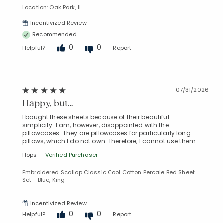
Location: Oak Park, IL
Incentivized Review
Recommended
0
0
Helpful?
Report
Added to
Manage List
07/31/2026
Happy, but…
I bought these sheets because of their beautiful
simplicity. I am, however, disappointed with the
pillowcases. They are pillowcases for particularly long
pillows, which I do not own. Therefore, I cannot use them.
Hops
Verified Purchaser
Embroidered Scallop Classic Cool Cotton Percale Bed Sheet
Set - Blue, King
Incentivized Review
0
0
Helpful?
Report