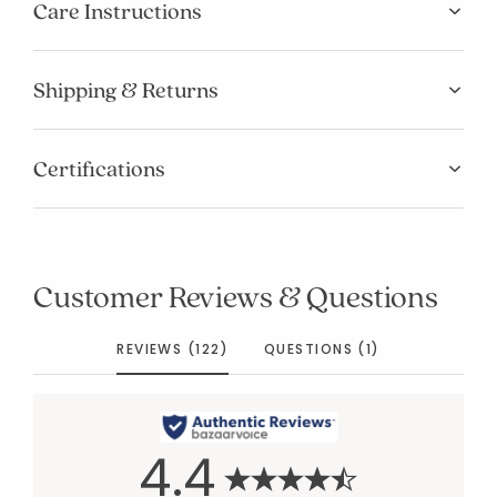
Care Instructions
Shipping & Returns
Certifications
Customer Reviews & Questions
REVIEWS (122)
QUESTIONS (1)
4.4