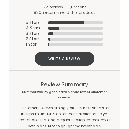
122 Reviews
1 Questions
83% recommend this product
5 Stars
4 Stars
3 Stars
2 Stars
1 Star
WRITE A REVIEW
Review Summary
Summarized by generative AI from text of customer
reviews
Customers overwhelmingly praise these sheets for
their premium 100% cotton construction, crisp yet
comfortable feel, and elegant scallop embroidery on
both sides. Most highlight the breathable,