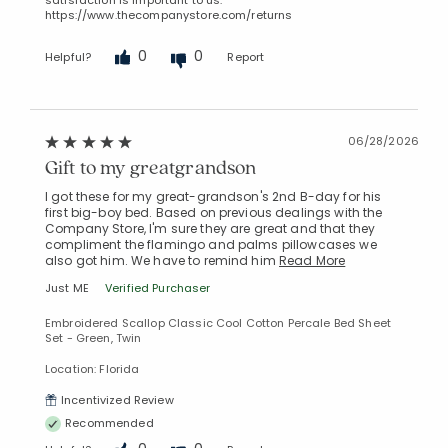
https://www.thecompanystore.com/returns
0
0
Helpful?
Report
06/28/2026
Gift to my greatgrandson
I got these for my great-grandson's 2nd B-day for his
first big-boy bed. Based on previous dealings with the
Company Store, I'm sure they are great and that they
compliment the flamingo and palms pillowcases we
also got him. We have to remind him
Read More
Just ME
Verified Purchaser
Embroidered Scallop Classic Cool Cotton Percale Bed Sheet
Set - Green, Twin
Location: Florida
Incentivized Review
Recommended