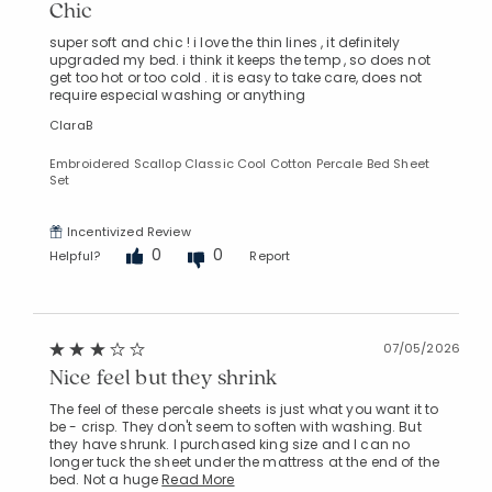
Chic
super soft and chic ! i love the thin lines , it definitely
upgraded my bed. i think it keeps the temp , so does not
get too hot or too cold . it is easy to take care, does not
require especial washing or anything
ClaraB
Embroidered Scallop Classic Cool Cotton Percale Bed Sheet
Set
Incentivized Review
0
0
Helpful?
Report
07/05/2026
Nice feel but they shrink
The feel of these percale sheets is just what you want it to
be - crisp. They don't seem to soften with washing. But
they have shrunk. I purchased king size and I can no
longer tuck the sheet under the mattress at the end of the
bed. Not a huge
Read More