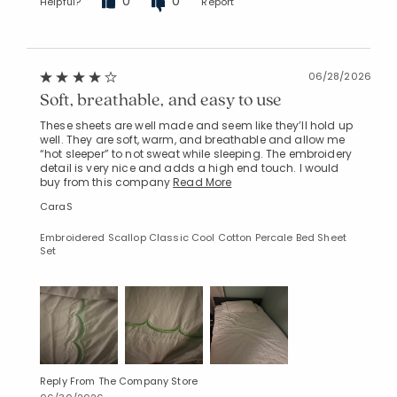
0
0
Helpful?
Report
06/28/2026
Soft, breathable, and easy to use
These sheets are well made and seem like they’ll hold up
well. They are soft, warm, and breathable and allow me
“hot sleeper” to not sweat while sleeping. The embroidery
detail is very nice and adds a high end touch. I would
buy from this company
Read More
CaraS
Embroidered Scallop Classic Cool Cotton Percale Bed Sheet
Set
Reply From The Company Store