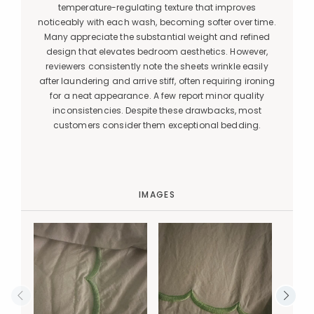
temperature-regulating texture that improves
noticeably with each wash, becoming softer over time.
Many appreciate the substantial weight and refined
design that elevates bedroom aesthetics. However,
reviewers consistently note the sheets wrinkle easily
after laundering and arrive stiff, often requiring ironing
for a neat appearance. A few report minor quality
inconsistencies. Despite these drawbacks, most
customers consider them exceptional bedding.
IMAGES