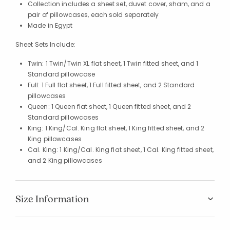
Collection includes a sheet set, duvet cover, sham, and a
pair of pillowcases, each sold separately
Made in Egypt
Sheet Sets Include:
Twin: 1 Twin/Twin XL flat sheet, 1 Twin fitted sheet, and 1
Standard pillowcase
Full: 1 Full flat sheet, 1 Full fitted sheet, and 2 Standard
pillowcases
Queen: 1 Queen flat sheet, 1 Queen fitted sheet, and 2
Standard pillowcases
King: 1 King/Cal. King flat sheet, 1 King fitted sheet, and 2
King pillowcases
Cal. King: 1 King/Cal. King flat sheet, 1 Cal. King fitted sheet,
and 2 King pillowcases
Size Information