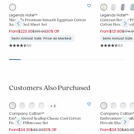
Legends Hotel™
Legends Hotel™
t
Marcella Premium Smooth Egyptian Cotton
Contrast Border 
Sateen Bed Sheet Set
Cotton Percale Bed
Price reduced from
to
Price 
From
$223.30
$319.00
30% Off
From
$121.80
$174.0
Semi Annual Sale. Price as Marked.
Semi Annual Sale.
Rating Count:
Rating Co
50
63
Average Rating: 4.42 out of 5 stars
Average Rating: 4.
Customers Also Purchased
+ 3
Company Cotton™
Company Cotton
Embroidered Scallop Classic Cool Cotton
Embroidered Scallo
Percale Pillowcase Set
Percale Sham
Price reduced from
to
Price 
From
$34.30
$49.00
30% Off
From
$34.30
$49.0