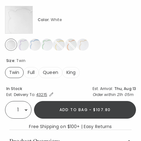
Color:
White
selected
Size:
Twin
Twin
Full
Queen
King
selected
Availability
In Stock
Est. Arrival:
Thu, Aug 13
Expand/Collapse Estimated Delivery for Product
Order within
21h 05m
Est. Delivery To:
43215
ADD TO BAG - $107.80
Select quantity:
Free Shipping on $100+ | Easy Returns