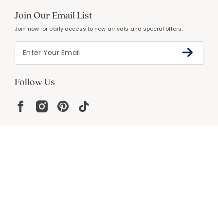
Join Our Email List
Join now for early access to new arrivals and special offers.
Follow Us
Help
Resources
About