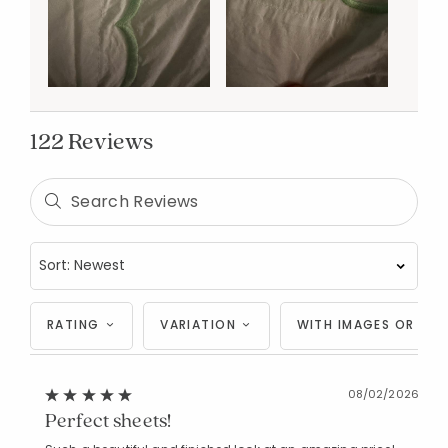
122 Reviews
RATING
VARIATION
WITH IMAGES OR VID
08/02/2026
Perfect sheets!