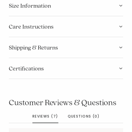
Size Information
Care Instructions
Shipping & Returns
Certifications
Customer Reviews & Questions
REVIEWS (7)
QUESTIONS (0)