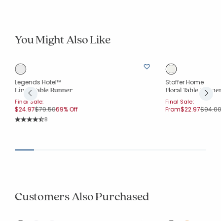
You Might Also Like
Legends Hotel™
Stoffer Home
Linen Table Runner
Floral Table Runne
Final Sale:
Final Sale:
Price reduced from
to
Price 
$24.97
$79.50
69% Off
From
$22.97
$94.0
Rating Count:
8
Average Rating: 4.75 out of 5 stars
Customers Also Purchased