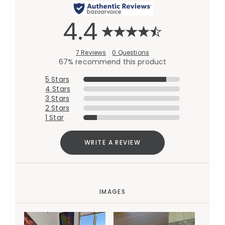
4.4
7 Reviews
0 Questions
67% recommend this product
5 Stars
4 Stars
3 Stars
2 Stars
1 Star
WRITE A REVIEW
IMAGES