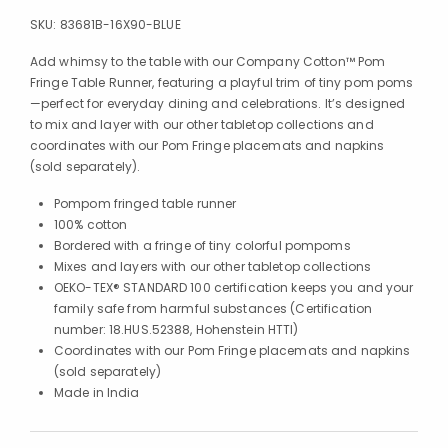
SKU:
83681B-16X90-BLUE
Add whimsy to the table with our Company Cotton™ Pom
Fringe Table Runner, featuring a playful trim of tiny pom poms
—perfect for everyday dining and celebrations. It’s designed
to mix and layer with our other tabletop collections and
coordinates with our Pom Fringe placemats and napkins
(sold separately).
Pompom fringed table runner
100% cotton
Bordered with a fringe of tiny colorful pompoms
Mixes and layers with our other tabletop collections
OEKO-TEX® STANDARD 100 certification keeps you and your
family safe from harmful substances (Certification
number: 18.HUS.52388, Hohenstein HTTI)
Coordinates with our Pom Fringe placemats and napkins
(sold separately)
Made in India