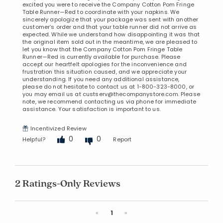
excited you were to receive the Company Cotton Pom Fringe
Table Runner—Red to coordinate with your napkins. We
sincerely apologize that your package was sent with another
customer’s order and that your table runner did not arrive as
expected. While we understand how disappointing it was that
the original item sold out in the meantime, we are pleased to
let you know that the Company Cotton Pom Fringe Table
Runner—Red is currently available for purchase. Please
accept our heartfelt apologies for the inconvenience and
frustration this situation caused, and we appreciate your
understanding. If you need any additional assistance,
please do not hesitate to contact us at 1-800-323-8000, or
you may email us at custserv@thecompanystore.com. Please
note, we recommend contacting us via phone for immediate
assistance. Your satisfaction is important to us.
Incentivized Review
0
0
Helpful?
Report
2 Ratings-Only Reviews
Previous
Next
«
1
»