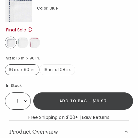
Color:
Blue
Final Sale
selected
Size:
16 in. x 90 in.
16 in. x 90 in.
16 in. x 108 in.
selected
Availability
In Stock
ADD TO BAG - $16.97
Select quantity:
Free Shipping on $100+ | Easy Returns
Product Overview