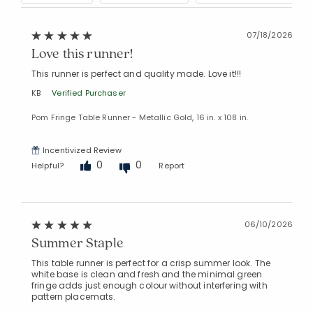
07/18/2026
Love this runner!
This runner is perfect and quality made. Love it!!!
KB
Verified Purchaser
Pom Fringe Table Runner - Metallic Gold, 16 in. x 108 in.
Incentivized Review
0
0
Helpful?
Report
06/10/2026
Summer Staple
This table runner is perfect for a crisp summer look. The
white base is clean and fresh and the minimal green
Added to
fringe adds just enough colour without interfering with
Manage List
pattern placemats.