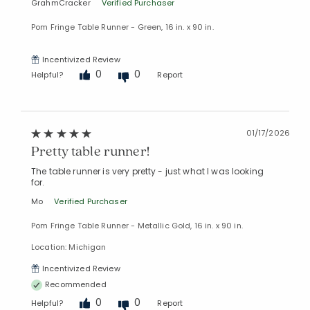
GrahmCracker
Verified Purchaser
Pom Fringe Table Runner - Green, 16 in. x 90 in.
Incentivized Review
0
0
Helpful?
Report
01/17/2026
Pretty table runner!
The table runner is very pretty - just what I was looking
for.
Mo
Verified Purchaser
Pom Fringe Table Runner - Metallic Gold, 16 in. x 90 in.
Location: Michigan
Incentivized Review
Recommended
0
0
Helpful?
Report