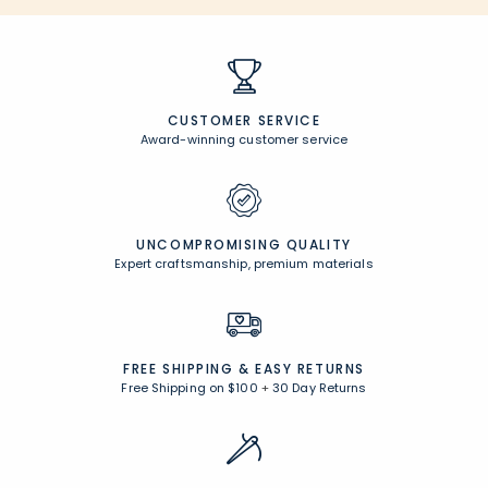
CUSTOMER SERVICE
Award-winning customer service
UNCOMPROMISING QUALITY
Expert craftsmanship, premium materials
FREE SHIPPING &
EASY RETURNS
Free Shipping on $100
+
30 Day Returns