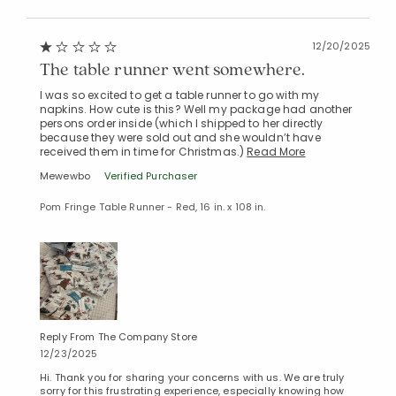
12/20/2025
The table runner went somewhere.
I was so excited to get a table runner to go with my
napkins. How cute is this? Well my package had another
persons order inside (which I shipped to her directly
because they were sold out and she wouldn’t have
received them in time for Christmas.)
Read More
Mewewbo
Verified Purchaser
Pom Fringe Table Runner - Red, 16 in. x 108 in.
Reply From The Company Store
12/23/2025
Hi. Thank you for sharing your concerns with us. We are truly
sorry for this frustrating experience, especially knowing how