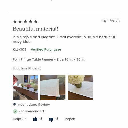
01/13/2026
Beautiful material!
It is simple and elegant. Great material blue is a beautiful
navy blue.
Kitty303
Verified Purchaser
Pom Fringe Table Runner - Blue, 16 in. x 90 in.
Location: Phoenix
Incentivized Review
Recommended
0
0
Helpful?
Report