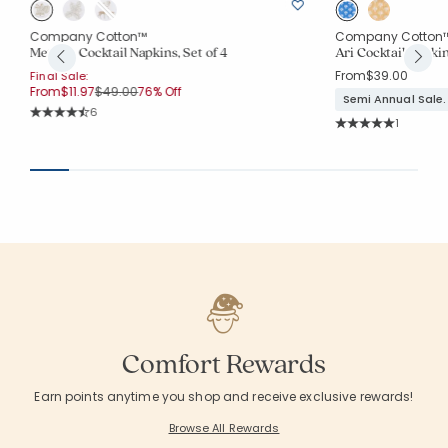
Company Cotton™
Company Cotton
Metallic Cocktail Napkins, Set of 4
Ari Cocktail Napkin
From
$39.00
Final Sale:
Price reduced from
to
From
$11.97
$49.00
76% Off
Semi Annual Sale.
Rating Count:
6
Rating Co
Average Rating: 4.833 out of 5 stars
1
Average Rating: 5 o
Comfort Rewards
Earn points anytime you shop and receive exclusive rewards!
Browse All Rewards