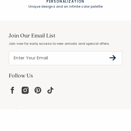
PERSONALIZATION
Unique designs and an infinite color palette
Join Our Email List
Join now for early access to new arrivals and special offers.
Follow Us
Help