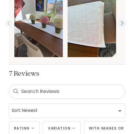
7 Reviews
RATING
VARIATION
WITH IMAGES OR VID