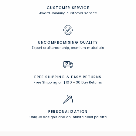
CUSTOMER SERVICE
Award-winning customer service
UNCOMPROMISING QUALITY
Expert craftsmanship, premium materials
FREE SHIPPING &
EASY RETURNS
Free Shipping on $100
+
30 Day Returns
PERSONALIZATION
Unique designs and an infinite color palette