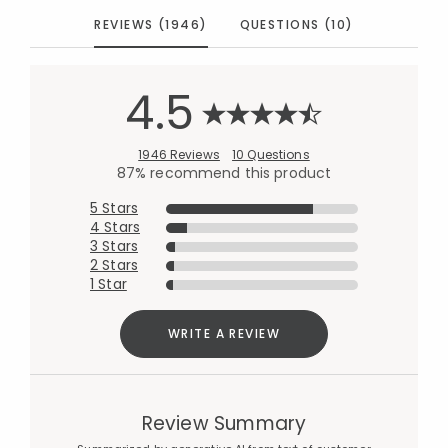
REVIEWS (1946)
QUESTIONS (10)
4.5
1946 Reviews
10 Questions
87% recommend this product
5 Stars
4 Stars
3 Stars
2 Stars
1 Star
WRITE A REVIEW
Review Summary