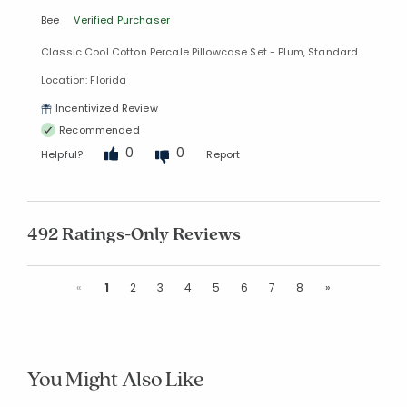
Bee
Verified Purchaser
Classic Cool Cotton Percale Pillowcase Set - Plum, Standard
Location: Florida
Incentivized Review
Recommended
0
0
Helpful?
Report
492 Ratings-Only Reviews
Previous
Next
«
1
2
3
4
5
6
7
8
»
You Might Also Like