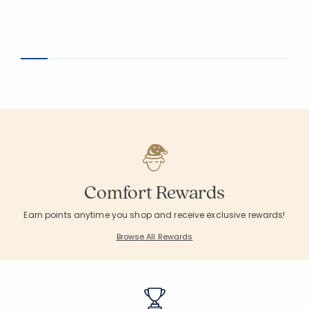
Comfort Rewards
Earn points anytime you shop and receive exclusive rewards!
Browse All Rewards