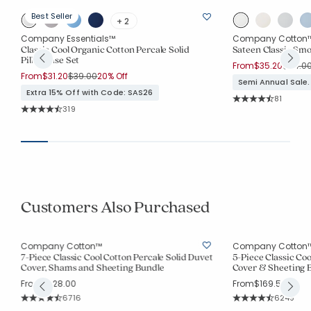
Best Seller
+ 2
Company Essentials™
Company Cotton
Classic Cool Organic Cotton Percale Solid
Sateen Classic Smo
Pillowcase Set
Price 
From
$35.20
$44.0
Price reduced from
to
From
$31.20
$39.00
20% Off
Semi Annual Sale.
Extra 15% Off with Code: SAS26
Rating Co
81
Average Rating: 4.2
Rating Count:
319
Average Rating: 4.665 out of 5 stars
Customers Also Purchased
Company Cotton™
Company Cotton
7-Piece Classic Cool Cotton Percale Solid Duvet
5-Piece Classic Coo
Cover, Shams and Sheeting Bundle
Cover & Sheeting 
From
$228.00
From
$169.50
Rating Count:
Rating Co
6716
6249
Average Rating: 4.521 out of 5 stars
Average Rating: 4.