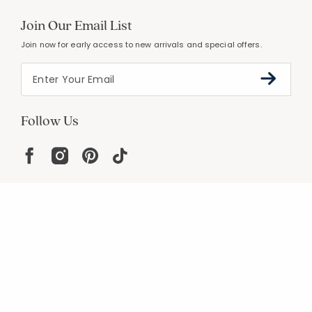
Join Our Email List
Join now for early access to new arrivals and special offers.
Follow Us
Help
Resources
About