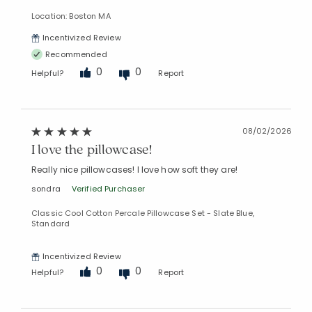
Location: Boston MA
Incentivized Review
Recommended
0
0
Helpful?
Report
08/02/2026
I love the pillowcase!
Really nice pillowcases! I love how soft they are!
sondra
Verified Purchaser
Classic Cool Cotton Percale Pillowcase Set - Slate Blue,
Standard
Incentivized Review
0
0
Helpful?
Report