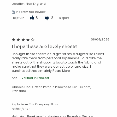
Location: New England
Incentivized Review
0
0
Helpful?
Report
08/04/2026
I hope these are lovely sheets!
I bought these sheets as a gift for my daughter so I can’t
really rate them from personal experience. I did take the
sheets out of the shopping bag to touch the fabric and
make sure that they were correct color and size. I
purchased these mainly
Read More
Ann
Verified Purchaser
Classic Cool Cotton Percale Pillowcase Set - Cream,
Standard
Reply From The Company Store
08/06/2026
Hello Ann, thank you for sharing your thoughts. We are