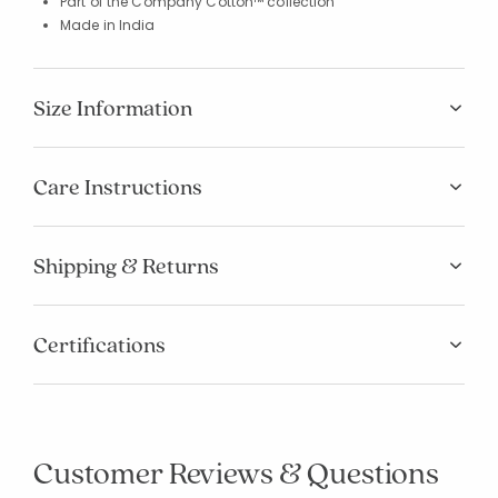
Part of the Company Cotton™ collection
Made in India
Size Information
Care Instructions
Shipping & Returns
Certifications
Customer Reviews & Questions