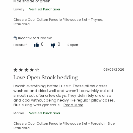
Nice shade of green
Lawdy
Verified Purchaser
Classic Cool Cotton Percale Pillowcase Set - Thyme,
Standard
Added to
Incentivized Review
Manage List
0
0
Helpful?
Report
08/05/2026
Love Open Stock bedding
I wash everything before I use it. These pillow cases
washed and dried well and weren’t too wrinkly but did
smooth out after a few days. They definitely are crisp
and cool without being heavy like regular pillow cases.
Plus sizing was generous. I
Read More
Mamō
Verified Purchaser
Classic Cool Cotton Percale Pillowcase Set - Porcelain Blue,
Standard