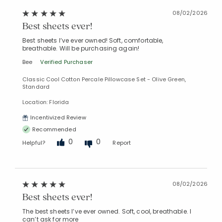
08/02/2026
Best sheets ever!
Best sheets I’ve ever owned! Soft, comfortable,
breathable. Will be purchasing again!
Bee
Verified Purchaser
Classic Cool Cotton Percale Pillowcase Set - Olive Green,
Standard
Location: Florida
Incentivized Review
Recommended
0
0
Helpful?
Report
08/02/2026
Best sheets ever!
The best sheets I’ve ever owned. Soft, cool, breathable. I
can’t ask for more