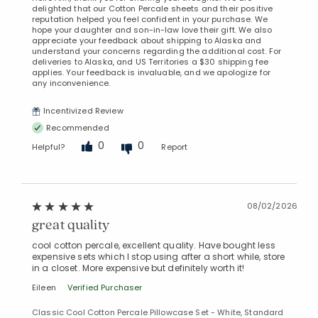
delighted that our Cotton Percale sheets and their positive
reputation helped you feel confident in your purchase. We
hope your daughter and son-in-law love their gift. We also
appreciate your feedback about shipping to Alaska and
understand your concerns regarding the additional cost. For
deliveries to Alaska, and US Territories a $30 shipping fee
applies. Your feedback is invaluable, and we apologize for
any inconvenience.
Incentivized Review
Recommended
0
0
Helpful?
Report
08/02/2026
great quality
cool cotton percale, excellent quality. Have bought less
expensive sets which I stop using after a short while, store
in a closet. More expensive but definitely worth it!
Eileen
Verified Purchaser
Classic Cool Cotton Percale Pillowcase Set - White, Standard