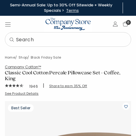
Semi-Annual Sale: Up to 30% Off Sitewide + Weekly
Specials >
Terms
Sign In
0
Home
Shop
Black Friday Sale
Company Cotton™
Classic Cool Cotton Percale Pillowcase Set - Coffee,
King
|
Rating Count:
Share to earn 35% Off
1946
Average Rating: 4.526 out of 5 stars
SKU:
50652C-K-COFFEE
See Product Details
Best Seller