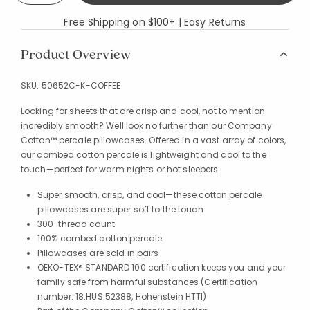
Free Shipping on $100+ | Easy Returns
Product Overview
SKU:
50652C-K-COFFEE
Looking for sheets that are crisp and cool, not to mention
incredibly smooth? Well look no further than our Company
Cotton™ percale pillowcases. Offered in a vast array of colors,
our combed cotton percale is lightweight and cool to the
touch—perfect for warm nights or hot sleepers.
Super smooth, crisp, and cool—these cotton percale
pillowcases are super soft to the touch
300-thread count
100% combed cotton percale
Pillowcases are sold in pairs
OEKO-TEX® STANDARD 100 certification keeps you and your
family safe from harmful substances (Certification
number: 18.HUS.52388, Hohenstein HTTI)