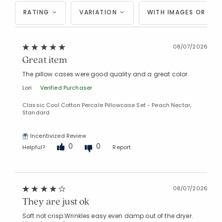
RATING
VARIATION
WITH IMAGES OR VID
08/07/2026
Great item
The pillow cases were good quality and a great color.
Lori
Verified Purchaser
Classic Cool Cotton Percale Pillowcase Set - Peach Nectar,
Standard
Incentivized Review
0
0
Helpful?
Report
08/07/2026
They are just ok
Soft not crisp.Wrinkles easy even damp out of the dryer.