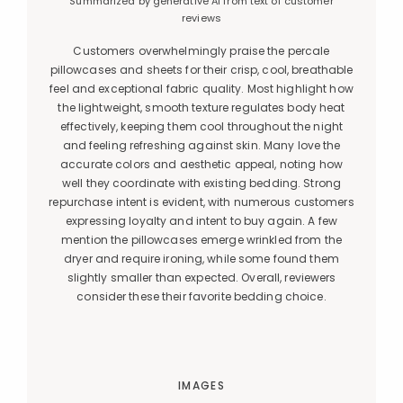
Summarized by generative AI from text of customer
reviews
Customers overwhelmingly praise the percale
pillowcases and sheets for their crisp, cool, breathable
feel and exceptional fabric quality. Most highlight how
the lightweight, smooth texture regulates body heat
effectively, keeping them cool throughout the night
and feeling refreshing against skin. Many love the
accurate colors and aesthetic appeal, noting how
well they coordinate with existing bedding. Strong
repurchase intent is evident, with numerous customers
expressing loyalty and intent to buy again. A few
mention the pillowcases emerge wrinkled from the
dryer and require ironing, while some found them
slightly smaller than expected. Overall, reviewers
consider these their favorite bedding choice.
IMAGES