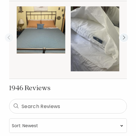
1946 Reviews