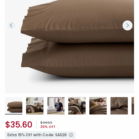
$35.60
Price reduced from
to
$44.50
20% Off
Extra 15% Off with Code: SAS26