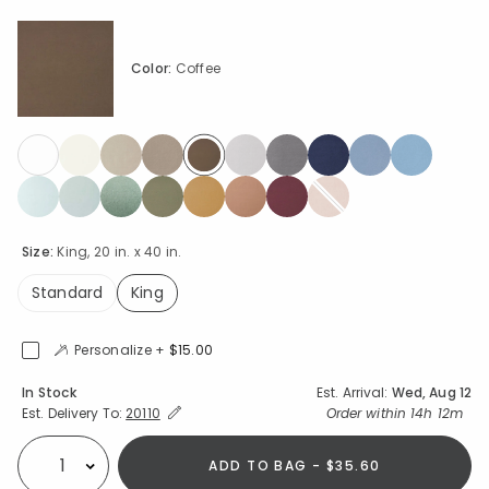
Color:
Coffee
selected
Size:
King, 20 in. x 40 in.
Standard
King
selected
Personalize +
$15.00
Availability
In Stock
Est. Arrival:
Wed, Aug 12
Expand/Collapse Estimated Delivery for Product
Order within
14h 12m
Est. Delivery To:
20110
ADD TO BAG - $35.60
Select quantity: