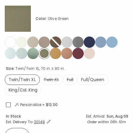
Color:
Olive Green
selected
Size:
Twin/Twin XL, 70 in. x 90 in.
Twin/Twin XL
Twin XL
Full
Full/Queen
selected
King/Cal. King
Personalize +
$12.00
Availability
In Stock
Est. Arrival:
Sun, Aug 09
Expand/Collapse Estimated Delivery for Product
Order within
08h 10m
Est. Delivery To:
20149