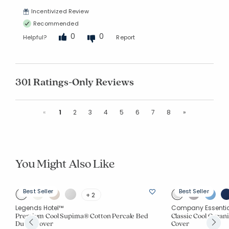
Incentivized Review
Recommended
0
0
Helpful?
Report
301 Ratings-Only Reviews
Previous
Next
«
1
2
3
4
5
6
7
8
»
You Might Also Like
Best Seller
Best Seller
+ 2
Legends Hotel™
Company Essenti
Premium Cool Supima® Cotton Percale Bed
Classic Cool Organi
Duvet Cover
Cover