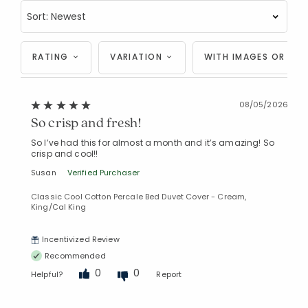
RATING
VARIATION
WITH IMAGES OR VID
08/05/2026
So crisp and fresh!
So I’ve had this for almost a month and it’s amazing! So
crisp and cool!!
Susan
Verified Purchaser
Classic Cool Cotton Percale Bed Duvet Cover - Cream,
King/Cal King
Incentivized Review
Recommended
0
0
Helpful?
Report