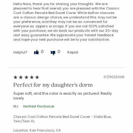
Hello Nora, thank you for sharing your thoughts. We are
pleased to hear that overall, you are pleased with the Classic
Cool Cotton Percale Bed Duvet Cover. While button closures
are a classic design choice, we understand this may not be
your preference, and they may not be as convenient for
everyone as zippers or snaps. If you are not 100% satisfied
with your purchase, we do back our products with our 30-day
rest easy guarantee. We appreciate your honest feedback
and hope your next purchase will be to your satisfaction.
0
0
Helpful?
Report
07/30/2026
Perfect for my daughter's dorm
Super soft, and the color is exactly as pictured. Really
lovely
MJ
Verified Purchaser
Classic Cool Cotton Percale Bed Duvet Cover - Slate Blue,
Twin/Twin XL
Location: San Francisco, CA