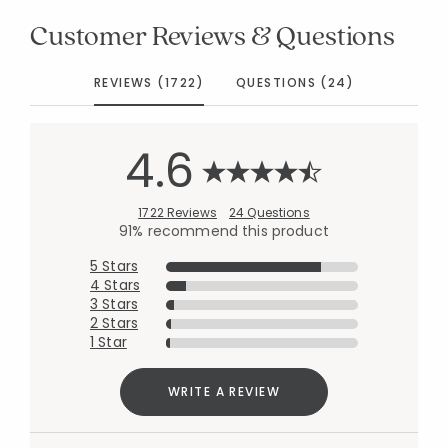
Customer Reviews & Questions
REVIEWS (1722)
QUESTIONS (24)
4.6
1722 Reviews
24 Questions
91% recommend this product
5 Stars
4 Stars
3 Stars
2 Stars
1 Star
WRITE A REVIEW