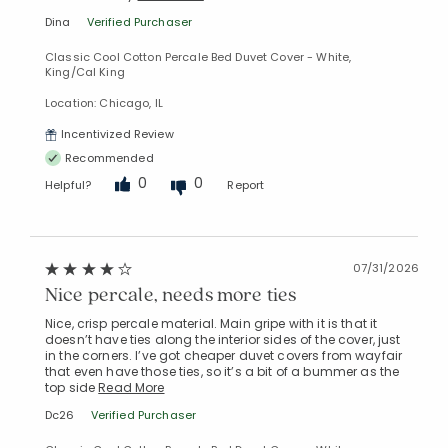
Dina
Verified Purchaser
Classic Cool Cotton Percale Bed Duvet Cover - White,
King/Cal King
Location: Chicago, IL
Incentivized Review
Recommended
0
0
Helpful?
Report
07/31/2026
Nice percale, needs more ties
Nice, crisp percale material. Main gripe with it is that it
doesn’t have ties along the interior sides of the cover, just
in the corners. I’ve got cheaper duvet covers from wayfair
that even have those ties, so it’s a bit of a bummer as the
top side
Read More
Dc26
Verified Purchaser