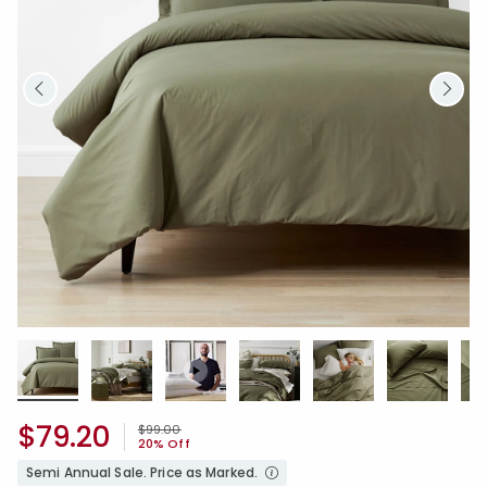
$79.20
Price reduced from
to
$99.00
20% Off
Semi Annual Sale. Price as Marked.