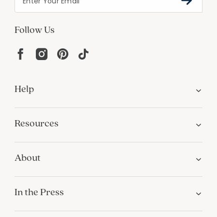
Follow Us
Help
Resources
About
In the Press