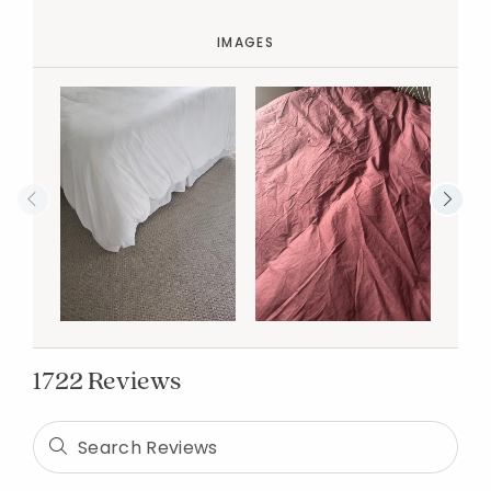
IMAGES
1722 Reviews