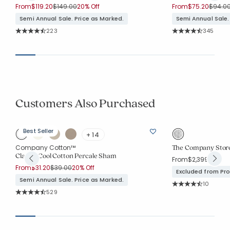
Price reduced from
to
Price 
From
$119.20
$149.00
20% Off
From
$75.20
$94.0
Semi Annual Sale. Price as Marked.
Semi Annual Sale.
Rating Count:
Rating Co
223
345
Average Rating: 4.596 out of 5 stars
Average Rating: 4.7
Customers Also Purchased
Best Seller
+ 14
The Company Store
Company Cotton™
Classic Cool Cotton Percale Sham
From
$2,399.00
Price reduced from
to
From
$31.20
$39.00
20% Off
Excluded from Pr
Semi Annual Sale. Price as Marked.
Rating Co
10
Average Rating: 4.3
Rating Count:
529
Average Rating: 4.45 out of 5 stars