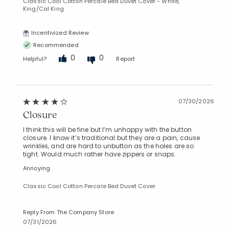
Classic Cool Cotton Percale Bed Duvet Cover - White,
King/Cal King
Incentivized Review
Recommended
0
0
Helpful?
Report
07/30/2026
Closure
I think this will be fine but I’m unhappy with the button
closure. I know it’s traditional but they are a pain, cause
wrinkles, and are hard to unbutton as the holes are so
tight. Would much rather have zippers or snaps.
Annoying
Classic Cool Cotton Percale Bed Duvet Cover
Reply From The Company Store
07/31/2026