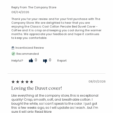
Reply From The Company Store
08/04/2026
Thank you for your review and for your first purchase with The
Company Store. We are delighted to hear that you are
enjoying the Classic Cool Cotton Percale Bed Duvet Cover -
Coffee and it is crisp and keeping you cool during the warmer
months. We appreciate your feedback and hope it continues
to keep you comfortable.
Incentivized Review
Recommended
0
0
Helpful?
Report
08/01/2026
Loving the Duvet cover!
Like everything at the company store, this is exceptional
quality! Crisp, smooth, soft, and breathable cotton. I
bought the white, so I can’t speak to the color. I just got
this a few weeks ago, so I will update as I wash… but I’m
sure it will only
Read More