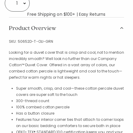
Select quantity:
Free Shipping on $100+ | Easy Returns
Product Overview
SKU:
50652D-T-OLI-GRN
Looking for a duvet cover that is crisp and cool, not to mention
incredibly smooth? Well look no further than our Company
Cotton™ Duvet Cover. Offered in a vast array of colors, our
combed cotton percale is lightweight and cool to the touch—
perfect for warm nights or hot sleepers.
Super smooth, crisp, and cool—these cotton percale duvet
covers are super soft to the touch
300-thread count
100% combed cotton percale
Has a button closure
Features four interior corner ties that attach to corner loops
on our basic bedding comforters to secure both in place
OEKO-TEX® STANDARD 100 certification keeps you and your