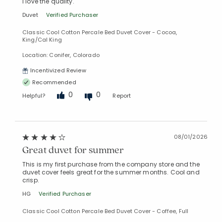
I love the quality.
Duvet
Verified Purchaser
Classic Cool Cotton Percale Bed Duvet Cover - Cocoa,
King/Cal King
Location: Conifer, Colorado
Added to
Manage List
Incentivized Review
Recommended
0
0
Helpful?
Report
08/01/2026
Great duvet for summer
This is my first purchase from the company store and the
duvet cover feels great for the summer months. Cool and
crisp.
HG
Verified Purchaser
Classic Cool Cotton Percale Bed Duvet Cover - Coffee, Full