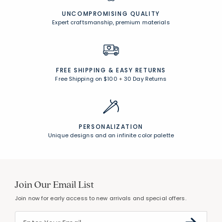
UNCOMPROMISING QUALITY
Expert craftsmanship, premium materials
FREE SHIPPING &
EASY RETURNS
Free Shipping on $100
+
30 Day Returns
PERSONALIZATION
Unique designs and an infinite color palette
Join Our Email List
Join now for early access to new arrivals and special offers.