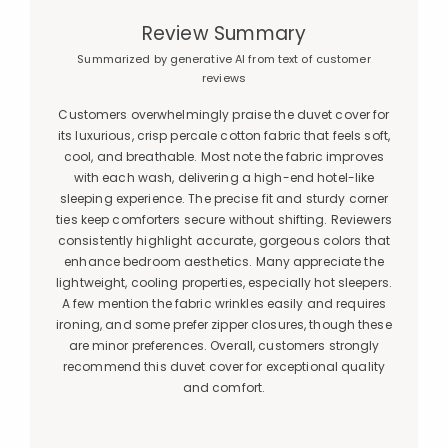
Review Summary
Summarized by generative AI from text of customer
reviews
Customers overwhelmingly praise the duvet cover for
its luxurious, crisp percale cotton fabric that feels soft,
cool, and breathable. Most note the fabric improves
with each wash, delivering a high-end hotel-like
sleeping experience. The precise fit and sturdy corner
ties keep comforters secure without shifting. Reviewers
consistently highlight accurate, gorgeous colors that
enhance bedroom aesthetics. Many appreciate the
lightweight, cooling properties, especially hot sleepers.
A few mention the fabric wrinkles easily and requires
ironing, and some prefer zipper closures, though these
are minor preferences. Overall, customers strongly
recommend this duvet cover for exceptional quality
and comfort.