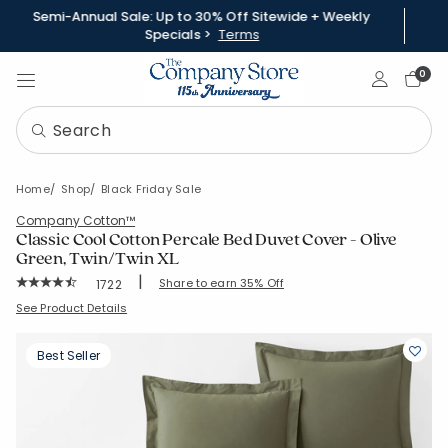
Semi-Annual Sale: Up to 30% Off Sitewide + Weekly
Specials >
Terms
Sign In
0
Home
Shop
Black Friday Sale
Company Cotton™
Classic Cool Cotton Percale Bed Duvet Cover - Olive
Green, Twin/Twin XL
|
Rating Count:
Share to earn 35% Off
1722
Average Rating: 4.649 out of 5 stars
SKU:
50652D-T-OLI-GRN
See Product Details
Best Seller