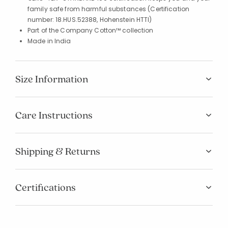
family safe from harmful substances (Certification
number: 18.HUS.52388, Hohenstein HTTI)
Part of the Company Cotton™ collection
Made in India
Size Information
Care Instructions
Shipping & Returns
Certifications