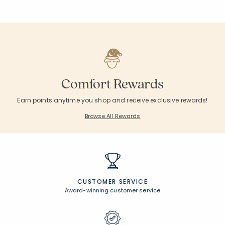
Comfort Rewards
Earn points anytime you shop and receive exclusive rewards!
Browse All Rewards
CUSTOMER SERVICE
Award-winning customer service