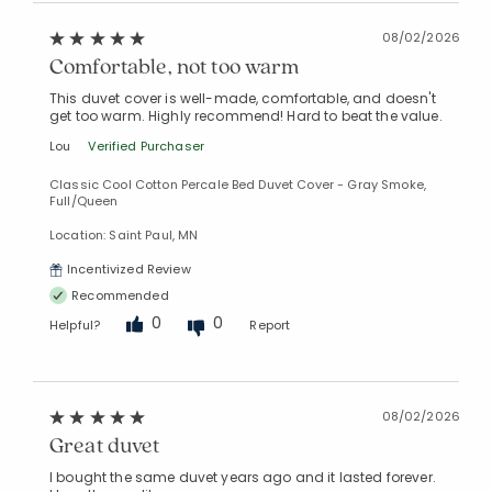
08/02/2026
Comfortable, not too warm
This duvet cover is well-made, comfortable, and doesn't
get too warm. Highly recommend! Hard to beat the value.
Lou
Verified Purchaser
Classic Cool Cotton Percale Bed Duvet Cover - Gray Smoke,
Full/Queen
Location: Saint Paul, MN
Incentivized Review
Recommended
0
0
Helpful?
Report
08/02/2026
Great duvet
I bought the same duvet years ago and it lasted forever.