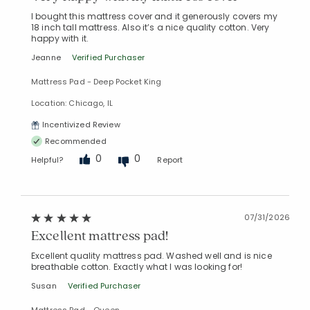
I bought this mattress cover and it generously covers my
18 inch tall mattress. Also it’s a nice quality cotton. Very
happy with it.
Jeanne
Verified Purchaser
Mattress Pad - Deep Pocket King
Location: Chicago, IL
Incentivized Review
Recommended
0
0
Helpful?
Report
07/31/2026
Excellent mattress pad!
Excellent quality mattress pad. Washed well and is nice
breathable cotton. Exactly what I was looking for!
Susan
Verified Purchaser