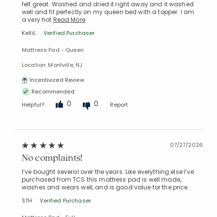
felt great. Washed and dried it right away and it washed
well and fit perfectly on my queen bed with a topper. I am
a very hot
Read More
KelliL
Verified Purchaser
Mattress Pad - Queen
Location: Montville, NJ
Incentivized Review
Recommended
0
0
Helpful?
Report
07/27/2026
No complaints!
I’ve bought several over the years. Like everything else I’ve
purchased from TCS this mattress pad is well made,
washes and wears well, and is good value for the price.
STH
Verified Purchaser