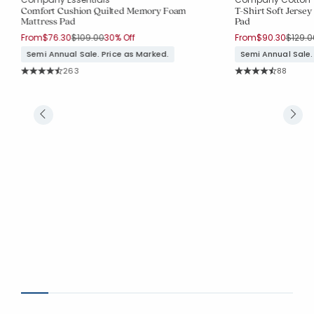
Comfort Cushion Quilted Memory Foam
T-Shirt Soft Jerse
Mattress Pad
Pad
Price reduced from
to
Price 
From
$76.30
$109.00
30% Off
From
$90.30
$129.0
Semi Annual Sale. Price as Marked.
Semi Annual Sale.
Rating Count:
Rating Co
263
88
Average Rating: 4.357 out of 5 stars
Average Rating: 4.