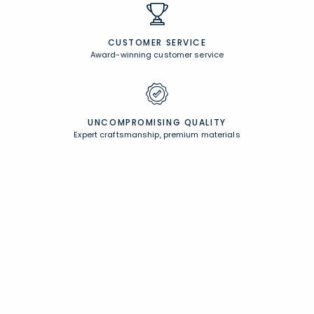
CUSTOMER SERVICE
Award-winning customer service
UNCOMPROMISING QUALITY
Expert craftsmanship, premium materials
FREE SHIPPING &
EASY RETURNS
Free Shipping on $100
+
30 Day Returns
PERSONALIZATION
Unique designs and an infinite color palette