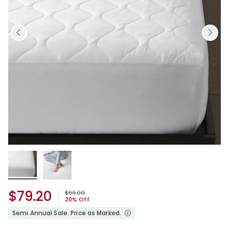
$79.20
Price reduced from
to
$99.00
20% Off
Semi Annual Sale. Price as Marked.