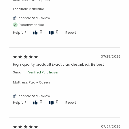
Mattress Pad - Queen
Location: Maryland
Incentivized Review
Recommended
0
0
Helpful?
Report
07/29/2026
High quality product! Exactly as described. Be best
Susan
Verified Purchaser
Mattress Pad - Queen
Incentivized Review
0
0
Helpful?
Report
07/27/2026