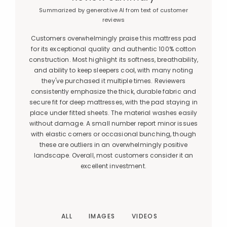
Summarized by generative AI from text of customer
reviews
Customers overwhelmingly praise this mattress pad
for its exceptional quality and authentic 100% cotton
construction. Most highlight its softness, breathability,
and ability to keep sleepers cool, with many noting
they've purchased it multiple times. Reviewers
consistently emphasize the thick, durable fabric and
secure fit for deep mattresses, with the pad staying in
place under fitted sheets. The material washes easily
without damage. A small number report minor issues
with elastic corners or occasional bunching, though
these are outliers in an overwhelmingly positive
landscape. Overall, most customers consider it an
excellent investment.
ALL
IMAGES
VIDEOS