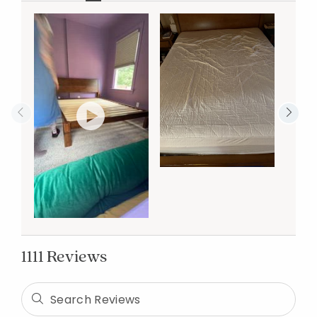
1111 Reviews