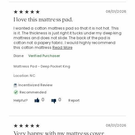
08/01/2026
I love this mattress pad.
Added to
I wanted a cotton mattress pad so that it is not hot. This
Manage List
is it. The thickness is just right it tucks under my deep king
mattress and does not slide. The back of the pad is
cotton not a papery fabric. I would highly recommend
this cotton mattress
Read More
Diane
Verified Purchaser
Mattress Pad - Deep Pocket King
Location: NC
Incentivized Review
Recommended
0
0
Helpful?
Report
08/01/2026
Very happy with my mattress cover