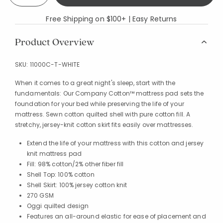
Free Shipping on $100+ | Easy Returns
Product Overview
SKU:
11000C-T-WHITE
When it comes to a great night's sleep, start with the
fundamentals: Our Company Cotton™ mattress pad sets the
foundation for your bed while preserving the life of your
mattress. Sewn cotton quilted shell with pure cotton fill. A
stretchy, jersey-knit cotton skirt fits easily over mattresses.
Extend the life of your mattress with this cotton and jersey
knit mattress pad
Fill: 98% cotton/2% other fiber fill
Shell Top: 100% cotton
Shell Skirt: 100% jersey cotton knit
270 GSM
Oggi quilted design
Features an all-around elastic for ease of placement and