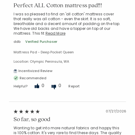
Perfect ALL Cotton mattress pad!!!
I was so pleased to find an 'all cotton' mattress cover
that really was all cotton - even the skirt. It is so soft,
breathable and a decent amount of padding on the top.
We have old backs and have a topper on top of our
mattress. This fit
Read More
ddb
Verified Purchaser
Mattress Pad - Deep Pocket Queen
Location: Olympic Peninsula, WA
Incentivized Review
Recommended
0
0
Helpful?
Report
07/27/2026
So far, so good
Wanting to get into more natural fabrics and happy this
is 100% cotton. It's very rare to find these days. The quality