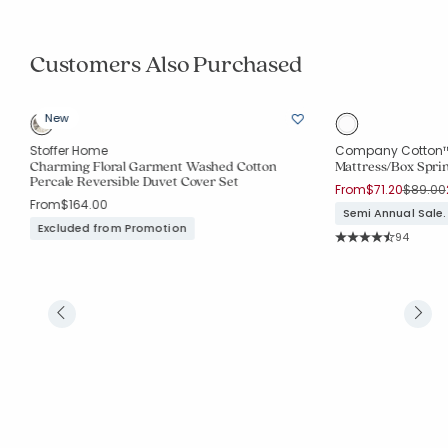
Customers Also Purchased
New
Stoffer Home
Company Cotton
Charming Floral Garment Washed Cotton
Mattress/Box Sprin
Percale Reversible Duvet Cover Set
Price r
From
$71.20
$89.00
From
$164.00
Semi Annual Sale.
Excluded from Promotion
Rating Co
94
Average Rating: 4.2