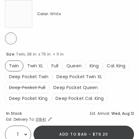
Color:
White
selected
Size:
Twin, 38 in. x 75 in. + 11 in.
Twin
Twin XL
Full
Queen
King
Cal. King
selected
Deep Pocket Twin
Deep Pocket Twin XL
Deep Pocket Full
Deep Pocket Queen
Deep Pocket King
Deep Pocket Cal. King
Availability
In Stock
Est. Arrival:
Wed, Aug 12
Expand/Collapse Estimated Delivery for Product
Est. Delivery To:
01841
ADD TO BAG - $79.20
Select quantity: