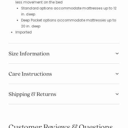
less movement on the bed
Standard options accommodate mattresses up to 12
in. deep
Deep Pocket options accommodate mattresses up to
20 in. deep
Imported
Size Information
Care Instructions
Shipping & Returns
Customer Reviews & Questions