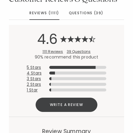
REVIEWS (1111)
QUESTIONS (39)
4.6
1111 Reviews
39 Questions
90% recommend this product
5 Stars
4 Stars
3 Stars
2 Stars
1 Star
WRITE A REVIEW
Review Summary