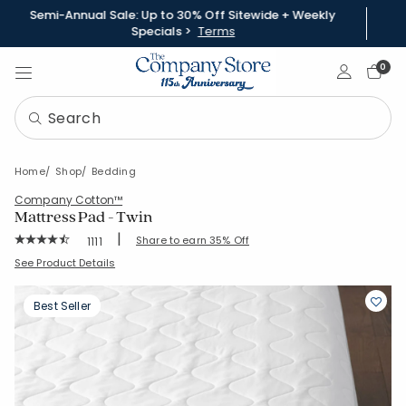
Semi-Annual Sale: Up to 30% Off Sitewide + Weekly
Specials >
Terms
Sign In
0
Home
Shop
Bedding
Company Cotton™
Mattress Pad - Twin
|
Rating Count:
Share to earn 35% Off
1111
Average Rating: 4.637 out of 5 stars
SKU:
11000C-T-WHITE
See Product Details
Best Seller