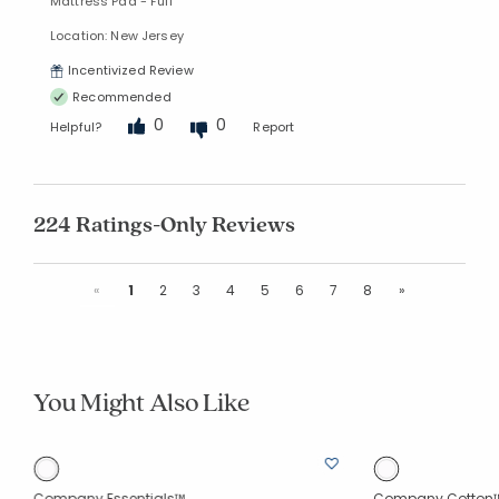
Mattress Pad - Full
Location: New Jersey
Incentivized Review
Recommended
0
0
Helpful?
Report
224 Ratings-Only Reviews
Previous
Next
«
1
2
3
4
5
6
7
8
»
You Might Also Like
Company Essentials™
Company Cotton