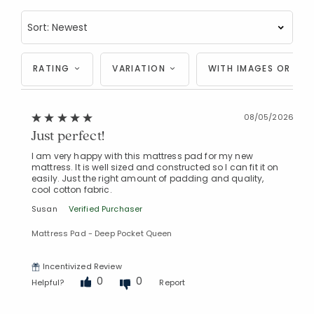
RATING
VARIATION
WITH IMAGES OR VID
08/05/2026
Just perfect!
I am very happy with this mattress pad for my new
mattress. It is well sized and constructed so I can fit it on
easily. Just the right amount of padding and quality,
cool cotton fabric.
Susan
Verified Purchaser
Mattress Pad - Deep Pocket Queen
Incentivized Review
0
0
Helpful?
Report