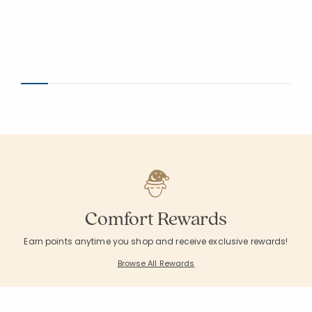
Comfort Rewards
Earn points anytime you shop and receive exclusive rewards!
Browse All Rewards