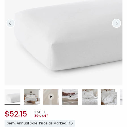
$52.15
Price reduced from
to
$74.50
30% Off
Semi Annual Sale. Price as Marked.