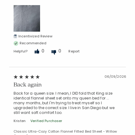
Incentivized Review
Recommended
0
0
Helpful?
Report
06/09/2026
Back again
Back for a queen size. I mean, I DID fold that King size
identical flannel sheet set onto my queen bed for ...
many months, but I'm trying to treat myself so I
upgraded to the correct size. I live in San Diego but we
still want soft comfort too.
Kristen
Verified Purchaser
Classic Ultra-Cozy Cotton Flannel Fitted Bed Sheet - Willow