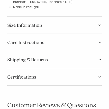
number: 18.HUS.52388, Hohenstein HTTI)
Made in Portugal
Size Information
Care Instructions
Shipping & Returns
Certifications
Customer Reviews & Questions