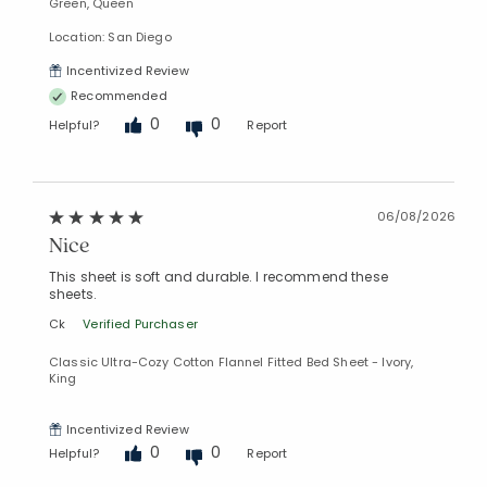
Green, Queen
Location: San Diego
Incentivized Review
Recommended
0
0
Helpful?
Report
06/08/2026
Nice
This sheet is soft and durable. I recommend these
sheets.
Ck
Verified Purchaser
Classic Ultra-Cozy Cotton Flannel Fitted Bed Sheet - Ivory,
King
Incentivized Review
0
0
Helpful?
Report