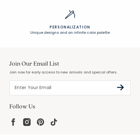
PERSONALIZATION
Unique designs and an infinite color palette
Join Our Email List
Join now for early access to new arrivals and special offers.
Follow Us