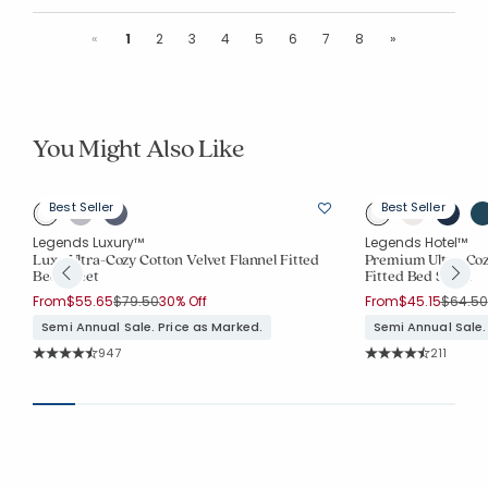
Previous
Next
«
1
2
3
4
5
6
7
8
»
You Might Also Like
Best Seller
Best Seller
Legends Luxury™
Legends Hotel™
ed
Luxe Ultra-Cozy Cotton Velvet Flannel Fitted
Premium Ultra-Cozy
Bed Sheet
Fitted Bed Sheet
Price reduced from
to
Price r
From
$55.65
$79.50
30% Off
From
$45.15
$64.50
Semi Annual Sale. Price as Marked.
Semi Annual Sale.
Rating Count:
Rating Co
947
211
Average Rating: 4.821 out of 5 stars
Average Rating: 4.9