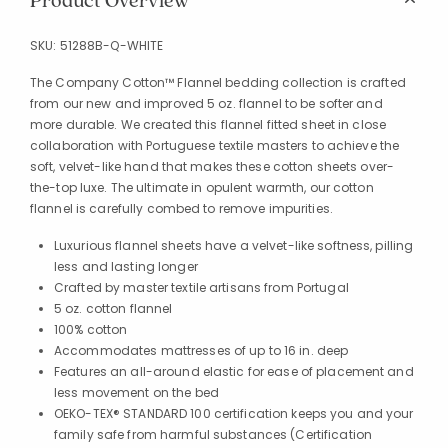
Product Overview
SKU:
51288B-Q-WHITE
The Company Cotton™ Flannel bedding collection is crafted
from our new and improved 5 oz. flannel to be softer and
more durable. We created this flannel fitted sheet in close
collaboration with Portuguese textile masters to achieve the
soft, velvet-like hand that makes these cotton sheets over-
the-top luxe. The ultimate in opulent warmth, our cotton
flannel is carefully combed to remove impurities.
Luxurious flannel sheets have a velvet-like softness, pilling
less and lasting longer
Crafted by master textile artisans from Portugal
5 oz. cotton flannel
100% cotton
Accommodates mattresses of up to 16 in. deep
Features an all-around elastic for ease of placement and
less movement on the bed
OEKO-TEX® STANDARD 100 certification keeps you and your
family safe from harmful substances (Certification