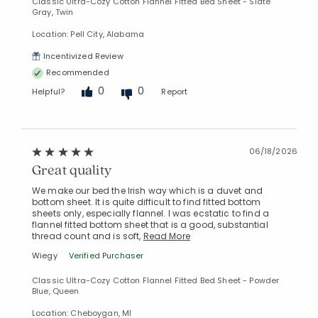
Classic Ultra-Cozy Cotton Flannel Fitted Bed Sheet - Slate
Gray, Twin
Location: Pell City, Alabama
Incentivized Review
Recommended
0
0
Helpful?
Report
06/18/2026
Great quality
We make our bed the Irish way which is a duvet and
bottom sheet. It is quite difficult to find fitted bottom
sheets only, especially flannel. I was ecstatic to find a
flannel fitted bottom sheet that is a good, substantial
thread count and is soft,
Read More
Wiegy
Verified Purchaser
Classic Ultra-Cozy Cotton Flannel Fitted Bed Sheet - Powder
Blue, Queen
Location: Cheboygan, MI