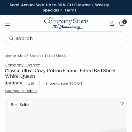
Semi-Annual Sale: Up to 30% Off Sitewide + Weekly
Specials >
Terms
Sign In
0
Home
Shop
Sheets
Fitted Sheets
Company Cotton™
Classic Ultra-Cozy Cotton Flannel Fitted Bed Sheet -
White, Queen
|
Rating Count:
Share to earn 35% Off
418
Average Rating: 4.699 out of 5 stars
SKU:
51288B-Q-WHITE
See Product Details
Best Seller