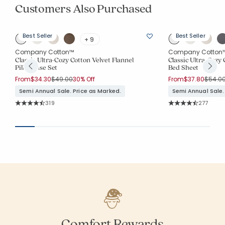
Customers Also Purchased
Best Seller
Best Seller
+ 9
Company Cotton™
Company Cotton
Classic Ultra-Cozy Cotton Velvet Flannel
Classic Ultra-Cozy 
Pillowcase Set
Bed Sheet
Price reduced from
to
Price 
From
$34.30
$49.00
30% Off
From
$37.80
$54.0
Semi Annual Sale. Price as Marked.
Semi Annual Sale.
Rating Count:
Rating Co
319
277
Average Rating: 4.743 out of 5 stars
Average Rating: 4.
Comfort Rewards