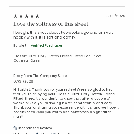
05/18/2026
Love the softness of this sheet.
I bought this sheet about two weeks ago and am very
happy with it. It is soft and comfy.
BarbieJ
Verified Purchaser
Classic Ultra-Cozy Cotton Flannel Fitted Bed Sheet -
Oatmeal, Queen
Reply From The Company Store
07/31/2026
Hi BarbieJ. Thank you for your review! We're so glad to hear
that you're enjoying your Classic Ultra-Cozy Cotton Flannel
Fitted Sheet. It's wonderful to know that after a couple of
weeks of use, you're finding it soft, comfortable, and cozy.
Thank you for sharing your experience with us, and we hope it
continues to keep you warm and comfortable night after
night!
Incentivized Review