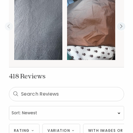
418 Reviews
RATING
VARIATION
WITH IMAGES OR VID