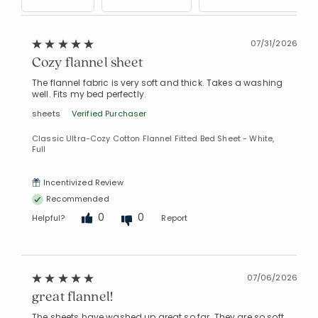
07/31/2026
Cozy flannel sheet
The flannel fabric is very soft and thick. Takes a washing
well. Fits my bed perfectly.
sheets
Verified Purchaser
Classic Ultra-Cozy Cotton Flannel Fitted Bed Sheet - White,
Full
Incentivized Review
Recommended
0
0
Helpful?
Report
07/06/2026
great flannel!
The sheets have washed up great so far. They are so soft