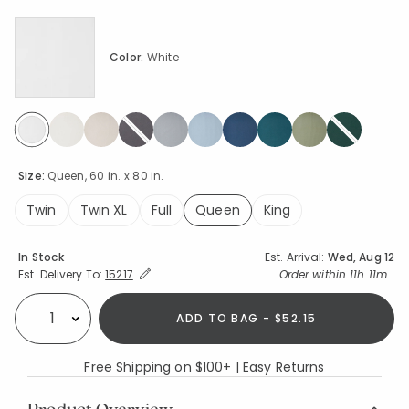
Color:
White
selected
Size:
Queen, 60 in. x 80 in.
Twin
Twin XL
Full
Queen
King
selected
Availability
In Stock
Est. Arrival:
Wed, Aug 12
Expand/Collapse Estimated Delivery for Product
Order within
11h 11m
Est. Delivery To:
15217
ADD TO BAG - $52.15
Select quantity:
Free Shipping on $100+ | Easy Returns