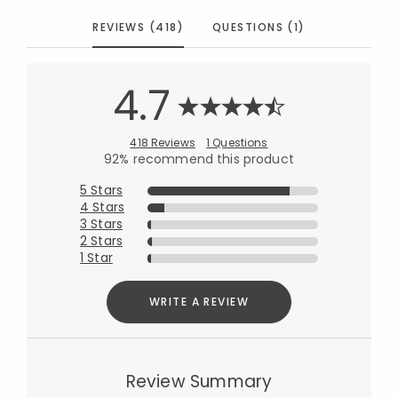
REVIEWS (418)
QUESTIONS (1)
4.7
418 Reviews
1 Questions
92% recommend this product
5 Stars
4 Stars
3 Stars
2 Stars
1 Star
WRITE A REVIEW
Review Summary