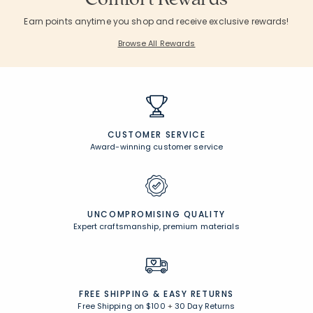
Earn points anytime you shop and receive exclusive rewards!
Browse All Rewards
CUSTOMER SERVICE
Award-winning customer service
UNCOMPROMISING QUALITY
Expert craftsmanship, premium materials
FREE SHIPPING &
EASY RETURNS
Free Shipping on $100
+
30 Day Returns