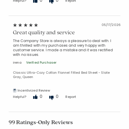
0
0
Helpful?
Report
05/17/2026
Great quality and service
The Company Store is always a pleasure to deal with. I
am thrilled with my purchases and very happy with
customer service. I made a mistake and it was rectified
with no issues.
irena
Verified Purchaser
Classic Ultra-Cozy Cotton Flannel Fitted Bed Sheet - Slate
Gray, Queen
Incentivized Review
0
0
Helpful?
Report
99 Ratings-Only Reviews