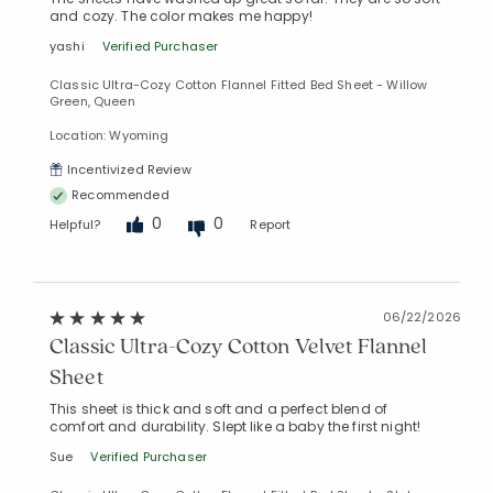
and cozy. The color makes me happy!
yashi
Verified Purchaser
Classic Ultra-Cozy Cotton Flannel Fitted Bed Sheet - Willow
Green, Queen
Location: Wyoming
Incentivized Review
Recommended
Added to
0
0
Helpful?
Report
Manage List
06/22/2026
Classic Ultra-Cozy Cotton Velvet Flannel
Sheet
This sheet is thick and soft and a perfect blend of
comfort and durability. Slept like a baby the first night!
Sue
Verified Purchaser