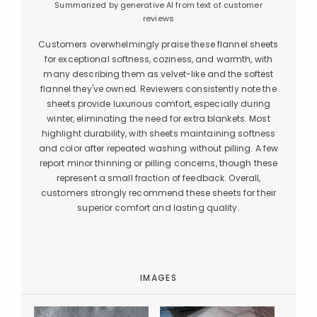
Summarized by generative AI from text of customer
reviews
Customers overwhelmingly praise these flannel sheets
for exceptional softness, coziness, and warmth, with
many describing them as velvet-like and the softest
flannel they've owned. Reviewers consistently note the
sheets provide luxurious comfort, especially during
winter, eliminating the need for extra blankets. Most
highlight durability, with sheets maintaining softness
and color after repeated washing without pilling. A few
report minor thinning or pilling concerns, though these
represent a small fraction of feedback. Overall,
customers strongly recommend these sheets for their
superior comfort and lasting quality.
IMAGES