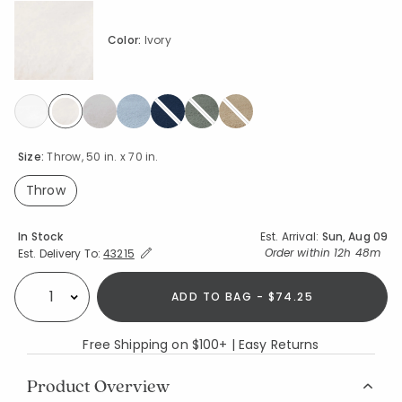
Color:
Ivory
selected
Size:
Throw, 50 in. x 70 in.
Throw
selected
Availability
In Stock
Est. Arrival:
Sun, Aug 09
Expand/Collapse Estimated Delivery for Product
Order within
12h 48m
Est. Delivery To:
43215
ADD TO BAG - $74.25
Select quantity:
Free Shipping on $100+ | Easy Returns
Product Overview