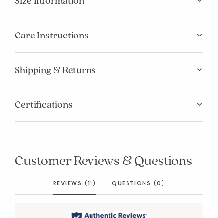
Size Information
Care Instructions
Shipping & Returns
Certifications
Customer Reviews & Questions
REVIEWS (11)
QUESTIONS (0)