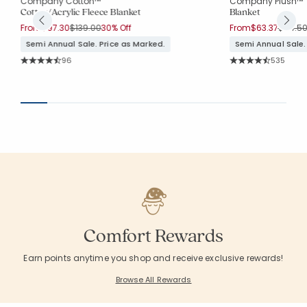
Company Cotton™
Company Plush™
Cotton/Acrylic Fleece Blanket
Blanket
Price reduced from
to
Price 
From
$97.30
$139.00
30% Off
From
$63.37
$84.5
Semi Annual Sale. Price as Marked.
Semi Annual Sale.
Rating Count:
Rating Co
96
535
Average Rating: 4.708 out of 5 stars
Average Rating: 4.
Comfort Rewards
Earn points anytime you shop and receive exclusive rewards!
Browse All Rewards