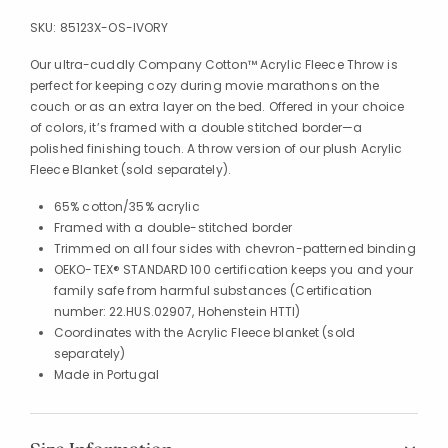
SKU:
85123X-OS-IVORY
Our ultra-cuddly Company Cotton™ Acrylic Fleece Throw is
perfect for keeping cozy during movie marathons on the
couch or as an extra layer on the bed. Offered in your choice
of colors, it’s framed with a double stitched border—a
polished finishing touch. A throw version of our plush Acrylic
Fleece Blanket (sold separately).
65% cotton/35% acrylic
Framed with a double-stitched border
Trimmed on all four sides with chevron-patterned binding
OEKO-TEX® STANDARD 100 certification keeps you and your
family safe from harmful substances (Certification
number: 22.HUS.02907, Hohenstein HTTI)
Coordinates with the Acrylic Fleece blanket (sold
separately)
Made in Portugal