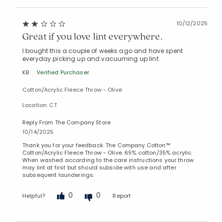
10/12/2025
Great if you love lint everywhere.
I bought this a couple of weeks ago and have spent
everyday picking up and vacuuming up lint.
KB
Verified Purchaser
Cotton/Acrylic Fleece Throw - Olive
Location: CT
Reply From The Company Store
10/14/2025
Thank you for your feedback. The Company Cotton™
Cotton/Acrylic Fleece Throw - Olive. 65% cotton/35% acrylic.
When washed according to the care instructions your throw
may lint at first but should subside with use and after
subsequent launderings.
0
0
Helpful?
Report