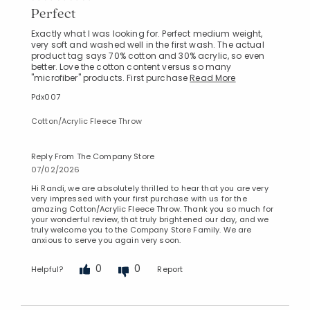
Perfect
Exactly what I was looking for. Perfect medium weight,
very soft and washed well in the first wash. The actual
product tag says 70% cotton and 30% acrylic, so even
better. Love the cotton content versus so many
"microfiber" products. First purchase
Read More
Pdx007
Cotton/Acrylic Fleece Throw
Reply From The Company Store
07/02/2026
Hi Randi, we are absolutely thrilled to hear that you are very
very impressed with your first purchase with us for the
amazing Cotton/Acrylic Fleece Throw. Thank you so much for
your wonderful review, that truly brightened our day, and we
truly welcome you to the Company Store Family. We are
anxious to serve you again very soon.
0
0
Helpful?
Report