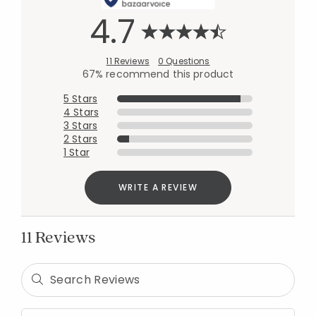
4.7
11 Reviews
0 Questions
67% recommend this product
5 Stars
4 Stars
3 Stars
2 Stars
1 Star
WRITE A REVIEW
11 Reviews