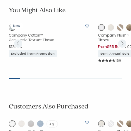
You Might Also Like
New
Company Cotton™
Company Plush™
Geometric Texture Throw
Throw
Price 
$129.00
From
$55.50
$74.0
Excluded from Promotion
Semi Annual Sale.
Rating Co
169
Average Rating: 4.
Customers Also Purchased
+ 3