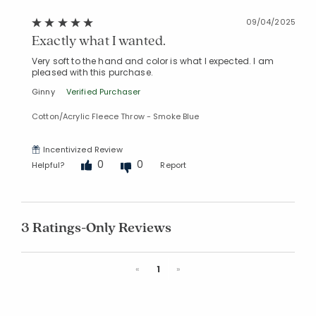
09/04/2025
Exactly what I wanted.
Very soft to the hand and color is what I expected. I am
pleased with this purchase.
Ginny
Verified Purchaser
Cotton/Acrylic Fleece Throw - Smoke Blue
Incentivized Review
0
0
Helpful?
Report
3 Ratings-Only Reviews
Previous
Next
«
1
»