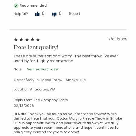
Recommended
0
0
Helpful?
Report
12/08/2025
Excellent quality!
These are super soft and warm! The best throw I’ve ever
used by far. Highly recommend!
Nats
Verified Purchaser
Cotton/Acrylic Fleece Throw - Smoke Blue
Location: Anacortes, WA
Reply From The Company Store
02/13/2026
Hi Nats. Thank you so much for your fantastic review! We're
thrilled to hear that your Cotton/Acrylic Fleece Throw in Smoke
Blue is super soft, warm and your favorite throw yet. We truly
appreciate your recommendations and hope it continues to
bring cozy comfort for years to come!