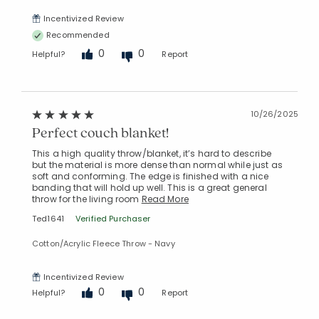
Incentivized Review
Recommended
0
0
Helpful?
Report
10/26/2025
Perfect couch blanket!
This a high quality throw/blanket, it’s hard to describe
but the material is more dense than normal while just as
soft and conforming. The edge is finished with a nice
banding that will hold up well. This is a great general
throw for the living room
Read More
Ted1641
Verified Purchaser
Cotton/Acrylic Fleece Throw - Navy
Incentivized Review
0
0
Helpful?
Report