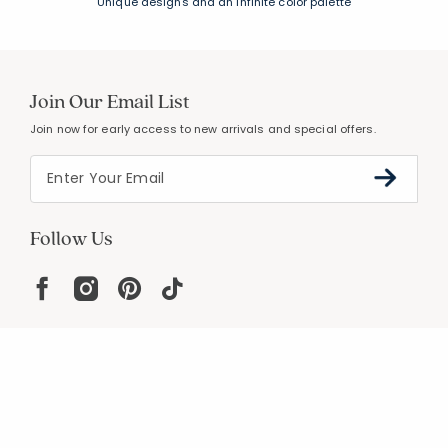
Unique designs and an infinite color palette
Join Our Email List
Join now for early access to new arrivals and special offers.
Follow Us
Help
Resources