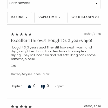
RATING
VARIATION
WITH IMAGES OR VID
06/29/2026
Excellent throws! Bought 3, 3 years ago!
I bought 3, 3 years ago! They still look new! I wash and
dry (partly), then hang for a few hours to complete
drying. They still look new and feel soft! Bring back some
patterns, please!
Cat
Cotton/Acrylic Fleece Throw
0
0
Helpful?
Report
05/07/2026