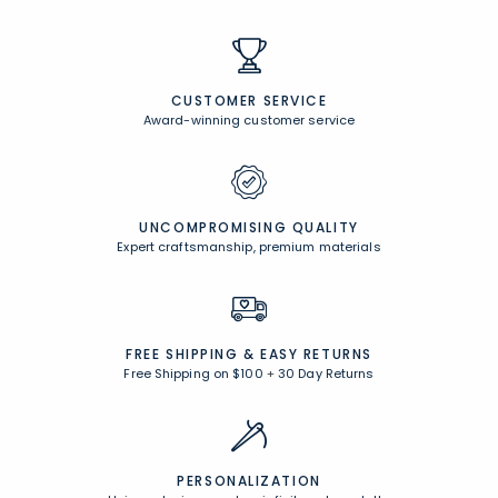
CUSTOMER SERVICE
Award-winning customer service
UNCOMPROMISING QUALITY
Expert craftsmanship, premium materials
FREE SHIPPING &
EASY RETURNS
Free Shipping on $100
+
30 Day Returns
PERSONALIZATION