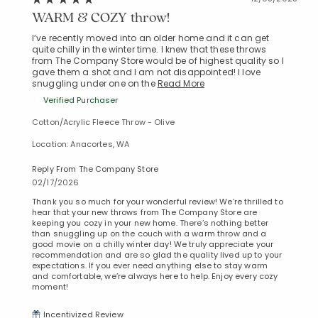
WARM & COZY throw!
I’ve recently moved into an older home and it can get
quite chilly in the winter time. I knew that these throws
from The Company Store would be of highest quality so I
gave them a shot and I am not disappointed! I love
snuggling under one on the
Read More
Verified Purchaser
Cotton/Acrylic Fleece Throw - Olive
Location: Anacortes, WA
Reply From The Company Store
02/17/2026
Thank you so much for your wonderful review! We’re thrilled to
hear that your new throws from The Company Store are
keeping you cozy in your new home. There’s nothing better
than snuggling up on the couch with a warm throw and a
good movie on a chilly winter day! We truly appreciate your
recommendation and are so glad the quality lived up to your
expectations. If you ever need anything else to stay warm
and comfortable, we’re always here to help. Enjoy every cozy
moment!
Incentivized Review