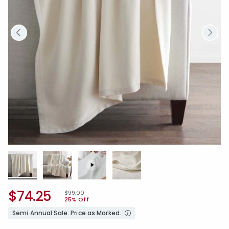
$74.25
Price reduced from
to
$99.00
25% Off
Semi Annual Sale. Price as Marked.