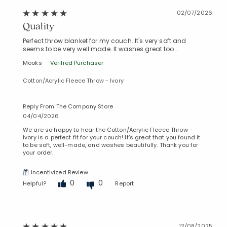
02/07/2026
Quality
Perfect throw blanket for my couch. It's very soft and
seems to be very well made. It washes great too..
Mooks
Verified Purchaser
Cotton/Acrylic Fleece Throw - Ivory
Reply From The Company Store
04/04/2026
We are so happy to hear the Cotton/Acrylic Fleece Throw -
Ivory is a perfect fit for your couch! It’s great that you found it
to be soft, well-made, and washes beautifully. Thank you for
your order.
Incentivized Review
0
0
Helpful?
Report
Added to
Manage List
12/08/2025