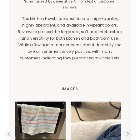
Summarized by generative AI from text of customer
reviews
The kitchen towels are described as high-quality,
highly absorbent, and available in vibrant colors.
Reviewers praised the large size, soft and thick texture,
and versatility for both kitchen and bathroom use.
While a few had minor concerns about durability, the
overall sentiment is very positive, with many
customers indicating they purchased multiple sets.
IMAGES