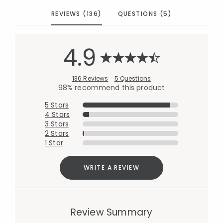
REVIEWS (136)
QUESTIONS (5)
4.9
136 Reviews
5 Questions
98% recommend this product
5 Stars
4 Stars
3 Stars
2 Stars
1 Star
WRITE A REVIEW
Review Summary