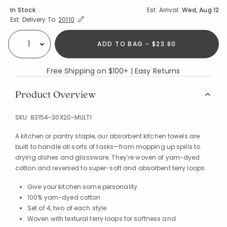
Availability
In Stock
Est. Arrival:
Wed, Aug 12
Expand/Collapse Estimated Delivery for Product
Est. Delivery To:
20110
ADD TO BAG - $23.80
Select quantity:
Free Shipping on $100+ | Easy Returns
Product Overview
SKU:
83154-30X20-MULTI
A kitchen or pantry staple, our absorbent kitchen towels are
built to handle all sorts of tasks—from mopping up spills to
drying dishes and glassware. They’re woven of yarn-dyed
cotton and reversed to super-soft and absorbent terry loops.
Give your kitchen some personality
100% yarn-dyed cotton
Set of 4, two of each style
Woven with textural terry loops for softness and