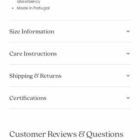
absorbency
Made in Portugal
Size Information
Care Instructions
Shipping & Returns
Certifications
Customer Reviews & Questions