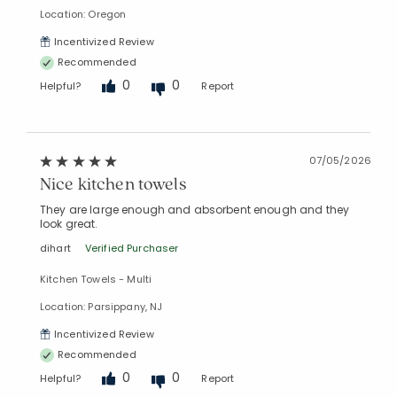
Location: Oregon
Incentivized Review
Recommended
0
0
Helpful?
Report
07/05/2026
Nice kitchen towels
They are large enough and absorbent enough and they
look great.
dihart
Verified Purchaser
Added to
Manage List
Kitchen Towels - Multi
Location: Parsippany, NJ
Incentivized Review
Recommended
0
0
Helpful?
Report