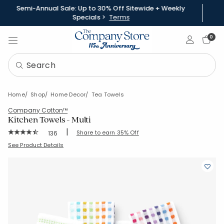
Semi-Annual Sale: Up to 30% Off Sitewide + Weekly
Specials >
Terms
Sign In
0
Home
Shop
Home Decor
Tea Towels
Company Cotton™
Kitchen Towels - Multi
|
Rating Count:
Share to earn 35% Off
136
Average Rating: 4.89 out of 5 stars
SKU:
83154-30X20-MULTI
See Product Details