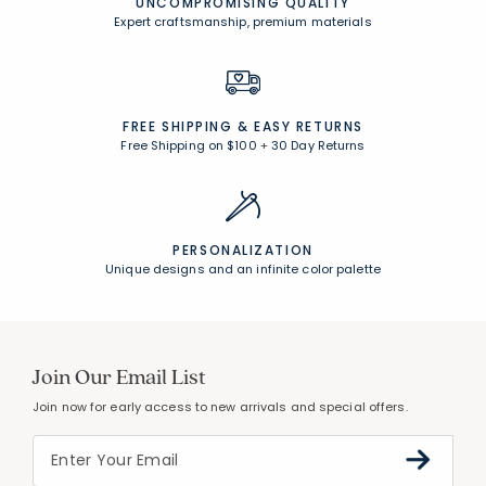
UNCOMPROMISING QUALITY
Expert craftsmanship, premium materials
FREE SHIPPING &
EASY RETURNS
Free Shipping on $100
+
30 Day Returns
PERSONALIZATION
Unique designs and an infinite color palette
Join Our Email List
Join now for early access to new arrivals and special offers.