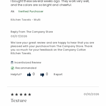
I bought these several weeks ago. They work very well,
and the colors are so bright and cheerful.
Alk
Verified Purchaser
Kitchen Towels - Multi
Reply From The Company Store
03/07/2026
We love your great review and are happy to hear that you are
pleased with your purchase from The Company Store. Thank
you so much for your feedback on the Company Cotton
Kitchen Towels.
Incentivized Review
Recommended
0
0
Helpful?
Report
01/10/2026
Texture