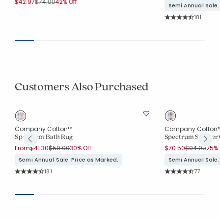
Price reduced from
to
$42.97
$74.00
42% Off
Semi Annual Sale.
Rating Co
181
Average Rating: 4.6
Customers Also Purchased
Company Cotton™
Company Cotton
Spectrum Bath Rug
Spectrum Shower 
Price reduced from
to
Price reduc
to
From
$41.30
$59.00
30% Off
$70.50
$94.00
25% 
Semi Annual Sale. Price as Marked.
Semi Annual Sale.
Rating Count:
Rating Co
181
77
Average Rating: 4.68 out of 5 stars
Average Rating: 4.6