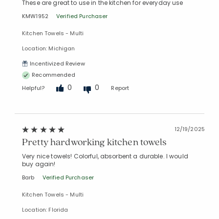
These are great to use in the kitchen for everyday use
KMW1952
Verified Purchaser
Kitchen Towels - Multi
Location: Michigan
Incentivized Review
Recommended
0
0
Helpful?
Report
12/19/2025
Pretty hardworking kitchen towels
Very nice towels! Colorful, absorbent a durable. I would
buy again!
Barb
Verified Purchaser
Kitchen Towels - Multi
Location: Florida