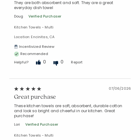
They are both absorbent and soft. They are a great
everyday dish towel
Doug
Verified Purchaser
Kitchen Towels - Multi
Location: Encinitas, CA
Incentivized Review
Recommended
0
0
Helpful?
Report
07/06/2026
Great purchase
These kitchen towels are soft, absorbent, durable cotton
and look so bright and cheerful in our kitchen. Great
purchase!
Lori
Verified Purchaser
Kitchen Towels - Multi