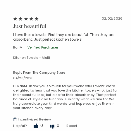
02/02/2026
Just beautiful
I Love these towels. First they are beautiful. Then they are
absorbent. Just perfect kitchen towels!
RanM
Verified Purchaser
Kitchen Towels - Multi
Reply From The Company Store
04/28/2026
Hi RanM. Thank you so much for your wonderful review! We’re
delighted to hear that you love the kitchen towels—not just for
their beautiful look, but also for their absorbency. That perfect
balance of style and function is exactly what we aim for. We
truly appreciate your kind words and hope you enjoy them in
your kitchen every day!
Incentivized Review
0
0
Helpful?
Report