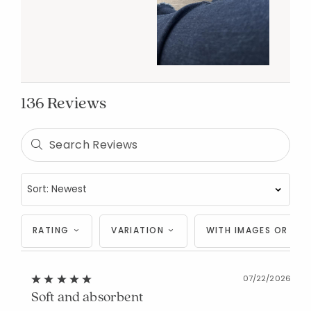
136 Reviews
RATING
VARIATION
WITH IMAGES OR VID
07/22/2026
Soft and absorbent