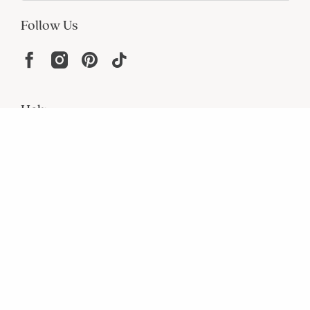
Follow Us
Help
Resources
About
In the Press
For screen reader problems with this