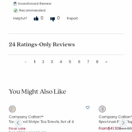
Incentivized Review
Recommended
0
0
Helpful?
Report
24 Ratings-Only Reviews
Previous
Next
«
1
2
3
4
5
6
7
8
»
You Might Also Like
Company Cotton™
Company Cotton
Yarn-Dyed Stripe Tea Towels, Set of 4
Spectrum Bath Ru
Price r
From
$41.30
$59.00
Final Sale: