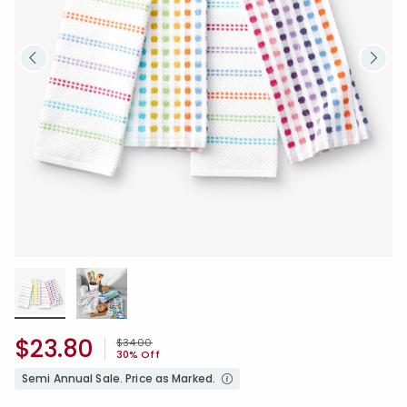
$23.80
Price reduced from
to
$34.00
30% Off
Semi Annual Sale. Price as Marked.