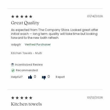
01/14/2026
Great Quality
As expected from The Company Store. Looked great after
initial wash — long term quality will take time but looking
forward to the new bath refresh.
adpgtr
Verified Purchaser
Kitchen Towels - Multi
Incentivized Review
Recommended
0
0
Helpful?
Report
01/12/2026
Kitchen towels