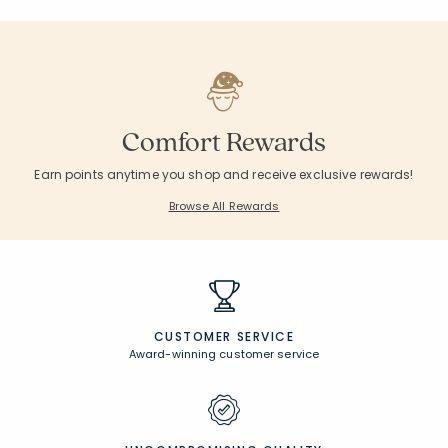
Comfort Rewards
Earn points anytime you shop and receive exclusive rewards!
Browse All Rewards
CUSTOMER SERVICE
Award-winning customer service