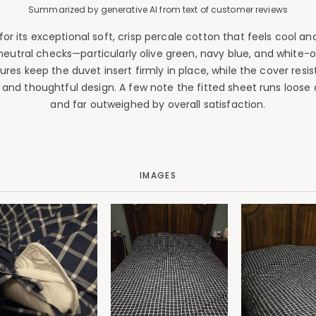
Summarized by generative AI from text of customer reviews
 its exceptional soft, crisp percale cotton that feels cool and 
 neutral checks—particularly olive green, navy blue, and white-
sures keep the duvet insert firmly in place, while the cover resis
t and thoughtful design. A few note the fitted sheet runs loo
and far outweighed by overall satisfaction.
IMAGES