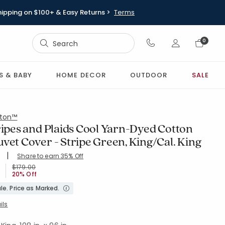
hipping on $100+ & Easy Returns >
Terms
Sign In
0
Sign In
S & BABY
HOME DECOR
OUTDOOR
SALE
ton™
ripes and Plaids Cool Yarn-Dyed Cotton
vet Cover - Stripe Green, King/Cal. King
|
Share to earn 35% Off
ing Count:
4.742 out of 5 stars
GREEN
Price reduced from
to
$179.00
20% Off
le. Price as Marked.
ils