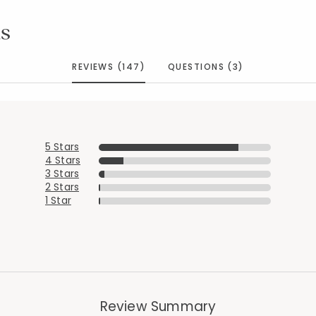
s
REVIEWS (147)
QUESTIONS (3)
5 Stars
4 Stars
3 Stars
2 Stars
1 Star
Review Summary
Added to
Manage List