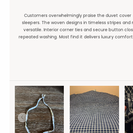
Customers overwhelmingly praise the duvet cover for
sleepers. The woven designs in timeless stripes and
versatile. Interior corner ties and secure button clo
repeated washing. Most find it delivers luxury comfor