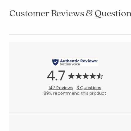
Customer Reviews & Question
4.7
147 Reviews
3 Questions
89% recommend this product