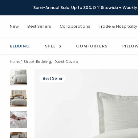
Semi-Annual Sale: Up to 30% Off Sitewide + Weekly 
New
Best Sellers
Collaborations
Trade & Hospitality
BEDDING
SHEETS
COMFORTERS
PILLO
Home
Shop
Bedding
Duvet Covers
Best Seller