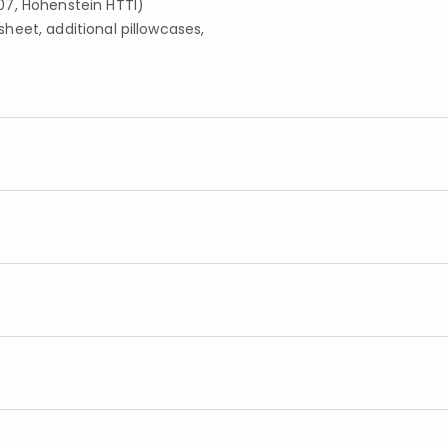
07, Hohenstein HTTI)
 sheet, additional pillowcases,