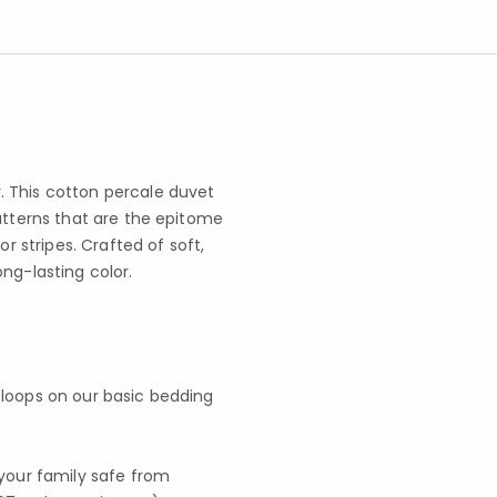
. This cotton percale duvet
patterns that are the epitome
or stripes. Crafted of soft,
ng-lasting color.
r loops on our basic bedding
your family safe from