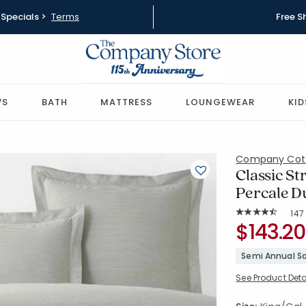
Specials >
Terms
Free S
WS
BATH
MATTRESS
LOUNGEWEAR
KID
Company Cot
Classic St
Percale Du
Rat
147
Average Rating: 
SKU:
$143.20
51337D-K-
Semi Annual Sa
See Product Deta