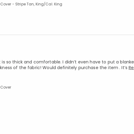
Cover - Stripe Tan, King/Cal. King
It is so thick and comfortable. I didn’t even have to put a blan
ss of the fabric! Would definitely purchase the item . It’s
Re
 Cover