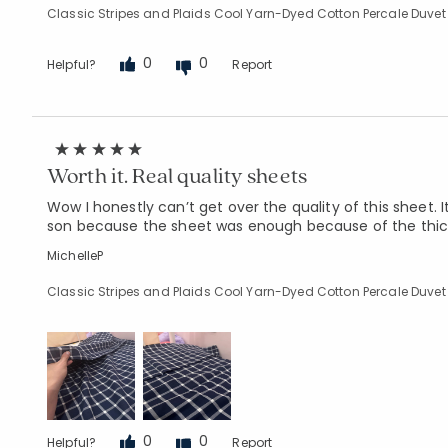
Classic Stripes and Plaids Cool Yarn-Dyed Cotton Percale Duvet 
0
0
Helpful?
Report
Worth it. Real quality sheets
Wow I honestly can’t get over the quality of this sheet. 
son because the sheet was enough because of the thickne
MichelleP
Classic Stripes and Plaids Cool Yarn-Dyed Cotton Percale Duvet
0
0
Helpful?
Report