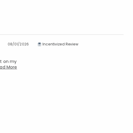
08/01/2026
Incentivized Review
ket on my
ad More