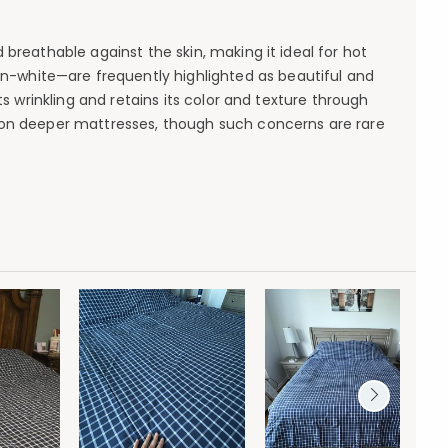
breathable against the skin, making it ideal for hot
on-white—are frequently highlighted as beautiful and
ts wrinkling and retains its color and texture through
se on deeper mattresses, though such concerns are rare