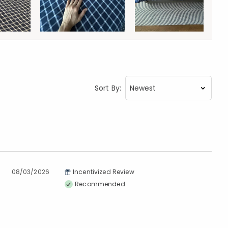
Sort By:
08/03/2026
Incentivized Review
Recommended