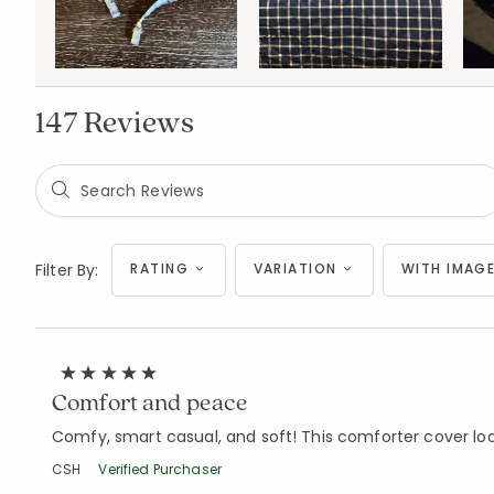
147 Reviews
Filter By:
RATING
VARIATION
WITH IMAGE
Comfort and peace
Comfy, smart casual, and soft! This comforter cover loo
CSH
Verified Purchaser