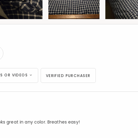
S OR VIDEOS
VERIFIED PURCHASER
ks great in any color. Breathes easy!