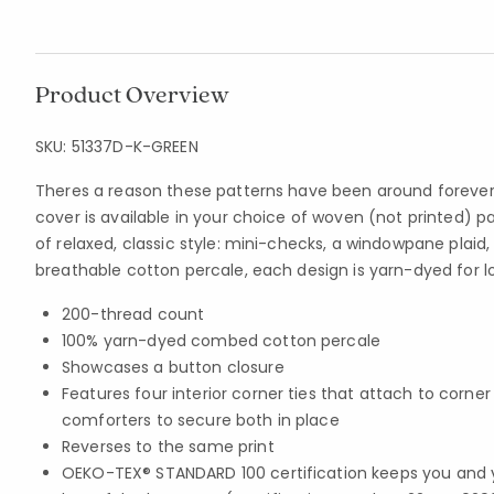
Product Overview
SKU:
51337D-K-GREEN
Theres a reason these patterns have been around forever
cover is available in your choice of woven (not printed) 
of relaxed, classic style: mini-checks, a windowpane plaid, 
breathable cotton percale, each design is yarn-dyed for lo
200-thread count
100% yarn-dyed combed cotton percale
Showcases a button closure
Features four interior corner ties that attach to corne
comforters to secure both in place
Reverses to the same print
OEKO-TEX® STANDARD 100 certification keeps you and 