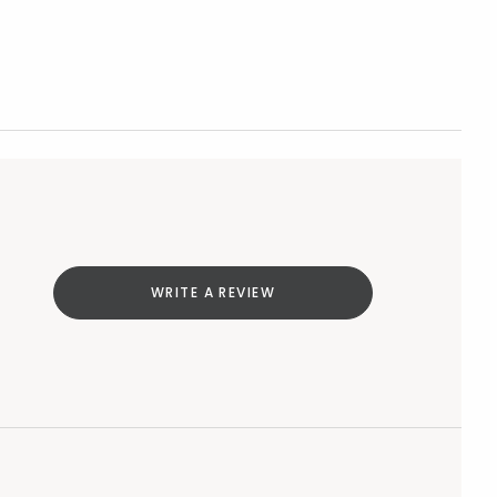
WRITE A REVIEW