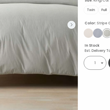
Size:
King/Cal. 
Twin
Full
Color:
Stripe
s
Availability
In Stock
Est. Delivery T
Select quantity: