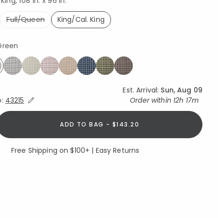
King, 108 in. x 96 in.
Full/Queen
King/Cal. King
selected
 Green
SHOP THIS LOOK
elected
Est. Arrival:
Sun, Aug 09
Expand/Collapse Estimated Delivery for Product
o:
43215
Order within
12h 17m
ADD TO BAG - $143.20
Free Shipping on $100+ | Easy Returns