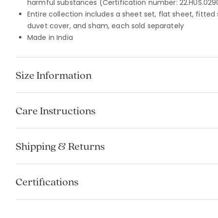
harmful substances (Certification number: 22.HUS.029
Entire collection includes a sheet set, flat sheet, fitted
duvet cover, and sham, each sold separately
Made in India
Size Information
Care Instructions
Shipping & Returns
Certifications