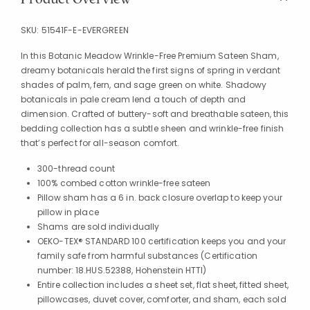
SKU:
51541F-E-EVERGREEN
In this Botanic Meadow Wrinkle-Free Premium Sateen Sham,
dreamy botanicals herald the first signs of spring in verdant
shades of palm, fern, and sage green on white. Shadowy
botanicals in pale cream lend a touch of depth and
dimension. Crafted of buttery-soft and breathable sateen, this
bedding collection has a subtle sheen and wrinkle-free finish
that’s perfect for all-season comfort.
300-thread count
100% combed cotton wrinkle-free sateen
Pillow sham has a 6 in. back closure overlap to keep your
pillow in place
Shams are sold individually
OEKO-TEX® STANDARD 100 certification keeps you and your
family safe from harmful substances (Certification
number: 18.HUS.52388, Hohenstein HTTI)
Entire collection includes a sheet set, flat sheet, fitted sheet,
pillowcases, duvet cover, comforter, and sham, each sold