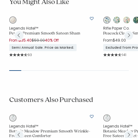
You Might Also Like
Legends Hotel™
Rifle Paper Co.
e
Peyton Premium Smooth Sateen Sham
Peacock Classic S
Price reduced from
to
From
$35.40
$59.00
40% Off
From
$49.00
Semi Annual Sale. Price as Marked.
Excluded from Pr
Rating Count:
Rating Co
93
141
Average Rating: 4.925 out of 5 stars
Average Rating: 4.6
Customers Also Purchased
Legends Hotel™
Legends Hotel™
ee
Botanic Meadow Premium Smooth Wrinkle-
Botanic Meadow P
Free Sateen Comforter
Free Sateen Duvet