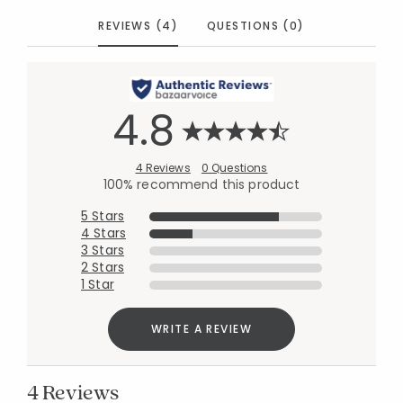
REVIEWS (4)
QUESTIONS (0)
4.8
4 Reviews
0 Questions
100% recommend this product
5 Stars
4 Stars
3 Stars
2 Stars
1 Star
WRITE A REVIEW
4 Reviews