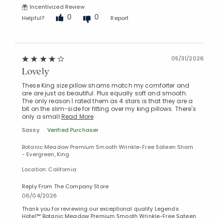
Incentivized Review
0
0
Helpful?
Report
05/31/2026
Lovely
These King size pillow shams match my comforter and
are are just as beautiful. Plus equally soft and smooth.
The only reason I rated them as 4 stars is that they are a
bit on the slim-side for fitting over my king pillows. There's
only a small
Read More
Sassy
Verified Purchaser
Botanic Meadow Premium Smooth Wrinkle-Free Sateen Sham
- Evergreen, King
Location: California
Reply From The Company Store
06/04/2026
Thank you for reviewing our exceptional quality Legends
Hotel™ Botanic Meadow Premium Smooth Wrinkle-Free Sateen