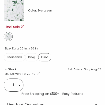
Color:
Evergreen
Final Sale
selected
Size:
Euro, 26 in. x 26 in.
Standard
King
Euro
selected
Availability
In Stock
Est. Arrival:
Sun, Aug 09
Expand/Collapse Estimated Delivery for Product
Est. Delivery To:
20149
Select quantity:
Free Shipping on $100+ | Easy Returns
Product Overview