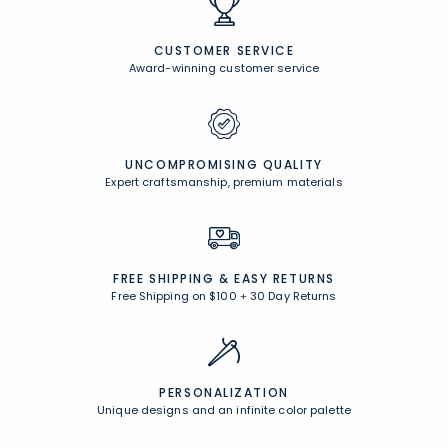
CUSTOMER SERVICE
Award-winning customer service
UNCOMPROMISING QUALITY
Expert craftsmanship, premium materials
FREE SHIPPING &
EASY RETURNS
Free Shipping on $100
+
30 Day Returns
PERSONALIZATION
Unique designs and an infinite color palette