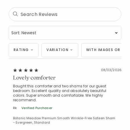
RATING
VARIATION
WITH IMAGES OR VID
08/03/2026
Lovely comforter
Bought this comforter and two shams for our guest
bedroom. Excellent quality and absolutely beautiful
colors. Super smooth and comfortable. We highly
recommend.
Added to
Rk
Verified Purchaser
Manage List
Botanic Meadow Premium Smooth Wrinkle-Free Sateen Sham
- Evergreen, Standard