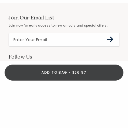
Join Our Email List
Join now for early access to new arrivals and special offers.
Follow Us
ADD TO BAG - $26.97
Help
Resources