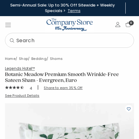
Semi-Annual Sale: Up to 30% Off Sitewide + Weekly
Specials >
Terms
Sign In
0
Home
Shop
Bedding
Shams
Legends Hotel™
Botanic Meadow Premium Smooth Wrinkle-Free
Sateen Sham - Evergreen, Euro
|
Rating Count:
Share to earn 35% Off
4
Average Rating: 4.75 out of 5 stars
SKU:
51541F-E-EVERGREEN
See Product Details