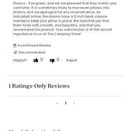
Shams - Evergreen, and we are pleased that they match your
comforter. It is sometimes tricky to maneuver pillows into
shams, and we apologize for any inconvenience. As
indicated online, the shams have a 6 inch back closure
overlap to keep your pillow in place. We love that you find
them to be soft, smooth, and beautiful, and that you
recommend the product. Your satisfaction is of the utmost
importance to us at The Company Store!
Incentivized Review
Recommended
0
0
Helpful?
Report
1 Ratings-Only Reviews
Previous
Next
«
1
»