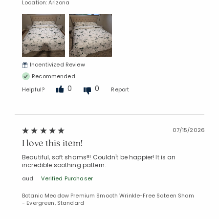
Location: Arizona
Incentivized Review
Recommended
0
0
Helpful?
Report
07/15/2026
I love this item!
Beautiful, soft shams!!! Couldn't be happier! It is an
incredible soothing pattern.
aud
Verified Purchaser
Botanic Meadow Premium Smooth Wrinkle-Free Sateen Sham
- Evergreen, Standard