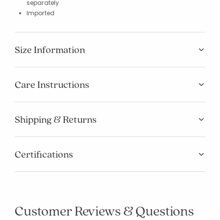
separately
Imported
Size Information
Care Instructions
Shipping & Returns
Certifications
Customer Reviews & Questions