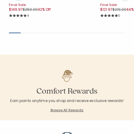
Final Sale:
Final Sale:
Price reduced from
to
Price reduc
to
$149.97
$259.00
42% Off
$121.97
$219.00
44% 
Rating Count:
Rating Co
4
5
Average Rating: 5 out of 5 stars
Average Rating: 5 o
Comfort Rewards
Earn points anytime you shop and receive exclusive rewards!
Browse All Rewards