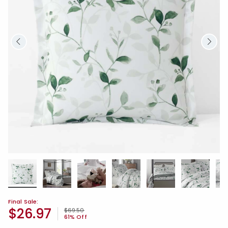
Final Sale:
$26.97
Price reduced from
to
$69.50
61% Off