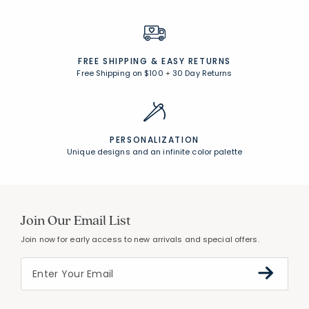
FREE SHIPPING &
EASY RETURNS
Free Shipping on $100
+
30 Day Returns
PERSONALIZATION
Unique designs and an infinite color palette
Join Our Email List
Join now for early access to new arrivals and special offers.