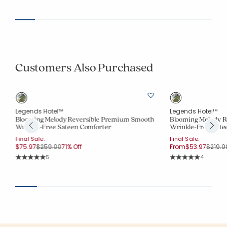
Average Rating: 5 out of 5 stars
Customers Also Purchased
Legends Hotel™
Legends Hotel™
Blooming Melody Reversible Premium Smooth
Blooming Melody R
Wrinkle-Free Sateen Comforter
Wrinkle-Free Sate
Final Sale:
Final Sale:
Price reduced from
to
Price 
$75.97
$259.00
71% Off
From
$53.97
$219.0
Rating Count:
Rating Co
5
4
Average Rating: 5 out of 5 stars
Average Rating: 5 o