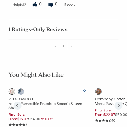
0
0
Helpful?
Report
1 Ratings-Only Reviews
Previous
Next
«
1
»
You Might Also Like
VILLA D’ASCOLI
Company Cotton
Antara Reversible Premium Smooth Sateen
Veena Reversible 
Sham
Final Sale:
Price 
Final Sale:
From
$22.97
$59.0
Price reduced from
to
From
$15.97
$64.00
75% Off
Rating Co
10
Average Rating: 4.5
Rating Count:
3