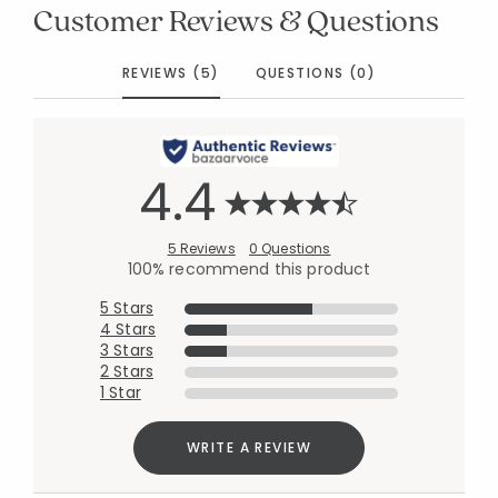
Customer Reviews & Questions
REVIEWS (5)
QUESTIONS (0)
4.4
5 Reviews
0 Questions
100% recommend this product
5 Stars
4 Stars
3 Stars
2 Stars
1 Star
WRITE A REVIEW