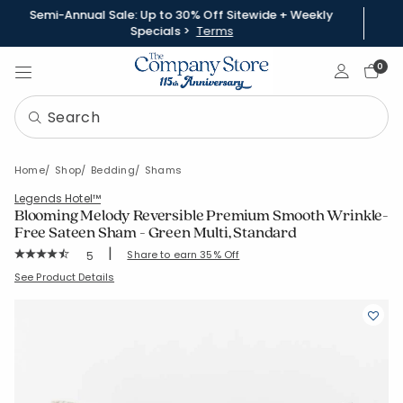
Semi-Annual Sale: Up to 30% Off Sitewide + Weekly
Specials >
Terms
Sign In
0
Home
Shop
Bedding
Shams
Legends Hotel™
Blooming Melody Reversible Premium Smooth Wrinkle-
Free Sateen Sham - Green Multi, Standard
|
Rating Count:
Share to earn 35% Off
5
Average Rating: 4.4 out of 5 stars
SKU:
51530F-STD-GRN-MULTI
See Product Details