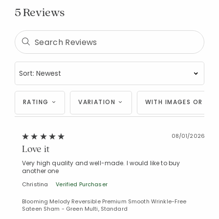
5 Reviews
RATING
VARIATION
WITH IMAGES OR VID
08/01/2026
Love it
Very high quality and well-made. I would like to buy
another one
Christina
Verified Purchaser
Blooming Melody Reversible Premium Smooth Wrinkle-Free
Sateen Sham - Green Multi, Standard