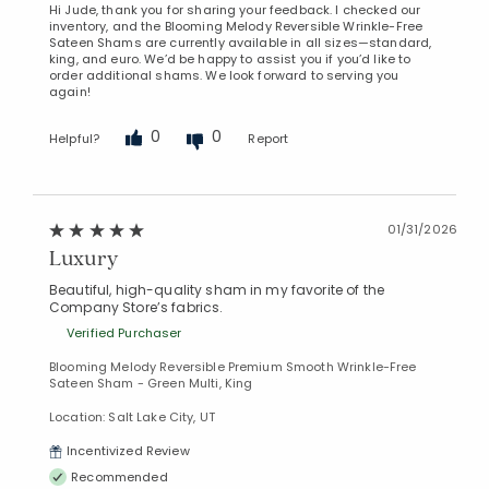
Hi Jude, thank you for sharing your feedback. I checked our
inventory, and the Blooming Melody Reversible Wrinkle-Free
Sateen Shams are currently available in all sizes—standard,
king, and euro. We’d be happy to assist you if you’d like to
order additional shams. We look forward to serving you
again!
0
0
Helpful?
Report
01/31/2026
Luxury
Beautiful, high-quality sham in my favorite of the
Company Store’s fabrics.
Verified Purchaser
Blooming Melody Reversible Premium Smooth Wrinkle-Free
Sateen Sham - Green Multi, King
Location: Salt Lake City, UT
Incentivized Review
Recommended