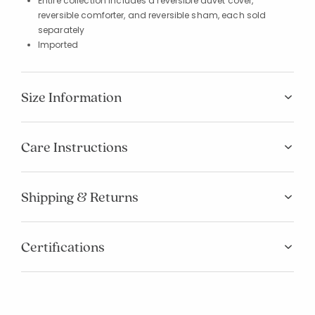
Entire collection includes a reversible duvet cover,
reversible comforter, and reversible sham, each sold
separately
Imported
Size Information
Care Instructions
Shipping & Returns
Certifications