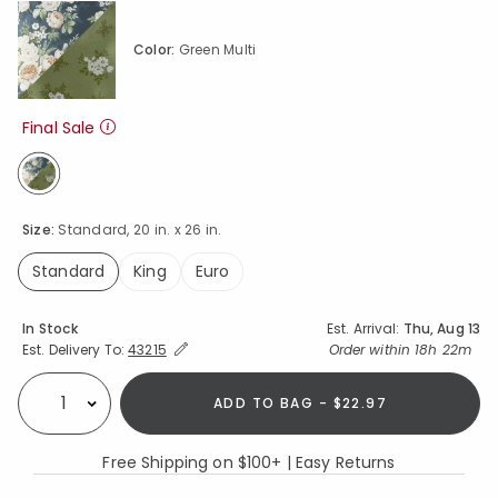
Color:
Green Multi
Final Sale
selected
Size:
Standard, 20 in. x 26 in.
Standard
King
Euro
selected
Availability
In Stock
Est. Arrival:
Thu, Aug 13
Expand/Collapse Estimated Delivery for Product
Order within
18h 22m
Est. Delivery To:
43215
ADD TO BAG - $22.97
Select quantity:
Free Shipping on $100+ | Easy Returns