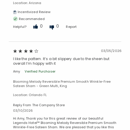
Location: Arizona
Added to
Incentivized Review
Manage List
Recommended
0
0
Helpful?
Report
03/05/2026
I like the pattern. It’s a bit slippery due to the sheen but
overall I’m happy with it
Amy
Verified Purchaser
Blooming Melody Reversible Premium Smooth Wrinkle-Free
Sateen Sham - Green Multi, King
Location: Orlando FL
Reply From The Company Store
03/10/2026
Hi Amy, Thank you for this great review of our beautiful
Legends Hotel™ Blooming Melody Reversible Premium Smooth
Wrinkle-Free Sateen Sham. We are pleased that you like this