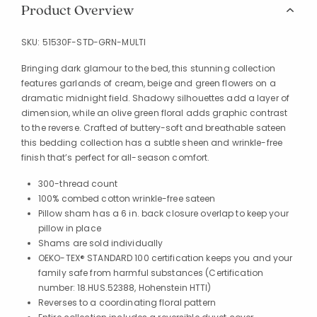
Product Overview
SKU:
51530F-STD-GRN-MULTI
Bringing dark glamour to the bed, this stunning collection
features garlands of cream, beige and green flowers on a
dramatic midnight field. Shadowy silhouettes add a layer of
dimension, while an olive green floral adds graphic contrast
to the reverse. Crafted of buttery-soft and breathable sateen
this bedding collection has a subtle sheen and wrinkle-free
finish that’s perfect for all-season comfort.
300-thread count
100% combed cotton wrinkle-free sateen
Pillow sham has a 6 in. back closure overlap to keep your
pillow in place
Shams are sold individually
OEKO-TEX® STANDARD 100 certification keeps you and your
family safe from harmful substances (Certification
number: 18.HUS.52388, Hohenstein HTTI)
Reverses to a coordinating floral pattern