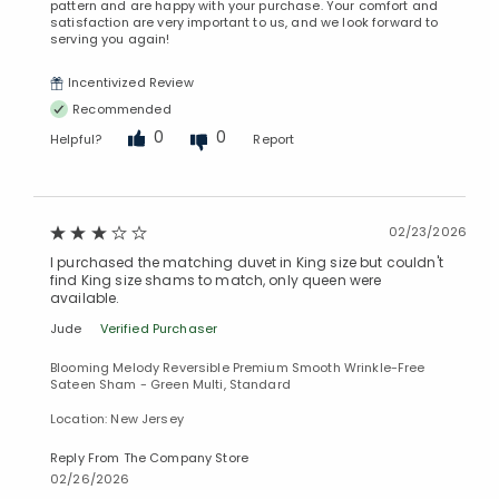
pattern and are happy with your purchase. Your comfort and
satisfaction are very important to us, and we look forward to
serving you again!
Incentivized Review
Recommended
0
0
Helpful?
Report
02/23/2026
I purchased the matching duvet in King size but couldn't
find King size shams to match, only queen were
available.
Jude
Verified Purchaser
Blooming Melody Reversible Premium Smooth Wrinkle-Free
Sateen Sham - Green Multi, Standard
Location: New Jersey
Reply From The Company Store
02/26/2026