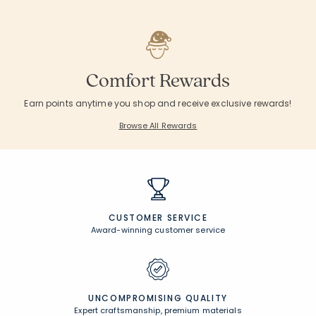
Comfort Rewards
Earn points anytime you shop and receive exclusive rewards!
Browse All Rewards
CUSTOMER SERVICE
Award-winning customer service
UNCOMPROMISING QUALITY
Expert craftsmanship, premium materials