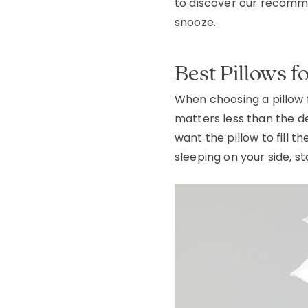
to discover our recomme
snooze.
Best Pillows f
When choosing a pillow 
matters less than the d
want the pillow to fill t
sleeping on your side, st