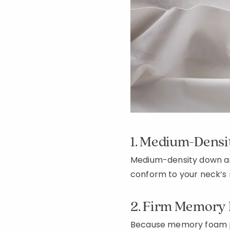
1. Medium-Dens
Medium-density down an
conform to your neck’s 
2. Firm Memory 
Because memory foam pil