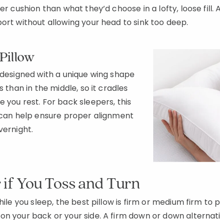
mer cushion than what they’d choose in a lofty, loose fil
ort without allowing your head to sink too deep.
Pillow
 designed with a unique wing shape
s than in the middle, so it cradles
 you rest. For back sleepers, this
can help ensure proper alignment
overnight.
r if You Toss and Turn
while you sleep, the best pillow is firm or medium firm to
n your back or your side. A firm down or down alternativ