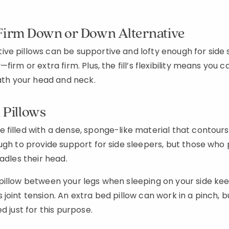
 Firm Down or Down Alternative
e pillows can be supportive and lofty enough for side s
firm or extra firm. Plus, the fill’s flexibility means you 
eath your head and neck.
Pillows
 filled with a dense, sponge-like material that contour
ugh to provide support for side sleepers, but those who p
radles their head.
pillow between your legs when sleeping on your side kee
joint tension. An extra bed pillow can work in a pinch, b
d just for this purpose.
Added to
Manage List