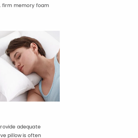
l. A firm memory foam
 provide adequate
e pillow is often