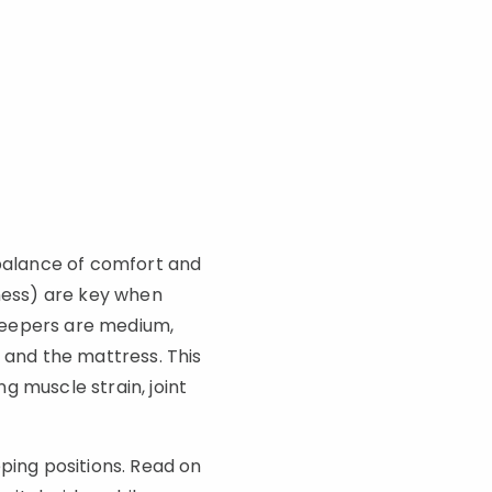
 balance of comfort and
kness) are key when
sleepers are medium,
 and the mattress. This
g muscle strain, joint
ping positions. Read on