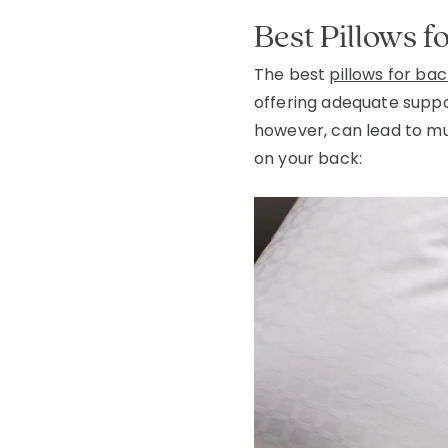
Best Pillows f
The best
pillows for ba
offering adequate support
however, can lead to mus
on your back: