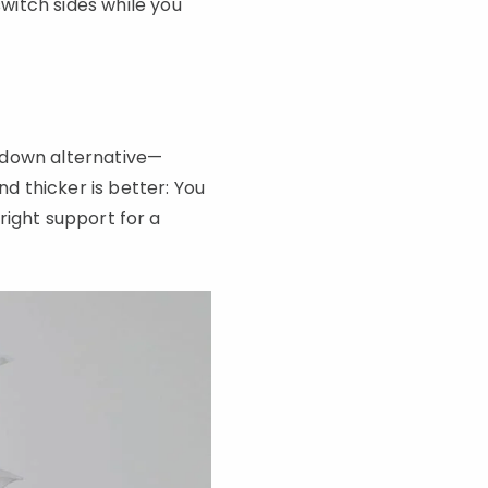
witch sides while you
 down alternative—
nd thicker is better: You
-right support for a