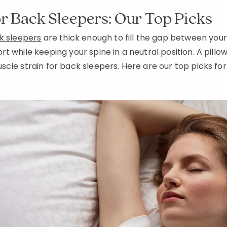
or Back Sleepers: Our Top Picks
ck sleepers
are thick enough to fill the gap between you
 while keeping your spine in a neutral position. A pillow 
cle strain for back sleepers. Here are our top picks for 