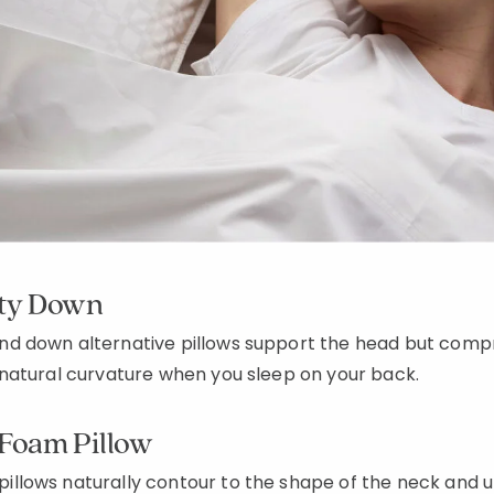
ity Down
d down alternative pillows support the head but compr
natural curvature when you sleep on your back.
Foam Pillow
lows naturally contour to the shape of the neck and u