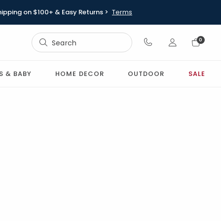
hipping on $100+ & Easy Returns >
Terms
Sign In
0
Sign In
S & BABY
HOME DECOR
OUTDOOR
SALE