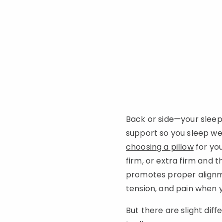
Back or side—your sleep
support so you sleep wel
choosing a pillow
for you
firm, or extra firm and 
promotes proper alignmen
tension, and pain when
But there are slight dif