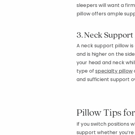
sleepers will want a fir
pillow offers ample supp
3. Neck Support 
A neck support pillow is
and is higher on the side
your head and neck while
type of
specialty pillow
and sufficient support 
Pillow Tips fo
If you switch positions 
support whether you’re o