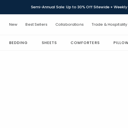
Semi-Annual Sale: Up to 30% Off Sitewide + Weekly 
New
Best Sellers
Collaborations
Trade & Hospitality
BEDDING
SHEETS
COMFORTERS
PILLO