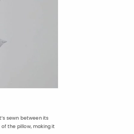
at’s sewn between its
f the pillow, making it