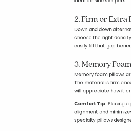
ideal for side sleepers.
2. Firm or Extra
Down and down alternativ
choose the right density—
easily fill that gap ben
3. Memory Foam 
Memory foam pillows are
The material is firm eno
will appreciate how it c
Comfort Tip:
Placing a 
alignment and minimizes 
specialty pillows designe