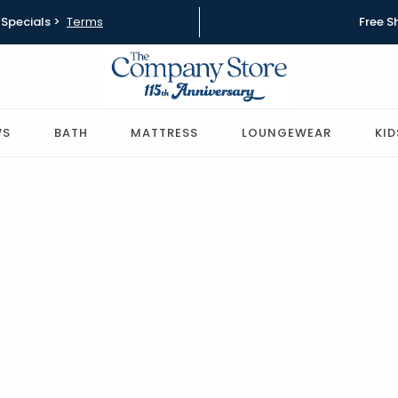
Specials >
Terms
Free S
WS
BATH
MATTRESS
LOUNGEWEAR
KID
Best Pillows for Side
and Back Sleepers