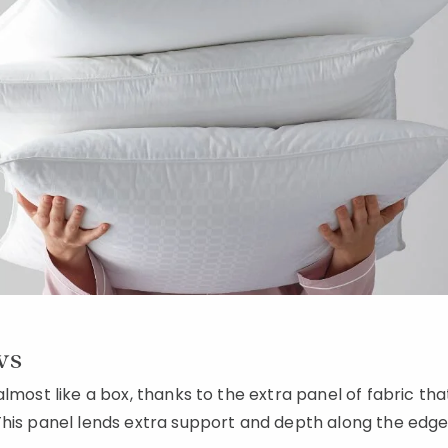
ws
almost like a box, thanks to the extra panel of fabric th
his panel lends extra support and depth along the edge o