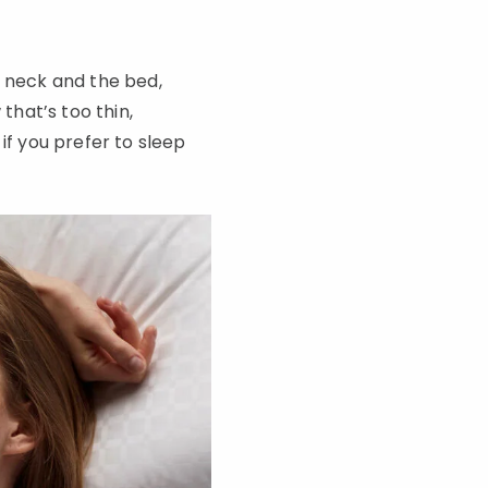
r neck and the bed,
that’s too thin,
if you prefer to sleep