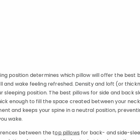
ing position determines which pillow will offer the best
l and wake feeling refreshed. Density and loft (or thic
r sleeping position. The best pillows for side and back 
thick enough to fill the space created between your neck
t and keeps your spine in a neutral position, preventin
 you wake.
ferences between the t
op pillows
for back- and side-slee