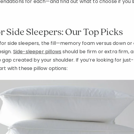
ndations for each—and find out what to choose if you s
or Side Sleepers: Our Top Picks
for side sleepers, the fill—memory foam versus down or
esign.
Side-sleeper pillows
should be firm or extra firm, a
he gap created by your shoulder. If you’re looking for just
art with these pillow options: