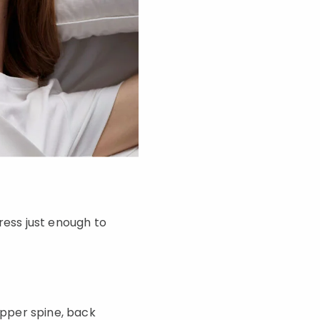
ess just enough to
pper spine, back