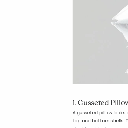
1. Gusseted Pillo
A gusseted pillow looks 
top and bottom shells. T