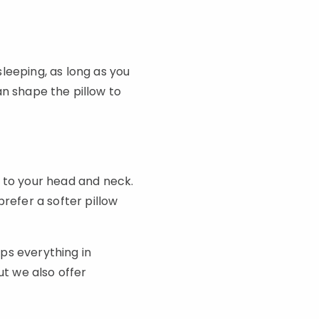
leeping, as long as you
can shape the pillow to
s to your head and neck.
refer a softer pillow
ps everything in
ut we also offer