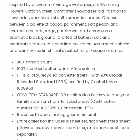
Inspired by a swatch of vintage wallpaper, our Blooming
Flowers Cotton Sateen Comforter showcases old-fashioned
flowers in your choice of soft, romantic shades. Choose
between a palette of cocoa, parchment, soft peach, and
terracotta or jade, sage, parchment and cream on a
dramatic black ground. Crafted of buttery-soft and
breathable sateen, this bedding collection has a subtle sheen
and wrinkle-free finish that's perfect for all-season comfort.
300-thread count
100% combed cotton wrinkle-free sateen
Fill is a lofty, recycled polyester fiber fill with 93% Global
Recycled Standard (GRS) certified by Control Union
1008953
OEKO-TEX® STANDARD 100 certification keeps you and your
family safe from harmful substances (Certification
number: 23.HUS.10290, Hohenstein HTTI)
Reverses to coordinating geometric print
Entire collection includes a sheet set, flat sheet, fitted sheet,
pillowcases, duvet cover, comforter, and sham, each sold
separately