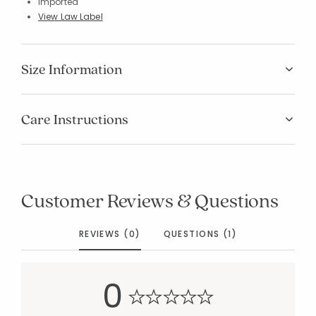
Imported
View Law Label
Size Information
Care Instructions
Added to
Manage List
Customer Reviews & Questions
REVIEWS (0)
QUESTIONS (1)
0