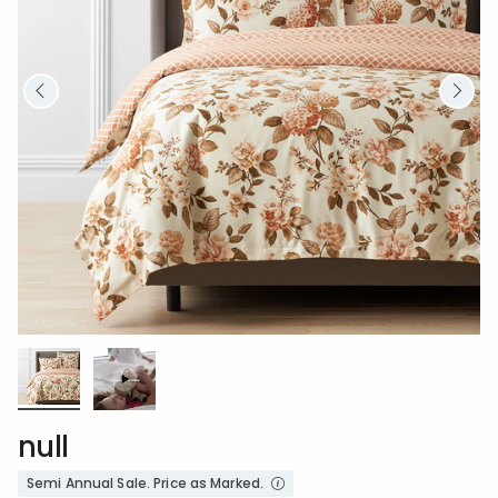
null
Semi Annual Sale. Price as Marked.