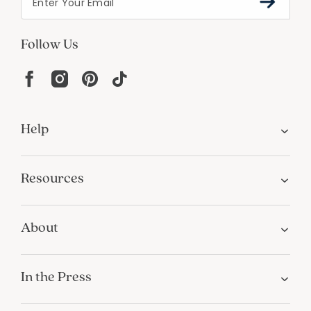
Help
Resources
About
In the Press
For screen reader problems with this
website, please call
1-800-323-8000
Privacy
Terms
Site Map
Do Not Sell My Personal Information
California Privacy