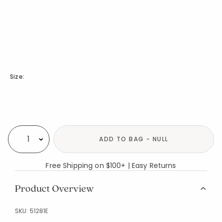
Size:
Availability
ADD TO BAG - NULL
Select quantity:
Free Shipping on $100+ | Easy Returns
Product Overview
SKU:
51281E