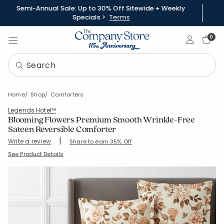
Semi-Annual Sale: Up to 30% Off Sitewide + Weekly
Specials >
Terms
Sign In
0
Home
Shop
Comforters
Legends Hotel™
Blooming Flowers Premium Smooth Wrinkle-Free
Sateen Reversible Comforter
|
Write a review
Share to earn 35% Off
SKU:
51281E
See Product Details