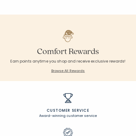
Comfort Rewards
Earn points anytime you shop and receive exclusive rewards!
Browse All Rewards
CUSTOMER SERVICE
Award-winning customer service
UNCOMPROMISING QUALITY
Expert craftsmanship, premium materials
FREE SHIPPING &
EASY RETURNS