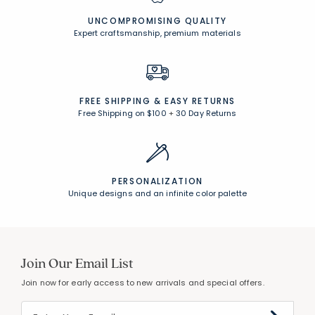
Free Shipping on $100
+
30 Day Returns
PERSONALIZATION
Unique designs and an infinite color palette
Join Our Email List
Join now for early access to new arrivals and special offers.
Follow Us