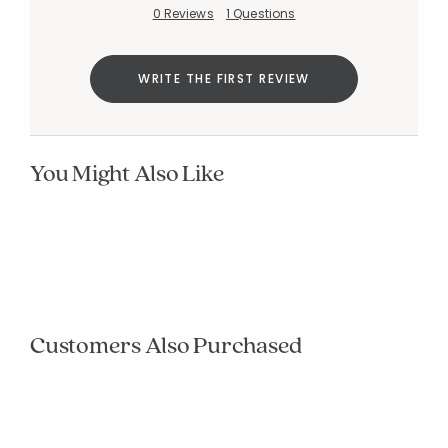
0 Reviews
1 Questions
WRITE THE FIRST REVIEW